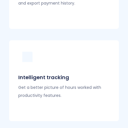
and export payment history.
Intelligent tracking
Get a better picture of hours worked with
productivity features.