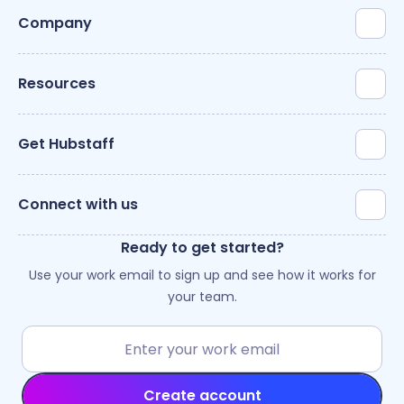
Company
Resources
Get Hubstaff
Connect with us
Ready to get started?
Use your work email to sign up and see how it works for
your team.
Create account