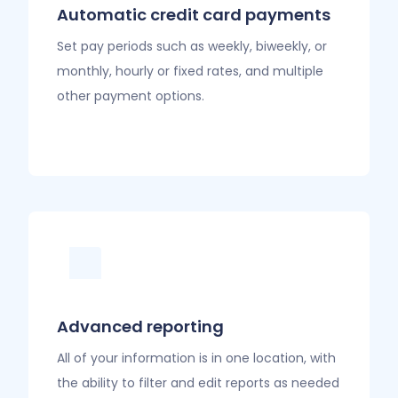
Automatic credit card payments
Set pay periods such as weekly, biweekly, or
monthly, hourly or fixed rates, and multiple
other payment options.
Advanced reporting
All of your information is in one location, with
the ability to filter and edit reports as needed