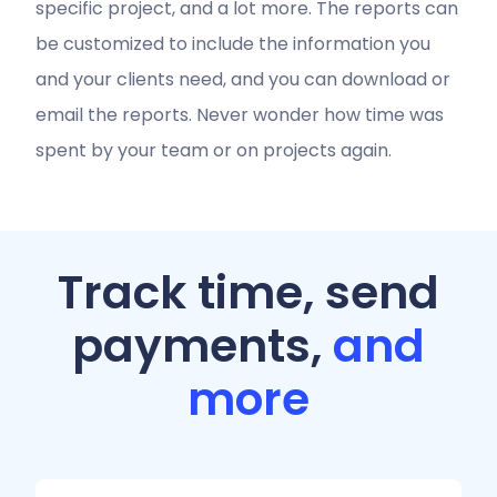
specific project, and a lot more. The reports can
be customized to include the information you
and your clients need, and you can download or
email the reports. Never wonder how time was
spent by your team or on projects again.
Track time, send
payments,
and
more