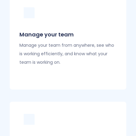
Manage your team
Manage your team from anywhere, see who
is working efficiently, and know what your
team is working on.