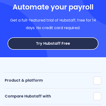
Automate your payroll
Get a full-featured trial of Hubstaff, free for 14
days. No credit card required.
Try Hubstaff Free
Product & platform
Compare Hubstaff with