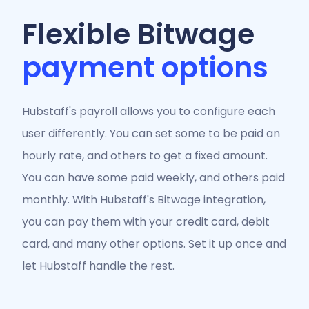
Flexible Bitwage
payment options
Hubstaff's payroll allows you to configure each
user differently. You can set some to be paid an
hourly rate, and others to get a fixed amount.
You can have some paid weekly, and others paid
monthly. With Hubstaff's Bitwage integration,
you can pay them with your credit card, debit
card, and many other options. Set it up once and
let Hubstaff handle the rest.