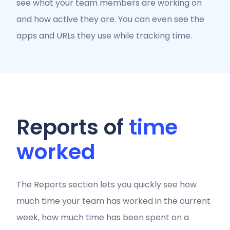
see what your team members are working on
and how active they are. You can even see the
apps and URLs they use while tracking time.
Reports of
time
worked
The Reports section lets you quickly see how
much time your team has worked in the current
week, how much time has been spent on a