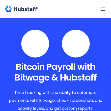
Bitcoin Payroll with
Bitwage & Hubstaff
Time tracking with the ability to automate
payments with Bitwage, check screenshots and
activity levels, and get custom reports.