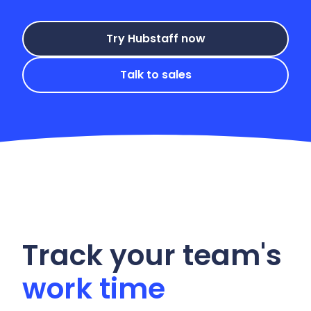
Try Hubstaff now
Talk to sales
Track your team's
work time