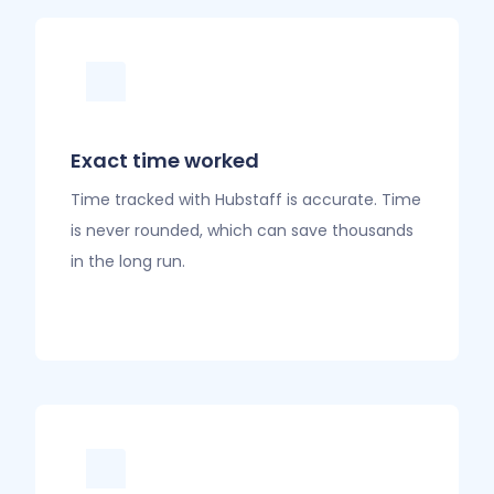
Exact time worked
Time tracked with Hubstaff is accurate. Time
is never rounded, which can save thousands
in the long run.