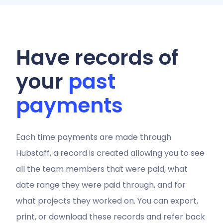
Have records of
your
past
payments
Each time payments are made through
Hubstaff, a record is created allowing you to see
all the team members that were paid, what
date range they were paid through, and for
what projects they worked on. You can export,
print, or download these records and refer back