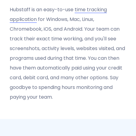
Hubstaff is an easy-to-use
time tracking
application
for Windows, Mac, Linux,
Chromebook, iOS, and Android. Your team can
track their exact time working, and you'll see
screenshots, activity levels, websites visited, and
programs used during that time. You can then
have them automatically paid using your credit
card, debit card, and many other options. Say
goodbye to spending hours monitoring and
paying your team.