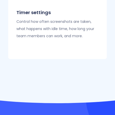
Timer settings
Control how often screenshots are taken,
what happens with idle time, how long your
team members can work, and more.