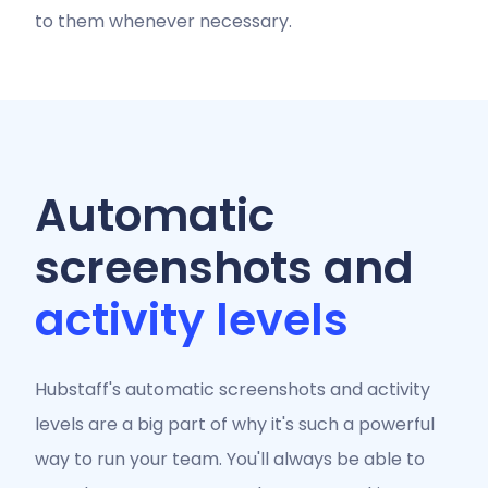
to them whenever necessary.
Automatic
screenshots and
activity levels
Hubstaff's automatic screenshots and activity
levels are a big part of why it's such a powerful
way to run your team. You'll always be able to