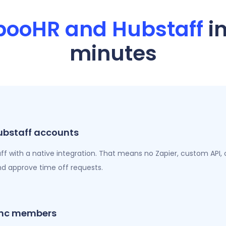
booHR and Hubstaff
i
minutes
bstaff accounts
with a native integration. That means no Zapier, custom API, or
nd approve time off requests.
sync members