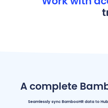
Work with ac
t
A complete Bambo
Seamlessly sync BambooHR data to Hub