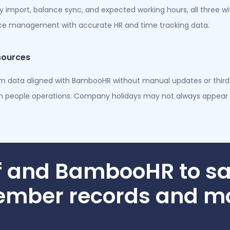
cy import, balance sync, and expected working hours, all three 
orce management with accurate HR and time tracking data.
sources
am data aligned with BambooHR without manual updates or third-
people operations. Company holidays may not always appear 
f and BambooHR to sa
mber records and m