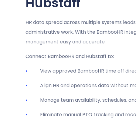
Hubstaff
HR data spread across multiple systems leads 
administrative work. With the BambooHR integ
management easy and accurate.
Connect BambooHR and Hubstaff to:
View approved BambooHR time off direct
Align HR and operations data without ma
Manage team availability, schedules, and
Eliminate manual PTO tracking and recon