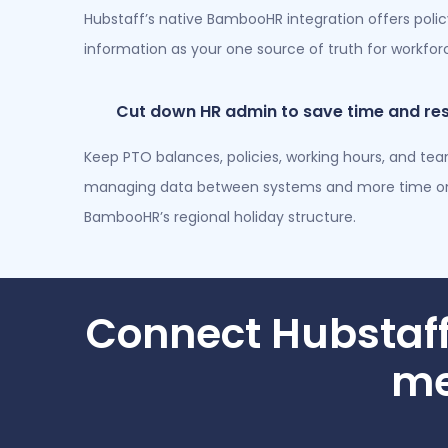
Hubstaff’s native BambooHR integration offers poli
information as your one source of truth for workf
Cut down HR admin to save time and re
Keep PTO balances, policies, working hours, and te
managing data between systems and more time on 
BambooHR’s regional holiday structure.
Connect Hubstaf
me