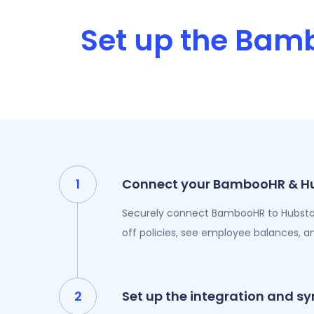
Set up the Bam
Connect your BambooHR & Hu
Securely connect BambooHR to Hubstaff 
off policies, see employee balances, a
Set up the integration and 