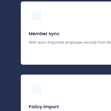
Member sync
With auto-imported employee records from Ba
Policy import