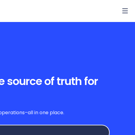
source of truth for
a
erations–all in one place.