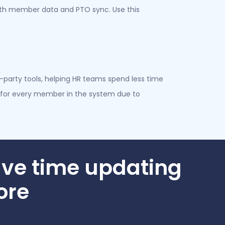
with member data and PTO sync. Use this
party tools, helping HR teams spend less time
for every member in the system due to
ve time updating
ore