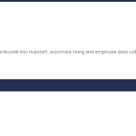
mbooHR into Hubstaff, automate hiring and employee data coll