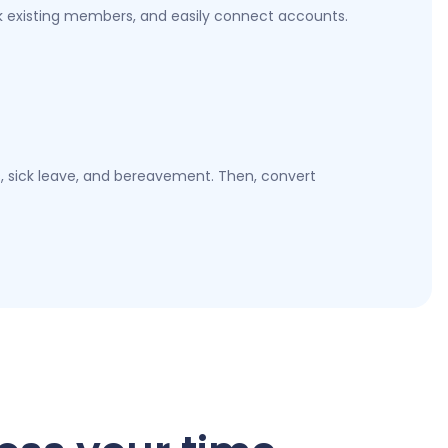
k existing members, and easily connect accounts.
es, sick leave, and bereavement. Then, convert