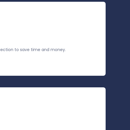
ection to save time and money.