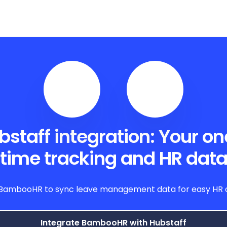
aff integration: Your one 
time tracking and HR dat
BambooHR to sync leave management data for easy HR op
Integrate BambooHR with Hubstaff