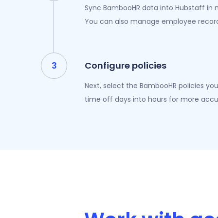
Sync BambooHR data into Hubstaff in m
You can also manage employee records
Configure policies
Next, select the BambooHR policies you’
time off days into hours for more accu