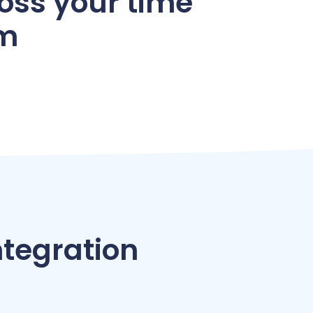
oss your time
em
tegration