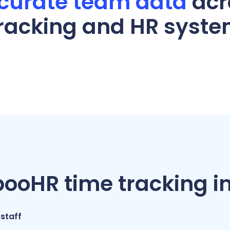
curate team data
acr
racking and HR syst
oHR time tracking in
staff