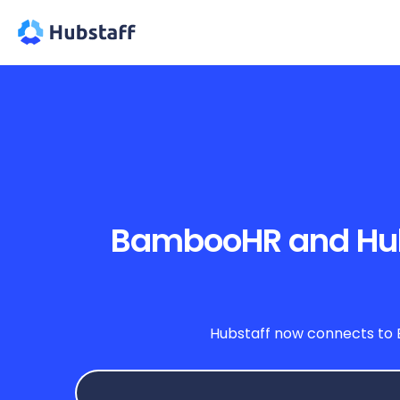
BambooHR and Hubst
Hubstaff now connects to 