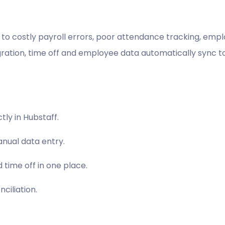
to costly payroll errors, poor attendance tracking, emplo
ration, time off and employee data automatically sync t
ly in Hubstaff.
nual data entry.
 time off in one place.
ciliation.