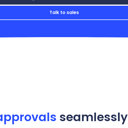
Talk to sales
approvals
seamlessly