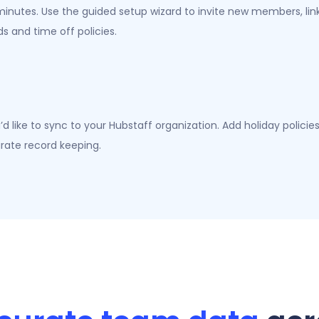
inutes. Use the guided setup wizard to invite new members, lin
 and time off policies.
d like to sync to your Hubstaff organization. Add holiday polici
rate record keeping.