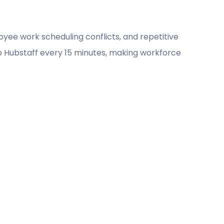
yee work scheduling conflicts, and repetitive
o Hubstaff every 15 minutes, making workforce