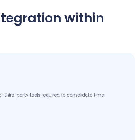
ntegration within
 third-party tools required to consolidate time