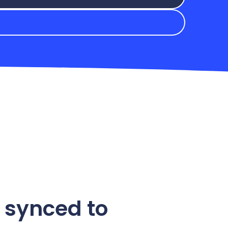
 synced to