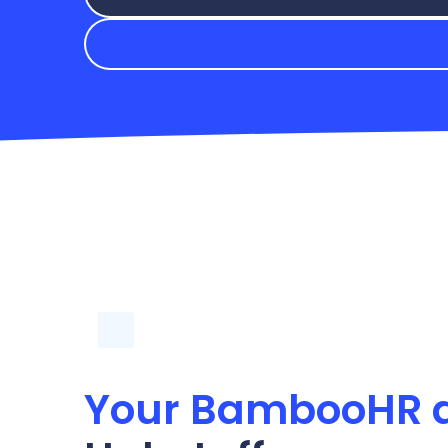
Your BambooHR 