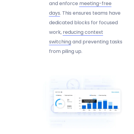
and enforce
meeting-free
days
. This ensures teams have
dedicated blocks for focused
work,
reducing context
switching
and preventing tasks
from piling up.