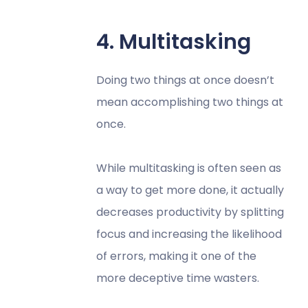
4. Multitasking
Doing two things at once doesn’t
mean accomplishing two things at
once.
While multitasking is often seen as
a way to get more done, it actually
decreases productivity by splitting
focus and increasing the likelihood
of errors, making it one of the
more deceptive time wasters.