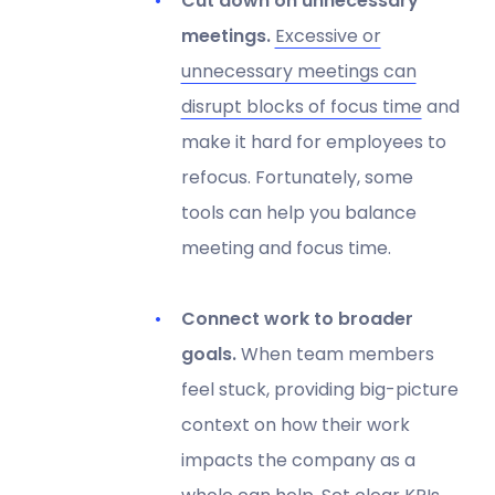
Cut down on unnecessary
meetings.
Excessive or
unnecessary meetings can
disrupt blocks of focus time
and
make it hard for employees to
refocus. Fortunately, some
tools can help you balance
meeting and focus time.
Connect work to broader
goals.
When team members
feel stuck, providing big-picture
context on how their work
impacts the company as a