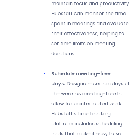
maintain focus and productivity.
Hubstaff can monitor the time
spent in meetings and evaluate
their effectiveness, helping to
set time limits on meeting
durations.
Schedule meeting-free
days:
Designate certain days of
the week as meeting-free to
allow for uninterrupted work.
Hubstaff’s time tracking
platform includes
scheduling
tools
that make it easy to set