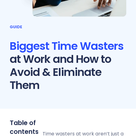
GUIDE
Biggest Time Wasters
at Work and How to
Avoid & Eliminate
Them
Table of
contents
Time wasters at work aren’t just a