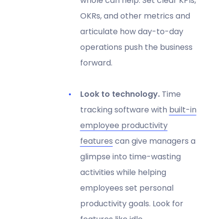
whole can help. Set clear KPIs,
OKRs, and other metrics and
articulate how day-to-day
operations push the business
forward.
Look to technology.
Time
tracking software with
built-in
employee productivity
features
can give managers a
glimpse into time-wasting
activities while helping
employees set personal
productivity goals. Look for