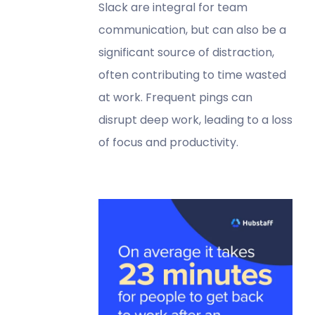
Slack are integral for team
communication, but can also be a
significant source of distraction,
often contributing to time wasted
at work. Frequent pings can
disrupt deep work, leading to a loss
of focus and productivity.