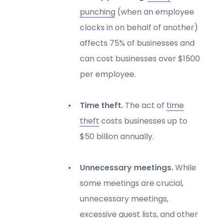
punching
(when an employee
clocks in on behalf of another)
affects 75% of businesses and
can cost businesses over $1500
per employee.
Time theft.
The act of
time
theft
costs businesses up to
$50 billion annually.
Unnecessary meetings.
While
some meetings are crucial,
unnecessary meetings,
excessive guest lists, and other