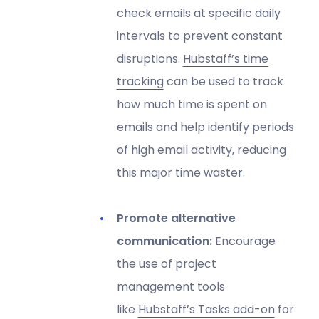
check emails at specific daily
intervals to prevent constant
disruptions.
Hubstaff’s time
tracking
can be used to track
how much time is spent on
emails and help identify periods
of high email activity, reducing
this major time waster.
Promote alternative
communication:
Encourage
the use of project
management tools
like
Hubstaff’s Tasks add-on
for