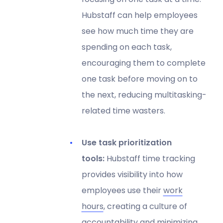
Hubstaff can help employees
see how much time they are
spending on each task,
encouraging them to complete
one task before moving on to
the next, reducing multitasking-
related time wasters.
Use task prioritization
tools:
Hubstaff time tracking
provides visibility into how
employees use their
work
hours
, creating a culture of
accountability and minimizing