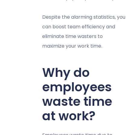
Despite the alarming statistics, you
can boost team efficiency and
eliminate time wasters to
maximize your work time.
Why do
employees
waste time
at work?