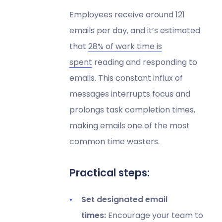
Employees receive around 121
emails per day, and it’s estimated
that
28% of work time is
spent
reading and responding to
emails. This constant influx of
messages interrupts focus and
prolongs task completion times,
making emails one of the most
common time wasters.
Practical steps:
Set designated email
times:
Encourage your team to