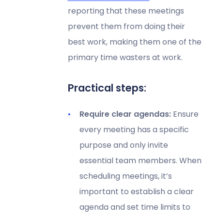
reporting that these meetings
prevent them from doing their
best work, making them one of the
primary time wasters at work.
Practical steps:
Require clear agendas:
Ensure
every meeting has a specific
purpose and only invite
essential team members. When
scheduling meetings, it’s
important to establish a clear
agenda and set time limits to