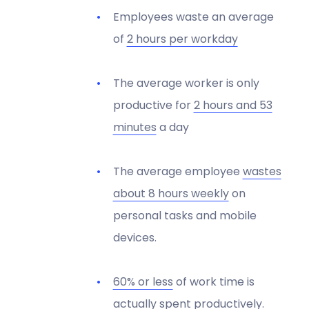
Employees waste an average
of
2 hours per workday
The average worker is only
productive for
2 hours and 53
minutes
a day
The average employee
wastes
about 8 hours weekly
on
personal tasks and mobile
devices.
60% or less
of work time is
actually spent productively.