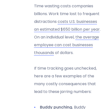
Time wasting costs companies
billions. Work time lost to frequent
distractions
costs U.S. businesses
an estimated $650 billion per year
.
On an individual level,
the average
employee can cost businesses
thousands
of dollars.
If time tracking goes unchecked,
here are a few examples of the
many costly consequences that
lead to these jarring numbers:
Buddy punching.
Buddy