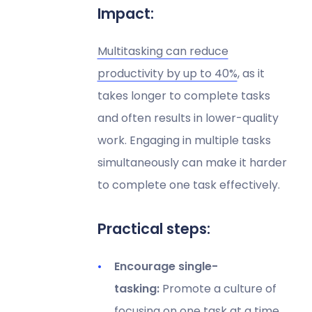
Impact:
Multitasking can reduce
productivity by up to 40%
, as it
takes longer to complete tasks
and often results in lower-quality
work. Engaging in multiple tasks
simultaneously can make it harder
to complete one task effectively.
Practical steps:
Encourage single-
tasking:
Promote a culture of
focusing on one task at a time.