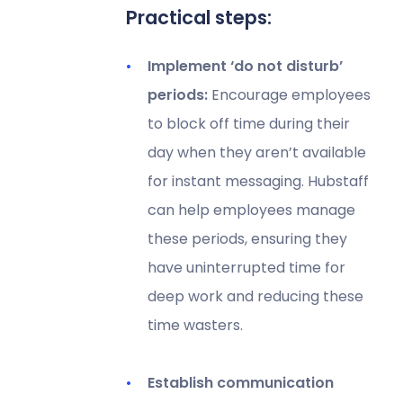
Practical steps:
Implement ‘do not disturb’
periods:
Encourage employees
to block off time during their
day when they aren’t available
for instant messaging. Hubstaff
can help employees manage
these periods, ensuring they
have uninterrupted time for
deep work and reducing these
time wasters.
Establish communication