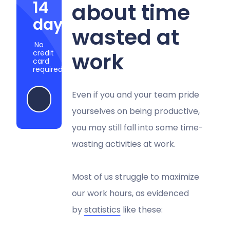
14
about time
days
wasted at
No
work
credit
card
required
Even if you and your team pride
Start my free trial
yourselves on being productive,
you may still fall into some time-
wasting activities at work.
Most of us struggle to maximize
our work hours, as evidenced
by
statistics
like these: