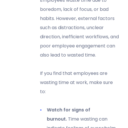
Employees waste time due to
boredom, lack of focus, or bad
habits. However, external factors
such as distractions, unclear
direction, inefficient workflows, and
poor employee engagement can
also lead to wasted time.
If you find that employees are
wasting time at work, make sure
to:
Watch for signs of
burnout.
Time wasting can