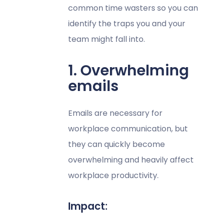
common time wasters so you can
identify the traps you and your
team might fall into.
1. Overwhelming
emails
Emails are necessary for
workplace communication, but
they can quickly become
overwhelming and heavily affect
workplace productivity.
Impact: