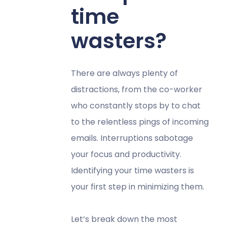
time
wasters?
There are always plenty of
distractions, from the co-worker
who constantly stops by to chat
to the relentless pings of incoming
emails. Interruptions sabotage
your focus and productivity.
Identifying your time wasters is
your first step in minimizing them.
Let’s break down the most