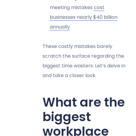
meeting mistakes
cost
businesses nearly $40 billion
annually
.
These costly mistakes barely
scratch the surface regarding the
biggest time wasters. Let’s delve in
and take a closer look.
What are the
biggest
workplace