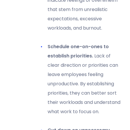
indicate feelings of overwhelm
that stem from unrealistic
expectations, excessive
workloads, and burnout.
Schedule one-on-ones to
establish priorities.
Lack of
clear direction or priorities can
leave employees feeling
unproductive. By establishing
priorities, they can better sort
their workloads and understand
what work to focus on.