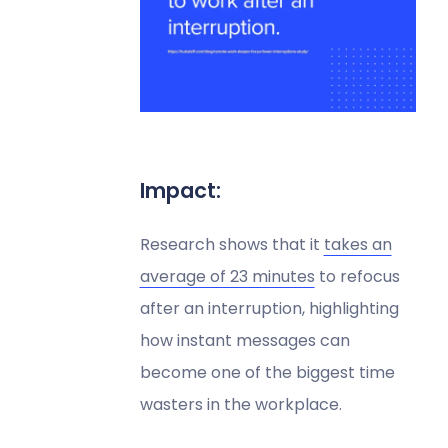
Impact:
Research shows that it
takes an
average of 23 minutes
to refocus
after an interruption, highlighting
how instant messages can
become one of the biggest time
wasters in the workplace.