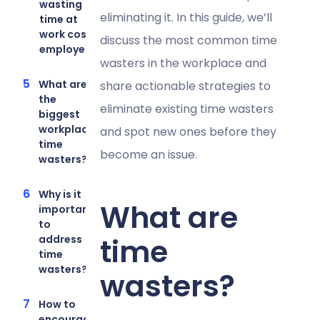
wasting
eliminating it. In this guide, we’ll
time at
work cost
discuss the most common time
employers?
wasters in the workplace and
What are
share actionable strategies to
the
eliminate existing time wasters
biggest
workplace
and spot new ones before they
time
become an issue.
wasters?
Why is it
What are
important
to
time
address
time
wasters?
wasters?
How to
encourage