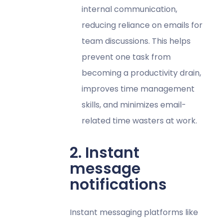
internal communication,
reducing reliance on emails for
team discussions. This helps
prevent one task from
becoming a productivity drain,
improves time management
skills, and minimizes email-
related time wasters at work.
2. Instant
message
notifications
Instant messaging platforms like