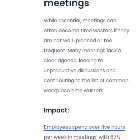
meetings
While essential, meetings can
often become time wasters if they
are not well-planned or too
frequent. Many meetings lack a
clear agenda, leading to
unproductive discussions and
contributing to the list of common
workplace time wasters.
Impact:
Employees spend over five hours
per week in meetings
, with 67%