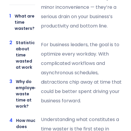
minor inconvenience — they’re a
What are
serious drain on your business’s
time
productivity and bottom line.
wasters?
Statistics
For business leaders, the goal is to
about
optimize every workday. With
time
wasted
complicated workflows and
at work
asynchronous schedules,
Why do
distractions chip away at time that
employees
could be better spent driving your
waste
time at
business forward.
work?
Understanding what constitutes a
How much
does
time waster is the first step in