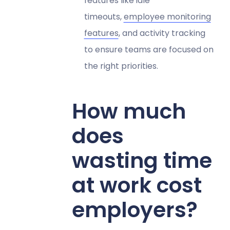
features like idle
timeouts,
employee monitoring
features
, and activity tracking
to ensure teams are focused on
the right priorities.
How much
does
wasting time
at work cost
employers?