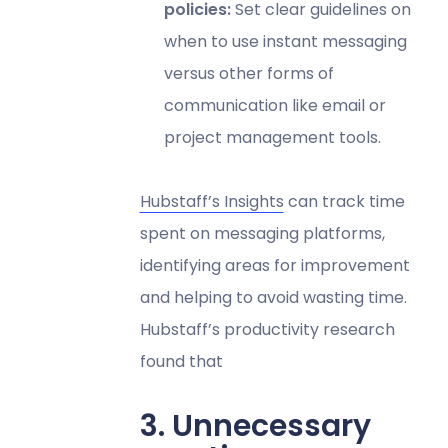
policies:
Set clear guidelines on
when to use instant messaging
versus other forms of
communication like email or
project management tools.
Hubstaff’s Insights
can track time
spent on messaging platforms,
identifying areas for improvement
and helping to avoid wasting time.
Hubstaff’s productivity research
found that
3. Unnecessary