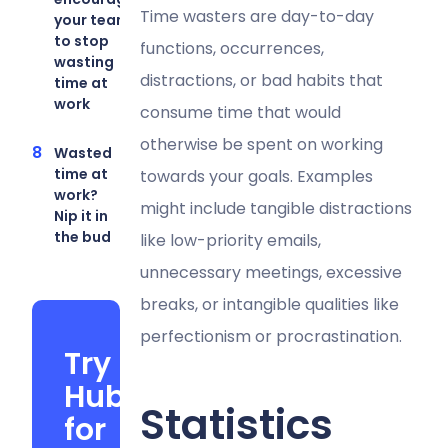
Time wasters are day-to-day
your team
to stop
functions, occurrences,
wasting
distractions, or bad habits that
time at
work
consume time that would
otherwise be spent on working
Wasted
time at
towards your goals. Examples
work?
might include tangible distractions
Nip it in
the bud
like low-priority emails,
unnecessary meetings, excessive
breaks, or intangible qualities like
perfectionism or procrastination.
Try
Hubstaff
Statistics
for