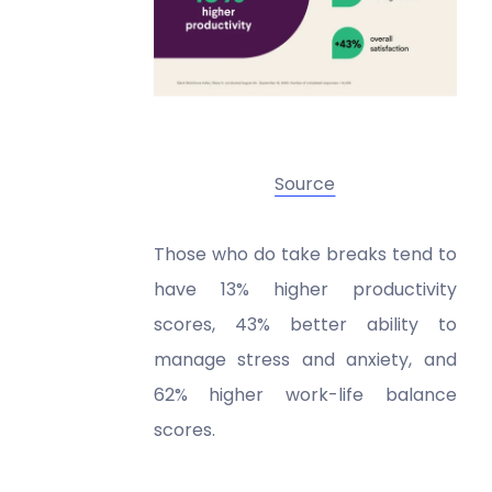
Source
Those who do take breaks tend to
have 13% higher productivity
scores, 43% better ability to
manage stress and anxiety, and
62% higher work-life balance
scores.