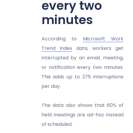
every two
minutes
According to
Microsoft Work
Trend Index
data, workers get
interrupted by an email, meeting,
or notification every two minutes.
This adds up to 275 interruptions
per day.
The data also shows that 60% of
held meetings are ad-hoc instead
of scheduled.