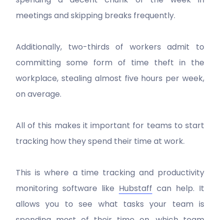
meetings and skipping breaks frequently.
Additionally, two-thirds of workers admit to
committing some form of time theft in the
workplace, stealing almost five hours per week,
on average.
All of this makes it important for teams to start
tracking how they spend their time at work.
This is where a time tracking and productivity
monitoring software like
Hubstaff
can help. It
allows you to see what tasks your team is
spending most of their time on, which team