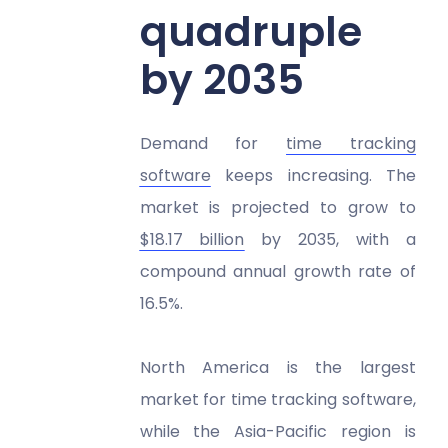
quadruple
by 2035
Demand for
time tracking
software
keeps increasing. The
market is projected to grow to
$18.17 billion
by 2035, with a
compound annual growth rate of
16.5%.
North America is the largest
market for time tracking software,
while the Asia-Pacific region is