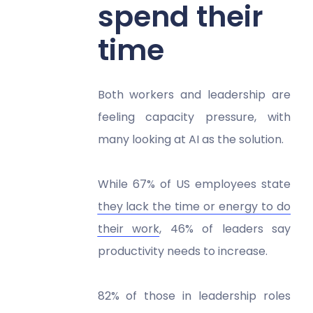
spend their
time
Both workers and leadership are
feeling capacity pressure, with
many looking at AI as the solution.
While 67% of US employees state
they lack the time or energy to do
their work
, 46% of leaders say
productivity needs to increase.
82% of those in leadership roles