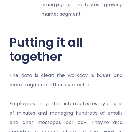
emerging as the fastest-growing
market segment.
Putting it all
together
The data is clear: the workday is busier and
more fragmented than ever before.
Employees are getting interrupted every couple
of minutes and managing hundreds of emails
and chat messages per day. They’re also
spending a decent chunk of the week in