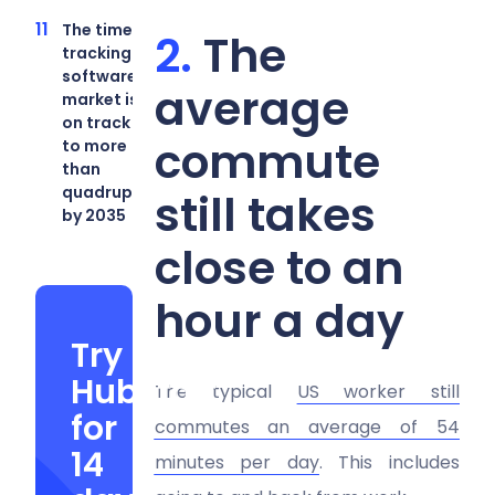
The time-
The
tracking
software
average
market is
on track
commute
to more
than
quadruple
still takes
by 2035
close to an
hour a day
Try
Hubstaff
The typical
US worker still
for
commutes an average of 54
14
minutes per day
. This includes