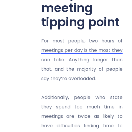
meeting
tipping point
For most people,
two hours of
meetings per day is the most they
can take
. Anything longer than
that, and the majority of people
say they’re overloaded.
Additionally, people who state
they spend too much time in
meetings are twice as likely to
have difficulties finding time to