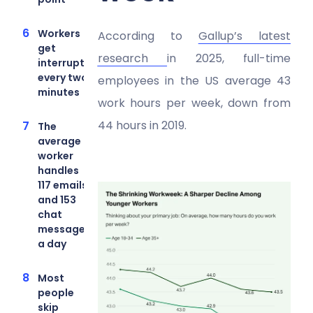
Workers
According to
Gallup’s latest
get
research
in 2025, full-time
interrupted
every two
employees in the US average 43
minutes
work hours per week, down from
44 hours in 2019.
The
average
worker
handles
117 emails
and 153
chat
messages
a day
Most
people
skip