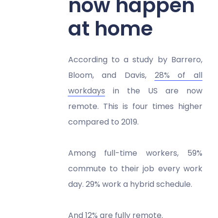
now happen
at home
According to a study by Barrero,
Bloom, and Davis,
28% of all
workdays
in the US are now
remote. This is four times higher
compared to 2019.
Among full-time workers, 59%
commute to their job every work
day. 29% work a hybrid schedule.
And 12% are fully remote.