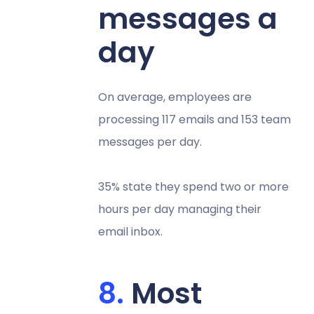
messages a
day
On average, employees are
processing 117 emails and 153 team
messages per day.
35% state they spend two or more
hours per day managing their
email inbox.
Most