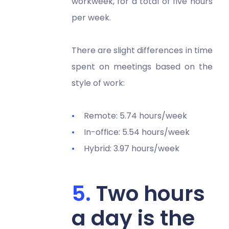
workweek, for a total of five hours
per week.
There are slight differences in time
spent on meetings based on the
style of work:
Remote: 5.74 hours/week
In-office: 5.54 hours/week
Hybrid: 3.97 hours/week
Two hours
a day is the