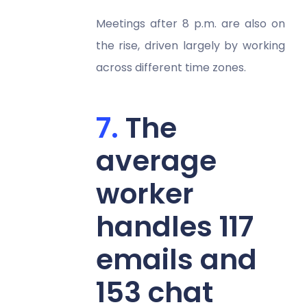
Meetings after 8 p.m. are also on
the rise, driven largely by working
across different time zones.
The
average
worker
handles 117
emails and
153 chat