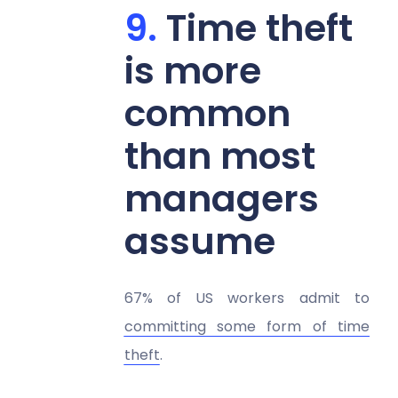
Time theft
is more
common
than most
managers
assume
67% of US workers admit to
committing some form of time
theft
.