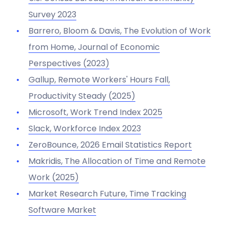
Survey 2023
Barrero, Bloom & Davis,
The Evolution of Work
from Home
, Journal of Economic
Perspectives (2023)
Gallup,
Remote Workers' Hours Fall,
Productivity Steady
(2025)
Microsoft,
Work Trend Index 2025
Slack, Workforce Index 2023
ZeroBounce,
2026 Email Statistics Report
Makridis,
The Allocation of Time and Remote
Work
(2025)
Market Research Future,
Time Tracking
Software Market