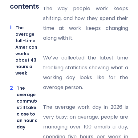
contents
The way people work keeps
shifting, and how they spend their
The
time at work keeps changing
average
along with it.
full-time
American
works
We’ve collected the latest time
about 43
hours a
tracking statistics showing what a
week
working day looks like for the
average person.
The
average
commute
The average work day in 2026 is
still takes
close to
very busy: on average, people are
an hour a
managing over 100 emails a day,
day
spending five hours per week in