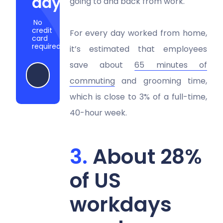
days
going to and back from work.
No
credit
For every day worked from home,
card
required
it’s estimated that employees
save about
65 minutes of
Try Hubstaff now
commuting
and grooming time,
which is close to 3% of a full-time,
40-hour week.
About 28%
of US
workdays