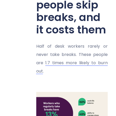
people skip
breaks, and
it costs them
Half of desk workers rarely or
never take breaks. These people
are
1.7 times more likely to burn
out
.