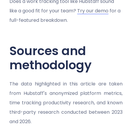
Does a work tracking tool like Hubstaff sound
like a good fit for your team?
Try our demo
for a
full-featured breakdown.
Sources and
methodology
The data highlighted in this article are taken
from Hubstaff's anonymized platform metrics,
time tracking productivity research, and known
third-party research conducted between 2023
and 2026.