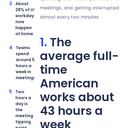
About
meetings, and getting interrupted
28% of US
workdays
almost every two minutes.
now
happen
at home
The
Teams
average full-
spend
around 5
time
hours a
week in
meetings
American
Two
works about
hours a
day is
43 hours a
the
meeting
week
tipping
point