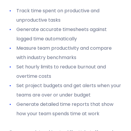
Track time spent on productive and
unproductive tasks
Generate accurate timesheets against
logged time automatically
Measure team productivity and compare
with industry benchmarks
Set hourly limits to reduce burnout and
overtime costs
Set project budgets and get alerts when your
teams are over or under budget
Generate detailed time reports that show
how your team spends time at work