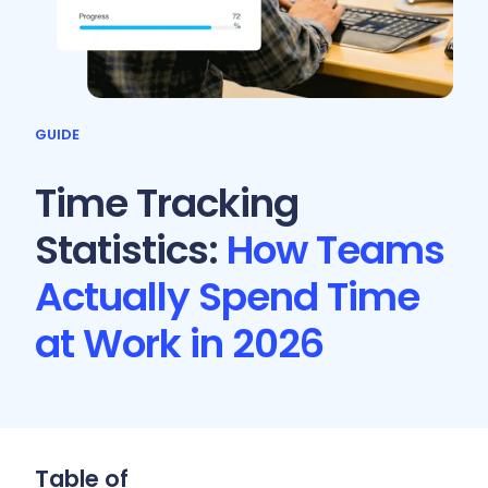
GUIDE
Time Tracking
Statistics:
How Teams
Actually Spend Time
at Work in 2026
Table of