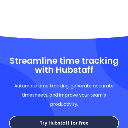
Streamline time tracking
with Hubstaff
Automate time tracking, generate accurate
timesheets, and improve your team’s
productivity.
Try Hubstaff for free