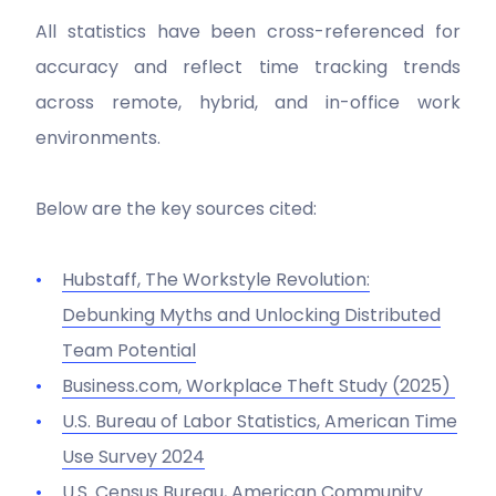
All statistics have been cross-referenced for
accuracy and reflect time tracking trends
across remote, hybrid, and in-office work
environments.
Below are the key sources cited:
Hubstaff,
The Workstyle Revolution:
Debunking Myths and Unlocking Distributed
Team Potential
Business.com,
Workplace Theft Study
(2025)
U.S. Bureau of Labor Statistics,
American Time
Use Survey 2024
U.S. Census Bureau,
American Community