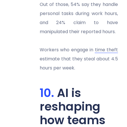
Out of those, 54% say they handle
personal tasks during work hours,
and 24% claim to have
manipulated their reported hours.
Workers who engage in
time theft
estimate that they steal about 4.5
hours per week.
AI is
reshaping
how teams