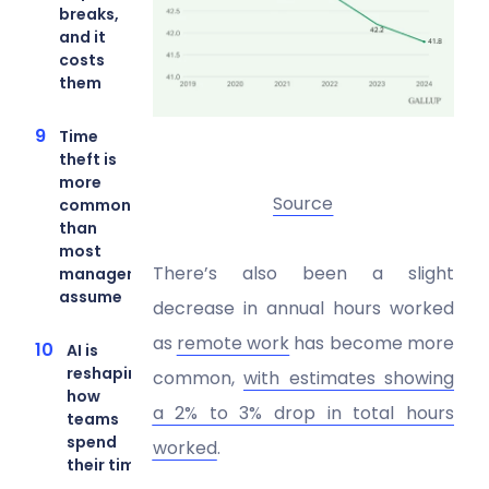
breaks,
and it
costs
them
Time
theft is
more
Source
common
than
most
There’s also been a slight
managers
assume
decrease in annual hours worked
as
remote work
has become more
AI is
reshaping
common,
with estimates showing
how
a 2% to 3% drop in total hours
teams
spend
worked
.
their time