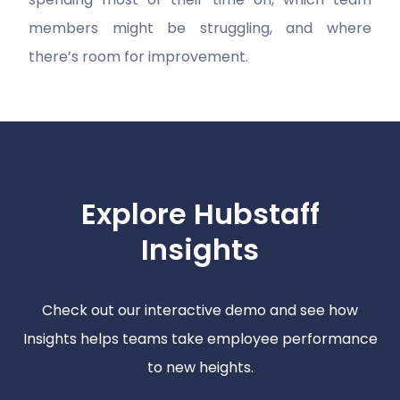
members might be struggling, and where
there’s room for improvement.
Explore Hubstaff
Insights
Check out our interactive demo and see how
Insights helps teams take employee performance
to new heights.