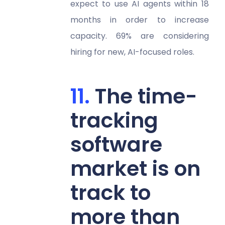
expect to use AI agents within 18
months in order to increase
capacity. 69% are considering
hiring for new, AI-focused roles.
The time-
tracking
software
market is on
track to
more than