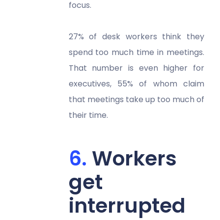
focus.
27% of desk workers think they
spend too much time in meetings.
That number is even higher for
executives, 55% of whom claim
that meetings take up too much of
their time.
Workers
get
interrupted