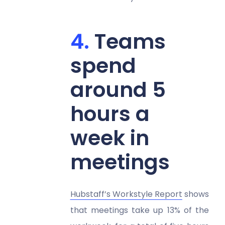
Teams
spend
around 5
hours a
week in
meetings
Hubstaff’s Workstyle Report
shows
that meetings take up 13% of the