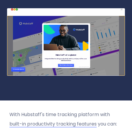
With Hubstaff's time tracking platform with
built-in productivity tracking features
you can: