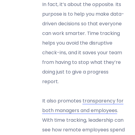
In fact, it’s about the opposite. Its
purpose is to help you make data-
driven decisions so that everyone
can work smarter. Time tracking
helps you avoid the disruptive
check-ins, and it saves your team
from having to stop what they’re
doing just to give a progress
report.
It also promotes
transparency for
both managers and employees
.
With time tracking, leadership can
see how remote employees spend