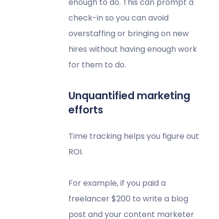
enough to do. This can prompt a
check-in so you can avoid
overstaffing or bringing on new
hires without having enough work
for them to do.
Unquantified marketing
efforts
Time tracking helps you figure out
ROI.
For example, if you paid a
freelancer $200 to write a blog
post and your content marketer