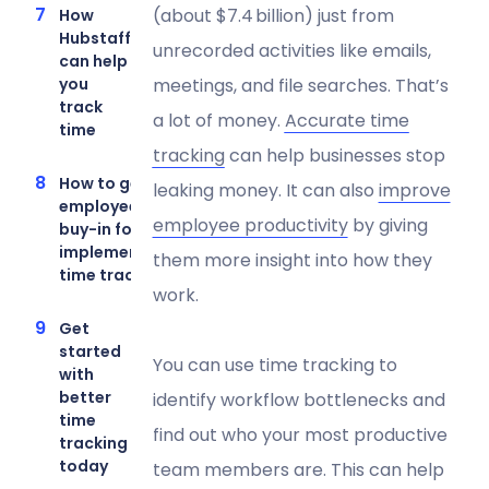
(about $7.4 billion) just from
How
Hubstaff
unrecorded activities like emails,
can help
meetings, and file searches. That’s
you
track
a lot of money.
Accurate time
time
tracking
can help businesses stop
How to get
leaking money. It can also
improve
employee
employee productivity
by giving
buy-in for
implementing
them more insight into how they
time tracking
work.
Get
started
You can use time tracking to
with
better
identify workflow bottlenecks and
time
find out who your most productive
tracking
today
team members are. This can help