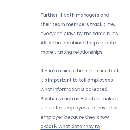
Further, if both managers and
their team members track time,
everyone plays by the same rules.
All of this combined helps create
more trusting relationships.
If you’re using a time tracking tool,
it’s important to tell employees
what information is collected.
Solutions such as Hubstaff make it
easier for employees to trust their
employer because they
know
exactly what data they’re