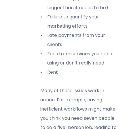
bigger than it needs to be)
Failure to quantify your
marketing efforts
Late payments from your
clients
Fees from services you’re not
using or don’t really need
Rent
Many of these issues work in
unison. For example, having
inefficient workflows might make
you think you need seven people
to do a five-person job, leading to