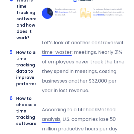
What is
time
tracking
software
and how
does it
work?
Let’s look at another controversial
time-waster
: meetings. Nearly 21%
How to use
time
of employees never track the time
tracking
they spend in meetings, costing
data to
improve
businesses another $32,000 per
performance
year in lost revenue.
How to
choose a
According to a
LifehackMethod
time
tracking
analysis
, U.S. companies lose 50
software
million productive hours per day