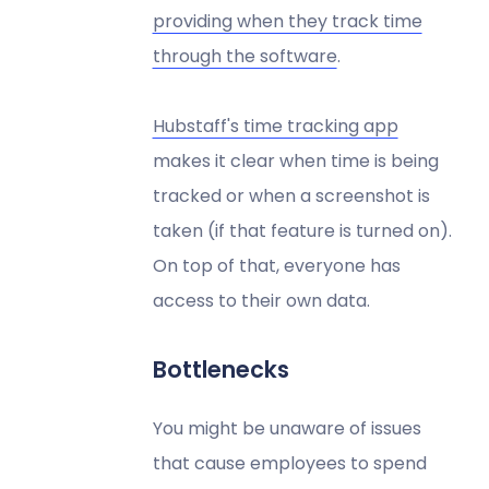
providing when they track time
through the software
.
Hubstaff's time tracking app
makes it clear when time is being
tracked or when a screenshot is
taken (if that feature is turned on).
On top of that, everyone has
access to their own data.
Bottlenecks
You might be unaware of issues
that cause employees to spend