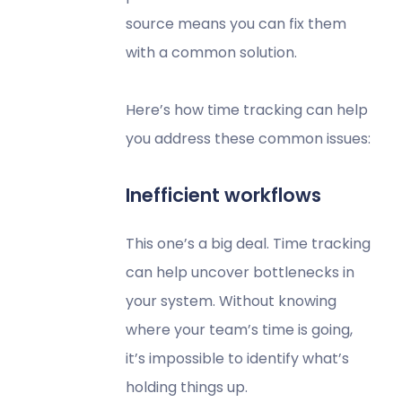
source means you can fix them
with a common solution.
Here’s how time tracking can help
you address these common issues:
Inefficient workflows
This one’s a big deal. Time tracking
can help uncover bottlenecks in
your system. Without knowing
where your team’s time is going,
it’s impossible to identify what’s
holding things up.