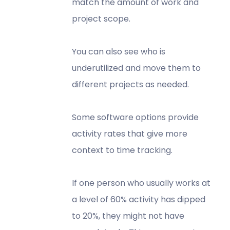
match the amount of work and
project scope.
You can also see who is
underutilized and move them to
different projects as needed.
Some software options provide
activity rates that give more
context to time tracking.
If one person who usually works at
a level of 60% activity has dipped
to 20%, they might not have