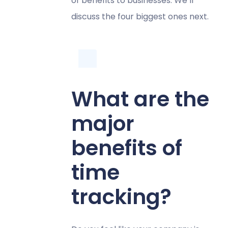
of benefits to businesses. We’ll
discuss the four biggest ones next.
What are the
major
benefits of
time
tracking?