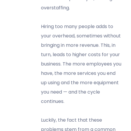
overstaffing.
Hiring too many people adds to
your overhead, sometimes without
bringing in more revenue. This, in
turn, leads to higher costs for your
business. The more employees you
have, the more services you end
up using and the more equipment
you need — and the cycle
continues.
Luckily, the fact that these
problems stem from a common