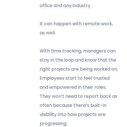
office and any industry.
It can happen with remote work,
as well.
With time tracking, managers can
stay in the loop and know that the
right projects are being worked on.
Employees start to feel trusted
and empowered in their roles.
They won’t need to report back as
often because there’s built-in
visibility into how projects are
progressing.