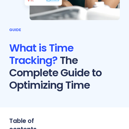
GUIDE
What is Time
Tracking?
The
Complete Guide to
Optimizing Time
Table of