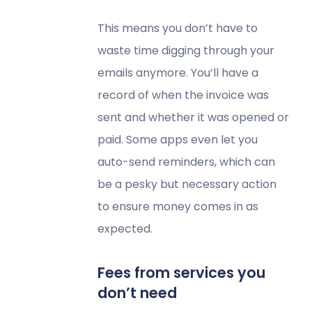
This means you don’t have to
waste time digging through your
emails anymore. You’ll have a
record of when the invoice was
sent and whether it was opened or
paid. Some apps even let you
auto-send reminders, which can
be a pesky but necessary action
to ensure money comes in as
expected.
Fees from services you
don’t need