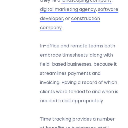
they’re a
landscaping company
,
digital marketing agency
,
software
developer
, or
construction
company
.
In-office and remote teams both
embrace timesheets, along with
field-based businesses, because it
streamlines payments and
invoicing. Having a record of which
clients were tended to and when is
needed to bill appropriately.
Time tracking provides a number