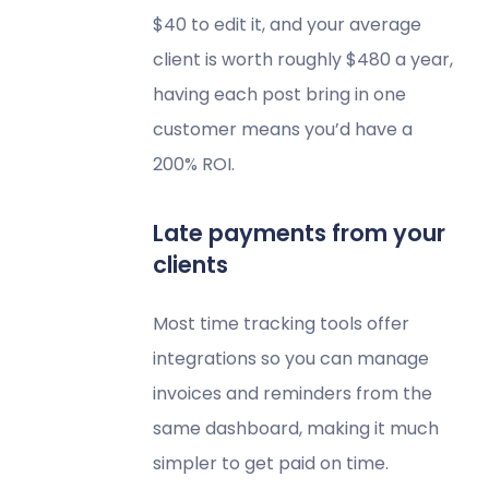
$40 to edit it, and your average
client is worth roughly $480 a year,
having each post bring in one
customer means you’d have a
200% ROI.
Late payments from your
clients
Most time tracking tools offer
integrations so you can manage
invoices and reminders from the
same dashboard, making it much
simpler to get paid on time.