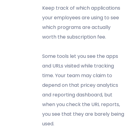
Keep track of which applications
your employees are using to see
which programs are actually
worth the subscription fee.
Some tools let you see the apps
and URLs visited while tracking
time. Your team may claim to
depend on that pricey analytics
and reporting dashboard, but
when you check the URL reports,
you see that they are barely being
used.