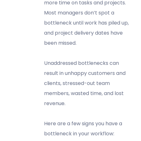
more time on tasks and projects.
Most managers don’t spot a
bottleneck until work has piled up,
and project delivery dates have
been missed.
Unaddressed bottlenecks can
result in unhappy customers and
clients, stressed-out team
members, wasted time, and lost
revenue.
Here are a few signs you have a
bottleneck in your workflow: