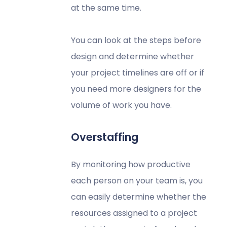
at the same time.
You can look at the steps before
design and determine whether
your project timelines are off or if
you need more designers for the
volume of work you have.
Overstaffing
By monitoring how productive
each person on your team is, you
can easily determine whether the
resources assigned to a project