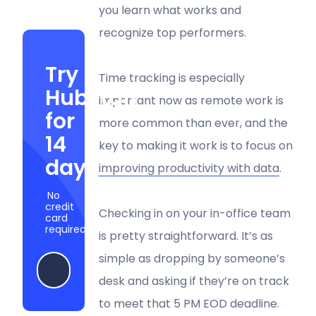
you learn what works and
recognize top performers.
Try
Time tracking is especially
Hubstaff
important now as remote work is
for
more common than ever, and the
14
key to making it work is to focus on
days
improving productivity with data
.
No
credit
Checking in on your in-office team
card
required
is pretty straightforward. It’s as
simple as dropping by someone’s
Start my free trial
desk and asking if they’re on track
to meet that 5 PM EOD deadline.