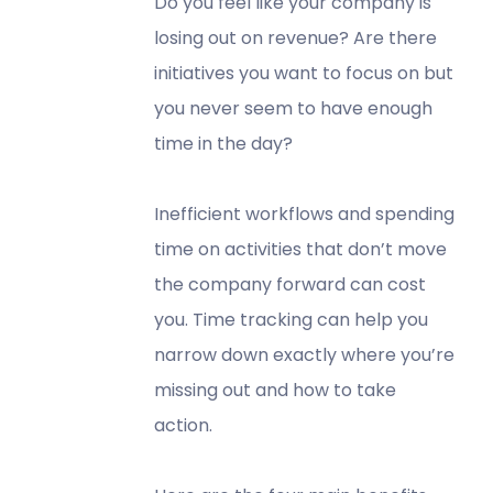
Do you feel like your company is
losing out on revenue? Are there
initiatives you want to focus on but
you never seem to have enough
time in the day?
Inefficient workflows and spending
time on activities that don’t move
the company forward can cost
you. Time tracking can help you
narrow down exactly where you’re
missing out and how to take
action.