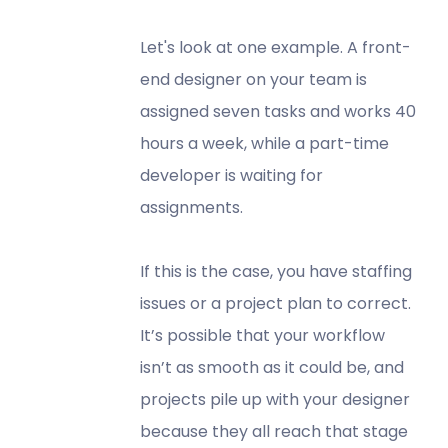
Let's look at one example. A front-
end designer on your team is
assigned seven tasks and works 40
hours a week, while a part-time
developer is waiting for
assignments.
If this is the case, you have staffing
issues or a project plan to correct.
It’s possible that your workflow
isn’t as smooth as it could be, and
projects pile up with your designer
because they all reach that stage