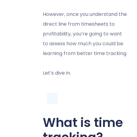
However, once you understand the
direct line from timesheets to
profitability, you’re going to want
to assess how much you could be
learning from better time tracking.
Let’s dive in.
What is time