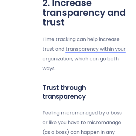
2. Increase
transparency and
trust​​
Time tracking can help increase
trust and
transparency within your
organization
, which can go both
ways.
Trust through
transparency
Feeling micromanaged by a boss
or like you have to micromanage
(as a boss) can happen in any