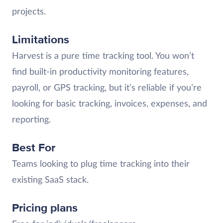
projects.
Limitations
Harvest is a pure time tracking tool. You won’t
find built-in productivity monitoring features,
payroll, or GPS tracking, but it’s reliable if you’re
looking for basic tracking, invoices, expenses, and
reporting.
Best For
Teams looking to plug time tracking into their
existing SaaS stack.
Pricing plans