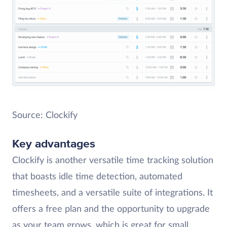
Source: Clockify
Key advantages
Clockify is another versatile time tracking solution
that boasts idle time detection, automated
timesheets, and a versatile suite of integrations. It
offers a free plan and the opportunity to upgrade
as your team grows, which is great for small