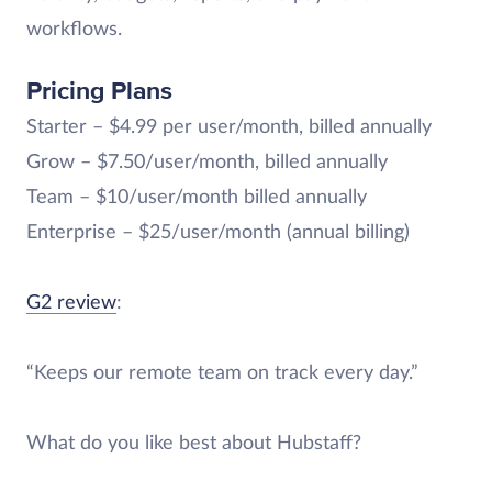
workflows.
Pricing Plans
Starter – $4.99 per user/month, billed annually
Grow – $7.50/user/month, billed annually
Team – $10/user/month billed annually
Enterprise – $25/user/month (annual billing)
G2 review
:
“Keeps our remote team on track every day.”
What do you like best about Hubstaff?