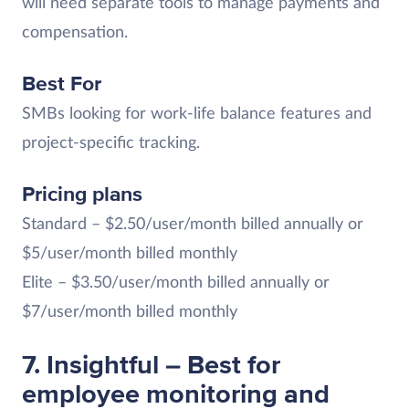
will need separate tools to manage payments and
compensation.
Best For
SMBs looking for work-life balance features and
project-specific tracking.
Pricing plans
Standard – $2.50/user/month billed annually or
$5/user/month billed monthly
Elite – $3.50/user/month billed annually or
$7/user/month billed monthly
7. Insightful – Best for
employee monitoring and