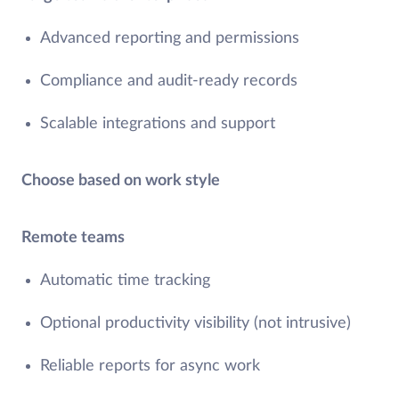
Advanced reporting and permissions
Compliance and audit-ready records
Scalable integrations and support
Choose based on work style
Remote teams
Automatic time tracking
Optional productivity visibility (not intrusive)
Reliable reports for async work