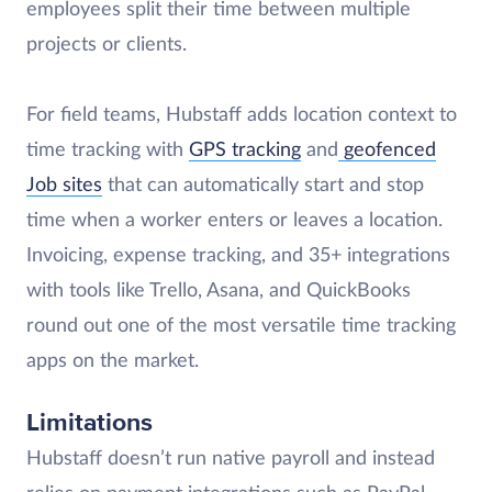
employees split their time between multiple
projects or clients.
For field teams, Hubstaff adds location context to
time tracking with
GPS tracking
and
geofenced
Job sites
that can automatically start and stop
time when a worker enters or leaves a location.
Invoicing, expense tracking, and 35+ integrations
with tools like Trello, Asana, and QuickBooks
round out one of the most versatile time tracking
apps on the market.
Limitations
Hubstaff doesn’t run native payroll and instead