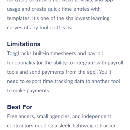
usage and create quick time entries with
templates. It’s one of the shallowest learning
curves of any tool on this list.
Limitations
Toggl lacks built-in timesheets and payroll
functionality (or the ability to integrate with payroll
tools and send payments from the app). You’ll
need to export time tracking data to another tool
to make payments.
Best For
Freelancers, small agencies, and independent
contractors needing a sleek, lightweight tracker.