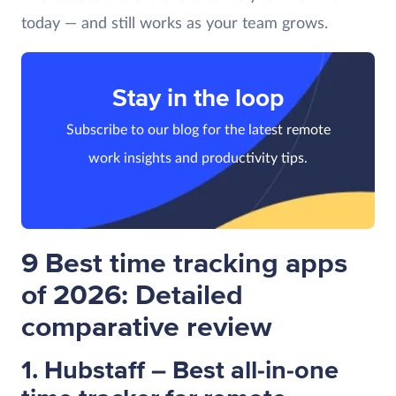
today — and still works as your team grows.
Stay in the loop
Subscribe to our blog for the latest remote
work insights and productivity tips.
9 Best time tracking apps
of 2026: Detailed
comparative review
1. Hubstaff – Best all-in-one