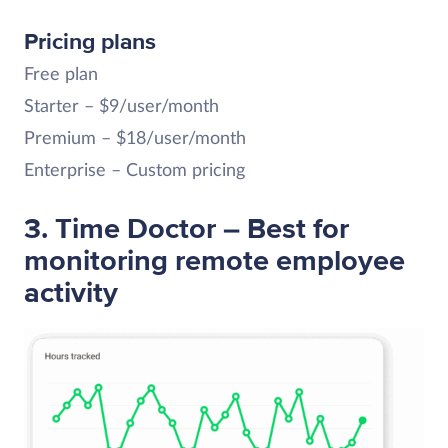
Pricing plans
Free plan
Starter – $9/user/month
Premium – $18/user/month
Enterprise – Custom pricing
3. Time Doctor – Best for
monitoring remote employee
activity