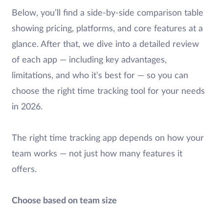
Below, you’ll find a side-by-side comparison table
showing pricing, platforms, and core features at a
glance. After that, we dive into a detailed review
of each app — including key advantages,
limitations, and who it’s best for — so you can
choose the right time tracking tool for your needs
in 2026.
The right time tracking app depends on how your
team works — not just how many features it
offers.
Choose based on team size