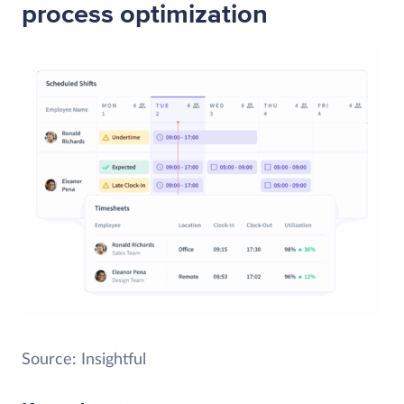
process optimization
Source: Insightful