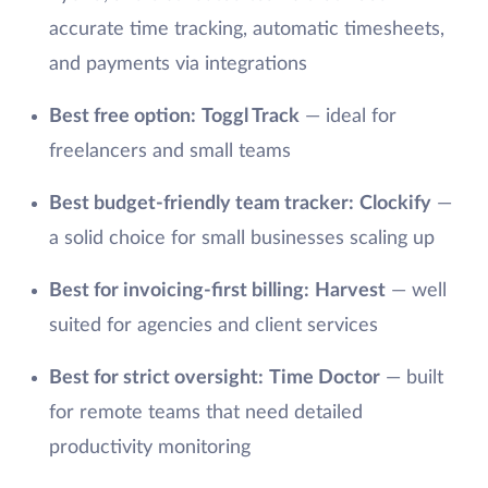
accurate time tracking, automatic timesheets,
and payments via integrations
Best free option:
Toggl Track
— ideal for
freelancers and small teams
Best budget-friendly team tracker:
Clockify
—
a solid choice for small businesses scaling up
Best for invoicing-first billing:
Harvest
— well
suited for agencies and client services
Best for strict oversight:
Time Doctor
— built
for remote teams that need detailed
productivity monitoring