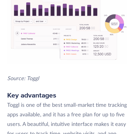
Source: Toggl
Key advantages
Toggl is one of the best small-market time tracking
apps available, and it has a free plan for up to five
users. A beautiful, intuitive interface makes it easy
for users to track time, website visits, and app