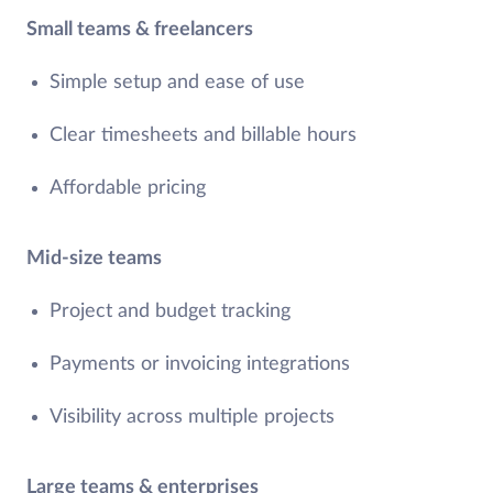
Small teams & freelancers
Simple setup and ease of use
Clear timesheets and billable hours
Affordable pricing
Mid-size teams
Project and budget tracking
Payments or invoicing integrations
Visibility across multiple projects
Large teams & enterprises