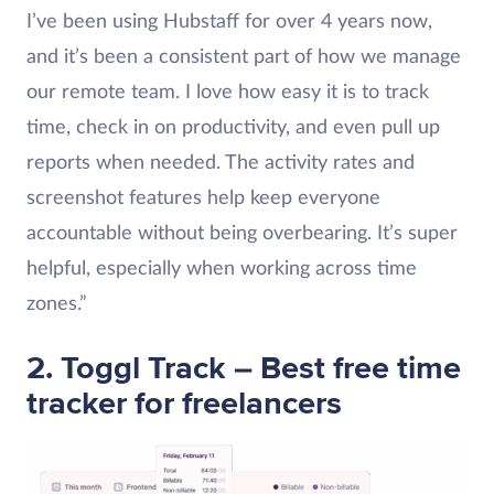
I’ve been using Hubstaff for over 4 years now,
and it’s been a consistent part of how we manage
our remote team. I love how easy it is to track
time, check in on productivity, and even pull up
reports when needed. The activity rates and
screenshot features help keep everyone
accountable without being overbearing. It’s super
helpful, especially when working across time
zones.”
2. Toggl Track – Best free time
tracker for freelancers