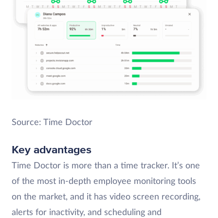
Source: Time Doctor
Key advantages
Time Doctor is more than a time tracker. It’s one
of the most in-depth employee monitoring tools
on the market, and it has video screen recording,
alerts for inactivity, and scheduling and