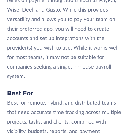
relies on payment integrations such as PayPal,
Wise, Deel, and Gusto. While this provides
versatility and allows you to pay your team on
their preferred app, you will need to create
accounts and set up integrations with the
provider(s) you wish to use. While it works well
for most teams, it may not be suitable for
companies seeking a single, in-house payroll
system.
Best For
Best for remote, hybrid, and distributed teams
that need accurate time tracking across multiple
projects, tasks, and clients, combined with
visibility, budgets, reports, and payment