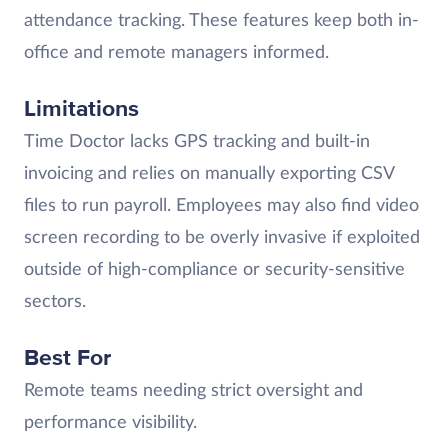
attendance tracking. These features keep both in-
office and remote managers informed.
Limitations
Time Doctor lacks GPS tracking and built-in
invoicing and relies on manually exporting CSV
files to run payroll. Employees may also find video
screen recording to be overly invasive if exploited
outside of high-compliance or security-sensitive
sectors.
Best For
Remote teams needing strict oversight and
performance visibility.