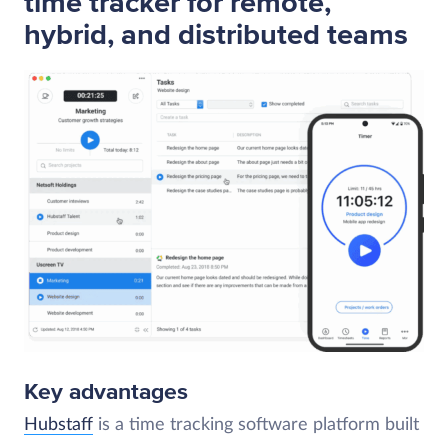
time tracker for remote,
hybrid, and distributed teams
Key advantages
Hubstaff
is a time tracking software platform built