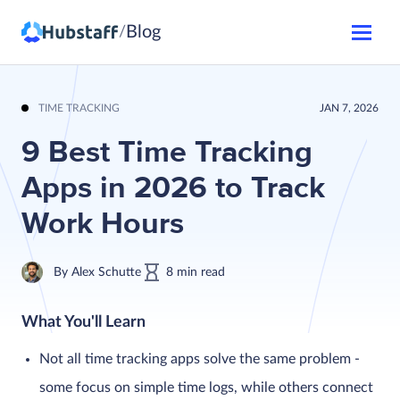
Blog
/
TIME TRACKING
JAN 7, 2026
9 Best Time Tracking
Apps in 2026 to Track
Work Hours
By
Alex Schutte
8
min
read
What You'll Learn
Not all time tracking apps solve the same problem -
some focus on simple time logs, while others connect