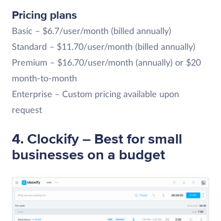
Pricing plans
Basic – $6.7/user/month (billed annually)
Standard – $11.70/user/month (billed annually)
Premium – $16.70/user/month (annually) or $20
month-to-month
Enterprise – Custom pricing available upon
request
4. Clockify – Best for small
businesses on a budget