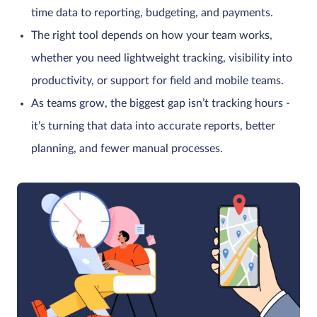
time data to reporting, budgeting, and payments.
The right tool depends on how your team works,
whether you need lightweight tracking, visibility into
productivity, or support for field and mobile teams.
As teams grow, the biggest gap isn’t tracking hours -
it’s turning that data into accurate reports, better
planning, and fewer manual processes.