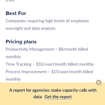
trust.
Best For
Companies requiring high levels of employee
oversight and data analysis.
Pricing plans
Productivity Management – $8/month billed
monthly
Time Tracking – $10/user/month billed monthly
Process Improvement – $15/user/month billed
monthly
Enterprise – Custom pricing is available upon
A report for agencies: make capacity calls with
request
data.
Get the report