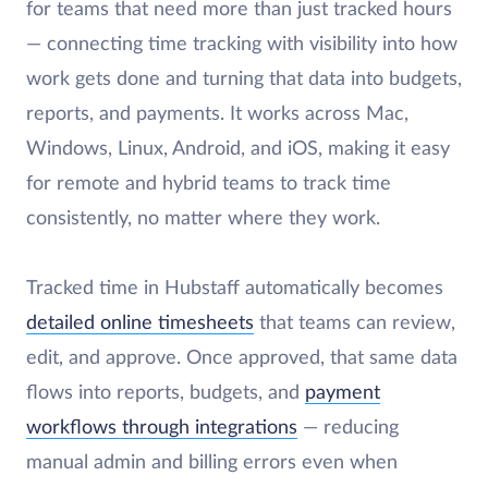
for teams that need more than just tracked hours
— connecting time tracking with visibility into how
work gets done and turning that data into budgets,
reports, and payments. It works across Mac,
Windows, Linux, Android, and iOS, making it easy
for remote and hybrid teams to track time
consistently, no matter where they work.
Tracked time in Hubstaff automatically becomes
detailed online timesheets
that teams can review,
edit, and approve. Once approved, that same data
flows into reports, budgets, and
payment
workflows through integrations
— reducing
manual admin and billing errors even when