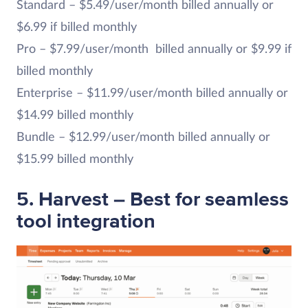
Standard – $5.49/user/month billed annually or
$6.99 if billed monthly
Pro – $7.99/user/month billed annually or $9.99 if
billed monthly
Enterprise – $11.99/user/month billed annually or
$14.99 billed monthly
Bundle – $12.99/user/month billed annually or
$15.99 billed monthly
5. Harvest – Best for seamless
tool integration