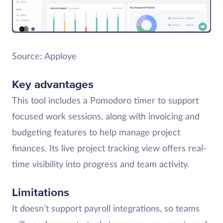
Source: Apploye
Key advantages
This tool includes a Pomodoro timer to support
focused work sessions, along with invoicing and
budgeting features to help manage project
finances. Its live project tracking view offers real-
time visibility into progress and team activity.
Limitations
It doesn’t support payroll integrations, so teams