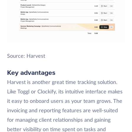
Source: Harvest
Key advantages
Harvest is another great time tracking solution.
Like Toggl or Clockify, its intuitive interface makes
it easy to onboard users as your team grows. The
invoicing and reporting features are well-suited
for managing client relationships and gaining
better visibility on time spent on tasks and