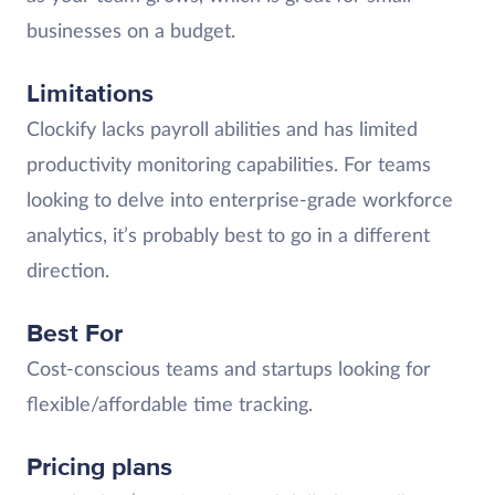
businesses on a budget.
Limitations
Clockify lacks payroll abilities and has limited
productivity monitoring capabilities. For teams
looking to delve into enterprise-grade workforce
analytics, it’s probably best to go in a different
direction.
Best For
Cost-conscious teams and startups looking for
flexible/affordable time tracking.
Pricing plans