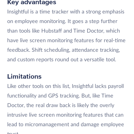
Key advantages
Insightful is a time tracker with a strong emphasis
on employee monitoring. It goes a step further
than tools like Hubstaff and Time Doctor, which
have live screen monitoring features for real-time
feedback. Shift scheduling, attendance tracking,
and custom reports round out a versatile tool.
Limitations
Like other tools on this list, Insightful lacks payroll
functionality and GPS tracking. But, like Time
Doctor, the real draw back is likely the overly
intrusive live screen monitoring features that can
lead to micromanagement and damage employee