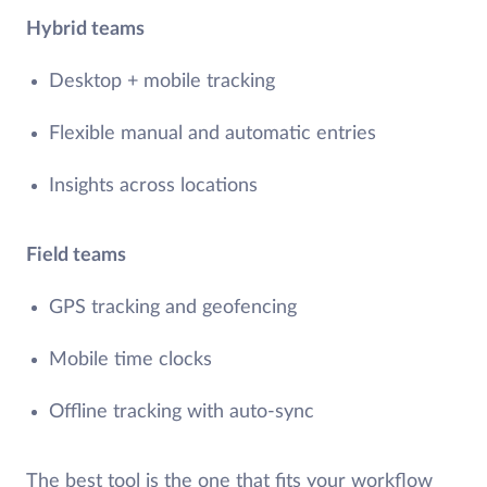
Hybrid teams
Desktop + mobile tracking
Flexible manual and automatic entries
Insights across locations
Field teams
GPS tracking and geofencing
Mobile time clocks
Offline tracking with auto-sync
The best tool is the one that fits your workflow