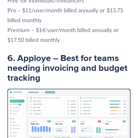
Free for individuals/freelancers
Pro – $11/user/month billed annually or $13.75
billed monthly
Premium – $14/user/month billed annually or
$17.50 billed monthly
6. Apploye – Best for teams
needing invoicing and budget
tracking