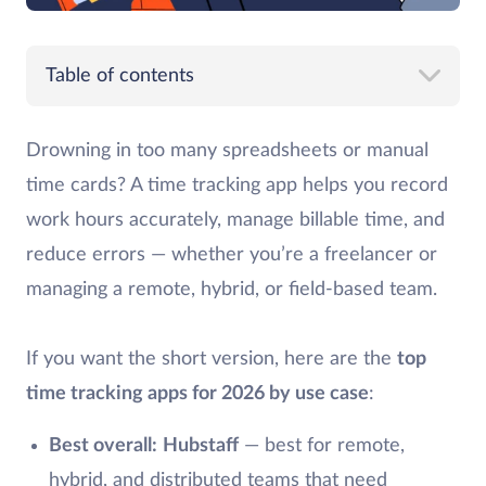
Table of contents
Drowning in too many spreadsheets or manual
time cards? A time tracking app helps you record
work hours accurately, manage billable time, and
reduce errors — whether you’re a freelancer or
managing a remote, hybrid, or field-based team.
If you want the short version, here are the
top
time tracking apps for 2026 by use case
:
Best overall:
Hubstaff
— best for remote,
hybrid, and distributed teams that need