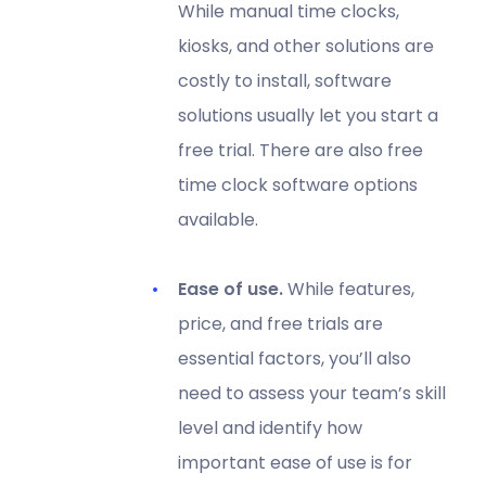
While manual time clocks,
kiosks, and other solutions are
costly to install, software
solutions usually let you start a
free trial. There are also free
time clock software options
available.
Ease of use.
While features,
price, and free trials are
essential factors, you’ll also
need to assess your team’s skill
level and identify how
important ease of use is for