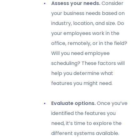
Assess your needs.
Consider
your business needs based on
industry, location, and size. Do
your employees work in the
office, remotely, or in the field?
Will you need employee
scheduling? These factors will
help you determine what
features you might need.
Evaluate options.
Once you’ve
identified the features you
need, it’s time to explore the
different systems available.