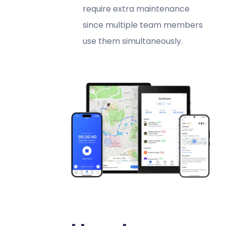
require extra maintenance
since multiple team members
use them simultaneously.