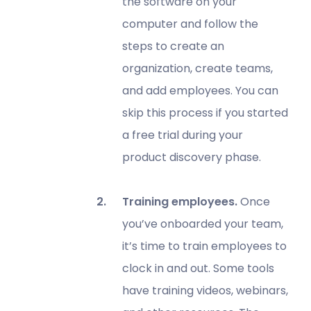
the software on your
computer and follow the
steps to create an
organization, create teams,
and add employees. You can
skip this process if you started
a free trial during your
product discovery phase.
Training employees.
Once
you’ve onboarded your team,
it’s time to train employees to
clock in and out. Some tools
have training videos, webinars,