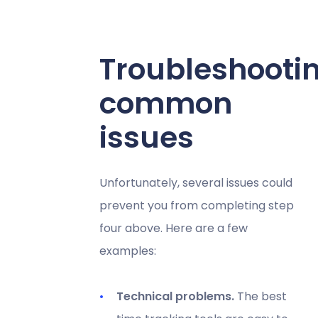
Troubleshooti
common
issues
Unfortunately, several issues could
prevent you from completing step
four above. Here are a few
examples:
Technical problems.
The best