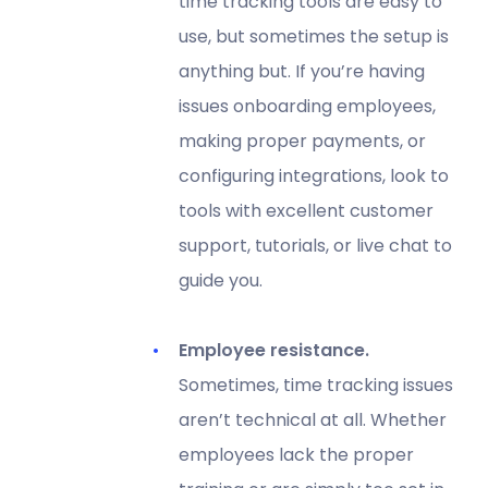
time tracking tools are easy to
use, but sometimes the setup is
anything but. If you’re having
issues onboarding employees,
making proper payments, or
configuring integrations, look to
tools with excellent customer
support, tutorials, or live chat to
guide you.
Employee resistance.
Sometimes, time tracking issues
aren’t technical at all. Whether
employees lack the proper