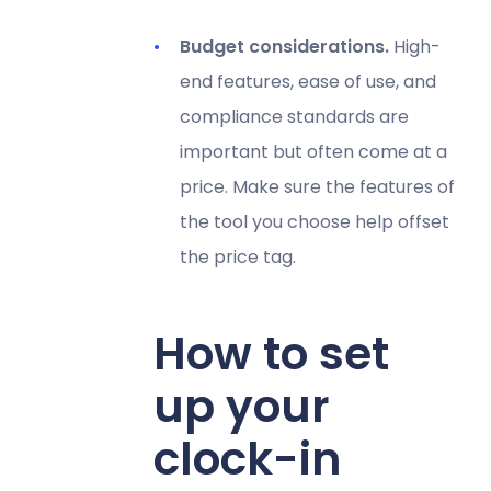
Budget considerations.
High-
end features, ease of use, and
compliance standards are
important but often come at a
price. Make sure the features of
the tool you choose help offset
the price tag.
How to set
up your
clock-in