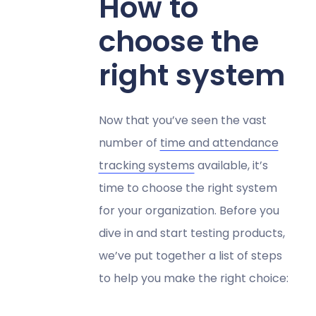
How to
choose the
right system
Now that you’ve seen the vast
number of
time and attendance
tracking systems
available, it’s
time to choose the right system
for your organization. Before you
dive in and start testing products,
we’ve put together a list of steps
to help you make the right choice: