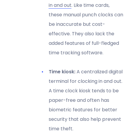
in and out
. Like time cards,
these manual punch clocks can
be inaccurate but cost-
effective. They also lack the
added features of full-fledged
time tracking software.
Time kiosk:
A centralized digital
terminal for clocking in and out.
A time clock kiosk tends to be
paper-free and often has
biometric features for better
security that also help prevent
time theft.