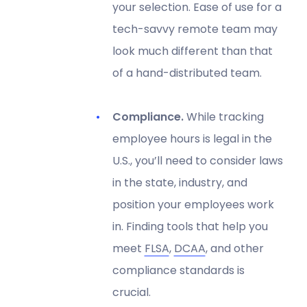
your selection. Ease of use for a
tech-savvy remote team may
look much different than that
of a hand-distributed team.
Compliance.
While tracking
employee hours is legal in the
U.S., you’ll need to consider laws
in the state, industry, and
position your employees work
in. Finding tools that help you
meet
FLSA
,
DCAA
, and other
compliance standards is
crucial.