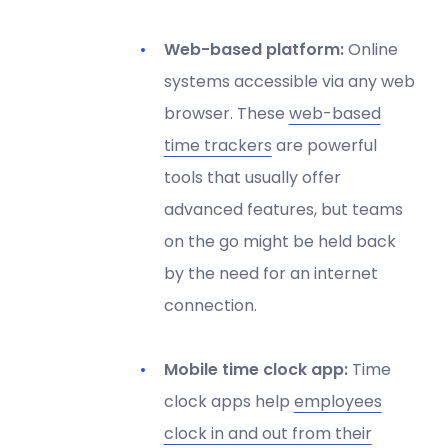
Web-based platform:
Online
systems accessible via any web
browser. These
web-based
time trackers
are powerful
tools that usually offer
advanced features, but teams
on the go might be held back
by the need for an internet
connection.
Mobile time clock app:
Time
clock apps help
employees
clock in and out from their