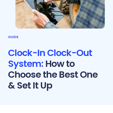
GUIDE
Clock-In Clock-Out
System:
How to
Choose the Best One
& Set It Up