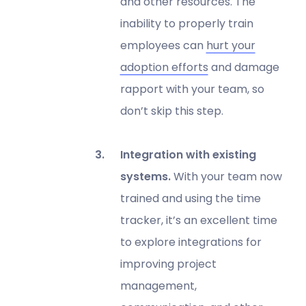
and other resources. The
inability to properly train
employees can
hurt your
adoption efforts
and damage
rapport with your team, so
don’t skip this step.
Integration with existing
systems.
With your team now
trained and using the time
tracker, it’s an excellent time
to explore integrations for
improving project
management,