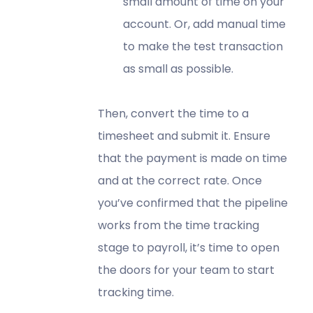
small amount of time on your
account. Or, add manual time
to make the test transaction
as small as possible.
Then, convert the time to a
timesheet and submit it. Ensure
that the payment is made on time
and at the correct rate. Once
you’ve confirmed that the pipeline
works from the time tracking
stage to payroll, it’s time to open
the doors for your team to start
tracking time.