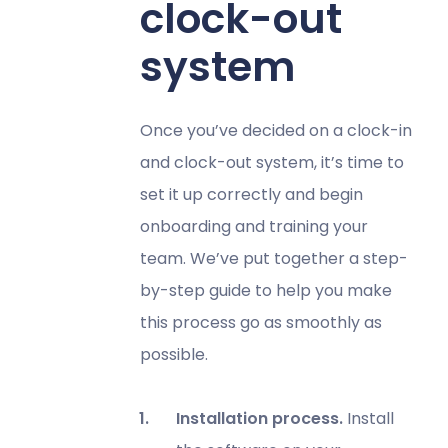
clock-out
system
Once you’ve decided on a clock-in
and clock-out system, it’s time to
set it up correctly and begin
onboarding and training your
team. We’ve put together a step-
by-step guide to help you make
this process go as smoothly as
possible.
Installation process.
Install