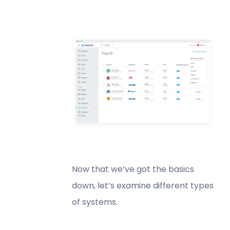
Now that we’ve got the basics
down, let’s examine different types
of systems.