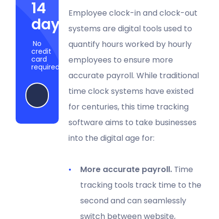
14
Employee clock-in and clock-out
days
systems are digital tools used to
No
quantify hours worked by hourly
credit
card
employees to ensure more
required
accurate payroll. While traditional
time clock systems have existed
Start my free trial
for centuries, this time tracking
software aims to take businesses
into the digital age for:
More accurate payroll.
Time
tracking tools track time to the
second and can seamlessly
switch between website,