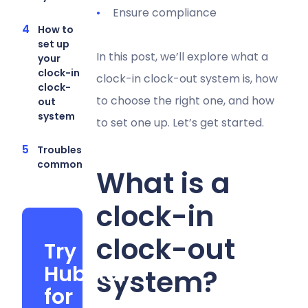
Ensure compliance
How to
set up
In this post, we’ll explore what a
your
clock-in
clock-in clock-out system is, how
clock-
to choose the right one, and how
out
system
to set one up. Let’s get started.
Troubleshooting
common issues
What is a
clock-in
clock-out
Try
Hubstaff
system?
for