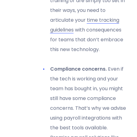
training or are simply too set in
their ways, you need to
articulate your
time tracking
guidelines
with consequences
for teams that don’t embrace
this new technology.
Compliance concerns.
Even if
the tech is working and your
team has bought in, you might
still have some compliance
concerns. That’s why we advise
using payroll integrations with
the best tools available.