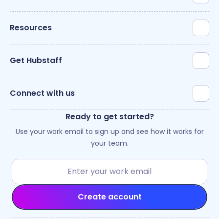
Resources
Get Hubstaff
Connect with us
Ready to get started?
Use your work email to sign up and see how it works for
your team.
Create account