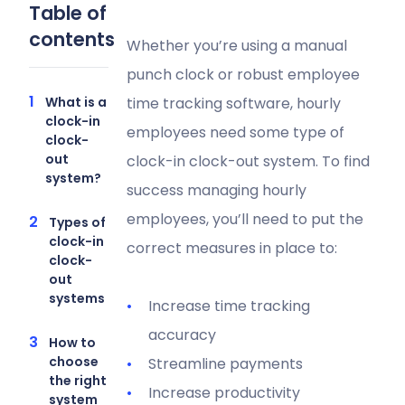
Table of
contents
Whether you’re using a manual
punch clock or robust employee
What is a
time tracking software, hourly
clock-in
employees need some type of
clock-
out
clock-in clock-out system. To find
system?
success managing hourly
employees, you’ll need to put the
Types of
clock-in
correct measures in place to:
clock-
out
systems
Increase time tracking
accuracy
How to
choose
Streamline payments
the right
Increase productivity
system