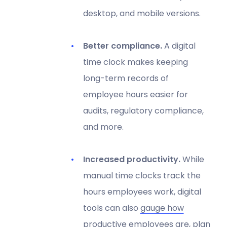
desktop, and mobile versions.
Better compliance.
A digital
time clock makes keeping
long-term records of
employee hours easier for
audits, regulatory compliance,
and more.
Increased productivity.
While
manual time clocks track the
hours employees work, digital
tools can also
gauge how
productive employees are
, plan