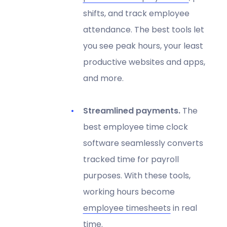
shifts, and track employee
attendance. The best tools let
you see peak hours, your least
productive websites and apps,
and more.
Streamlined payments.
The
best employee time clock
software seamlessly converts
tracked time for payroll
purposes. With these tools,
working hours become
employee timesheets
in real
time.