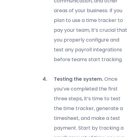
communication, and other
areas of your business. If you
plan to use a time tracker to
pay your team, it’s crucial that
you properly configure and
test any payroll integrations
before teams start tracking.
Testing the system.
Once
you’ve completed the first
three steps, it’s time to test
the time tracker, generate a
timesheet, and make a test
payment. Start by tracking a