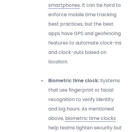
smartphones
. It can be hard to
enforce mobile time tracking
best practices, but the best
apps have GPS and geofencing
features to automate clock-ins
and clock-outs based on
location.
Biometric time clock:
Systems
that use fingerprint or facial
recognition to verify identity
and log hours. As mentioned
above,
biometric time clocks
help teams tighten security but