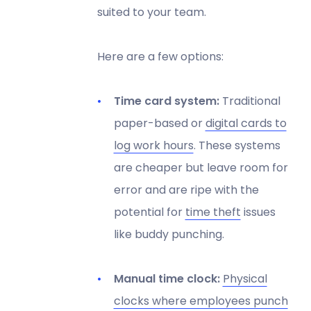
suited to your team.
Here are a few options:
Time card system:
Traditional
paper-based or
digital cards to
log work hours
. These systems
are cheaper but leave room for
error and are ripe with the
potential for
time theft
issues
like buddy punching.
Manual time clock:
Physical
clocks where employees punch