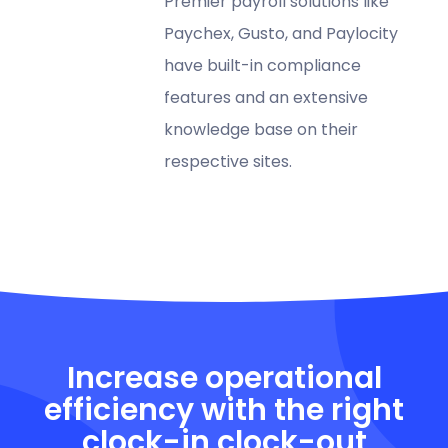
Premier payroll solutions like
Paychex, Gusto, and Paylocity
have built-in compliance
features and an extensive
knowledge base on their
respective sites.
Increase operational
efficiency with the right
clock-in clock-out