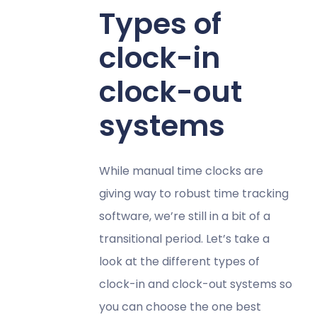
Types of
clock-in
clock-out
systems
While manual time clocks are
giving way to robust time tracking
software, we’re still in a bit of a
transitional period. Let’s take a
look at the different types of
clock-in and clock-out systems so
you can choose the one best