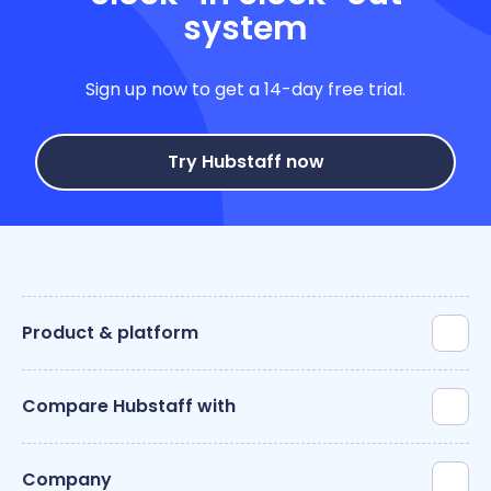
system
Sign up now to get a 14-day free trial.
Try Hubstaff now
Product & platform
Compare Hubstaff with
Company