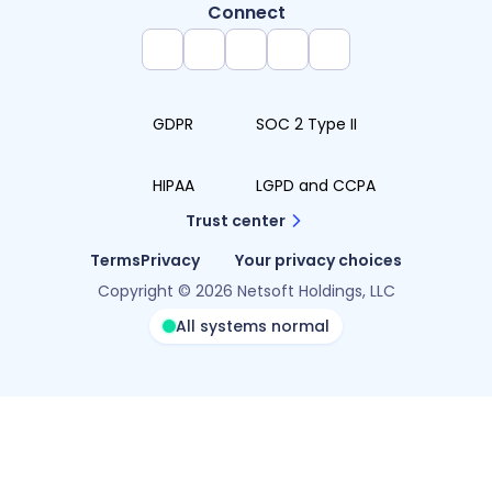
Connect
GDPR
SOC 2 Type II
HIPAA
LGPD and CCPA
Trust center
Terms
Privacy
Your privacy choices
Copyright © 2026 Netsoft Holdings, LLC
All systems normal