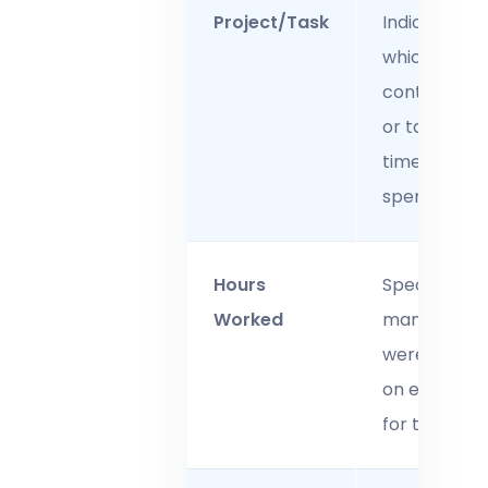
Project/Task
Indicates
which
contract, jo
or task the
time was
spent on.
Hours
Specifies h
Worked
many hours
were worke
on each tas
for that day.