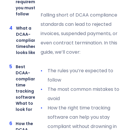
requirements
you must
follow
Falling short of DCAA compliance
standards can lead to rejected
What a
invoices, suspended payments, or
DCAA-
compliant
even contract termination. In this
timesheet
guide, we’ll cover:
looks like
Best
The rules you’re expected to
DCAA-
compliant
follow
time
The most common mistakes to
tracking
software:
avoid
What to
How the right time tracking
look for
software can help you stay
How the
compliant without drowning in
DCAA