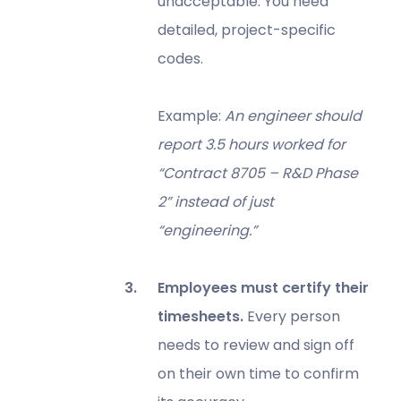
unacceptable. You need
detailed, project-specific
codes.
Example:
An engineer should
report 3.5 hours worked for
“Contract 8705 – R&D Phase
2” instead of just
“engineering.”
Employees must certify their
timesheets.
Every person
needs to review and sign off
on their own time to confirm