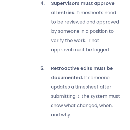
Supervisors must approve
all entries.
Timesheets need
to be reviewed and approved
by someone in a position to
verify the work. That
approval must be logged.
Retroactive edits must be
documented.
If someone
updates a timesheet after
submitting it, the system must
show what changed, when,
and why.