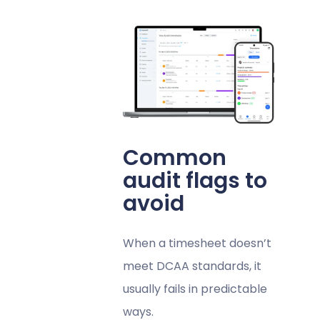
Common
audit flags to
avoid
When a timesheet doesn’t
meet DCAA standards, it
usually fails in predictable
ways.