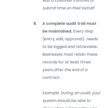
edit a coworker’s entries or
submit time on their behalf.
A complete audit trail must
be maintained.
Every step
(entry, edit, approval) needs
to be logged and retrievable.
Businesses must retain these
records for at least three
years after the end of a
contract.
Example:
During an audit, your
system should be able to