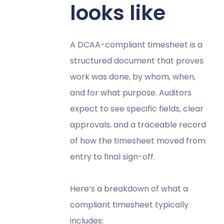
looks like
A DCAA-compliant timesheet is a
structured document that proves
work was done, by whom, when,
and for what purpose. Auditors
expect to see specific fields, clear
approvals, and a traceable record
of how the timesheet moved from
entry to final sign-off.
Here’s a breakdown of what a
compliant timesheet typically
includes: