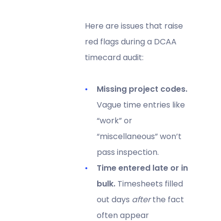
Here are issues that raise
red flags during a DCAA
timecard audit:
Missing project codes.
Vague time entries like
“work” or
“miscellaneous” won’t
pass inspection.
Time entered late or in
bulk.
Timesheets filled
out days
after
the fact
often appear