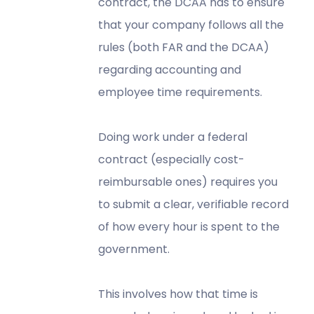
contract, the DCAA has to ensure
that your company follows all the
rules (both FAR and the DCAA)
regarding accounting and
employee time requirements.
Doing work under a federal
contract (especially cost-
reimbursable ones) requires you
to submit a clear, verifiable record
of how every hour is spent to the
government.
This involves how that time is