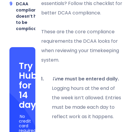
essentials? Follow this checklist for
DCAA
compliance
better DCAA compliance.
doesn’t have
to be
complicated
These are the core compliance
requirements the DCAA looks for
when reviewing your timekeeping
system.
Try
Hubstaff
Time must be entered daily.
for
Logging hours at the end of
14
the week isn’t allowed. Entries
days
must be made each day to
reflect work as it happens.
No
credit
card
required