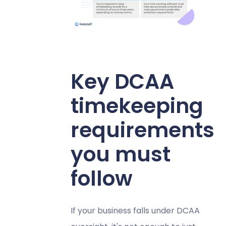
Key DCAA
timekeeping
requirements
you must
follow
If your business falls under DCAA