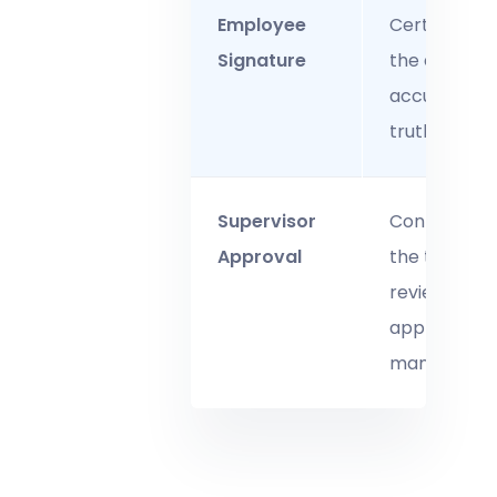
Employee
Certifies tha
Signature
the entry is
accurate a
truthful.
Supervisor
Confirms th
Approval
the time wa
reviewed an
approved b
managemen