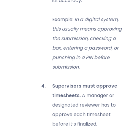
its accuracy.
Example:
In a digital system,
this usually means approving
the submission, checking a
box, entering a password, or
punching in a PIN before
submission.
Supervisors must approve
timesheets.
A manager or
designated reviewer has to
approve each timesheet
before it’s finalized.