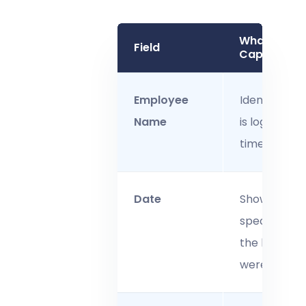
What It
Field
Captures
Employee
Identifies w
Name
is logging th
time.
Date
Shows the
specific day
the hours
were worked