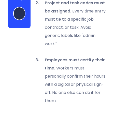
Project and task codes must
be assigned.
Every time entry
Start my free trial
must tie to a specific job,
contract, or task. Avoid
generic labels like "admin
work."
Employees must certify their
time.
Workers must
personally confirm their hours
with a digital or physical sign-
off. No one else can do it for
them.