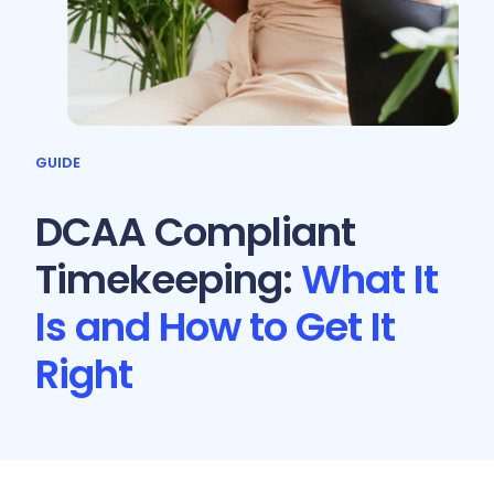
GUIDE
DCAA Compliant
Timekeeping:
What It
Is and How to Get It
Right