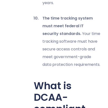
years.
The time tracking system
must meet federal IT
security standards.
Your time
tracking software must have
secure access controls and
meet government-grade
data protection requirements.
What is
DCAA-