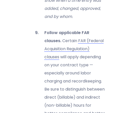
show when a time entry was
added, changed, approved,
and by whom.
Follow applicable FAR
clauses.
Certain
FAR (Federal
Acquisition Regulation)
clauses
will apply depending
on your contract type —
especially around labor
charging and recordkeeping.
Be sure to distinguish between
direct (billable) and indirect
(non-billable) hours for