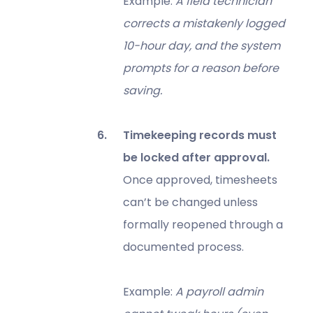
Example:
A field technician
corrects a mistakenly logged
10-hour day, and the system
prompts for a reason before
saving.
Timekeeping records must
be locked after approval.
Once approved, timesheets
can’t be changed unless
formally reopened through a
documented process.
Example:
A payroll admin