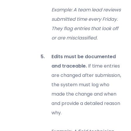
Example: A team lead reviews
submitted time every Friday.
They flag entries that look off
or are misclassified.
Edits must be documented
and traceable.
If time entries
are changed after submission,
the system must log who
made the change and when
and provide a detailed reason
why.