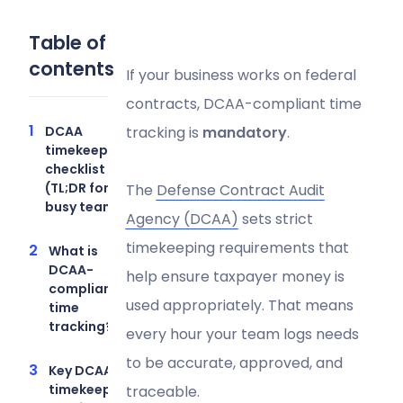
Table of
contents
If your business works on federal
contracts, DCAA-compliant time
DCAA
tracking is
mandatory
.
timekeeping
checklist
(TL;DR for
The
Defense Contract Audit
busy teams)
Agency (DCAA)
sets strict
timekeeping requirements that
What is
DCAA-
help ensure taxpayer money is
compliant
used appropriately. That means
time
tracking?
every hour your team logs needs
to be accurate, approved, and
Key DCAA
timekeeping
traceable.