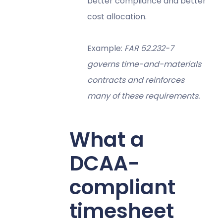
better compliance and better
cost allocation.
Example:
FAR 52.232-7
governs time-and-materials
contracts and reinforces
many of these requirements.
What a
DCAA-
compliant
timesheet