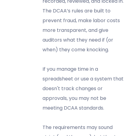
recorded, reviewed, and locked in.
The DCAA’s rules are built to
prevent fraud, make labor costs
more transparent, and give
auditors what they need if (or
when) they come knocking.
If you manage time in a
spreadsheet or use a system that
doesn't track changes or
approvals, you may not be
meeting DCAA standards.
The requirements may sound