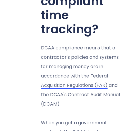
compliant
time
tracking?
DCAA compliance means that a
contractor's policies and systems
for managing money are in
accordance with the
Federal
Acquisition Regulations (FAR)
and
the
DCAA's Contract Audit Manual
(DCAM)
.
When you get a government