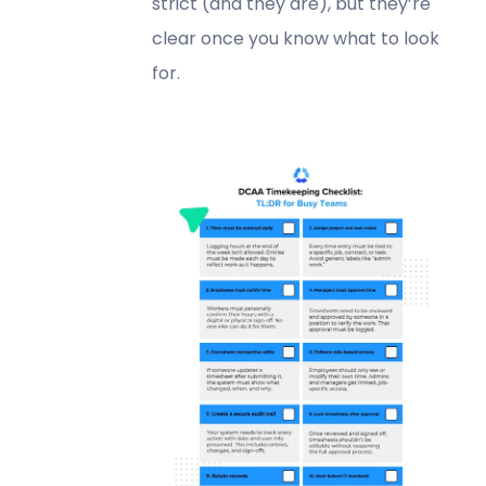
strict (and they are), but they’re
clear once you know what to look
for.