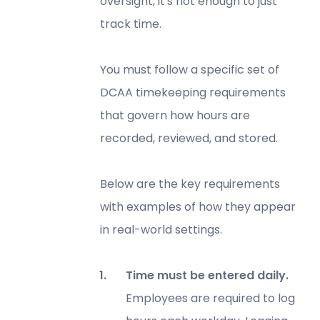
oversight, it's not enough to just
track time.
You must follow a specific set of
DCAA timekeeping requirements
that govern how hours are
recorded, reviewed, and stored.
Below are the key requirements
with examples of how they appear
in real-world settings.
Time must be entered daily.
Employees are required to log