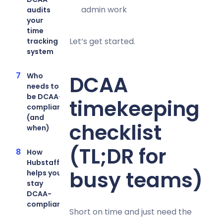
admin work
audits
your
time
Let’s get started.
tracking
system
Who
DCAA
needs to
be DCAA-
timekeeping
compliant
(and
checklist
when)
(TL;DR for
How
Hubstaff
busy teams)
helps you
stay
DCAA-
compliant
Short on time and just need the