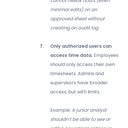
cannot tweak hours (even
minimal edits) on an
approved sheet without
creating an audit log.
Only authorized users can
access time data.
Employees
should only access their own
timesheets. Admins and
supervisors have broader
access, but with limits.
Example:
A junior analyst
shouldn’t be able to see or