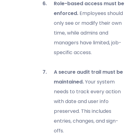
Role-based access must be
enforced.
Employees should
only see or modify their own
time, while admins and
managers have limited, job-
specific access.
A secure audit trail must be
maintained.
Your system
needs to track every action
with date and user info
preserved. This includes
entries, changes, and sign-
offs.