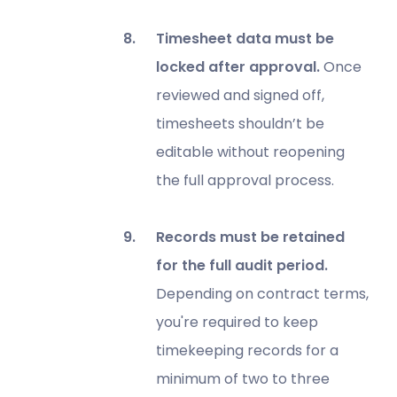
Timesheet data must be
locked after approval.
Once
reviewed and signed off,
timesheets shouldn’t be
editable without reopening
the full approval process.
Records must be retained
for the full audit period.
Depending on contract terms,
you're required to keep
timekeeping records for a
minimum of two to three