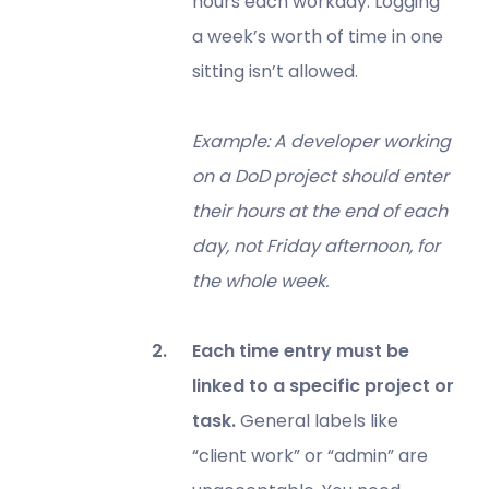
hours each workday. Logging
a week’s worth of time in one
sitting isn’t allowed.
Example: A developer working
on a DoD project should enter
their hours at the end of each
day, not Friday afternoon, for
the whole week.
Each time entry must be
linked to a specific project or
task.
General labels like
“client work” or “admin” are