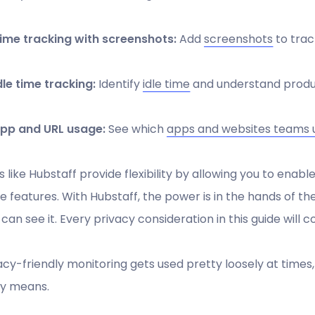
ime tracking with screenshots:
Add
screenshots
to trac
dle time tracking:
Identify
idle time
and understand produc
pp and URL usage:
See which
apps and websites teams 
s like Hubstaff provide flexibility by allowing you to enable
e features. With Hubstaff, the power is in the hands of t
can see it. Every privacy consideration in this guide will
acy-friendly monitoring gets used pretty loosely at times, 
ly means.