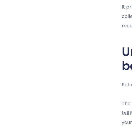
It p
coll
rece
U
b
Befo
The 
tell
your