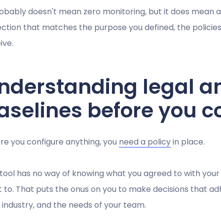
robably doesn't mean zero monitoring, but it does mean
ection that matches the purpose you defined, the policie
ive.
nderstanding legal a
aselines before you c
re you configure anything, you
need a policy
in place.
tool has no way of knowing what you agreed to with your 
 it to. That puts the onus on you to make decisions that ad
 industry, and the needs of your team.