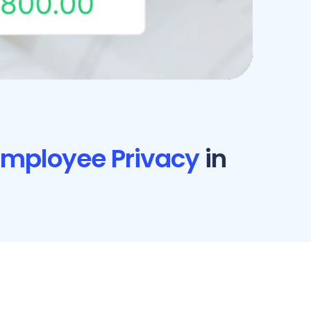
 Employee Privacy
in