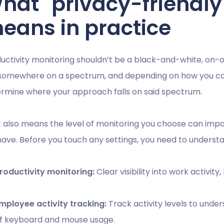
hat "privacy-friendly
eans in practice
uctivity monitoring shouldn’t be a black-and-white, on-o
 somewhere on a spectrum, and depending on how you conf
rmine where your approach falls on said spectrum.
 also means the level of monitoring you choose can imp
 have. Before you touch any settings, you need to understa
roductivity monitoring:
Clear visibility into work activity
mployee activity tracking:
Track activity levels to und
f keyboard and mouse usage.