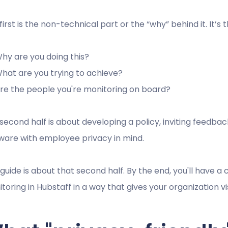
first is the non-technical part or the “why” behind it. It’s
hy are you doing this?
hat are you trying to achieve?
re the people you're monitoring on board?
second half is about developing a policy, inviting feedba
ware with employee privacy in mind.
 guide is about that second half. By the end, you'll have a
toring in Hubstaff in a way that gives your organization visi