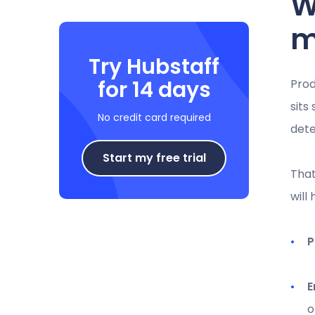
W
m
Try Hubstaff
for 14 days
Prod
sits
No credit card required
dete
Start my free trial
That
will
P
E
o