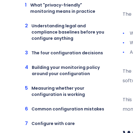
What "privacy-friendly"
monitoring means in practice
The 
Understanding legal and
compliance baselines before you
W
configure anything
W
A
The four configuration decisions
Building your monitoring policy
The 
around your configuration
soft
Measuring whether your
configuration is working
This
moni
Common configuration mistakes
Configure with care