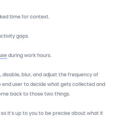
ked time for context.
tivity gaps.
use
during work hours.
, disable, blur, and adjust the frequency of
he end user to decide what gets collected and
 come back to those two things.
so it’s up to you to be precise about what it