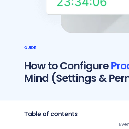
GUIDE
How to Configure
Pro
Mind (Settings & Per
Table of contents
Ever