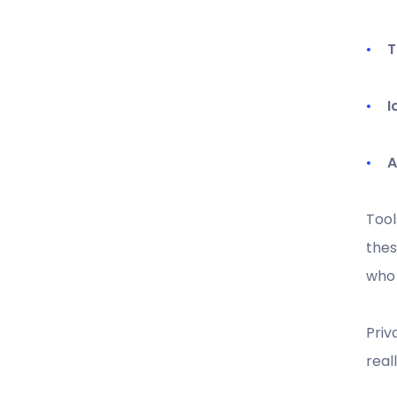
T
I
A
Tool
thes
who 
Priv
real