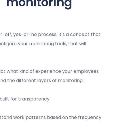
" monitoring
r-off, yes-or-no process. It's a concept that
igure your monitoring tools, that will
act what kind of experience your employees
nd the different layers of monitoring:
, built for transparency.
erstand work patterns based on the frequency