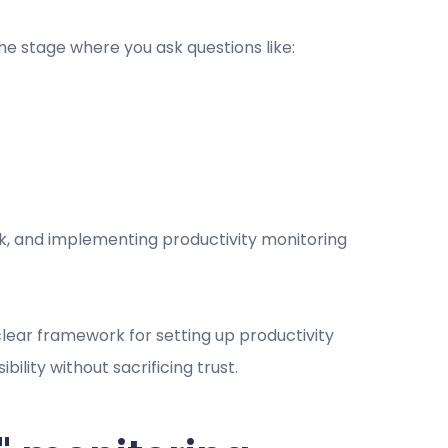
 the stage where you ask questions like:
ck, and implementing productivity monitoring
 clear framework for setting up productivity
bility without sacrificing trust.