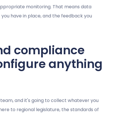
 appropriate monitoring. That means data
s you have in place, and the feedback you
nd compliance
onfigure anything
team, and it's going to collect whatever you
here to regional legislature, the standards of