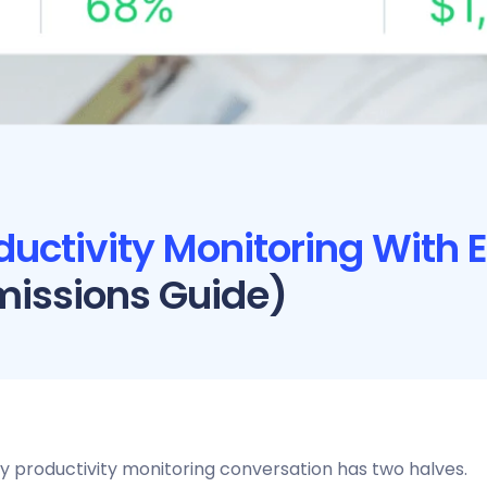
ductivity Monitoring With
missions Guide)
y productivity monitoring conversation has two halves.