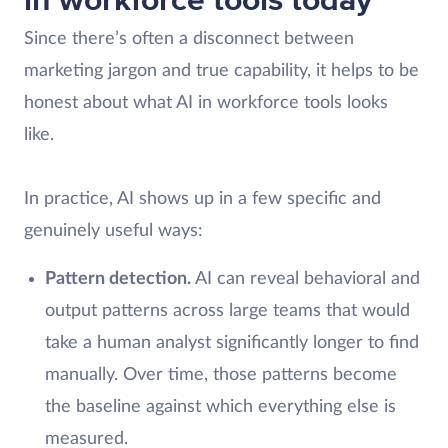
in workforce tools today
Since there’s often a disconnect between
marketing jargon and true capability, it helps to be
honest about what AI in workforce tools looks
like.
In practice, AI shows up in a few specific and
genuinely useful ways:
Pattern detection.
AI can reveal behavioral and
output patterns across large teams that would
take a human analyst significantly longer to find
manually. Over time, those patterns become
the baseline against which everything else is
measured.