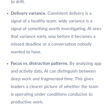
to drift.
Delivery variance.
Consistent delivery is a
signal of a healthy team; wide variance is a
signal of something worth investigating. AI sees
that variance early, way before it becomes a
missed deadline or a conversation nobody
wanted to have.
Focus vs. distraction patterns.
By analyzing app
and activity data, AI can distinguish between
deep work and fragmented time. This gives
leaders a clearer picture of whether the team
is operating under conditions conducive to
productive work.