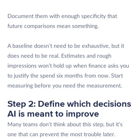
Document them with enough specificity that
future comparisons mean something.
A baseline doesn’t need to be exhaustive, but it
does need to be real. Estimates and rough
impressions won’t hold up when finance asks you
to justify the spend six months from now. Start
measuring before you need the measurement.
Step 2: Define which decisions
AI is meant to improve
Many teams don’t think about this step, but it’s
one that can prevent the most trouble later.