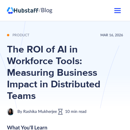
Blog
/
PRODUCT
MAR 16, 2026
The ROI of AI in
Workforce Tools:
Measuring Business
Impact in Distributed
Teams
By
Rashika Mukherjee
10
min
read
What You'll Learn