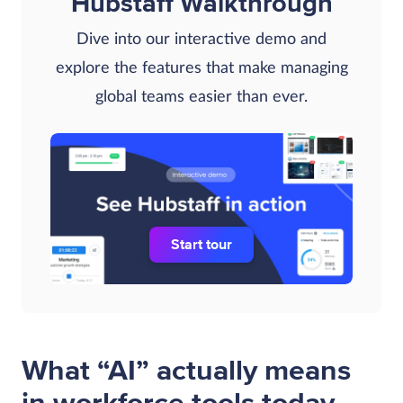
Hubstaff Walkthrough
Dive into our interactive demo and
explore the features that make managing
global teams easier than ever.
Start tour
What “AI” actually means