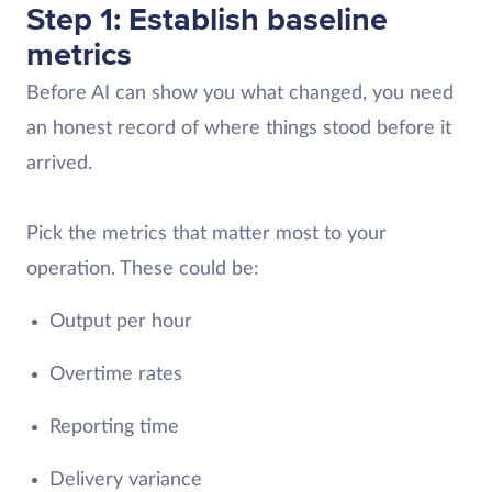
Step 1: Establish baseline
metrics
Before AI can show you what changed, you need
an honest record of where things stood before it
arrived.
Pick the metrics that matter most to your
operation. These could be:
Output per hour
Overtime rates
Reporting time
Delivery variance