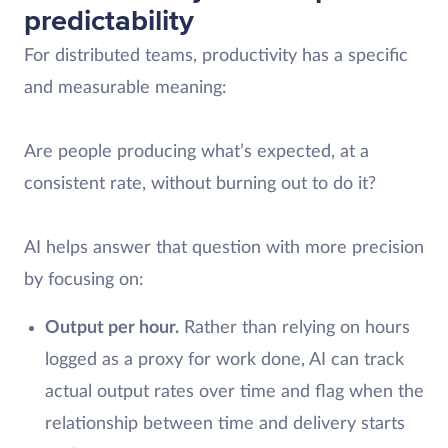
predictability
For distributed teams, productivity has a specific
and measurable meaning:
Are people producing what’s expected, at a
consistent rate, without burning out to do it?
AI helps answer that question with more precision
by focusing on:
Output per hour.
Rather than relying on hours
logged as a proxy for work done, AI can track
actual output rates over time and flag when the
relationship between time and delivery starts