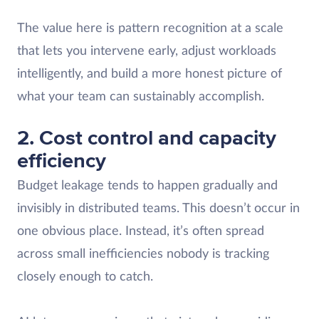
The value here is pattern recognition at a scale
that lets you intervene early, adjust workloads
intelligently, and build a more honest picture of
what your team can sustainably accomplish.
2. Cost control and capacity
efficiency
Budget leakage tends to happen gradually and
invisibly in distributed teams. This doesn’t occur in
one obvious place. Instead, it’s often spread
across small inefficiencies nobody is tracking
closely enough to catch.