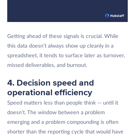
Getting ahead of these signals is crucial. While
this data doesn’t always show up cleanly in a
spreadsheet, it tends to surface later as turnover,
missed deliverables, and burnout.
4. Decision speed and
operational efficiency
Speed matters less than people think — until it
doesn’t. The window between a problem
emerging and a problem compounding is often
shorter than the reporting cycle that would have