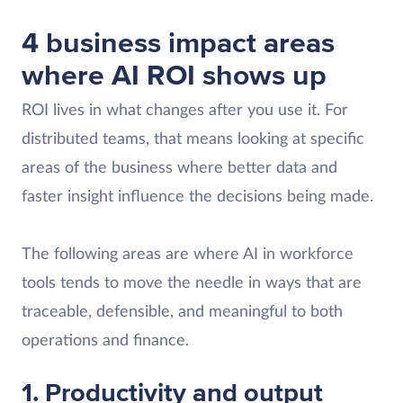
4 business impact areas
where AI ROI shows up
ROI lives in what changes after you use it. For
distributed teams, that means looking at specific
areas of the business where better data and
faster insight influence the decisions being made.
The following areas are where AI in workforce
tools tends to move the needle in ways that are
traceable, defensible, and meaningful to both
operations and finance.
1. Productivity and output