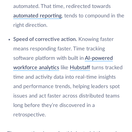
automated. That time, redirected towards
automated reporting
, tends to compound in the
right direction.
Speed of corrective action.
Knowing faster
means responding faster. Time tracking
software platform with built in
AI-powered
workforce analytics
like
Hubstaff
turns tracked
time and activity data into real-time insights
and performance trends, helping leaders spot
issues and act faster across distributed teams
long before they’re discovered in a
retrospective.