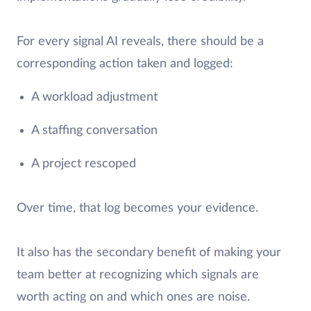
For every signal AI reveals, there should be a
corresponding action taken and logged:
A workload adjustment
A staffing conversation
A project rescoped
Over time, that log becomes your evidence.
It also has the secondary benefit of making your
team better at recognizing which signals are
worth acting on and which ones are noise.