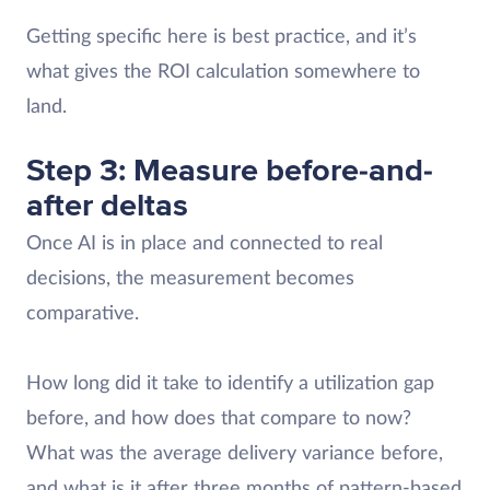
Getting specific here is best practice, and it’s
what gives the ROI calculation somewhere to
land.
Step 3: Measure before-and-
after deltas
Once AI is in place and connected to real
decisions, the measurement becomes
comparative.
How long did it take to identify a utilization gap
before, and how does that compare to now?
What was the average delivery variance before,
and what is it after three months of pattern-based