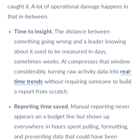
caught it. A lot of operational damage happens in
that in-between.
Time to insight.
The distance between
something going wrong and a leader knowing
about it used to be measured in days,
sometimes weeks. AI compresses that window
considerably, turning raw activity data into
real-
time trends
without requiring someone to build
a report from scratch.
Reporting time saved.
Manual reporting never
appears on a budget line but shows up
everywhere in hours spent pulling, formatting,
and presenting data that could have been