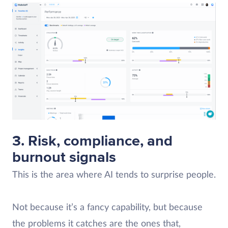
3. Risk, compliance, and
burnout signals
This is the area where AI tends to surprise people.
Not because it’s a fancy capability, but because
the problems it catches are the ones that,