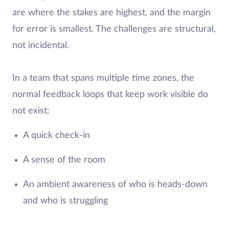
are where the stakes are highest, and the margin
for error is smallest. The challenges are structural,
not incidental.
In a team that spans multiple time zones, the
normal feedback loops that keep work visible do
not exist:
A quick check-in
A sense of the room
An ambient awareness of who is heads-down
and who is struggling