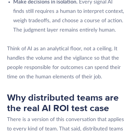
Make decisions in isolation.
Every signal AI
finds still requires a human to interpret context,
weigh tradeoffs, and choose a course of action.
The judgment layer remains entirely human.
Think of AI as an analytical floor, not a ceiling. It
handles the volume and the vigilance so that the
people responsible for outcomes can spend their
time on the human elements of their job.
Why distributed teams are
the real AI ROI test case
There is a version of this conversation that applies
to every kind of team. That said, distributed teams