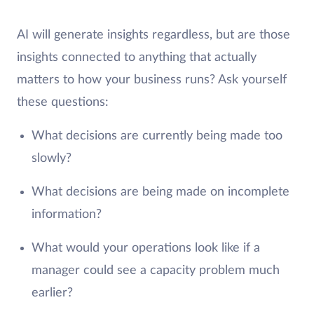
AI will generate insights regardless, but are those
insights connected to anything that actually
matters to how your business runs? Ask yourself
these questions:
What decisions are currently being made too
slowly?
What decisions are being made on incomplete
information?
What would your operations look like if a
manager could see a capacity problem much
earlier?