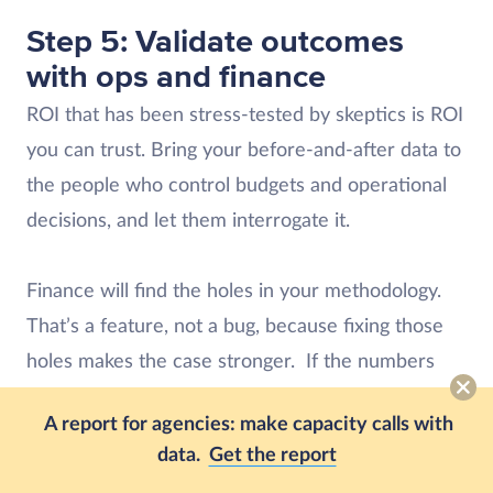
Step 5: Validate outcomes
with ops and finance
ROI that has been stress-tested by skeptics is ROI
you can trust. Bring your before-and-after data to
the people who control budgets and operational
decisions, and let them interrogate it.
Finance will find the holes in your methodology.
That’s a feature, not a bug, because fixing those
holes makes the case stronger. If the numbers
hold up, you have a business case. If they don’t,
A report for agencies: make capacity calls with
you still have an honest picture of where the tool
data.
Get the report
is and isn’t delivering.