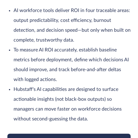
AI workforce tools deliver ROI in four traceable areas:
output predictability, cost efficiency, burnout
detection, and decision speed—but only when built on
complete, trustworthy data.
To measure AI ROI accurately, establish baseline
metrics before deployment, define which decisions AI
should improve, and track before-and-after deltas
with logged actions.
Hubstaff's AI capabilities are designed to surface
actionable insights (not black-box outputs) so
managers can move faster on workforce decisions
without second-guessing the data.