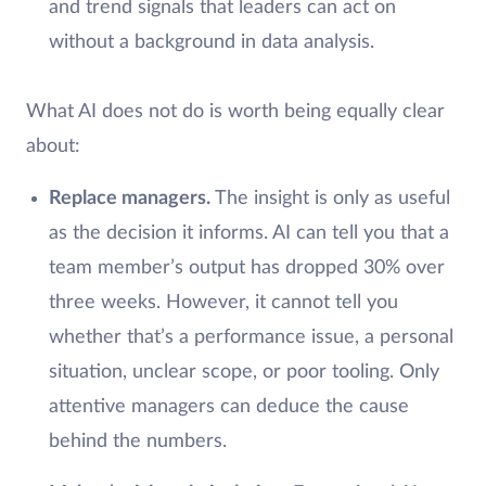
and trend signals that leaders can act on
without a background in data analysis.
What AI does not do is worth being equally clear
about:
Replace managers.
The insight is only as useful
as the decision it informs. AI can tell you that a
team member’s output has dropped 30% over
three weeks. However, it cannot tell you
whether that’s a performance issue, a personal
situation, unclear scope, or poor tooling. Only
attentive managers can deduce the cause
behind the numbers.