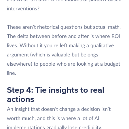
interventions?
These aren’t rhetorical questions but actual math.
The delta between before and after is where ROI
lives. Without it you’re left making a qualitative
argument (which is valuable but belongs
elsewhere) to people who are looking at a budget
line.
Step 4: Tie insights to real
actions
An insight that doesn’t change a decision isn’t
worth much, and this is where a lot of AI
implementations gradually lose credibility.