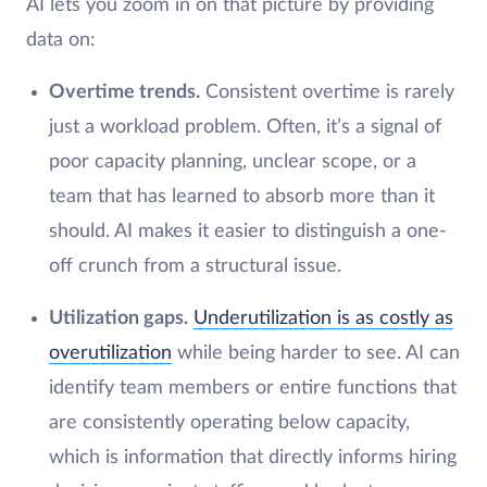
AI lets you zoom in on that picture by providing
data on:
Overtime trends.
Consistent overtime is rarely
just a workload problem. Often, it’s a signal of
poor capacity planning, unclear scope, or a
team that has learned to absorb more than it
should. AI makes it easier to distinguish a one-
off crunch from a structural issue.
Utilization gaps.
Underutilization is as costly as
overutilization
while being harder to see. AI can
identify team members or entire functions that
are consistently operating below capacity,
which is information that directly informs hiring