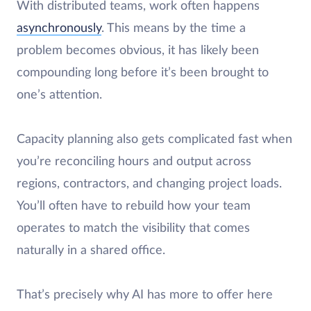
With distributed teams, work often happens
asynchronously
. This means by the time a
problem becomes obvious, it has likely been
compounding long before it’s been brought to
one’s attention.
Capacity planning also gets complicated fast when
you’re reconciling hours and output across
regions, contractors, and changing project loads.
You’ll often have to rebuild how your team
operates to match the visibility that comes
naturally in a shared office.
That’s precisely why AI has more to offer here