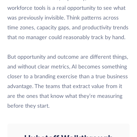
workforce tools is a real opportunity to see what
was previously invisible. Think patterns across
time zones, capacity gaps, and productivity trends
that no manager could reasonably track by hand.
But opportunity and outcome are different things,
and without clear metrics, AI becomes something
closer to a branding exercise than a true business
advantage. The teams that extract value from it
are the ones that know what they’re measuring
before they start.