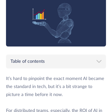
Table of contents
It’s hard to pinpoint the exact moment AI became
the standard in tech, but it’s a bit strange to
picture a time before it now.
For distributed teams, especially, the ROI of AI in