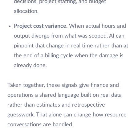
decisions, project staffing, and budget
allocation.
Project cost variance.
When actual hours and
output diverge from what was scoped, AI can
pinpoint that change in real time rather than at
the end of a billing cycle when the damage is
already done.
Taken together, these signals give finance and
operations a shared language built on real data
rather than estimates and retrospective
guesswork. That alone can change how resource
conversations are handled.