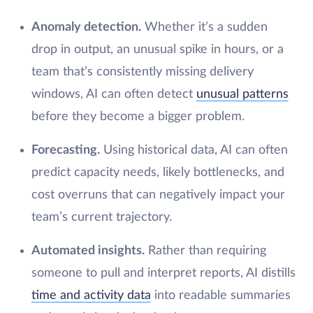
Anomaly detection.
Whether it’s a sudden
drop in output, an unusual spike in hours, or a
team that’s consistently missing delivery
windows, AI can often detect
unusual patterns
before they become a bigger problem.
Forecasting.
Using historical data, AI can often
predict capacity needs, likely bottlenecks, and
cost overruns that can negatively impact your
team’s current trajectory.
Automated insights.
Rather than requiring
someone to pull and interpret reports, AI distills
time and activity data
into readable summaries