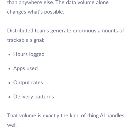
than anywhere else. The data volume alone
changes what’s possible.
Distributed teams generate enormous amounts of
trackable signal:
Hours logged
Apps used
Output rates
Delivery patterns
That volume is exactly the kind of thing AI handles
well.