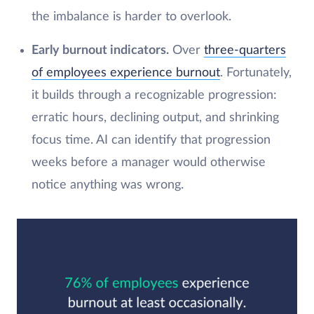
the imbalance is harder to overlook.
Early burnout indicators.
Over
three-quarters
of employees experience burnout
. Fortunately,
it builds through a recognizable progression:
erratic hours, declining output, and shrinking
focus time. AI can identify that progression
weeks before a manager would otherwise
notice anything was wrong.