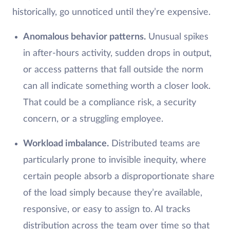
historically, go unnoticed until they’re expensive.
Anomalous behavior patterns.
Unusual spikes
in after-hours activity, sudden drops in output,
or access patterns that fall outside the norm
can all indicate something worth a closer look.
That could be a compliance risk, a security
concern, or a struggling employee.
Workload imbalance.
Distributed teams are
particularly prone to invisible inequity, where
certain people absorb a disproportionate share
of the load simply because they’re available,
responsive, or easy to assign to. AI tracks
distribution across the team over time so that