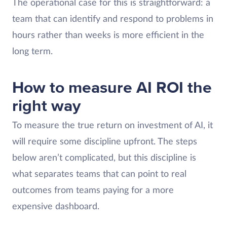
The operational case for this is straightforward: a
team that can identify and respond to problems in
hours rather than weeks is more efficient in the
long term.
How to measure AI ROI the
right way
To measure the true return on investment of AI, it
will require some discipline upfront. The steps
below aren’t complicated, but this discipline is
what separates teams that can point to real
outcomes from teams paying for a more
expensive dashboard.