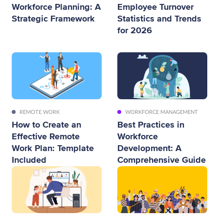
Workforce Planning: A
Employee Turnover
Strategic Framework
Statistics and Trends
for 2026
REMOTE WORK
WORKFORCE MANAGEMENT
How to Create an
Best Practices in
Effective Remote
Workforce
Work Plan: Template
Development: A
Included
Comprehensive Guide