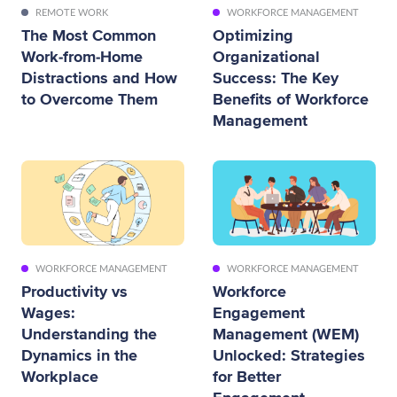
REMOTE WORK
WORKFORCE MANAGEMENT
The Most Common
Optimizing
Work-from-Home
Organizational
Distractions and How
Success: The Key
to Overcome Them
Benefits of Workforce
Management
WORKFORCE MANAGEMENT
WORKFORCE MANAGEMENT
Productivity vs
Workforce
Wages:
Engagement
Understanding the
Management (WEM)
Dynamics in the
Unlocked: Strategies
Workplace
for Better