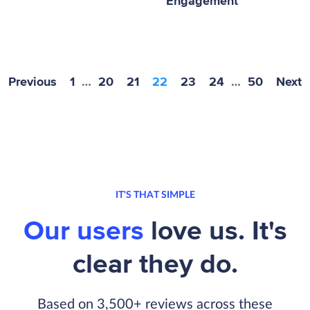
Engagement
Previous
1
…
20
21
22
23
24
…
50
Next
IT'S THAT SIMPLE
Our users
love us. It's
clear they do.
Based on 3,500+ reviews across these