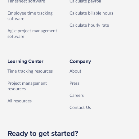
Timesheet software
Calculate payroll
Employee time tracking
Calculate billable hours
software
Calculate hourly rate
Agile project management
software
Learning Center
Company
Time tracking resources
About
Project management
Press
resources
Careers
All resources
Contact Us
Ready to get started?