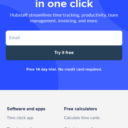
in one click
Hubstaff streamlines time tracking, productivity, team
management, invoicing, and more.
Try it free
Free 14 day trial. No credit card required.
Software and apps
Free calculators
Time clock app
Calculate time cards