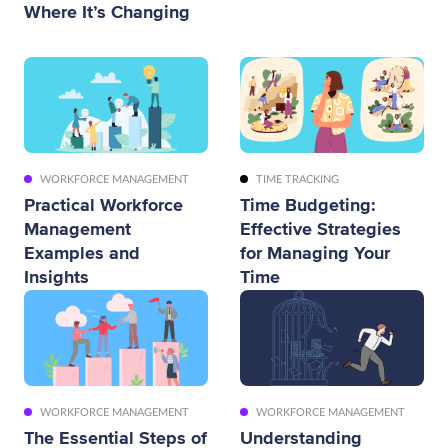
Where It’s Changing
WORKFORCE MANAGEMENT
TIME TRACKING
Practical Workforce
Time Budgeting:
Management
Effective Strategies
Examples and
for Managing Your
Insights
Time
WORKFORCE MANAGEMENT
WORKFORCE MANAGEMENT
The Essential Steps of
Understanding