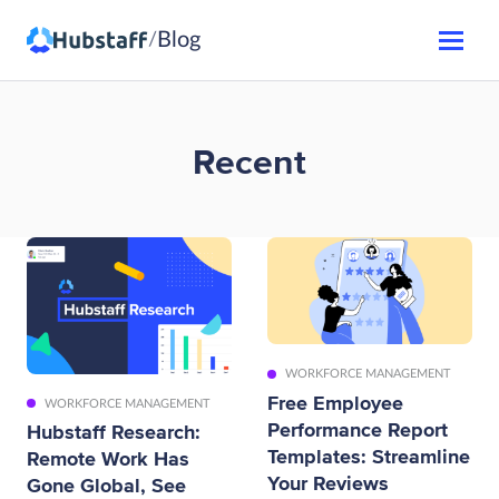
Blog
/
Recent
WORKFORCE MANAGEMENT
Free Employee
WORKFORCE MANAGEMENT
Performance Report
Hubstaff Research:
Templates: Streamline
Remote Work Has
Your Reviews
Gone Global, See