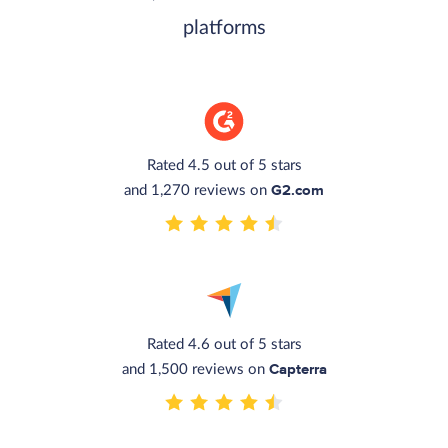
platforms
Rated 4.5 out of 5 stars
G2.com
and 1,270 reviews on
Rated 4.6 out of 5 stars
Capterra
and 1,500 reviews on