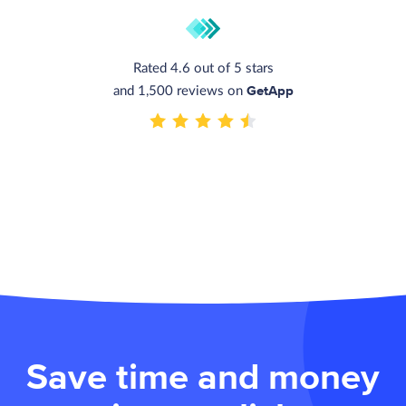
Rated 4.6 out of 5 stars
GetApp
and 1,500 reviews on
Save time and money