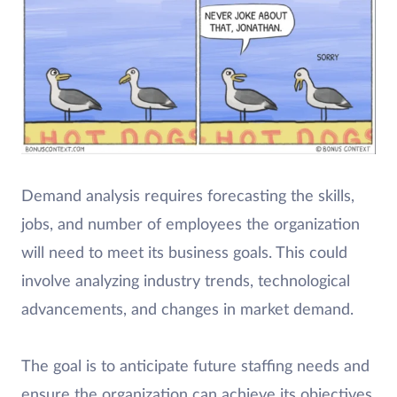
Demand analysis requires forecasting the skills,
jobs, and number of employees the organization
will need to meet its business goals. This could
involve analyzing industry trends, technological
advancements, and changes in market demand.
The goal is to anticipate future staffing needs and
ensure the organization can achieve its objectives