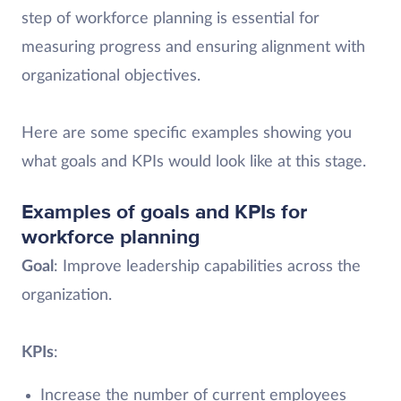
step of workforce planning is essential for
measuring progress and ensuring alignment with
organizational objectives.
Here are some specific examples showing you
what goals and KPIs would look like at this stage.
Examples of goals and KPIs for
workforce planning
Goal
: Improve leadership capabilities across the
organization.
KPIs
:
Increase the number of current employees