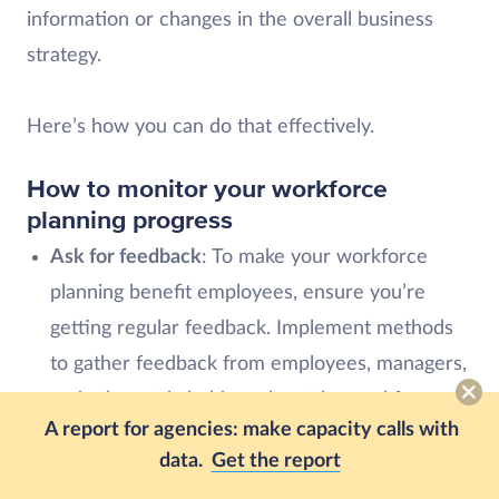
information or changes in the overall business
strategy.
Here’s how you can do that effectively.
How to monitor your workforce
planning progress
Ask for feedback
: To make your workforce
planning benefit employees, ensure you’re
getting regular feedback. Implement methods
to gather feedback from employees, managers,
and other stakeholders about the workforce
A report for agencies: make capacity calls with
planning strategies and their impact.
data.
Get the report