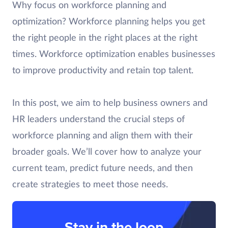
Why focus on workforce planning and
optimization? Workforce planning helps you get
the right people in the right places at the right
times. Workforce optimization enables businesses
to improve productivity and retain top talent.
In this post, we aim to help business owners and
HR leaders understand the crucial steps of
workforce planning and align them with their
broader goals. We’ll cover how to analyze your
current team, predict future needs, and then
create strategies to meet those needs.
Stay in the loop