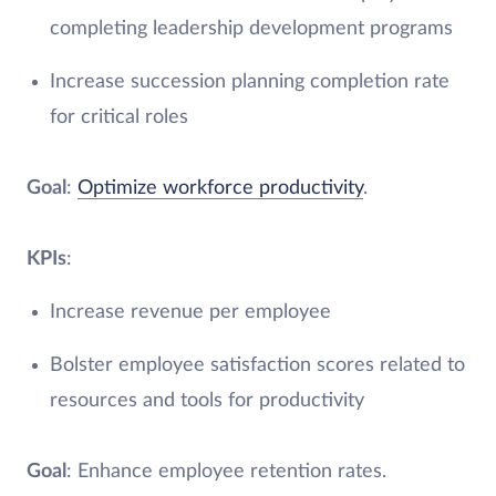
completing leadership development programs
Increase succession planning completion rate
for critical roles
Goal
:
Optimize workforce productivity
.
KPIs
:
Increase revenue per employee
Bolster employee satisfaction scores related to
resources and tools for productivity
Goal
: Enhance employee retention rates.