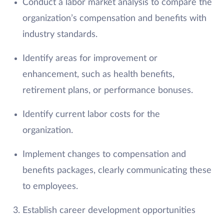
Conduct a labor market analysis to compare the
organization’s compensation and benefits with
industry standards.
Identify areas for improvement or
enhancement, such as health benefits,
retirement plans, or performance bonuses.
Identify current labor costs for the
organization.
Implement changes to compensation and
benefits packages, clearly communicating these
to employees.
Establish career development opportunities