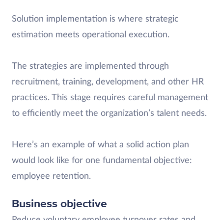
Solution implementation is where strategic
estimation meets operational execution.
The strategies are implemented through
recruitment, training, development, and other HR
practices. This stage requires careful management
to efficiently meet the organization’s talent needs.
Here’s an example of what a solid action plan
would look like for one fundamental objective:
employee retention.
Business objective