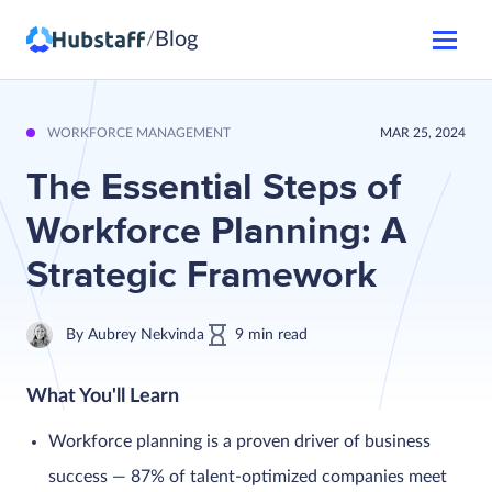
Blog
/
WORKFORCE MANAGEMENT
MAR 25, 2024
The Essential Steps of
Workforce Planning: A
Strategic Framework
By
Aubrey Nekvinda
9
min
read
What You'll Learn
Workforce planning is a proven driver of business
success — 87% of talent-optimized companies meet