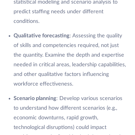
statistical modeling and scenario analysis to
predict staffing needs under different
conditions.
Qualitative forecasting
: Assessing the quality
of skills and competencies required, not just
the quantity. Examine the depth and expertise
needed in critical areas, leadership capabilities,
and other qualitative factors influencing
workforce effectiveness.
Scenario planning
: Develop various scenarios
to understand how different scenarios (e.g.,
economic downturns, rapid growth,
technological disruptions) could impact