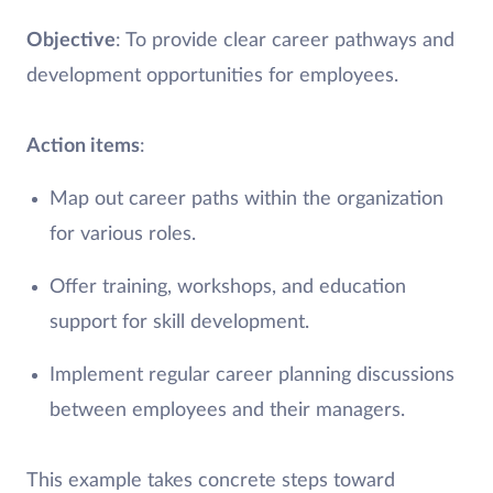
Objective
: To provide clear career pathways and
development opportunities for employees.
Action items
:
Map out career paths within the organization
for various roles.
Offer training, workshops, and education
support for skill development.
Implement regular career planning discussions
between employees and their managers.
This example takes concrete steps toward