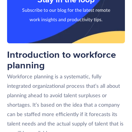
Subscribe to our blog for the latest remote
work insights and productivity tips.
Introduction to workforce
planning
Workforce planning is a systematic, fully
integrated organizational process that’s all about
planning ahead to avoid talent surpluses or
shortages. It’s based on the idea that a company
can be staffed more efficiently if it forecasts its
talent needs and the actual supply of talent that is