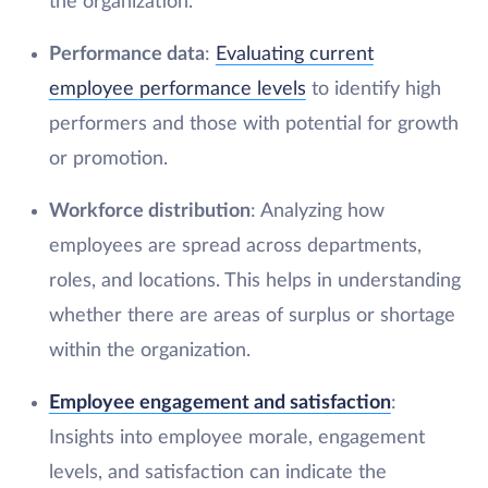
the organization.
Performance data
:
Evaluating current
employee performance levels
to identify high
performers and those with potential for growth
or promotion.
Workforce distribution
: Analyzing how
employees are spread across departments,
roles, and locations. This helps in understanding
whether there are areas of surplus or shortage
within the organization.
Employee engagement and satisfaction
:
Insights into employee morale, engagement
levels, and satisfaction can indicate the