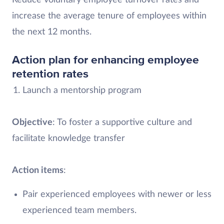
Reduce voluntary employee turnover rates and
increase the average tenure of employees within
the next 12 months.
Action plan for enhancing employee
retention rates
Launch a mentorship program
Objective
: To foster a supportive culture and
facilitate knowledge transfer
Action items
:
Pair experienced employees with newer or less
experienced team members.