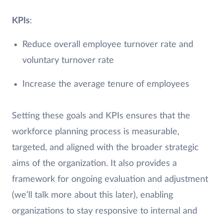
KPIs
:
Reduce overall employee turnover rate and
voluntary turnover rate
Increase the average tenure of employees
Setting these goals and KPIs ensures that the
workforce planning process is measurable,
targeted, and aligned with the broader strategic
aims of the organization. It also provides a
framework for ongoing evaluation and adjustment
(we’ll talk more about this later), enabling
organizations to stay responsive to internal and