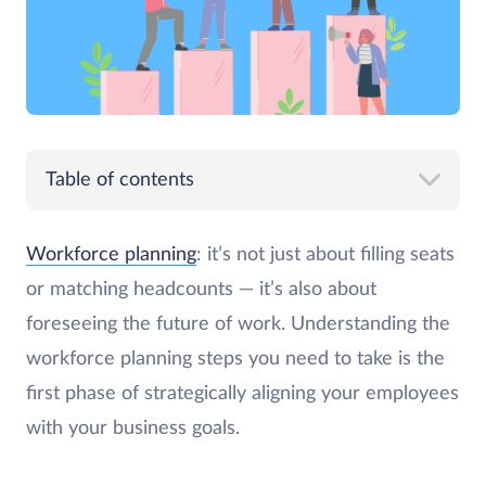
Table of contents
Workforce planning
: it’s not just about filling seats
or matching headcounts — it’s also about
foreseeing the future of work. Understanding the
workforce planning steps you need to take is the
first phase of strategically aligning your employees
with your business goals.