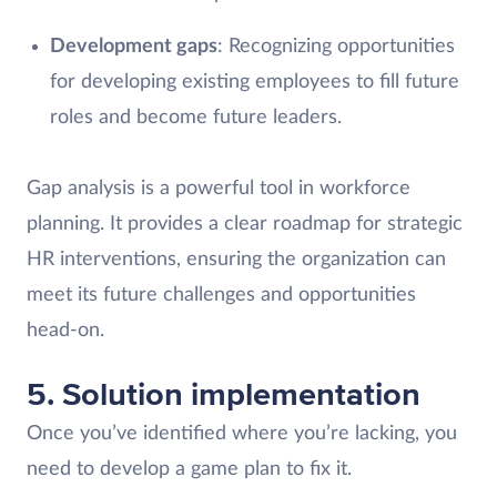
Development gaps
: Recognizing opportunities
for developing existing employees to fill future
roles and become future leaders.
Gap analysis is a powerful tool in workforce
planning. It provides a clear roadmap for strategic
HR interventions, ensuring the organization can
meet its future challenges and opportunities
head-on.
5. Solution implementation
Once you’ve identified where you’re lacking, you
need to develop a game plan to fix it.