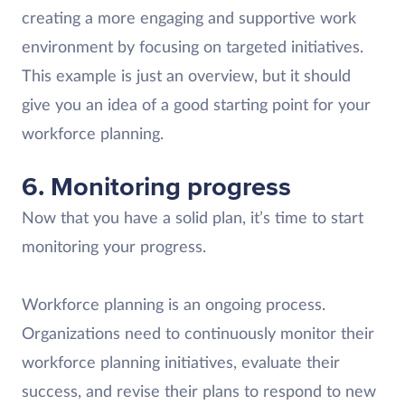
creating a more engaging and supportive work
environment by focusing on targeted initiatives.
This example is just an overview, but it should
give you an idea of a good starting point for your
workforce planning.
6. Monitoring progress
Now that you have a solid plan, it’s time to start
monitoring your progress.
Workforce planning is an ongoing process.
Organizations need to continuously monitor their
workforce planning initiatives, evaluate their
success, and revise their plans to respond to new