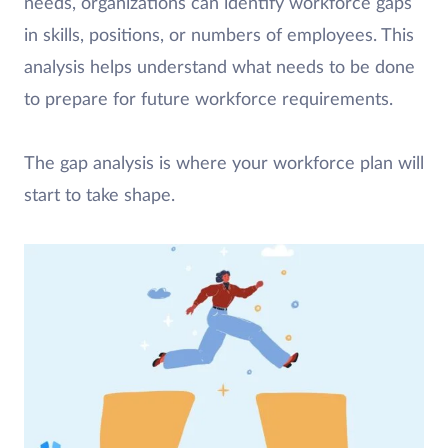
needs, organizations can identify workforce gaps
in skills, positions, or numbers of employees. This
analysis helps understand what needs to be done
to prepare for future workforce requirements.
The gap analysis is where your workforce plan will
start to take shape.