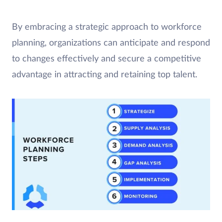
By embracing a strategic approach to workforce
planning, organizations can anticipate and respond
to changes effectively and secure a competitive
advantage in attracting and retaining top talent.