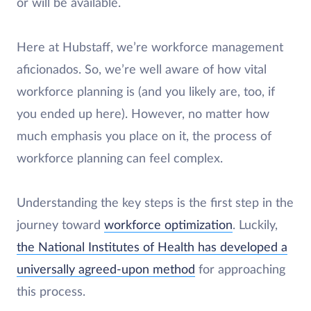
or will be available.
Here at Hubstaff, we’re workforce management
aficionados. So, we’re well aware of how vital
workforce planning is (and you likely are, too, if
you ended up here). However, no matter how
much emphasis you place on it, the process of
workforce planning can feel complex.
Understanding the key steps is the first step in the
journey toward
workforce optimization
. Luckily,
the National Institutes of Health has developed a
universally agreed-upon method
for approaching
this process.