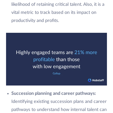
likelihood of retaining critical talent. Also, it is a
vital metric to track based on its impact on
productivity and profits.
Succession planning and career pathways
:
Identifying existing succession plans and career
pathways to understand how internal talent can