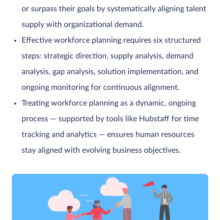
or surpass their goals by systematically aligning talent
supply with organizational demand.
Effective workforce planning requires six structured
steps: strategic direction, supply analysis, demand
analysis, gap analysis, solution implementation, and
ongoing monitoring for continuous alignment.
Treating workforce planning as a dynamic, ongoing
process — supported by tools like Hubstaff for time
tracking and analytics — ensures human resources
stay aligned with evolving business objectives.