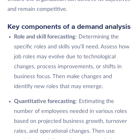
and remain competitive.
Key components of a demand analysis
Role and skill forecasting
: Determining the
specific roles and skills you’ll need. Assess how
job roles may evolve due to technological
changes, process improvements, or shifts in
business focus. Then make changes and
identify new roles that may emerge.
Quantitative forecasting
: Estimating the
number of employees needed in various roles
based on projected business growth, turnover
rates, and operational changes. Then use