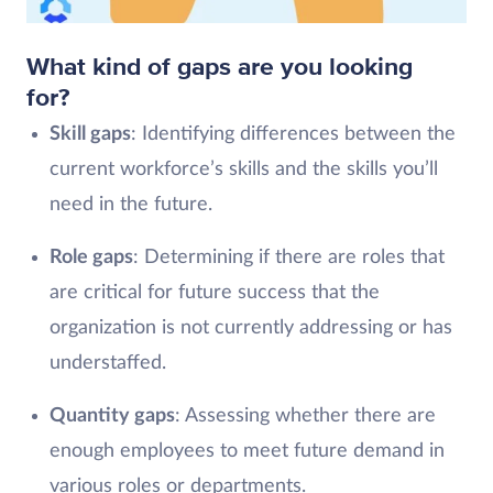
What kind of gaps are you looking
for?
Skill gaps
: Identifying differences between the
current workforce’s skills and the skills you’ll
need in the future.
Role gaps
: Determining if there are roles that
are critical for future success that the
organization is not currently addressing or has
understaffed.
Quantity gaps
: Assessing whether there are
enough employees to meet future demand in
various roles or departments.