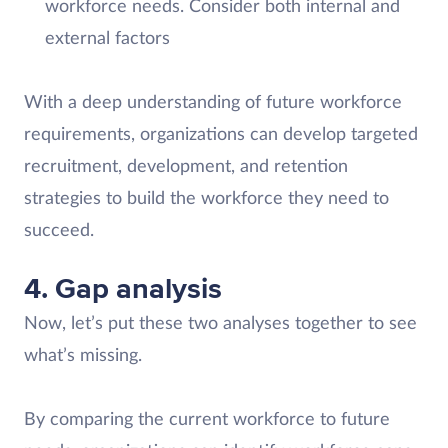
workforce needs. Consider both internal and
external factors
With a deep understanding of future workforce
requirements, organizations can develop targeted
recruitment, development, and retention
strategies to build the workforce they need to
succeed.
4. Gap analysis
Now, let’s put these two analyses together to see
what’s missing.
By comparing the current workforce to future