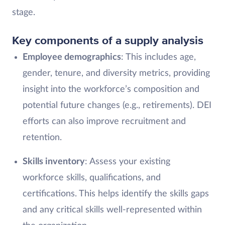
stage.
Key components of a supply analysis
Employee demographics
: This includes age,
gender, tenure, and diversity metrics, providing
insight into the workforce’s composition and
potential future changes (e.g., retirements). DEI
efforts can also improve recruitment and
retention.
Skills inventory
: Assess your existing
workforce skills, qualifications, and
certifications. This helps identify the skills gaps
and any critical skills well-represented within