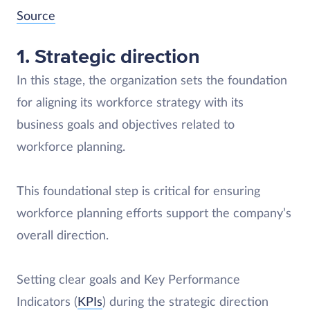
Source
1. Strategic direction
In this stage, the organization sets the foundation
for aligning its workforce strategy with its
business goals and objectives related to
workforce planning.
This foundational step is critical for ensuring
workforce planning efforts support the company’s
overall direction.
Setting clear goals and Key Performance
Indicators (
KPIs
) during the strategic direction