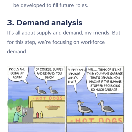
be developed to fill future roles.
3. Demand analysis
It’s all about supply and demand, my friends. But
for this step, we’re focusing on workforce
demand.