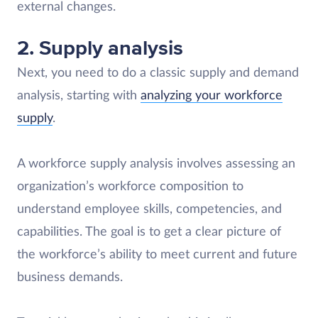
external changes.
2. Supply analysis
Next, you need to do a classic supply and demand
analysis, starting with
analyzing your workforce
supply
.
A workforce supply analysis involves assessing an
organization’s workforce composition to
understand employee skills, competencies, and
capabilities. The goal is to get a clear picture of
the workforce’s ability to meet current and future
business demands.