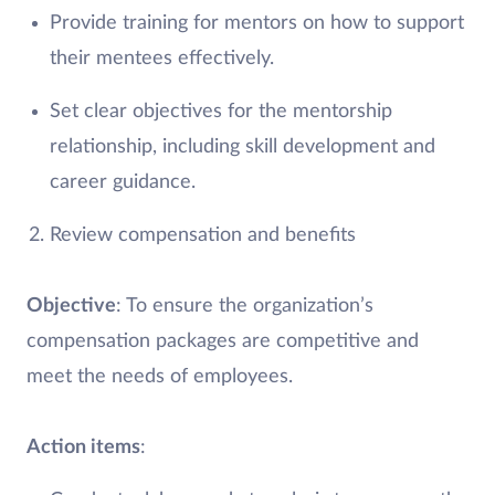
Provide training for mentors on how to support
their mentees effectively.
Set clear objectives for the mentorship
relationship, including skill development and
career guidance.
Review compensation and benefits
Objective
: To ensure the organization’s
compensation packages are competitive and
meet the needs of employees.
Action items
: