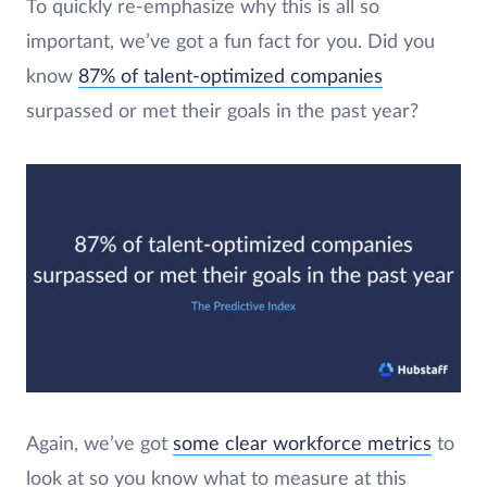
To quickly re-emphasize why this is all so
important, we’ve got a fun fact for you. Did you
know
87% of talent-optimized companies
surpassed or met their goals in the past year?
Again, we’ve got
some clear workforce metrics
to
look at so you know what to measure at this