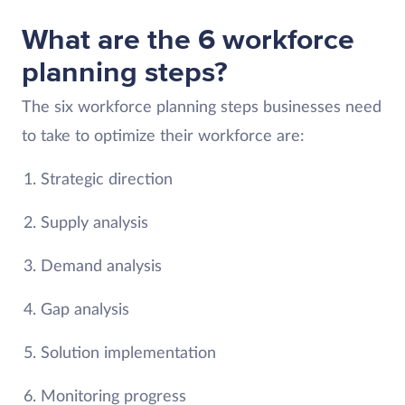
What are the 6 workforce
planning steps?
The six workforce planning steps businesses need
to take to optimize their workforce are:
Strategic direction
Supply analysis
Demand analysis
Gap analysis
Solution implementation
Monitoring progress