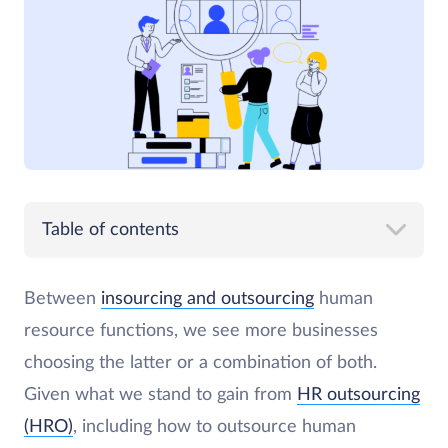
Table of contents
Between
insourcing and outsourcing
human
resource functions, we see more businesses
choosing the latter or a combination of both.
Given what we stand to gain from
HR outsourcing
(HRO)
, including how to outsource human