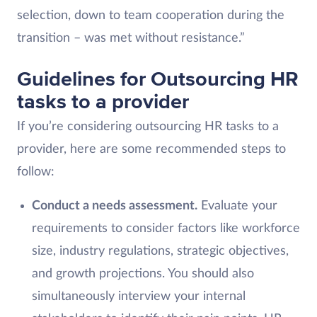
selection, down to team cooperation during the
transition – was met without resistance.”
Guidelines for Outsourcing HR
tasks to a provider
If you’re considering outsourcing HR tasks to a
provider, here are some recommended steps to
follow:
Conduct a needs assessment.
Evaluate your
requirements to consider factors like workforce
size, industry regulations, strategic objectives,
and growth projections. You should also
simultaneously interview your internal