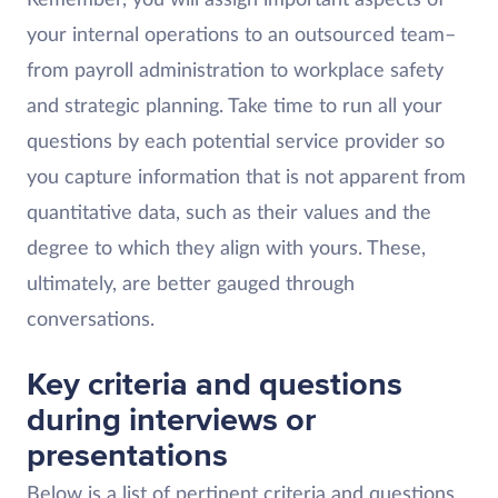
your internal operations to an outsourced team–
from payroll administration to workplace safety
and strategic planning. Take time to run all your
questions by each potential service provider so
you capture information that is not apparent from
quantitative data, such as their values and the
degree to which they align with yours. These,
ultimately, are better gauged through
conversations.
Key criteria and questions
during interviews or
presentations
Below is a list of pertinent criteria and questions