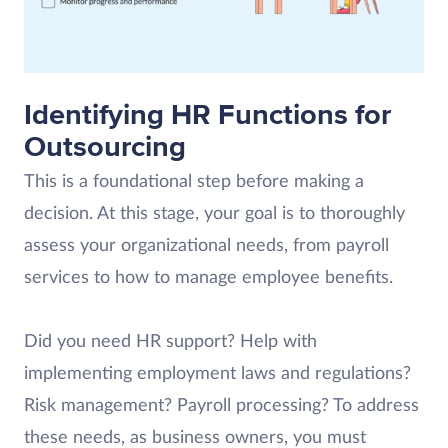
Identifying HR Functions for
Outsourcing
This is a foundational step before making a
decision. At this stage, your goal is to thoroughly
assess your organizational needs, from payroll
services to how to manage employee benefits.
Did you need HR support? Help with
implementing employment laws and regulations?
Risk management? Payroll processing? To address
these needs, as business owners, you must