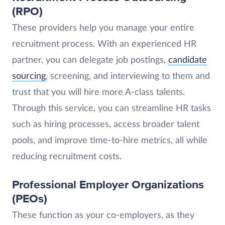
(RPO)
These providers help you manage your entire
recruitment process. With an experienced HR
partner, you can delegate job postings,
candidate
sourcing
, screening, and interviewing to them and
trust that you will hire more A-class talents.
Through this service, you can streamline HR tasks
such as hiring processes, access broader talent
pools, and improve time-to-hire metrics, all while
reducing recruitment costs.
Professional Employer Organizations
(PEOs)
These function as your co-employers, as they