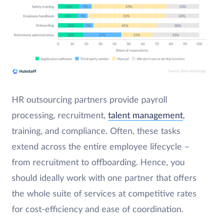
HR outsourcing partners provide payroll
processing, recruitment,
talent management
,
training, and compliance. Often, these tasks
extend across the entire employee lifecycle –
from recruitment to offboarding. Hence, you
should ideally work with one partner that offers
the whole suite of services at competitive rates
for cost-efficiency and ease of coordination.