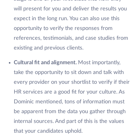
will present for you and deliver the results you
expect in the long run. You can also use this
opportunity to verify the responses from
references, testimonials, and case studies from
existing and previous clients.
Cultural fit and alignment.
Most importantly,
take the opportunity to sit down and talk with
every provider on your shortlist to verify if their
HR services are a good fit for your culture. As
Dominic mentioned, tons of information must
be apparent from the data you gather through
internal sources. And part of this is the values
that your candidates uphold.