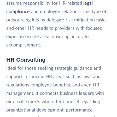
assume responsibility for HR-related
legal
compliance
and employee relations. This type of
outsourcing lets us delegate risk mitigation tasks
and other HR needs to providers with focused
expertise in the area, ensuring accurate
accomplishment.
HR Consulting
Ideal for those seeking strategic guidance and
support in specific HR areas such as laws and
regulations, employee benefits, and even HR
management. It connects business leaders with
external experts who offer counsel regarding
organizational development, performance