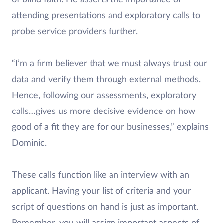
attending presentations and exploratory calls to
probe service providers further.
“I’m a firm believer that we must always trust our
data and verify them through external methods.
Hence, following our assessments, exploratory
calls…gives us more decisive evidence on how
good of a fit they are for our businesses,” explains
Dominic.
These calls function like an interview with an
applicant. Having your list of criteria and your
script of questions on hand is just as important.
Remember, you will assign important aspects of