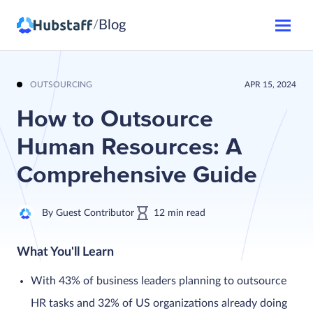
Blog
/
OUTSOURCING
APR 15, 2024
How to Outsource
Human Resources: A
Comprehensive Guide
By
Guest Contributor
12
min
read
What You'll Learn
With 43% of business leaders planning to outsource
HR tasks and 32% of US organizations already doing