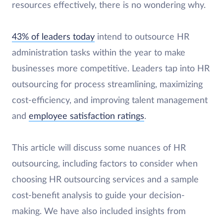
resources effectively, there is no wondering why.
43% of leaders today
intend to outsource HR
administration tasks within the year to make
businesses more competitive. Leaders tap into HR
outsourcing for process streamlining, maximizing
cost-efficiency, and improving talent management
and
employee satisfaction ratings
.
This article will discuss some nuances of HR
outsourcing, including factors to consider when
choosing HR outsourcing services and a sample
cost-benefit analysis to guide your decision-
making. We have also included insights from