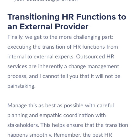
Transitioning HR Functions to
an External Provider
Finally, we get to the more challenging part:
executing the transition of HR functions from
internal to external experts. Outsourced HR
services are inherently a change management
process, and I cannot tell you that it will not be
painstaking.
Manage this as best as possible with careful
planning and empathic coordination with
stakeholders. This helps ensure that the transition
happens smoothly. Remember, the best HR