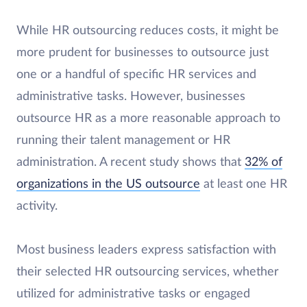
While HR outsourcing reduces costs, it might be
more prudent for businesses to outsource just
one or a handful of specific HR services and
administrative tasks. However, businesses
outsource HR as a more reasonable approach to
running their talent management or HR
administration. A recent study shows that
32% of
organizations in the US outsource
at least one HR
activity.
Most business leaders express satisfaction with
their selected HR outsourcing services, whether
utilized for administrative tasks or engaged