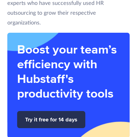
experts who have successfully used HR
outsourcing to grow their respective
organizations.
Boost your team’s
efficiency with
Hubstaff's
productivity tools
Try it free for 14 days