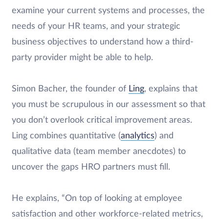
examine your current systems and processes, the
needs of your HR teams, and your strategic
business objectives to understand how a third-
party provider might be able to help.
Simon Bacher, the founder of
Ling
, explains that
you must be scrupulous in our assessment so that
you don’t overlook critical improvement areas.
Ling combines quantitative (
analytics
) and
qualitative data (team member anecdotes) to
uncover the gaps HRO partners must fill.
He explains, “On top of looking at employee
satisfaction and other workforce-related metrics,