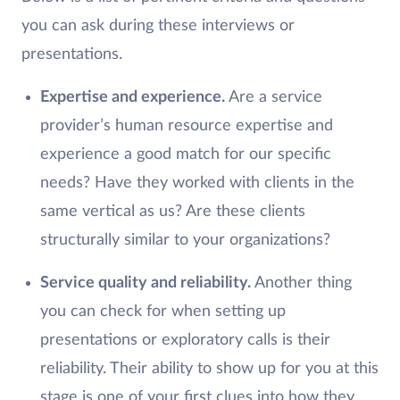
you can ask during these interviews or
presentations.
Expertise and experience.
Are a service
provider’s human resource expertise and
experience a good match for our specific
needs? Have they worked with clients in the
same vertical as us? Are these clients
structurally similar to your organizations?
Service quality and reliability.
Another thing
you can check for when setting up
presentations or exploratory calls is their
reliability. Their ability to show up for you at this
stage is one of your first clues into how they