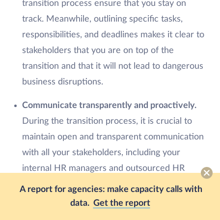
transition process ensure that you stay on
track. Meanwhile, outlining specific tasks,
responsibilities, and deadlines makes it clear to
stakeholders that you are on top of the
transition and that it will not lead to dangerous
business disruptions.
Communicate transparently and proactively.
During the transition process, it is crucial to
maintain open and transparent communication
with all your stakeholders, including your
internal HR managers and outsourced HR
team. This ensures that everyone is aligned
A report for agencies: make capacity calls with
with the transition deliverables, and issues that
data.
Get the report
could potentially cause more difficult problems