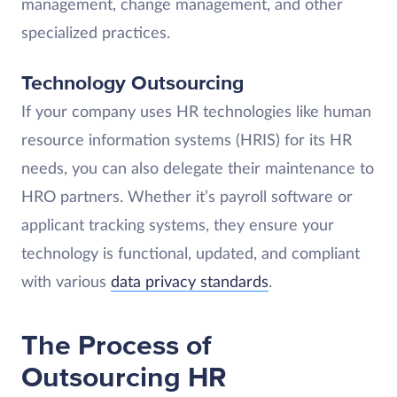
management, change management, and other
specialized practices.
Technology Outsourcing
If your company uses HR technologies like human
resource information systems (HRIS) for its HR
needs, you can also delegate their maintenance to
HRO partners. Whether it’s payroll software or
applicant tracking systems, they ensure your
technology is functional, updated, and compliant
with various
data privacy standards
.
The Process of
Outsourcing HR