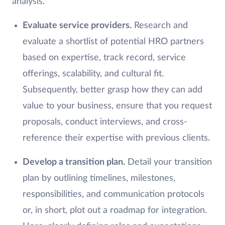
analysis.
Evaluate service providers.
Research and
evaluate a shortlist of potential HRO partners
based on expertise, track record, service
offerings, scalability, and cultural fit.
Subsequently, better grasp how they can add
value to your business, ensure that you request
proposals, conduct interviews, and cross-
reference their expertise with previous clients.
Develop a transition plan.
Detail your transition
plan by outlining timelines, milestones,
responsibilities, and communication protocols
or, in short, plot out a roadmap for integration.