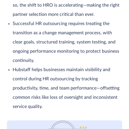
so, the shift to HRO is accelerating—making the right
partner selection more critical than ever.
Successful HR outsourcing requires treating the
transition as a change management process, with
clear goals, structured training, system testing, and
ongoing performance monitoring to protect business
continuity.
Hubstaff helps businesses maintain visibility and
control during HR outsourcing by tracking
productivity, time, and team performance—offsetting
common risks like loss of oversight and inconsistent
service quality.