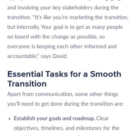
and involving your key stakeholders during the
transition. “It’s like you’re marketing the transition,
but internally. Your goal is to get as many people
on board with the change as possible, so
everyone is keeping each other informed and
accountable,” says David.
Essential Tasks for a Smooth
Transition
Apart from communication, some other things
you’ll need to get done during the transition are:
Establish your goals and roadmap.
Clear
objectives, timelines, and milestones for the