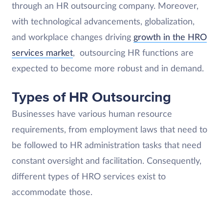
through an HR outsourcing company. Moreover,
with technological advancements, globalization,
and workplace changes driving
growth in the HRO
services market
, outsourcing HR functions are
expected to become more robust and in demand.
Types of HR Outsourcing
Businesses have various human resource
requirements, from employment laws that need to
be followed to HR administration tasks that need
constant oversight and facilitation. Consequently,
different types of HRO services exist to
accommodate those.