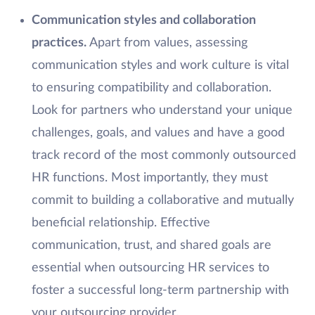
Communication styles and collaboration
practices.
Apart from values, assessing
communication styles and work culture is vital
to ensuring compatibility and collaboration.
Look for partners who understand your unique
challenges, goals, and values and have a good
track record of the most commonly outsourced
HR functions. Most importantly, they must
commit to building a collaborative and mutually
beneficial relationship. Effective
communication, trust, and shared goals are
essential when outsourcing HR services to
foster a successful long-term partnership with
your outsourcing provider.