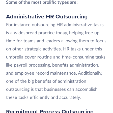
Some of the most prolific types are:
Administrative HR Outsourcing
For instance outsourcing HR administrative tasks
is a widespread practice today, helping free up
time for teams and leaders allowing them to focus
on other strategic activities. HR tasks under this
umbrella cover routine and time-consuming tasks
like payroll processing, benefits administration,
and employee record maintenance. Additionally,
one of the big benefits of administration
outsourcing is that businesses can accomplish
these tasks efficiently and accurately.
Recruitment Process Outsourcing