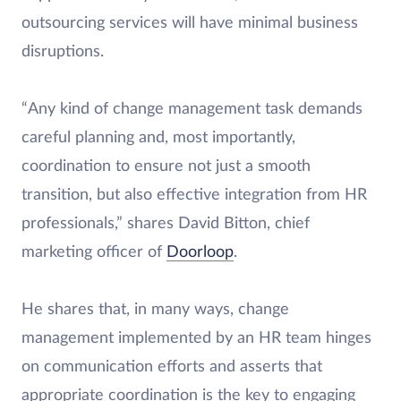
outsourcing services will have minimal business
disruptions.
“Any kind of change management task demands
careful planning and, most importantly,
coordination to ensure not just a smooth
transition, but also effective integration from HR
professionals,” shares David Bitton, chief
marketing officer of
Doorloop
.
He shares that, in many ways, change
management implemented by an HR team hinges
on communication efforts and asserts that
appropriate coordination is the key to engaging