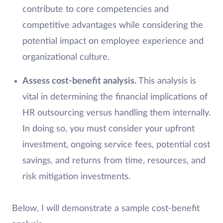
contribute to core competencies and
competitive advantages while considering the
potential impact on employee experience and
organizational culture.
Assess cost-benefit analysis.
This analysis is
vital in determining the financial implications of
HR outsourcing versus handling them internally.
In doing so, you must consider your upfront
investment, ongoing service fees, potential cost
savings, and returns from time, resources, and
risk mitigation investments.
Below, I will demonstrate a sample cost-benefit