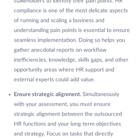
stakeholders to identify their pain points. HR
compliance is one of the most delicate aspects
of running and scaling a business and
understanding pain points is essential to ensure
seamless implementation. Doing so helps you
gather anecdotal reports on workflow
inefficiencies, knowledge, skills gaps, and other
opportunity areas where HR support and
external experts could add value.
Ensure strategic alignment.
Simultaneously
with your assessment, you must ensure
strategic alignment between the outsourced
HR functions and your long-term objectives
and strategy. Focus on tasks that directly