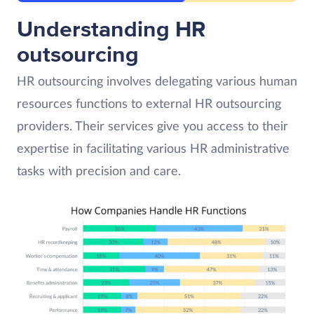
Understanding HR
outsourcing
HR outsourcing involves delegating various human
resources functions to external HR outsourcing
providers. Their services give you access to their
expertise in facilitating various HR administrative
tasks with precision and care.