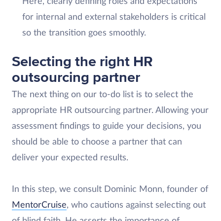
Here, clearly defining roles and expectations
for internal and external stakeholders is critical
so the transition goes smoothly.
Selecting the right HR
outsourcing partner
The next thing on our to-do list is to select the
appropriate HR outsourcing partner. Allowing your
assessment findings to guide your decisions, you
should be able to choose a partner that can
deliver your expected results.
In this step, we consult Dominic Monn, founder of
MentorCruise
, who cautions against selecting out
of blind faith. He asserts the importance of