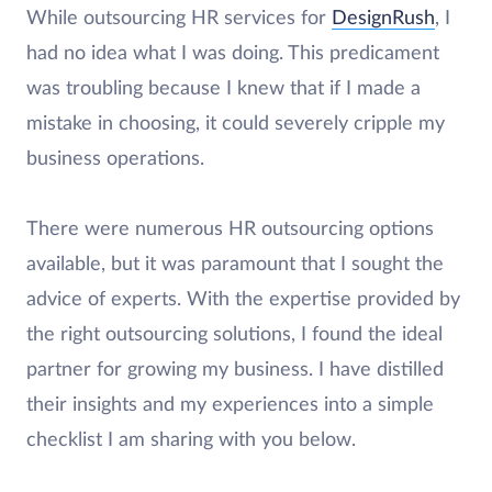
While outsourcing HR services for
DesignRush
, I
had no idea what I was doing. This predicament
was troubling because I knew that if I made a
mistake in choosing, it could severely cripple my
business operations.
There were numerous HR outsourcing options
available, but it was paramount that I sought the
advice of experts. With the expertise provided by
the right outsourcing solutions, I found the ideal
partner for growing my business. I have distilled
their insights and my experiences into a simple
checklist I am sharing with you below.