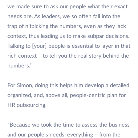
we made sure to ask our people what their exact
needs are. As leaders, we so often fall into the
trap of nitpicking the numbers, even as they lack
context, thus leading us to make subpar decisions.
Talking to [your] people is essential to layer in that
rich context – to tell you the real story behind the
numbers.”
For Simon, doing this helps him develop a detailed,
organized, and, above all, people-centric plan for
HR outsourcing.
“Because we took the time to assess the business
and our people’s needs, everything – from the