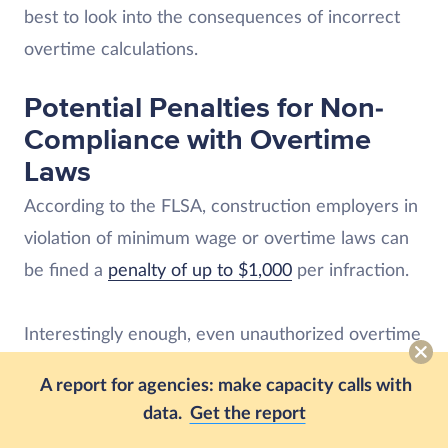
best to look into the consequences of incorrect
overtime calculations.
Potential Penalties for Non-
Compliance with Overtime
Laws
According to the FLSA, construction employers in
violation of minimum wage or overtime laws can
be fined a
penalty of up to $1,000
per infraction.
Interestingly enough, even unauthorized overtime
must be paid to employees. Of course, employers
A report for agencies: make capacity calls with
are encouraged to implement policies for
data.
Get the report
unauthorized overtime that involve fines,