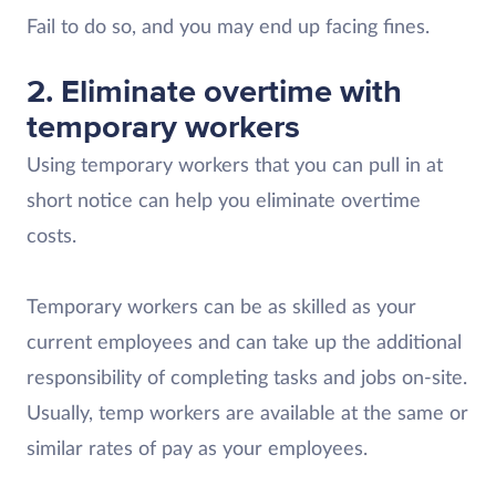
Fail to do so, and you may end up facing fines.
2. Eliminate overtime with
temporary workers
Using temporary workers that you can pull in at
short notice can help you eliminate overtime
costs.
Temporary workers can be as skilled as your
current employees and can take up the additional
responsibility of completing tasks and jobs on-site.
Usually, temp workers are available at the same or
similar rates of pay as your employees.