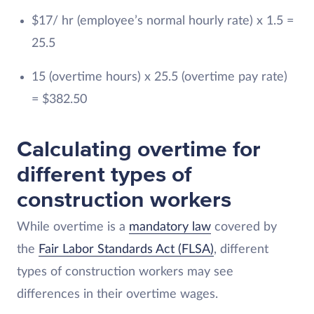
$17/ hr (employee’s normal hourly rate) x 1.5 =
25.5
15 (overtime hours) x 25.5 (overtime pay rate)
= $382.50
Calculating overtime for
different types of
construction workers
While overtime is a
mandatory law
covered by
the
Fair Labor Standards Act (FLSA)
, different
types of construction workers may see
differences in their overtime wages.