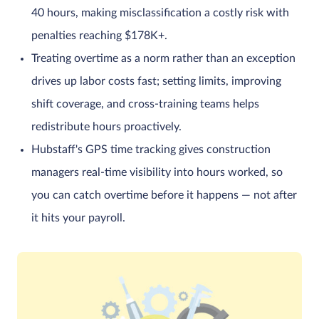
40 hours, making misclassification a costly risk with
penalties reaching $178K+.
Treating overtime as a norm rather than an exception
drives up labor costs fast; setting limits, improving
shift coverage, and cross-training teams helps
redistribute hours proactively.
Hubstaff's GPS time tracking gives construction
managers real-time visibility into hours worked, so
you can catch overtime before it happens — not after
it hits your payroll.