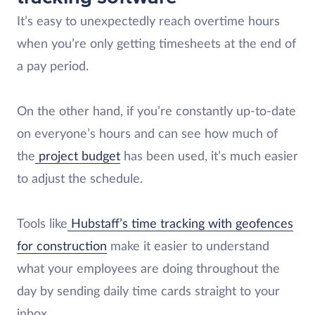
It’s easy to unexpectedly reach overtime hours
when you’re only getting timesheets at the end of
a pay period.
On the other hand, if you’re constantly up-to-date
on everyone’s hours and can see how much of
the
project budget
has been used, it’s much easier
to adjust the schedule.
Tools like
Hubstaff’s time tracking with geofences
for construction
make it easier to understand
what your employees are doing throughout the
day by sending daily time cards straight to your
inbox.