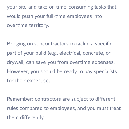
your site and take on time-consuming tasks that
would push your full-time employees into
overtime territory.
Bringing on subcontractors to tackle a specific
part of your build (e.g., electrical, concrete, or
drywall) can save you from overtime expenses.
However, you should be ready to pay specialists
for their expertise.
Remember: contractors are subject to different
rules compared to employees, and you must treat
them differently.