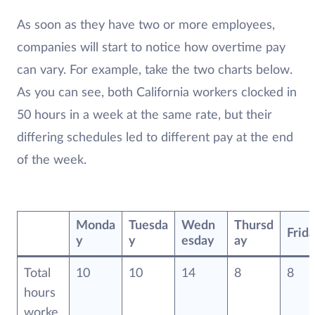
As soon as they have two or more employees,
companies will start to notice how overtime pay
can vary. For example, take the two charts below.
As you can see, both California workers clocked in
50 hours in a week at the same rate, but their
differing schedules led to different pay at the end
of the week.
Monda
Tuesda
Wedn
Thursd
Frid
y
y
esday
ay
Total
10
10
14
8
8
hours
worke