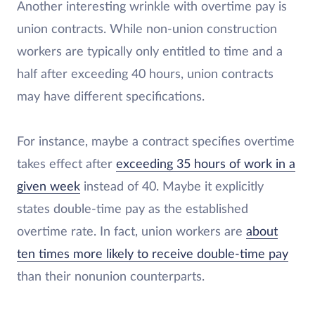
Another interesting wrinkle with overtime pay is
union contracts. While non-union construction
workers are typically only entitled to time and a
half after exceeding 40 hours, union contracts
may have different specifications.
For instance, maybe a contract specifies overtime
takes effect after
exceeding 35 hours of work in a
given week
instead of 40. Maybe it explicitly
states double-time pay as the established
overtime rate. In fact, union workers are
about
ten times more likely to receive double-time pay
than their nonunion counterparts.