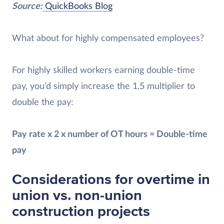
Source:
QuickBooks Blog
What about for highly compensated employees?
For highly skilled workers earning double-time
pay, you’d simply increase the 1.5 multiplier to
double the pay:
Pay rate x 2 x number of OT hours = Double-time
pay
Considerations for overtime in
union vs. non-union
construction projects