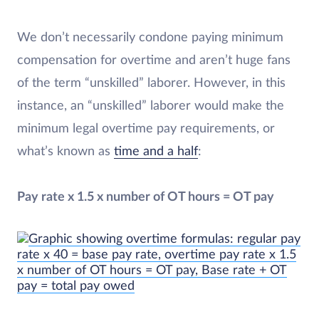
We don’t necessarily condone paying minimum
compensation for overtime and aren’t huge fans
of the term “unskilled” laborer. However, in this
instance, an “unskilled” laborer would make the
minimum legal overtime pay requirements, or
what’s known as
time and a half
:
Pay rate x 1.5 x number of OT hours = OT pay