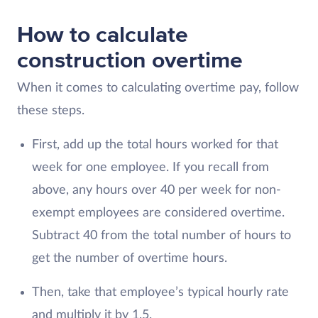
How to calculate
construction overtime
When it comes to calculating overtime pay, follow
these steps.
First, add up the total hours worked for that
week for one employee. If you recall from
above, any hours over 40 per week for non-
exempt employees are considered overtime.
Subtract 40 from the total number of hours to
get the number of overtime hours.
Then, take that employee’s typical hourly rate
and multiply it by 1.5.