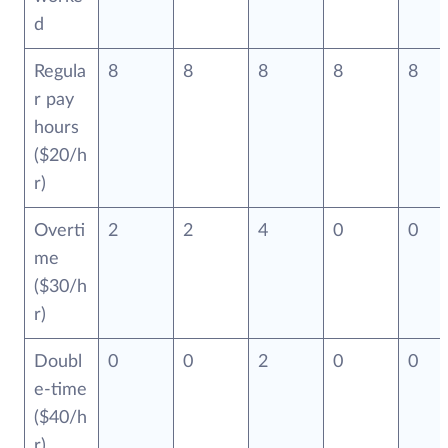
d
Regula
8
8
8
8
8
r pay
hours
($20/h
r)
Overti
2
2
4
0
0
me
($30/h
r)
Doubl
0
0
2
0
0
e-time
($40/h
r)