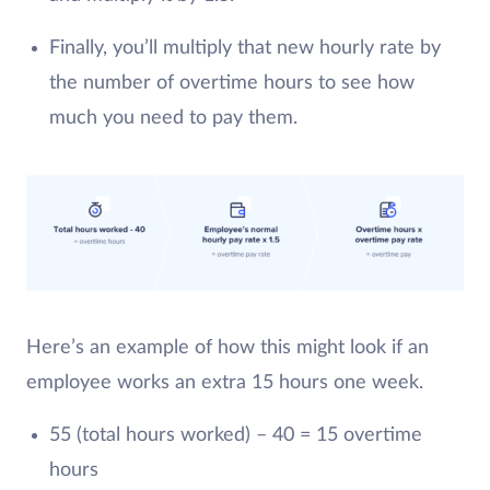
Finally, you’ll multiply that new hourly rate by
the number of overtime hours to see how
much you need to pay them.
Here’s an example of how this might look if an
employee works an extra 15 hours one week.
55 (total hours worked) – 40 = 15 overtime
hours