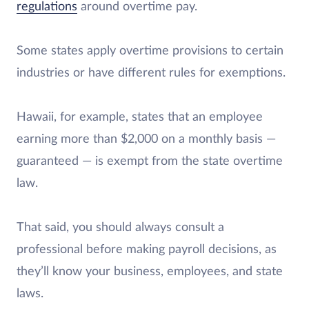
regulations
around overtime pay.
Some states apply overtime provisions to certain
industries or have different rules for exemptions.
Hawaii, for example, states that an employee
earning more than $2,000 on a monthly basis —
guaranteed — is exempt from the state overtime
law.
That said, you should always consult a
professional before making payroll decisions, as
they’ll know your business, employees, and state
laws.