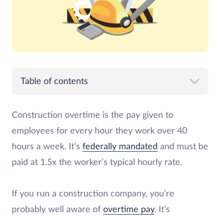
Table of contents
Construction overtime is the pay given to
employees for every hour they work over 40
hours a week. It’s
federally mandated
and must be
paid at 1.5x the worker’s typical hourly rate.
If you run a construction company, you’re
probably well aware of
overtime pay
. It’s