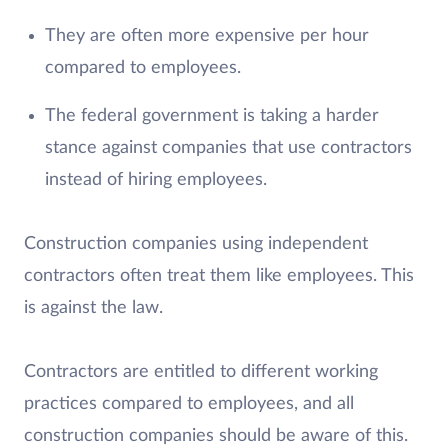
They are often more expensive per hour
compared to employees.
The federal government is taking a harder
stance against companies that use contractors
instead of hiring employees.
Construction companies using independent
contractors often treat them like employees. This
is against the law.
Contractors are entitled to different working
practices compared to employees, and all
construction companies should be aware of this.