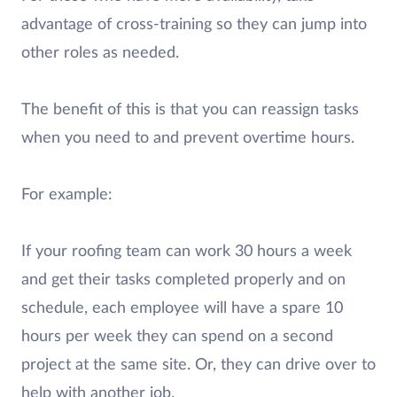
advantage of cross-training so they can jump into
other roles as needed.
The benefit of this is that you can reassign tasks
when you need to and prevent overtime hours.
For example:
If your roofing team can work 30 hours a week
and get their tasks completed properly and on
schedule, each employee will have a spare 10
hours per week they can spend on a second
project at the same site. Or, they can drive over to
help with another job.