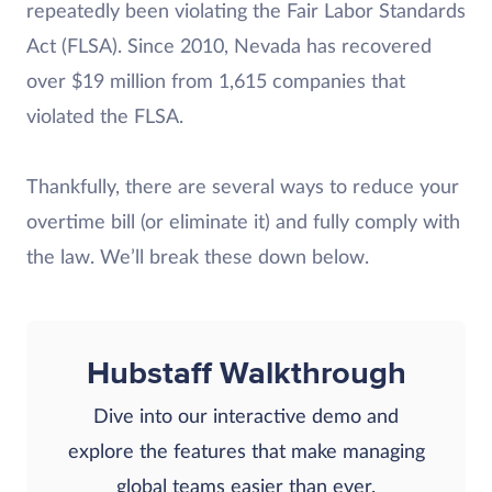
repeatedly been violating the Fair Labor Standards
Act (FLSA). Since 2010, Nevada has recovered
over $19 million from 1,615 companies that
violated the FLSA.
Thankfully, there are several ways to reduce your
overtime bill (or eliminate it) and fully comply with
the law. We’ll break these down below.
Hubstaff Walkthrough
Dive into our interactive demo and
explore the features that make managing
global teams easier than ever.