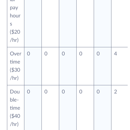
pay
hour
s
($20
/hr)
Over
0
0
0
0
0
4
time
($30
/hr)
Dou
0
0
0
0
0
2
ble-
time
($40
/hr)