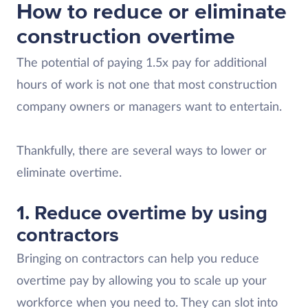
How to reduce or eliminate
construction overtime
The potential of paying 1.5x pay for additional
hours of work is not one that most construction
company owners or managers want to entertain.
Thankfully, there are several ways to lower or
eliminate overtime.
1. Reduce overtime by using
contractors
Bringing on contractors can help you reduce
overtime pay by allowing you to scale up your
workforce when you need to. They can slot into