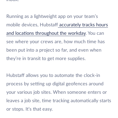
Running as a lightweight app on your team’s
mobile devices, Hubstaff
accurately tracks hours
and locations throughout the workday
. You can
see where your crews are, how much time has
been put into a project so far, and even when
they’re in transit to get more supplies.
Hubstaff allows you to automate the clock-in
process by setting up digital geofences around
your various job sites. When someone enters or
leaves a job site, time tracking automatically starts
or stops. It’s that easy.