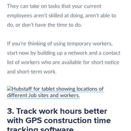
They can take on tasks that your current
employees aren’t skilled at doing, aren’t able to
do, or don’t have the time to do.
If you’re thinking of using temporary workers,
start now by building up a network and a contact
list of workers who are available for short notice
and short-term work.
3. Track work hours better
with GPS construction time
tracking software