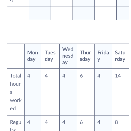
Wed
Mon
Tues
Thur
Frida
Satu
nesd
day
day
sday
y
rday
ay
Total
4
4
4
6
4
14
hour
s
work
ed
Regu
4
4
4
6
4
8
lar