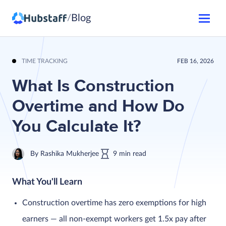
Blog
/
TIME TRACKING
FEB 16, 2026
What Is Construction
Overtime and How Do
You Calculate It?
By
Rashika Mukherjee
9
min
read
What You'll Learn
Construction overtime has zero exemptions for high
earners — all non-exempt workers get 1.5x pay after