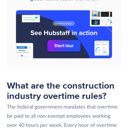
Start tour
What are the construction
industry overtime rules?
The federal government mandates that overtime
be paid to all non-exempt employees working
over 40 hours per week. Every hour of overtime