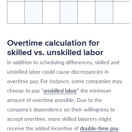
Overtime calculation for
skilled vs. unskilled labor
In addition to scheduling differences, skilled and
unskilled labor could cause discrepancies in
overtime pay. For instance, some companies may
choose to pay “
unskilled labor
” the minimum
amount of overtime possible. Due to the
company’s dependence on their willingness to
accept overtime, more skilled laborers might
receive the added incentive of
double-time pay
.