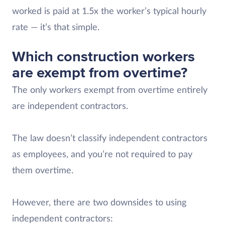
worked is paid at 1.5x the worker’s typical hourly
rate — it’s that simple.
Which construction workers
are exempt from overtime?
The only workers exempt from overtime entirely
are independent contractors.
The law doesn’t classify independent contractors
as employees, and you’re not required to pay
them overtime.
However, there are two downsides to using
independent contractors: