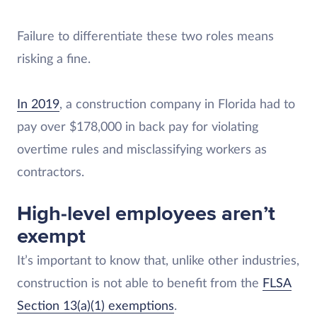
Failure to differentiate these two roles means
risking a fine.
In 2019
, a construction company in Florida had to
pay over $178,000 in back pay for violating
overtime rules and misclassifying workers as
contractors.
High-level employees aren’t
exempt
It’s important to know that, unlike other industries,
construction is not able to benefit from the
FLSA
Section 13(a)(1) exemptions
.