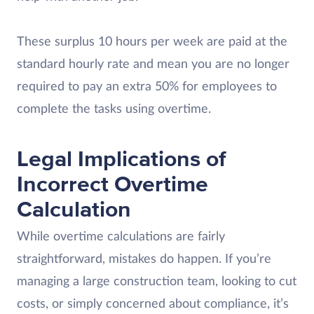
These surplus 10 hours per week are paid at the
standard hourly rate and mean you are no longer
required to pay an extra 50% for employees to
complete the tasks using overtime.
Legal Implications of
Incorrect Overtime
Calculation
While overtime calculations are fairly
straightforward, mistakes do happen. If you’re
managing a large construction team, looking to cut
costs, or simply concerned about compliance, it’s