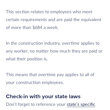
This section relates to employees who meet
certain requirements and are paid the equivalent
of more than $684 a week.
In the construction industry, overtime applies to
any worker, no matter how much they are paid or
what their position is.
This means that overtime pay applies to all of
your construction employees.
Check-in with your state laws
Don’t forget to reference your
state’s specific