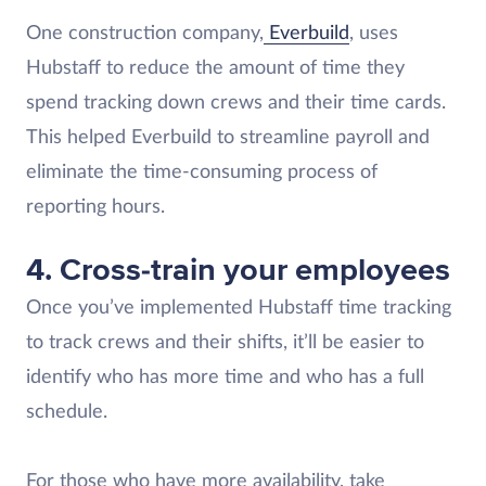
One construction company,
Everbuild
, uses
Hubstaff to reduce the amount of time they
spend tracking down crews and their time cards.
This helped Everbuild to streamline payroll and
eliminate the time-consuming process of
reporting hours.
4. Cross-train your employees
Once you’ve implemented Hubstaff time tracking
to track crews and their shifts, it’ll be easier to
identify who has more time and who has a full
schedule.
For those who have more availability, take