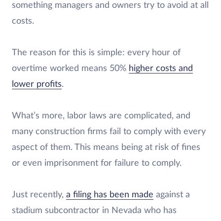
something managers and owners try to avoid at all
costs.
The reason for this is simple: every hour of
overtime worked means 50%
higher costs and
lower profits
.
What’s more, labor laws are complicated, and
many construction firms fail to comply with every
aspect of them. This means being at risk of fines
or even imprisonment for failure to comply.
Just recently,
a filing has been made
against a
stadium subcontractor in Nevada who has