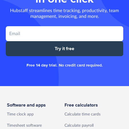
Hubstaff streamlines time tracking, productivity, team
management, invoicing, and more.
Try it free
Free 14 day trial. No credit card required.
Software and apps
Free calculators
Time clock app
Calculate time cards
Timesheet software
Calculate payroll