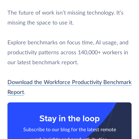
The future of work isn’t missing technology. It’s
missing the space to use it.
Explore benchmarks on focus time, AI usage, and
productivity patterns across 140,000+ workers in
our latest benchmark report.
Download the Workforce Productivity Benchmark
Report
.
Stay in the loop
Subscribe to our blog for the latest remote