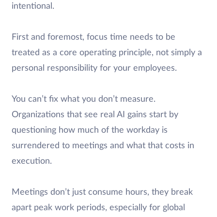
intentional.
First and foremost, focus time needs to be
treated as a core operating principle, not simply a
personal responsibility for your employees.
You can’t fix what you don’t measure.
Organizations that see real AI gains start by
questioning how much of the workday is
surrendered to meetings and what that costs in
execution.
Meetings don’t just consume hours, they break
apart peak work periods, especially for global