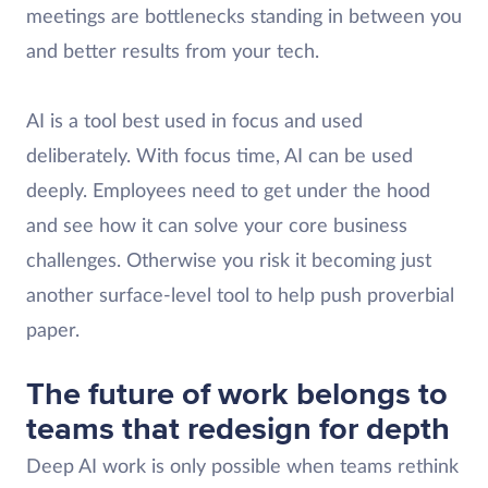
meetings are bottlenecks standing in between you
and better results from your tech.
AI is a tool best used in focus and used
deliberately. With focus time, AI can be used
deeply. Employees need to get under the hood
and see how it can solve your core business
challenges. Otherwise you risk it becoming just
another surface-level tool to help push proverbial
paper.
The future of work belongs to
teams that redesign for depth
Deep AI work is only possible when teams rethink