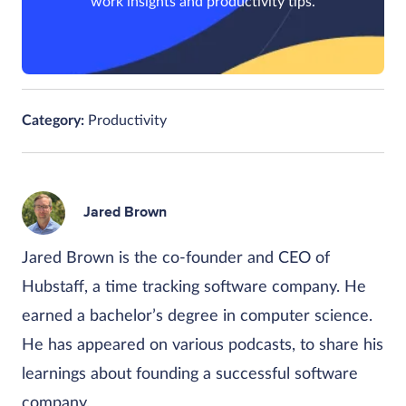
work insights and productivity tips.
Category:
Productivity
Jared Brown
Jared Brown is the co-founder and CEO of
Hubstaff, a time tracking software company. He
earned a bachelor’s degree in computer science.
He has appeared on various podcasts, to share his
learnings about founding a successful software
company.