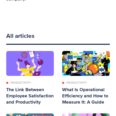
All articles
PRODUCTIVITY
PRODUCTIVITY
The Link Between
What Is Operational
Employee Satisfaction
Efficiency and How to
and Productivity
Measure It: A Guide