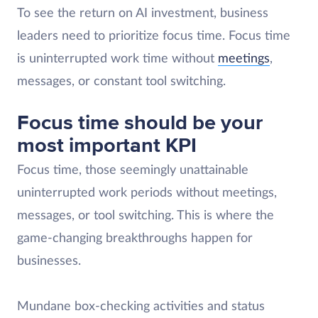
To see the return on AI investment, business
leaders need to prioritize focus time. Focus time
is uninterrupted work time without
meetings
,
messages, or constant tool switching.
Focus time should be your
most important KPI
Focus time, those seemingly unattainable
uninterrupted work periods without meetings,
messages, or tool switching. This is where the
game-changing breakthroughs happen for
businesses.
Mundane box-checking activities and status