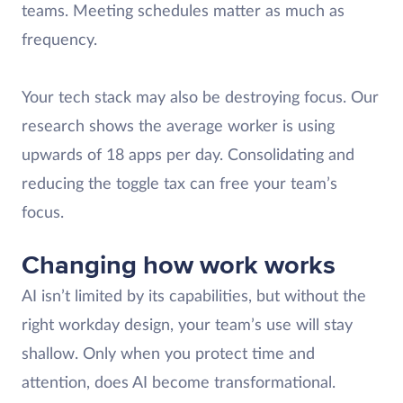
teams. Meeting schedules matter as much as
frequency.
Your tech stack may also be destroying focus. Our
research shows the average worker is using
upwards of 18 apps per day. Consolidating and
reducing the toggle tax can free your team’s
focus.
Changing how work works
AI isn’t limited by its capabilities, but without the
right workday design, your team’s use will stay
shallow. Only when you protect time and
attention, does AI become transformational.