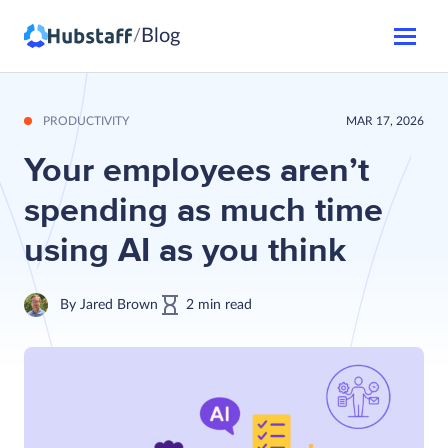
Blog
/
PRODUCTIVITY
MAR 17, 2026
Your employees aren’t
spending as much time
using AI as you think
By
Jared Brown
2
min
read