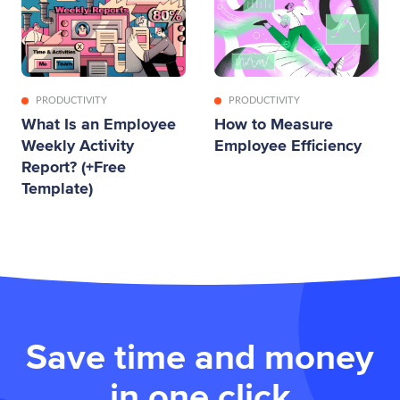
PRODUCTIVITY
PRODUCTIVITY
What Is an Employee
How to Measure
Weekly Activity
Employee Efficiency
Report? (+Free
Template)
Save time and money
in one click