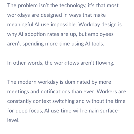
The problem isn’t the technology, it’s that most
workdays are designed in ways that make
meaningful AI use impossible. Workday design is
why AI adoption rates are up, but employees
aren’t spending more time using AI tools.
In other words, the workflows aren’t flowing.
The modern workday is dominated by more
meetings and notifications than ever. Workers are
constantly context switching and without the time
for deep focus, AI use time will remain surface-
level.