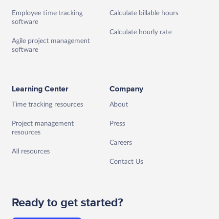
Employee time tracking
Calculate billable hours
software
Calculate hourly rate
Agile project management
software
Learning Center
Company
Time tracking resources
About
Project management
Press
resources
Careers
All resources
Contact Us
Ready to get started?