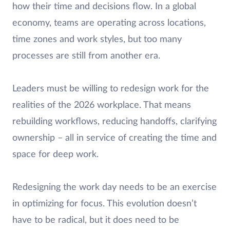
how their time and decisions flow. In a global
economy, teams are operating across locations,
time zones and work styles, but too many
processes are still from another era.
Leaders must be willing to redesign work for the
realities of the 2026 workplace. That means
rebuilding workflows, reducing handoffs, clarifying
ownership – all in service of creating the time and
space for deep work.
Redesigning the work day needs to be an exercise
in optimizing for focus. This evolution doesn’t
have to be radical, but it does need to be