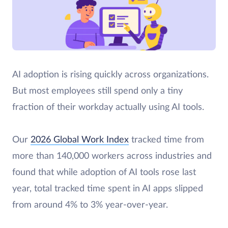
AI adoption is rising quickly across organizations.
But most employees still spend only a tiny
fraction of their workday actually using AI tools.
Our
2026 Global Work Index
tracked time from
more than 140,000 workers across industries and
found that while adoption of AI tools rose last
year, total tracked time spent in AI apps slipped
from around 4% to 3% year-over-year.