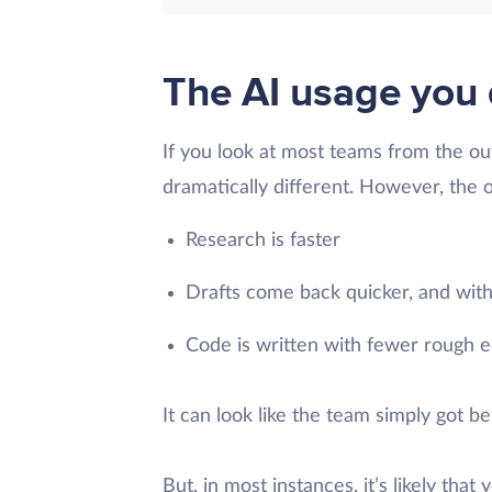
The AI usage you 
If you look at most teams from the out
dramatically different. However, the 
Research is faster
Drafts come back quicker, and with
Code is written with fewer rough ed
It can look like the team simply got b
But, in most instances, it’s likely tha