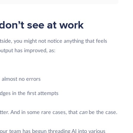
don’t see at work
side, you might not notice anything that feels
output has improved, as:
 almost no errors
ges in the first attempts
etter. And in some rare cases, that
can
be the case.
t your team has begun threading AI into various