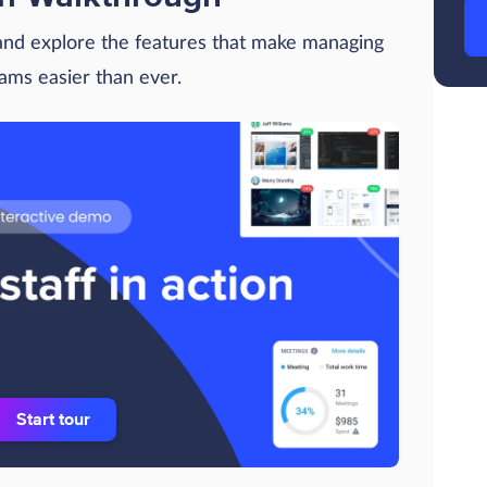
 and explore the features that make managing
eams easier than ever.
Start tour