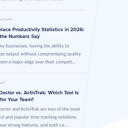
UCTIVITY
ace Productivity Statistics in 2026:
the Numbers Say
y businesses, having the ability to
ze output without compromising quality
hem a major edge over their competi...
UCT
octor vs. ActivTrak: Which Tool Is
 for Your Team?
octor and ActivTrak are two of the most
ul and popular time tracking solutions.
ve strong features, and both ca...