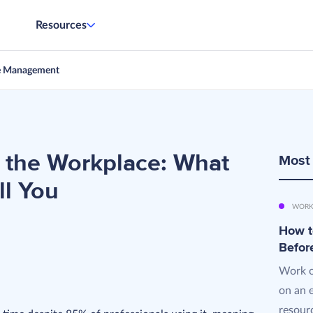
Resources
e Management
 the Workplace: What
Most
ll You
WORK
How t
Befor
Work o
on an 
resourc