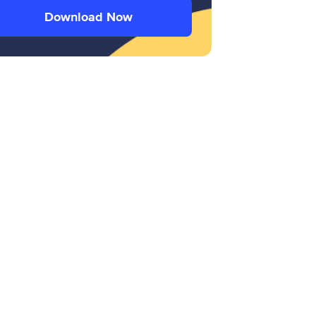
Download Now