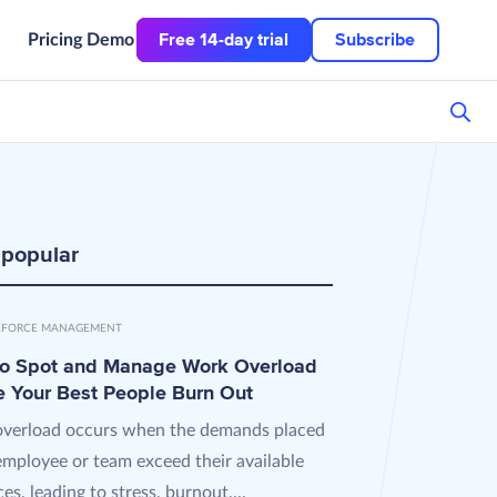
Free 14-day trial
Subscribe
Pricing
Demo
 popular
FORCE MANAGEMENT
o Spot and Manage Work Overload
e Your Best People Burn Out
verload occurs when the demands placed
employee or team exceed their available
es, leading to stress, burnout,...