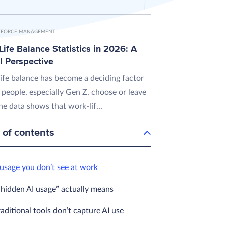
FORCE MANAGEMENT
ife Balance Statistics in 2026: A
l Perspective
ife balance has become a deciding factor
 people, especially Gen Z, choose or leave
he data shows that work-lif...
 of contents
 usage you don’t see at work
hidden AI usage” actually means
ditional tools don’t capture AI use