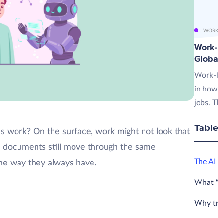
WORK
Work-L
Globa
Work-l
in how
jobs. T
Table
 work? On the surface, work might not look that
re, documents still move through the same
The AI
the way they always have.
What “
Why tra