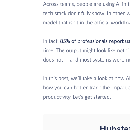
Across teams, people are using AI in t
tech stack don’t fully show. In other 
model that isn’t in the official workfl
In fact,
85% of professionals report usi
time. The output might look like nothin
does not — and most systems were neve
In this post, we’ll take a look at how 
how you can better track the impact 
productivity. Let’s get started.
Hubsta