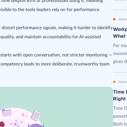
 time despite 85% of professionals using it, meaning
visible to the tools leaders rely on for performance
PROD
 distort performance signals, making it harder to identify
Workpl
What 
 quality, and maintain accountability for AI-assisted
For man
maximi
n starts with open conversation, not stricter monitoring —
gives t
 competency leads to more deliberate, trustworthy team
PROD
Time D
Right
Time D
powerf
Both ha