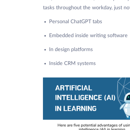
tasks throughout the workday, just not 
Personal ChatGPT tabs
Embedded inside writing software
In design platforms
Inside CRM systems