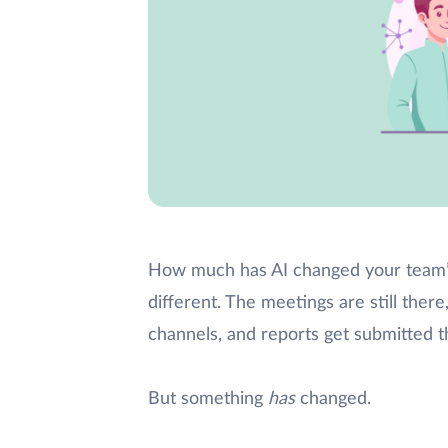
How much has AI changed your team’s
different. The meetings are still the
channels, and reports get submitted 
But something
has
changed.