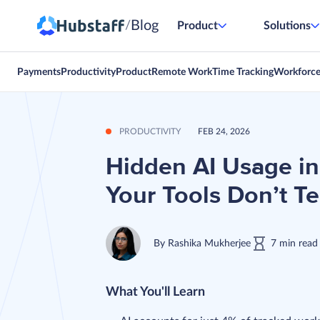
Blog
/
Product
Solutions
Payments
Productivity
Product
Remote Work
Time Tracking
Workforc
PRODUCTIVITY
FEB 24, 2026
Hidden AI Usage in
Your Tools Don’t Te
By
Rashika Mukherjee
7
min
read
What You'll Learn