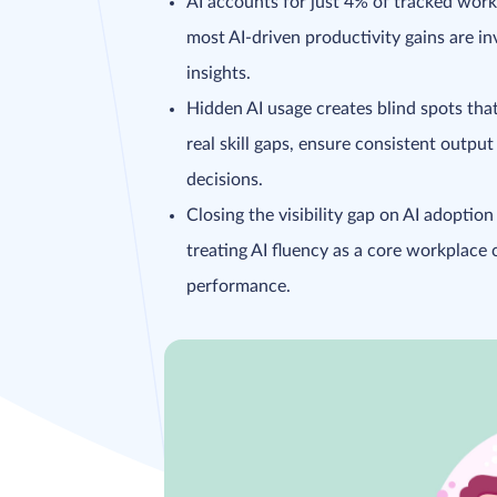
AI accounts for just 4% of tracked work
most AI-driven productivity gains are in
insights.
Hidden AI usage creates blind spots that
real skill gaps, ensure consistent output
decisions.
Closing the visibility gap on AI adoptio
treating AI fluency as a core workplace
performance.