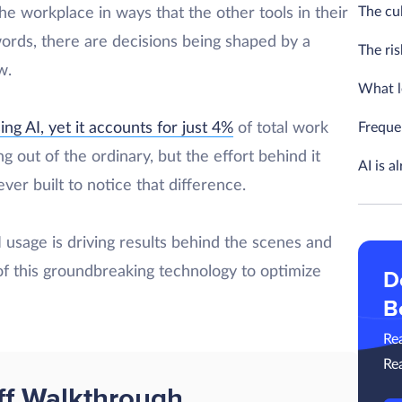
The cul
he workplace in ways that the other tools in their
words, there are decisions being shaped by a
The ris
ow.
What l
Freque
ng AI, yet it accounts for just 4%
of total work
g out of the ordinary, but the effort behind it
AI is a
r built to notice that difference.
AI usage is driving results behind the scenes and
of this groundbreaking technology to optimize
D
B
Re
Re
ff Walkthrough