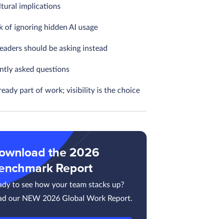
tural implications
k of ignoring hidden AI usage
eaders should be asking instead
ntly asked questions
lready part of work; visibility is the choice
ownload the 2026
enchmark Report
ady to see how your team stacks up?
ad our NEW 2026 Global Work Report.