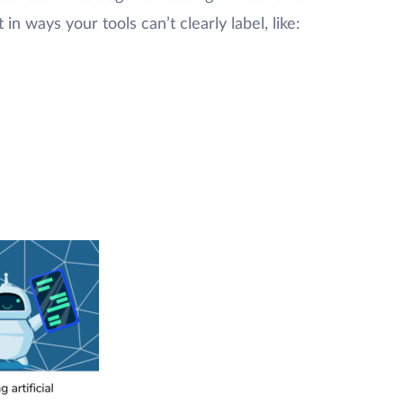
in ways your tools can’t clearly label, like: