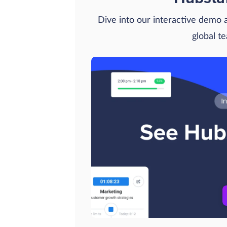
Dive into our interactive demo
global t