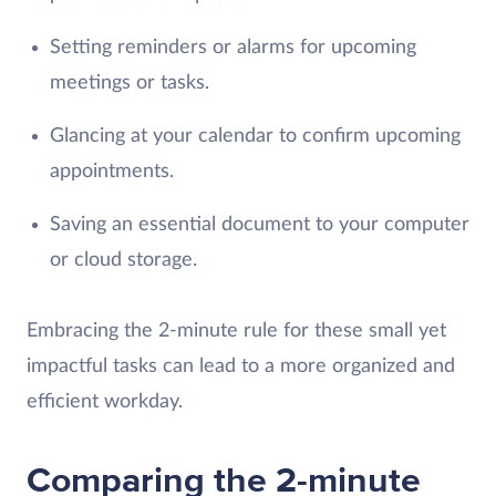
Setting reminders or alarms for upcoming
meetings or tasks.
Glancing at your calendar to confirm upcoming
appointments.
Saving an essential document to your computer
or cloud storage.
Embracing the 2-minute rule for these small yet
impactful tasks can lead to a more organized and
efficient workday.
Comparing the 2-minute