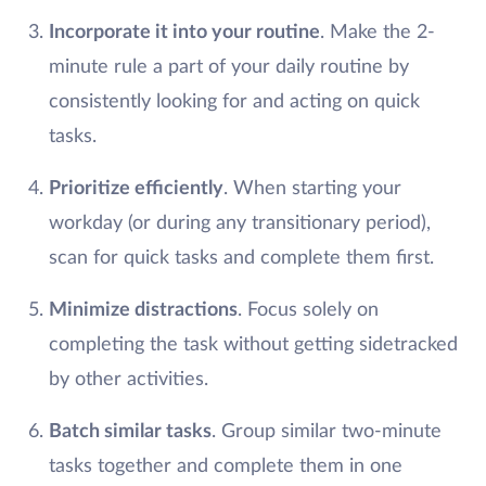
Incorporate it into your routine
. Make the 2-
minute rule a part of your daily routine by
consistently looking for and acting on quick
tasks.
Prioritize efficiently
. When starting your
workday (or during any transitionary period),
scan for quick tasks and complete them first.
Minimize distractions
. Focus solely on
completing the task without getting sidetracked
by other activities.
Batch similar tasks
. Group similar two-minute
tasks together and complete them in one