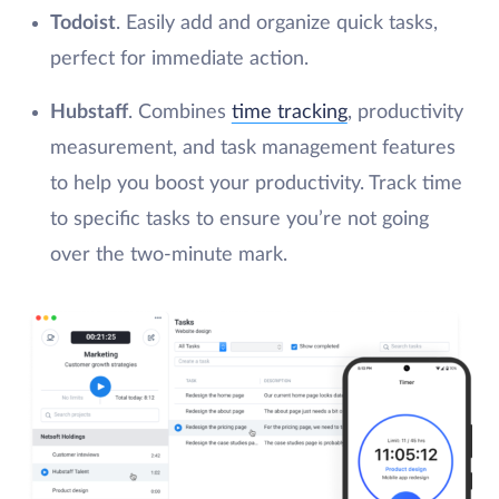
Todoist
. Easily add and organize quick tasks,
perfect for immediate action.
Hubstaff
. Combines
time tracking
, productivity
measurement, and task management features
to help you boost your productivity. Track time
to specific tasks to ensure you’re not going
over the two-minute mark.