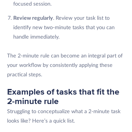
focused session.
Review regularly
. Review your task list to
identify new two-minute tasks that you can
handle immediately.
The 2-minute rule can become an integral part of
your workflow by consistently applying these
practical steps.
Examples of tasks that fit the
2-minute rule
Struggling to conceptualize what a 2-minute task
looks like? Here’s a quick list.