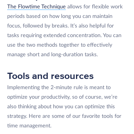
The Flowtime Technique
allows for flexible work
periods based on how long you can maintain
focus, followed by breaks. It’s also helpful for
tasks requiring extended concentration. You can
use the two methods together to effectively
manage short and long-duration tasks.
Tools and resources
Implementing the 2-minute rule is meant to
optimize your productivity, so of course, we’re
also thinking about how you can optimize this
strategy. Here are some of our favorite tools for
time management.