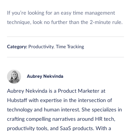
If you’re looking for an easy time management
technique, look no further than the 2-minute rule.
Category:
Productivity
,
Time Tracking
Aubrey Nekvinda
Aubrey Nekvinda is a Product Marketer at
Hubstaff with expertise in the intersection of
technology and human interest. She specializes in
crafting compelling narratives around HR tech,
productivity tools, and SaaS products. With a