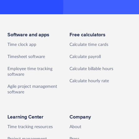
Software and apps
Free calculators
Time clock app
Calculate time cards
Timesheet software
Calculate payroll
Employee time tracking
Calculate billable hours
software
Calculate hourly rate
Agile project management
software
Learning Center
Company
Time tracking resources
About