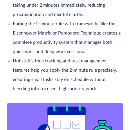
taking under 2 minutes immediately, reducing
procrastination and mental clutter.
Pairing the 2-minute rule with frameworks like the
Eisenhower Matrix or Pomodoro Technique creates a
complete productivity system that manages both
quick wins and deep work sessions.
Hubstaff's time tracking and task management
features help you apply the 2-minute rule precisely,
ensuring small tasks stay on schedule without
bleeding into focused, high-priority work.