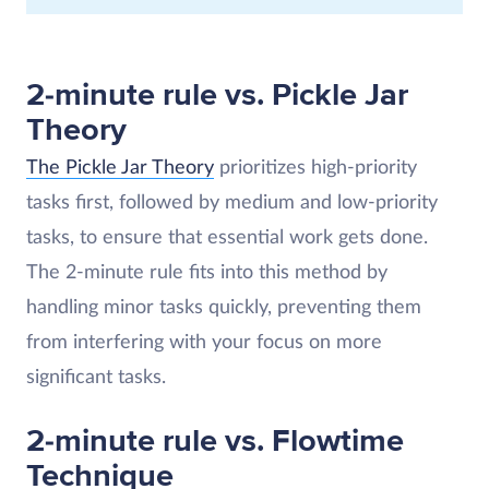
2-minute rule vs. Pickle Jar
Theory
The Pickle Jar Theory
prioritizes high-priority
tasks first, followed by medium and low-priority
tasks, to ensure that essential work gets done.
The 2-minute rule fits into this method by
handling minor tasks quickly, preventing them
from interfering with your focus on more
significant tasks​.
2-minute rule vs. Flowtime
Technique