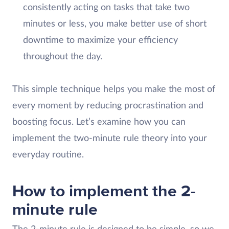
consistently acting on tasks that take two
minutes or less, you make better use of short
downtime to maximize your efficiency
throughout the day.
This simple technique helps you make the most of
every moment by reducing procrastination and
boosting focus. Let’s examine how you can
implement the two-minute rule theory into your
everyday routine.
How to implement the 2-
minute rule