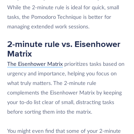
While the 2-minute rule is ideal for quick, small
tasks, the Pomodoro Technique is better for
managing extended work sessions.
2-minute rule vs. Eisenhower
Matrix
The Eisenhower Matrix
prioritizes tasks based on
urgency and importance, helping you focus on
what truly matters. The 2-minute rule
complements the Eisenhower Matrix by keeping
your to-do list clear of small, distracting tasks​
before sorting them into the matrix.
You might even find that some of your 2-minute