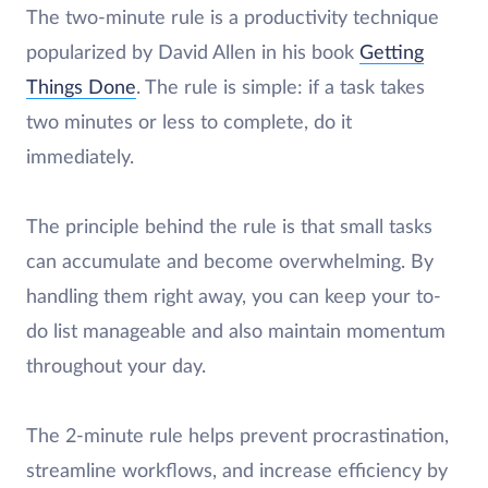
The two-minute rule is a productivity technique
popularized by David Allen in his book
Getting
Things Done
. The rule is simple: if a task takes
two minutes or less to complete, do it
immediately.
The principle behind the rule is that small tasks
can accumulate and become overwhelming. By
handling them right away, you can keep your to-
do list manageable and also maintain momentum
throughout your day.
The 2-minute rule helps prevent procrastination,
streamline workflows, and increase efficiency by