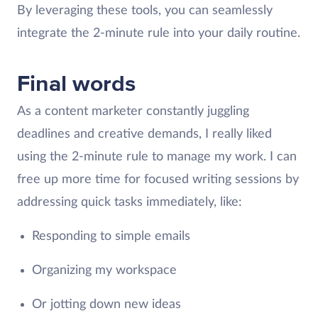
By leveraging these tools, you can seamlessly
integrate the 2-minute rule into your daily routine.
Final words
As a content marketer constantly juggling
deadlines and creative demands, I really liked
using the 2-minute rule to manage my work. I can
free up more time for focused writing sessions by
addressing quick tasks immediately, like:
Responding to simple emails
Organizing my workspace
Or jotting down new ideas