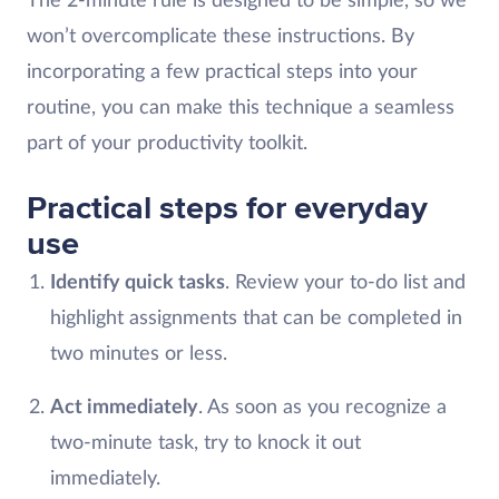
The 2-minute rule is designed to be simple, so we
won’t overcomplicate these instructions. By
incorporating a few practical steps into your
routine, you can make this technique a seamless
part of your productivity toolkit.
Practical steps for everyday
use
Identify quick tasks
. Review your to-do list and
highlight assignments that can be completed in
two minutes or less.
Act immediately
. As soon as you recognize a
two-minute task, try to knock it out
immediately.