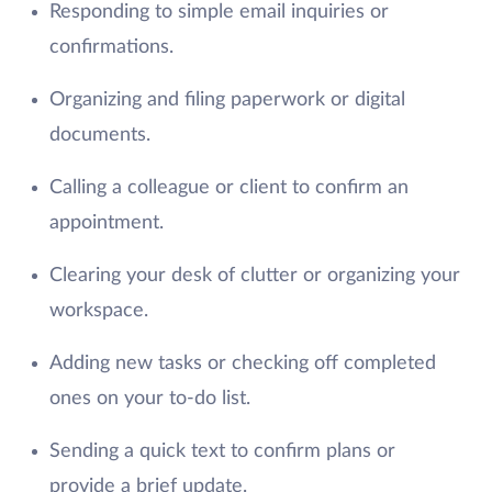
Responding to simple email inquiries or
confirmations.
Organizing and filing paperwork or digital
documents.
Calling a colleague or client to confirm an
appointment.
Clearing your desk of clutter or organizing your
workspace.
Adding new tasks or checking off completed
ones on your to-do list.
Sending a quick text to confirm plans or
provide a brief update.