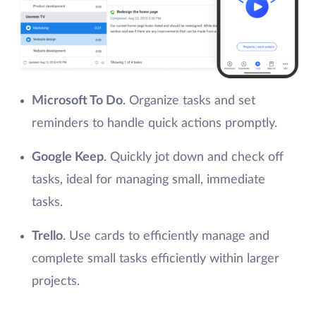
Microsoft To Do
. Organize tasks and set
reminders to handle quick actions promptly.
Google Keep
. Quickly jot down and check off
tasks, ideal for managing small, immediate
tasks.
Trello
. Use cards to efficiently manage and
complete small tasks efficiently within larger
projects.