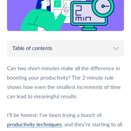
Table of contents
Can two short minutes make all the difference in
boosting your productivity? The 2-minute rule
shows how even the smallest increments of time
can lead to meaningful results.
I’ll be honest: I’ve been trying a bunch of
productivity techniques
, and they’re starting to all