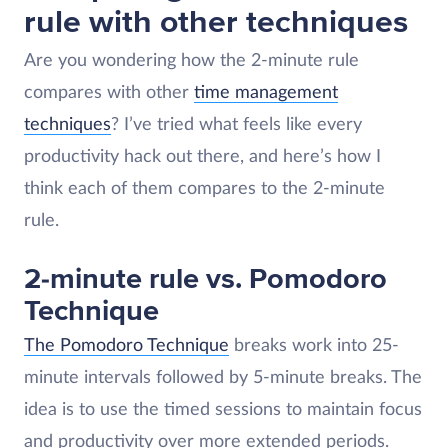
rule with other techniques
Are you wondering how the 2-minute rule
compares with other
time management
techniques
? I’ve tried what feels like every
productivity hack out there, and here’s how I
think each of them compares to the 2-minute
rule.
2-minute rule vs. Pomodoro
Technique
The Pomodoro Technique
breaks work into 25-
minute intervals followed by 5-minute breaks. The
idea is to use the timed sessions to maintain focus
and productivity over more extended periods​.