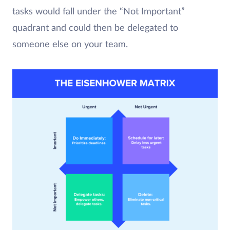
tasks would fall under the “Not Important”
quadrant and could then be delegated to
someone else on your team.