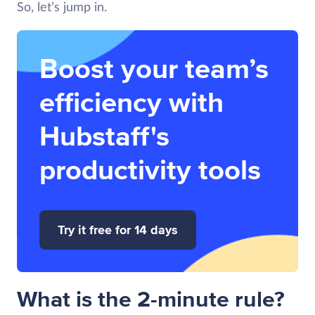
So, let’s jump in.
Boost your team’s
efficiency with
Hubstaff's
productivity tools
Try it free for 14 days
What is the 2-minute rule?