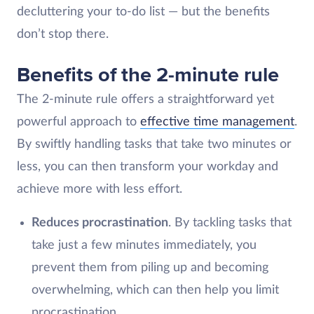
decluttering your to-do list — but the benefits
don’t stop there.
Benefits of the 2-minute rule
The 2-minute rule offers a straightforward yet
powerful approach to
effective time management
.
By swiftly handling tasks that take two minutes or
less, you can then transform your workday and
achieve more with less effort.
Reduces procrastination
. By tackling tasks that
take just a few minutes immediately, you
prevent them from piling up and becoming
overwhelming, which can then help you limit
procrastination.