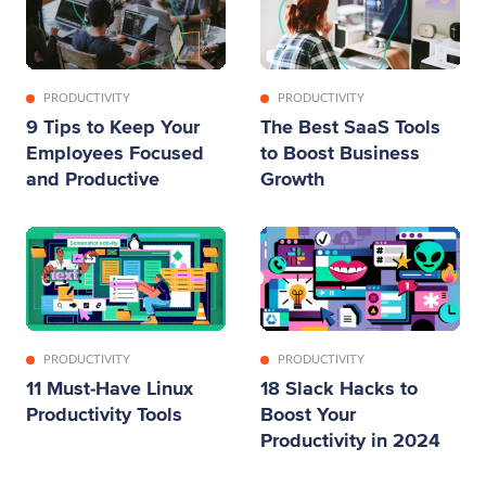
PRODUCTIVITY
PRODUCTIVITY
9 Tips to Keep Your
The Best SaaS Tools
Employees Focused
to Boost Business
and Productive
Growth
PRODUCTIVITY
PRODUCTIVITY
11 Must-Have Linux
18 Slack Hacks to
Productivity Tools
Boost Your
Productivity in 2024