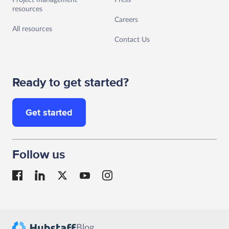
Project management
Press
resources
Careers
All resources
Contact Us
Ready to get started?
Get started
Follow us
Blog