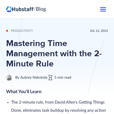
Blog
/
PRODUCTIVITY
JUL 12, 2024
Mastering Time
Management with the 2-
Minute Rule
By
Aubrey Nekvinda
5
min
read
What You'll Learn
The 2-minute rule, from David Allen's Getting Things
Done, eliminates task buildup by resolving any action