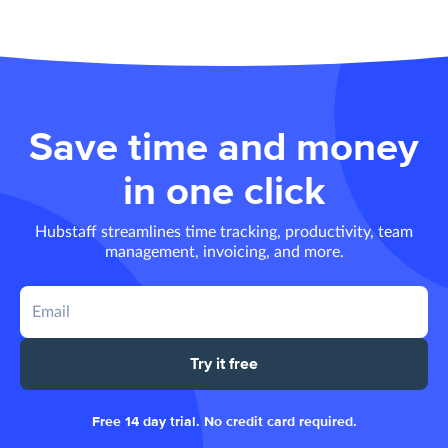
Save time and money
in one click
Hubstaff streamlines time tracking, productivity, team
management, invoicing, and more.
Try it free
Free 14 day trial. No credit card required.