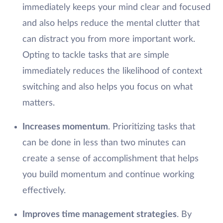
immediately keeps your mind clear and focused
and also helps reduce the mental clutter that
can distract you from more important work.
Opting to tackle tasks that are simple
immediately reduces the likelihood of context
switching and also helps you focus on what
matters.
Increases momentum
. Prioritizing tasks that
can be done in less than two minutes can
create a sense of accomplishment that helps
you build momentum and continue working
effectively.
Improves time management strategies
. By