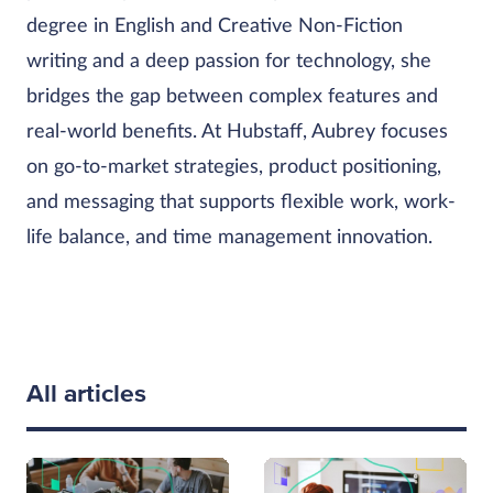
degree in English and Creative Non-Fiction
writing and a deep passion for technology, she
bridges the gap between complex features and
real-world benefits. At Hubstaff, Aubrey focuses
on go-to-market strategies, product positioning,
and messaging that supports flexible work, work-
life balance, and time management innovation.
All articles