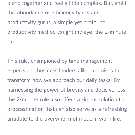
blend together and feel a little complex. But, amid
this abundance of efficiency hacks and
productivity gurus, a simple yet profound
productivity method caught my eye: the 2-minute
rule.
This rule, championed by time management
experts and business leaders alike, promises to
transform how we approach our daily tasks. By
harnessing the power of brevity and decisiveness,
the 2-minute rule also offers a simple solution to
procrastination that can also serve as a refreshing
antidote to the overwhelm of modern work life.