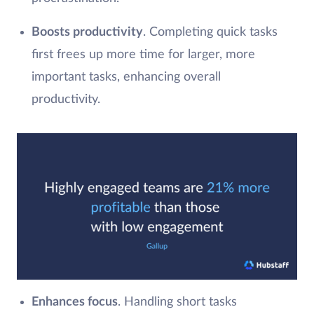
Boosts productivity
. Completing quick tasks
first frees up more time for larger, more
important tasks, enhancing overall
productivity.
Enhances focus
. Handling short tasks