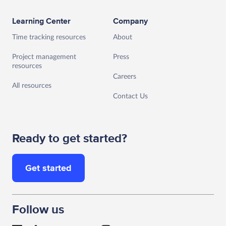
Learning Center
Company
Time tracking resources
About
Project management
Press
resources
Careers
All resources
Contact Us
Ready to get started?
Get started
Follow us