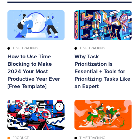
TIME TRACKING
TIME TRACKING
How to Use Time
Why Task
Blocking to Make
Prioritization Is
2024 Your Most
Essential + Tools for
Productive Year Ever
Prioritizing Tasks Like
[Free Template]
an Expert
PRODUCT
TIME TRACKING