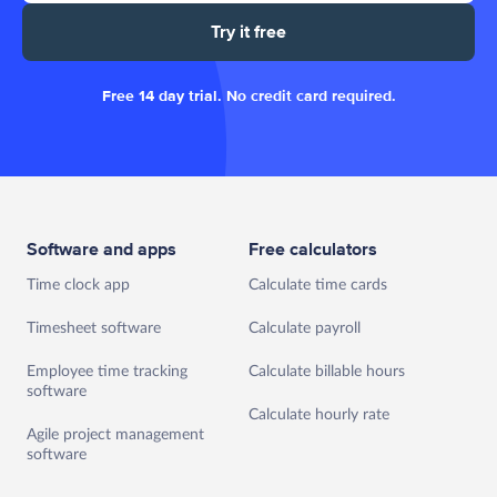
Try it free
Free 14 day trial. No credit card required.
Software and apps
Free calculators
Time clock app
Calculate time cards
Timesheet software
Calculate payroll
Employee time tracking
Calculate billable hours
software
Calculate hourly rate
Agile project management
software