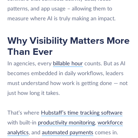
patterns, and app usage – allowing them to
measure where AI is truly making an impact.
Why Visibility Matters More
Than Ever
In agencies, every
billable hour
counts. But as AI
becomes embedded in daily workflows, leaders
must understand how work is getting done — not
just how long it takes.
That’s where
Hubstaff’s time tracking software
with built-in
productivity monitoring
,
workforce
analytics
, and
automated payments
comes in.