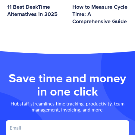
11 Best DeskTime
How to Measure Cycle
Alternatives in 2025
Time: A
Comprehensive Guide
Save time and money
in one click
Hubstaff streamlines time tracking, productivity, team
management, invoicing, and more.