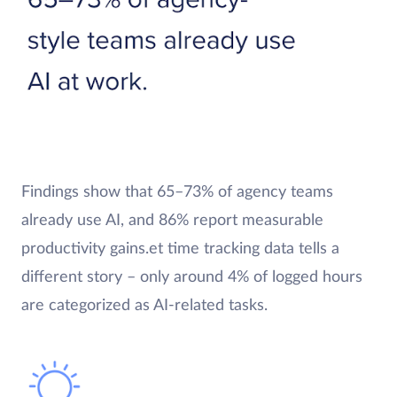
Findings show that 65–73% of agency teams
already use AI, and 86% report measurable
productivity gains.et time tracking data tells a
different story – only around 4% of logged hours
are categorized as AI-related tasks.