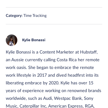
Category:
Time Tracking
Kylie Bonassi
Kylie Bonassi is a Content Marketer at Hubstaff,
an Aussie currently calling Costa Rica her remote
work oasis. She began to embrace the remote
work lifestyle in 2017 and dived headfirst into its
liberating embrace by 2020. Kylie has over 15
years of experience working on renowned brands
worldwide, such as Audi, Westpac Bank, Sony
Music, Caterpillar Inc, American Express, RGA,