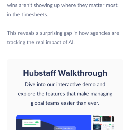
wins aren’t showing up where they matter most:
in the timesheets.
This reveals a surprising gap in how agencies are
tracking the real impact of AI.
Hubstaff Walkthrough
Dive into our interactive demo and
explore the features that make managing
global teams easier than ever.