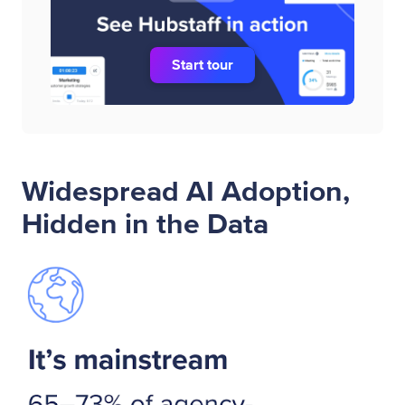
Start tour
Widespread AI Adoption,
Hidden in the Data