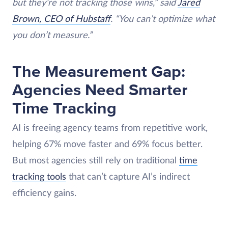
but they’re not tracking those wins,” said
Jared
Brown, CEO of Hubstaff
. “You can’t optimize what
you don’t measure.”
The Measurement Gap:
Agencies Need Smarter
Time Tracking
AI is freeing agency teams from repetitive work,
helping 67% move faster and 69% focus better.
But most agencies still rely on traditional
time
tracking tools
that can’t capture AI’s indirect
efficiency gains.