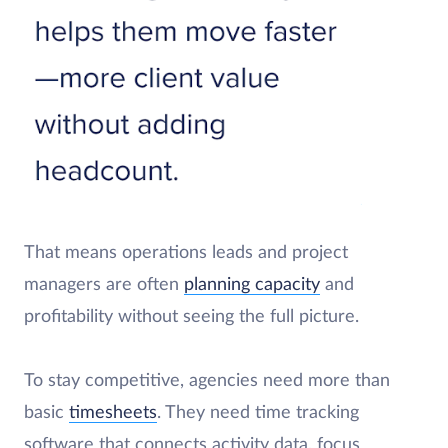
That means operations leads and project
managers are often
planning capacity
and
profitability without seeing the full picture.
To stay competitive, agencies need more than
basic
timesheets
. They need time tracking
software that connects activity data, focus