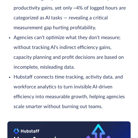
productivity gains, yet only ~4% of logged hours are
categorized as AI tasks — revealing a critical
measurement gap hurting profitability.
Agencies can't optimize what they don't measure;
without tracking AI's indirect efficiency gains,
capacity planning and profit decisions are based on
incomplete, misleading data.
Hubstaff connects time tracking, activity data, and
workforce analytics to turn invisible AI-driven
efficiency into measurable growth, helping agencies
scale smarter without burning out teams.