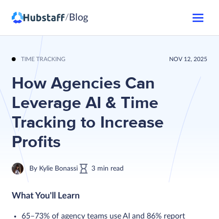
Blog
/
TIME TRACKING
NOV 12, 2025
How Agencies Can
Leverage AI & Time
Tracking to Increase
Profits
By
Kylie Bonassi
3
min
read
What You'll Learn
65–73% of agency teams use AI and 86% report