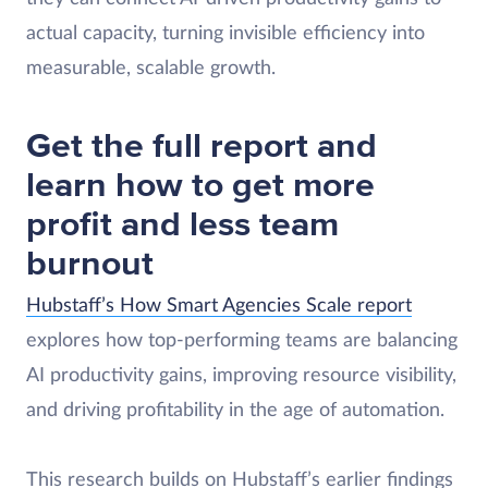
actual capacity, turning invisible efficiency into
measurable, scalable growth.
Get the full report and
learn how to get more
profit and less team
burnout
Hubstaff’s How Smart Agencies Scale report
explores how top-performing teams are balancing
AI productivity gains, improving resource visibility,
and driving profitability in the age of automation.
This research builds on Hubstaff’s earlier findings