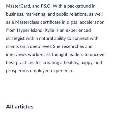
MasterCard, and P&O. With a background in
business, marketing, and public relations, as well
as a Masterclass certificate in digital acceleration
from Hyper Island, Kylie is an experienced
strategist with a natural ability to connect with
clients on a deep level. She researches and
interviews world-class thought leaders to uncover
best practices for creating a healthy, happy, and
prosperous employee experience.
All articles