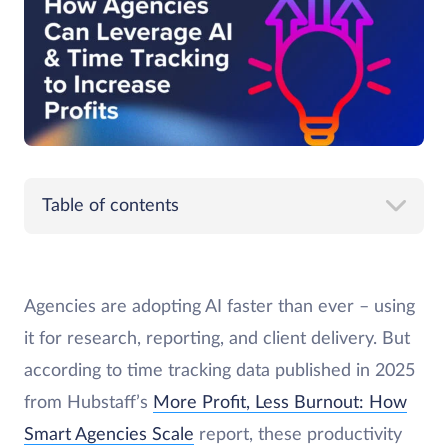
Table of contents
Agencies are adopting AI faster than ever – using
it for research, reporting, and client delivery. But
according to time tracking data published in 2025
from Hubstaff’s
More Profit, Less Burnout: How
Smart Agencies Scale
report, these productivity