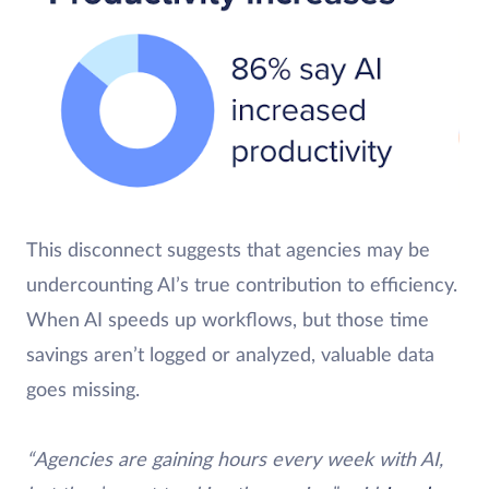
This disconnect suggests that agencies may be
undercounting AI’s true contribution to efficiency.
When AI speeds up workflows, but those time
savings aren’t logged or analyzed, valuable data
goes missing.
“Agencies are gaining hours every week with AI,