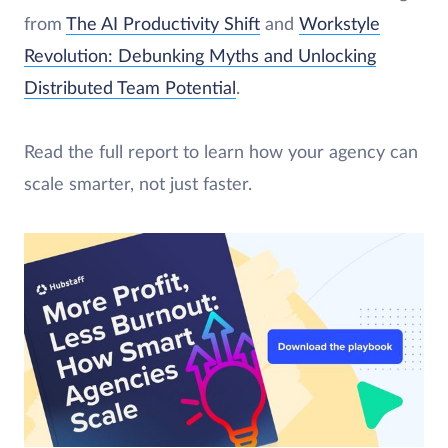
from
The AI Productivity Shift
and
Workstyle
Revolution: Debunking Myths and Unlocking
Distributed Team Potential
.
Read the full report to learn how your agency can
scale smarter, not just faster.