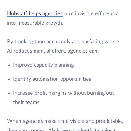
Hubstaff helps agencies
turn invisible efficiency
into measurable growth.
By tracking time accurately and surfacing where
AI reduces manual effort, agencies can:
Improve capacity planning
Identify automation opportunities
Increase profit margins without burning out
their teams
When agencies make time visible and predictable,
they can connect AI-driven productivity gains to