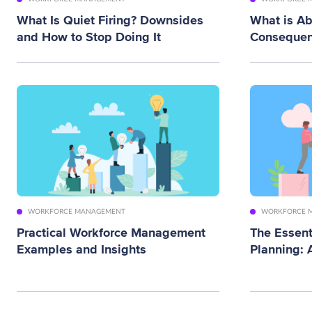
What Is Quiet Firing? Downsides
What is A
and How to Stop Doing It
Consequen
WORKFORCE MANAGEMENT
WORKFORCE 
Practical Workforce Management
The Essent
Examples and Insights
Planning: 