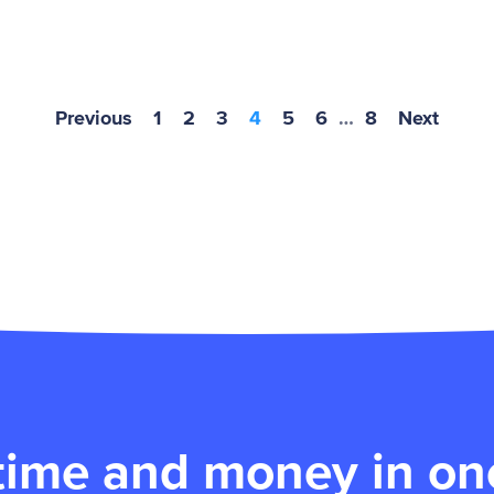
Previous
1
2
3
4
5
6
…
8
Next
time and money in one