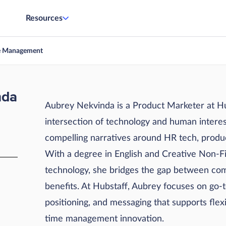
Resources
e Management
nda
Aubrey Nekvinda is a Product Marketer at Hub
intersection of technology and human interest
compelling narratives around HR tech, produc
With a degree in English and Creative Non-Fi
technology, she bridges the gap between com
benefits. At Hubstaff, Aubrey focuses on go-
positioning, and messaging that supports flex
time management innovation.