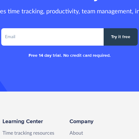
es time tracking, productivity, team management, i
Try it free
Free 14 day trial. No credit card required.
Learning Center
Company
Time tracking resources
About