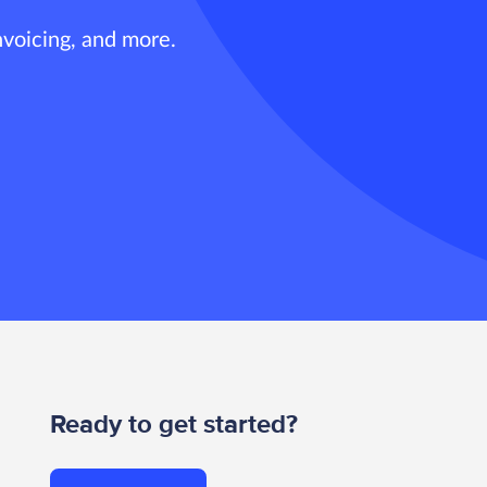
nvoicing, and more.
Ready to get started?