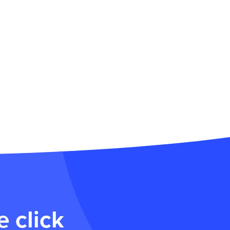
 click