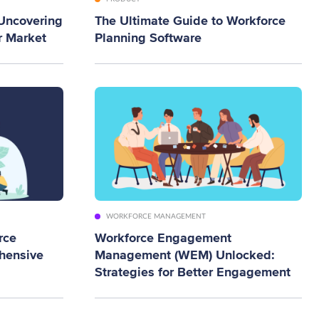
 Uncovering
The Ultimate Guide to Workforce
r Market
Planning Software
WORKFORCE MANAGEMENT
rce
Workforce Engagement
hensive
Management (WEM) Unlocked:
Strategies for Better Engagement