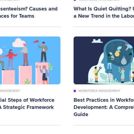
bsenteeism? Causes and
What Is Quiet Quitting?
ces for Teams
a New Trend in the Labo
MANAGEMENT
WORKFORCE MANAGEMENT
ial Steps of Workforce
Best Practices in Workfo
A Strategic Framework
Development: A Compre
Guide