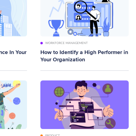
WORKFORCE MANAGEMENT
nce In Your
How to Identify a High Performer in
Your Organization
PRODUCT