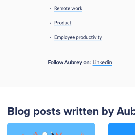
Remote work
Product
Employee productivity
Follow Aubrey on:
Linkedin
Blog posts written by Au