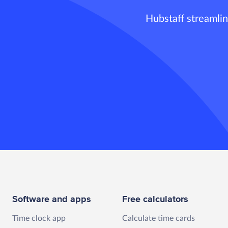
Hubstaff streamlin
Software and apps
Free calculators
Time clock app
Calculate time cards