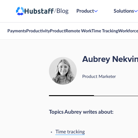
Blog
/
Product
Solutions
Payments
Productivity
Product
Remote Work
Time Tracking
Workforc
Aubrey Nekvi
Product Marketer
Topics Aubrey writes about:
Time tracking