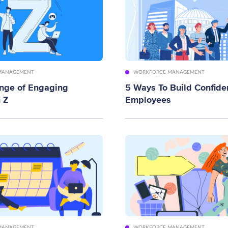
MANAGEMENT
WORKFORCE MANAGEMENT
enge of Engaging
5 Ways To Build Confide
 Z
Employees
MANAGEMENT
WORKFORCE MANAGEMENT