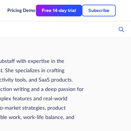
Free 14-day trial
Subscribe
Pricing
Demo
staff with expertise in the
. She specializes in crafting
tivity tools, and SaaS products.
ction writing and a deep passion for
plex features and real-world
to-market strategies, product
ible work, work-life balance, and