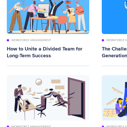
WORKFORCE MANAGEMENT
WORKFORCE 
How to Unite a Divided Team for
The Chall
Long-Term Success
Generation
WORKFORCE MANAGEMENT
WORKFORCE 