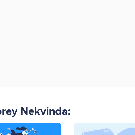
brey Nekvinda: