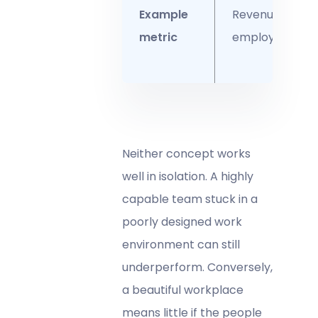
Example
Revenue per
metric
employee
Neither concept works
well in isolation. A highly
capable team stuck in a
poorly designed work
environment can still
underperform. Conversely,
a beautiful workplace
means little if the people