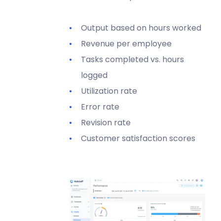
Output based on hours worked
Revenue per employee
Tasks completed vs. hours
logged
Utilization rate
Error rate
Revision rate
Customer satisfaction scores