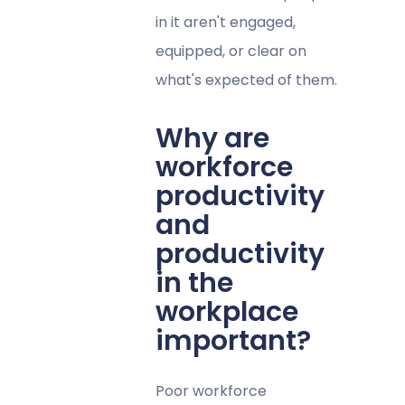
in it aren't engaged,
equipped, or clear on
what's expected of them.
Why are
workforce
productivity
and
productivity
in the
workplace
important?
Poor workforce