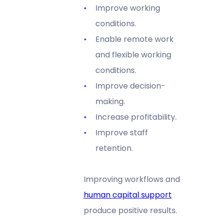
Improve working
conditions.
Enable remote work
and flexible working
conditions.
Improve decision-
making.
Increase profitability.
Improve staff
retention.
Improving workflows and
human capital support
produce positive results.