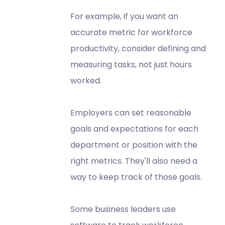
For example, if you want an
accurate metric for workforce
productivity, consider defining and
measuring tasks, not just hours
worked.
Employers can set reasonable
goals and expectations for each
department or position with the
right metrics. They'll also need a
way to keep track of those goals.
Some business leaders use