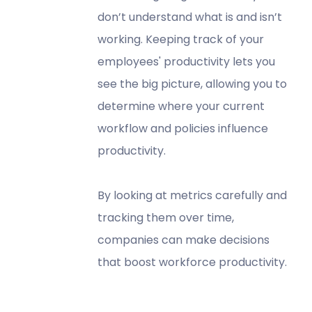
don’t understand what is and isn’t
working. Keeping track of your
employees' productivity lets you
see the big picture, allowing you to
determine where your current
workflow and policies influence
productivity.
By looking at metrics carefully and
tracking them over time,
companies can make decisions
that boost workforce productivity.