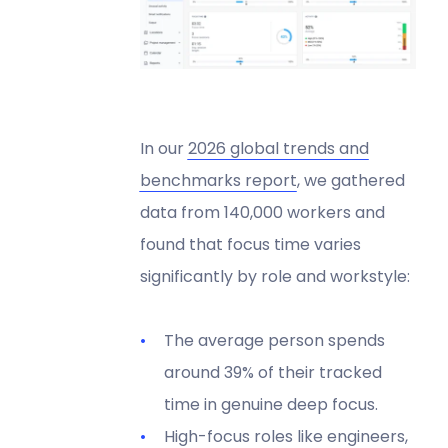
In our
2026 global trends and
benchmarks report
, we gathered
data from 140,000 workers and
found that focus time varies
significantly by role and workstyle:
The average person spends
around 39% of their tracked
time in genuine deep focus.
High-focus roles like engineers,