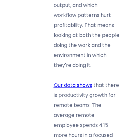
output, and which
workflow patterns hurt
profitability. That means
looking at both the people
doing the work and the
environment in which
they're doing it.
Our data shows
that there
is productivity growth for
remote teams. The
average remote
employee spends 4.15
more hours in a focused