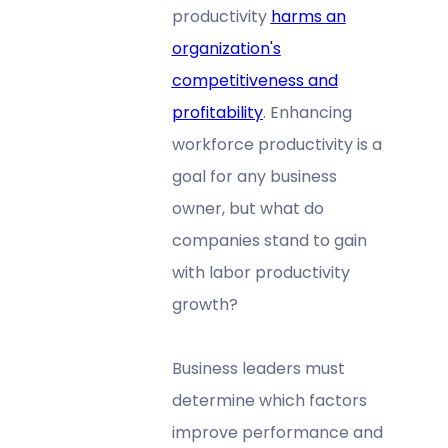
productivity
harms an
organization's
competitiveness and
profitability
. Enhancing
workforce productivity is a
goal for any business
owner, but what do
companies stand to gain
with labor productivity
growth?
Business leaders must
determine which factors
improve performance and