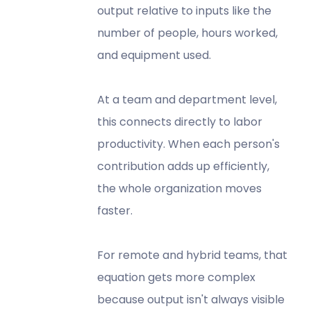
output relative to inputs like the
number of people, hours worked,
and equipment used.
At a team and department level,
this connects directly to labor
productivity. When each person's
contribution adds up efficiently,
the whole organization moves
faster.
For remote and hybrid teams, that
equation gets more complex
because output isn't always visible