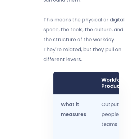
This means the physical or digital
space, the tools, the culture, and
the structure of the workday.
They're related, but they pull on
different levers.
Workforce
Productivity
What it
Output of
measures
people and
teams