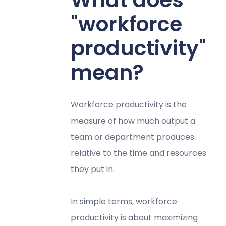
"workforce
productivity"
mean?
Workforce productivity is the
measure of how much output a
team or department produces
relative to the time and resources
they put in.
In simple terms, workforce
productivity is about maximizing