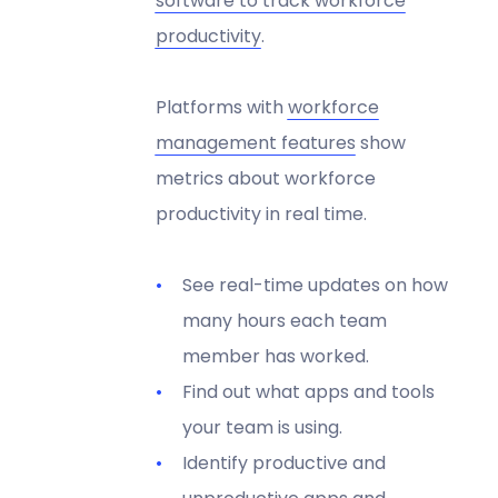
software to track workforce
productivity
.
Platforms with
workforce
management features
show
metrics about workforce
productivity in real time.
See real-time updates on how
many hours each team
member has worked.
Find out what apps and tools
your team is using.
Identify productive and