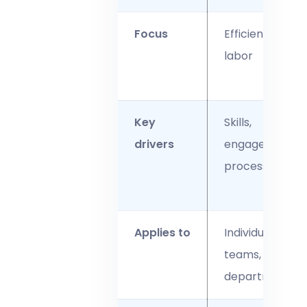
Focus
Efficiency of
labor
Key
Skills,
drivers
engagement,
processes
Applies to
Individuals,
teams,
departments