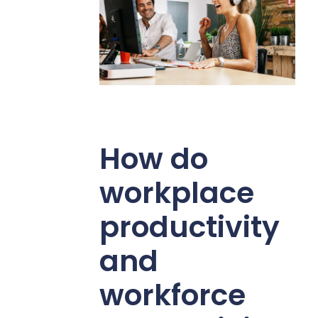
How do
workplace
productivity
and
workforce