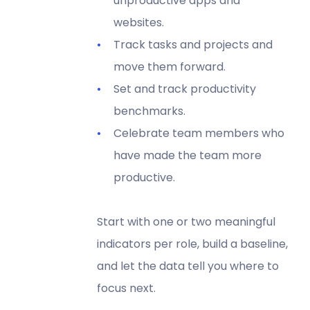
unproductive apps and
websites.
Track tasks and projects and
move them forward.
Set and track productivity
benchmarks.
Celebrate team members who
have made the team more
productive.
Start with one or two meaningful
indicators per role, build a baseline,
and let the data tell you where to
focus next.