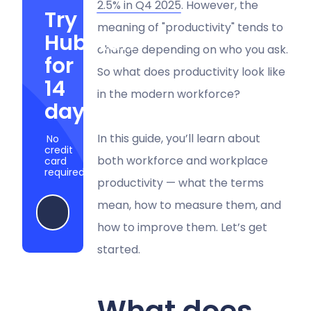
2.5% in Q4 2025
. However, the
Try
meaning of "productivity" tends to
Hubstaff
change depending on who you ask.
for
So what does productivity look like
14
in the modern workforce?
days
In this guide, you’ll learn about
No
credit
both workforce and workplace
card
required
productivity — what the terms
mean, how to measure them, and
Start my free trial
how to improve them. Let’s get
started.
What does