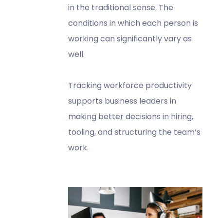
in the traditional sense. The
conditions in which each person is
working can significantly vary as
well.
Tracking workforce productivity
supports business leaders in
making better decisions in hiring,
tooling, and structuring the team’s
work.