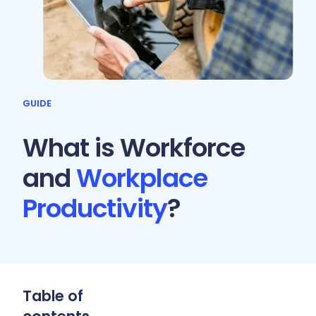
GUIDE
What is Workforce
and
Workplace
Productivity
?
Table of