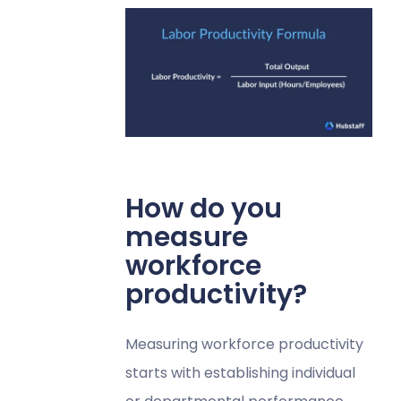
How do you
measure
workforce
productivity?
Measuring workforce productivity
starts with establishing individual