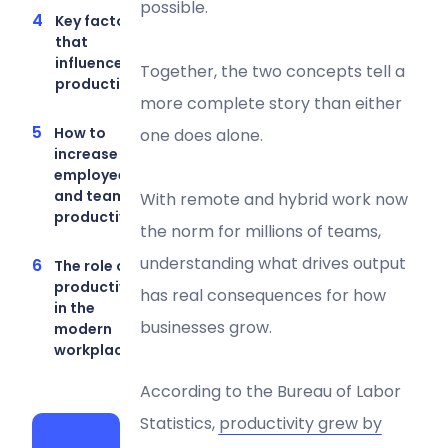
possible.
Key factors
that
influence
Together, the two concepts tell a
productivity
more complete story than either
How to
one does alone.
increase
employee
and team
With remote and hybrid work now
productivity
the norm for millions of teams,
understanding what drives output
The role of
productivity
has real consequences for how
in the
businesses grow.
modern
workplace
According to the Bureau of Labor
Statistics,
productivity grew by