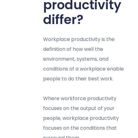
productivity
differ?
Workplace productivity is the
definition of how well the
environment, systems, and
conditions of a workplace enable
people to do their best work.
Where workforce productivity
focuses on the output of your
people, workplace productivity
focuses on the conditions that
surround them.