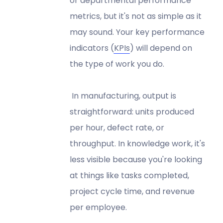
or departmental performance
metrics, but it's not as simple as it
may sound. Your key performance
indicators (
KPIs
) will depend on
the type of work you do.
In manufacturing, output is
straightforward: units produced
per hour, defect rate, or
throughput. In knowledge work, it's
less visible because you're looking
at things like tasks completed,
project cycle time, and revenue
per employee.