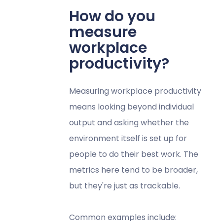
How do you
measure
workplace
productivity?
Measuring workplace productivity
means looking beyond individual
output and asking whether the
environment itself is set up for
people to do their best work. The
metrics here tend to be broader,
but they're just as trackable.
Common examples include: