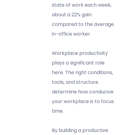
state of work each week,
about a 22% gain
compared to the average
in-office worker.
Workplace productivity
plays a significant role
here. The right conditions,
tools, and structure
determine how conducive
your workplace is to focus
time.
By building a productive