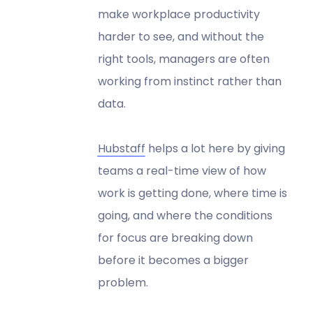
make workplace productivity
harder to see, and without the
right tools, managers are often
working from instinct rather than
data.
Hubstaff
helps a lot here by giving
teams a real-time view of how
work is getting done, where time is
going, and where the conditions
for focus are breaking down
before it becomes a bigger
problem.