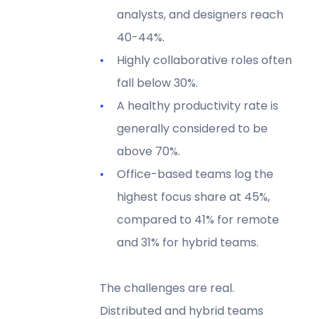
analysts, and designers reach
40-44%.
Highly collaborative roles often
fall below 30%.
A healthy productivity rate is
generally considered to be
above 70%.
Office-based teams log the
highest focus share at 45%,
compared to 41% for remote
and 31% for hybrid teams.
The challenges are real.
Distributed and hybrid teams