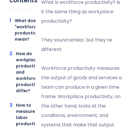
contents
What is workforce productivity? Is
it the same thing as work
place
What does
productivity?
"workforce
productivity"
mean?
They sound similar, but they’re
different.
How do
workplace
productivity
Workforce productivity measures
and
the output of goods and services a
workforce
productivity
team can produce in a given time
differ?
frame. Workplace productivity, on
How to
the other hand, looks at the
measure
conditions, environment, and
labor
productivity
systems that make that output