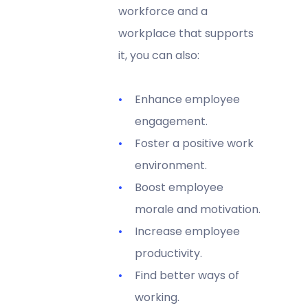
workforce and a
workplace that supports
it, you can also:
Enhance employee
engagement.
Foster a positive work
environment.
Boost employee
morale and motivation.
Increase employee
productivity.
Find better ways of
working.