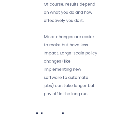
Of course, results depend
on what you do and how
effectively you do it.
Minor changes are easier
to make but have less
impact. Large-scale policy
changes (like
implementing new
software to automate
jobs) can take longer but
pay off in the long run.