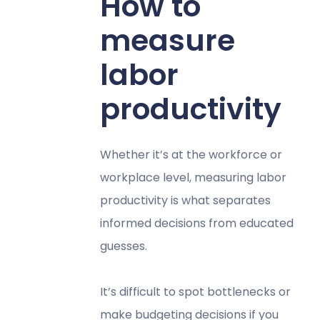
How to
measure
labor
productivity
Whether it’s at the workforce or
workplace level, measuring labor
productivity is what separates
informed decisions from educated
guesses.
It’s difficult to spot bottlenecks or
make budgeting decisions if you