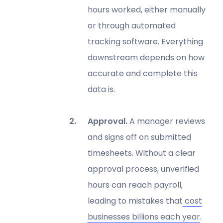
hours worked, either manually
or through automated
tracking software. Everything
downstream depends on how
accurate and complete this
data is.
Approval.
A manager reviews
and signs off on submitted
timesheets. Without a clear
approval process, unverified
hours can reach payroll,
leading to mistakes that
cost
businesses billions each year
.