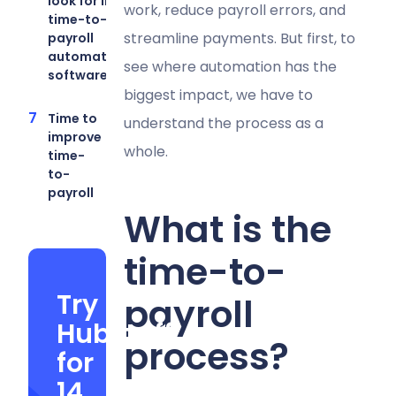
look for in
work, reduce payroll errors, and
time-to-
streamline payments. But first, to
payroll
automation
see where automation has the
software
biggest impact, we have to
Time to
understand the process as a
improve
whole.
time-
to-
payroll
What is the
time-to-
Try
payroll
Hubstaff
process?
for
14