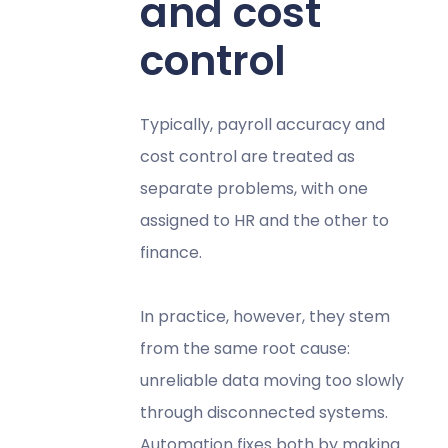
and cost
control
Typically, payroll accuracy and
cost control are treated as
separate problems, with one
assigned to HR and the other to
finance.
In practice, however, they stem
from the same root cause:
unreliable data moving too slowly
through disconnected systems.
Automation fixes both by making