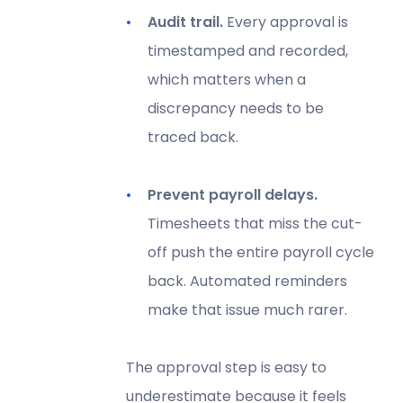
Audit trail.
Every approval is
timestamped and recorded,
which matters when a
discrepancy needs to be
traced back.
Prevent payroll delays.
Timesheets that miss the cut-
off push the entire payroll cycle
back. Automated reminders
make that issue much rarer.
The approval step is easy to
underestimate because it feels