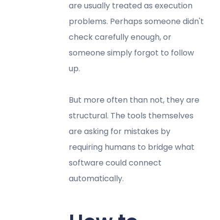
are usually treated as execution
problems. Perhaps someone didn't
check carefully enough, or
someone simply forgot to follow
up.
But more often than not, they are
structural. The tools themselves
are asking for mistakes by
requiring humans to bridge what
software could connect
automatically.