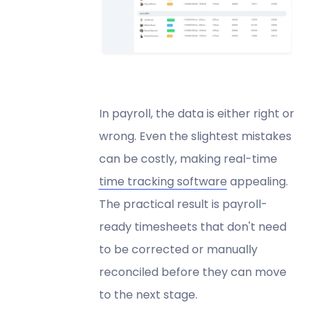
In payroll, the data is either right or
wrong. Even the slightest mistakes
can be costly, making real-time
time tracking software
appealing.
The practical result is payroll-
ready timesheets that don't need
to be corrected or manually
reconciled before they can move
to the next stage.