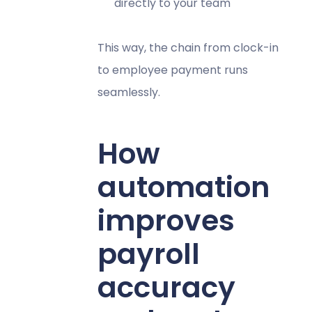
directly to your team
This way, the chain from clock-in
to employee payment runs
seamlessly.
How
automation
improves
payroll
accuracy