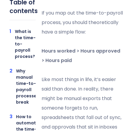
Table of
contents
If you map out the time-to-payroll
process, you should theoretically
What is
have a simple flow:
the time-
to-
payroll
Hours worked > Hours approved
process?
> Hours paid
Why
manual
Like most things in life, it’s easier
time-to-
said than done. In reality, there
payroll
processes
might be manual exports that
break
someone forgets to run,
How to
spreadsheets that fall out of sync,
automate
and approvals that sit in inboxes
the time-