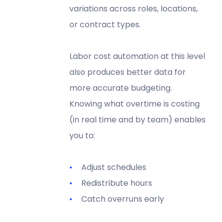
variations across roles, locations,
or contract types.
Labor cost automation at this level
also produces better data for
more accurate budgeting.
Knowing what overtime is costing
(in real time and by team) enables
you to:
Adjust schedules
Redistribute hours
Catch overruns early