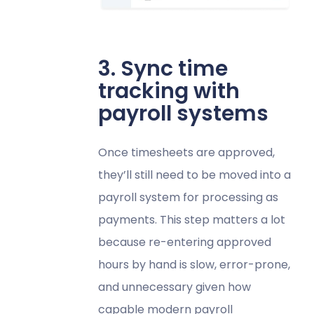
3. Sync time
tracking with
payroll systems
Once timesheets are approved,
they’ll still need to be moved into a
payroll system for processing as
payments. This step matters a lot
because re-entering approved
hours by hand is slow, error-prone,
and unnecessary given how
capable modern payroll