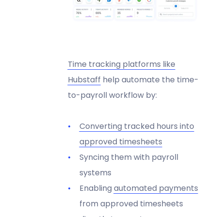
Time tracking platforms like
Hubstaff
help automate the time-
to-payroll workflow by:
Converting tracked hours into
approved timesheets
Syncing them with payroll
systems
Enabling
automated payments
from approved timesheets