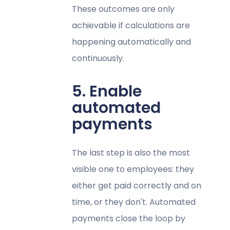
These outcomes are only
achievable if calculations are
happening automatically and
continuously.
5. Enable
automated
payments
The last step is also the most
visible one to employees: they
either get paid correctly and on
time, or they don't. Automated
payments close the loop by