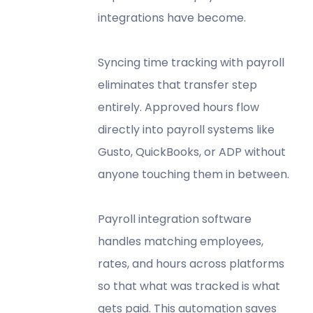
integrations have become.
Syncing time tracking with payroll
eliminates that transfer step
entirely. Approved hours flow
directly into payroll systems like
Gusto, QuickBooks, or ADP without
anyone touching them in between.
Payroll integration software
handles matching employees,
rates, and hours across platforms
so that what was tracked is what
gets paid. This automation saves