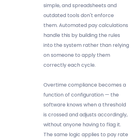
simple, and spreadsheets and
outdated tools don't enforce
them. Automated pay calculations
handle this by building the rules
into the system rather than relying
on someone to apply them
correctly each cycle.
Overtime compliance becomes a
function of configuration — the
software knows when a threshold
is crossed and adjusts accordingly,
without anyone having to flag it.
The same logic applies to pay rate