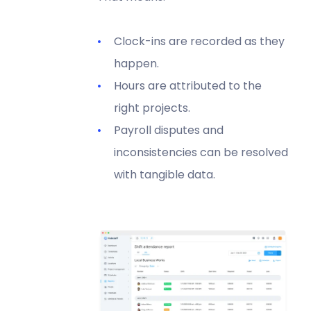
Clock-ins are recorded as they
happen.
Hours are attributed to the
right projects.
Payroll disputes and
inconsistencies can be resolved
with tangible data.