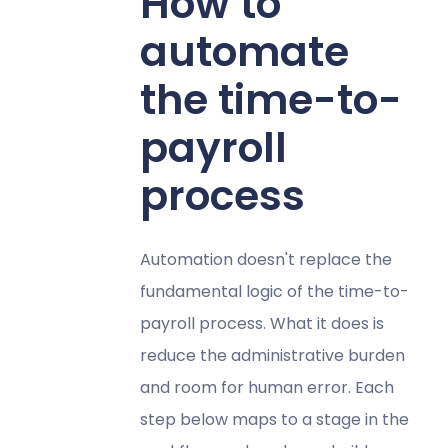
How to
automate
the time-to-
payroll
process
Automation doesn't replace the
fundamental logic of the time-to-
payroll process. What it does is
reduce the administrative burden
and room for human error. Each
step below maps to a stage in the