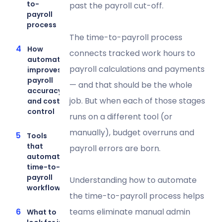
to-
past the payroll cut-off.
payroll
process
The time-to-payroll process
How
connects tracked work hours to
automation
payroll calculations and payments
improves
payroll
— and that should be the whole
accuracy
job. But when each of those stages
and cost
control
runs on a different tool (or
manually), budget overruns and
Tools
that
payroll errors are born.
automate
time-to-
payroll
Understanding how to automate
workflows
the time-to-payroll process helps
teams eliminate manual admin
What to