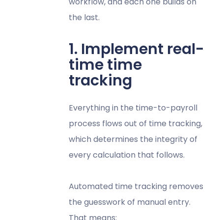
workflow, and each one builds on
the last.
1. Implement real-
time time
tracking
Everything in the time-to-payroll
process flows out of time tracking,
which determines the integrity of
every calculation that follows.
Automated time tracking removes
the guesswork of manual entry.
That means: