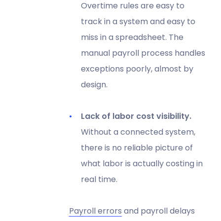
Overtime rules are easy to
track in a system and easy to
miss in a spreadsheet. The
manual payroll process handles
exceptions poorly, almost by
design.
Lack of labor cost visibility.
Without a connected system,
there is no reliable picture of
what labor is actually costing in
real time.
Payroll errors
and payroll delays