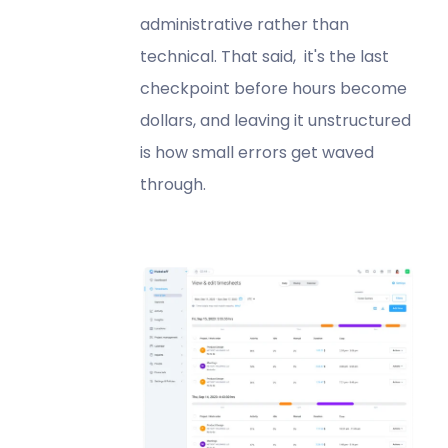
administrative rather than
technical. That said, it's the last
checkpoint before hours become
dollars, and leaving it unstructured
is how small errors get waved
through.