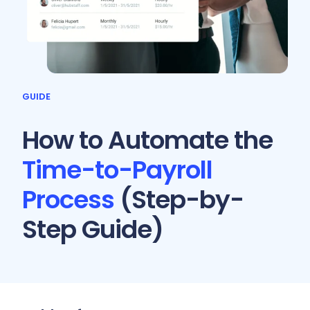
GUIDE
How to Automate the
Time-to-Payroll
Process
(Step-by-
Step Guide)