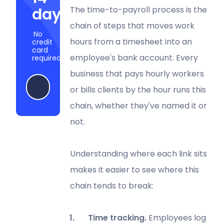
days
The time-to-payroll process is the
chain of steps that moves work
No
hours from a timesheet into an
credit
card
employee's bank account. Every
required
business that pays hourly workers
Start my free trial
or bills clients by the hour runs this
chain, whether they've named it or
not.
Understanding where each link sits
makes it easier to see where this
chain tends to break:
Time tracking.
Employees log