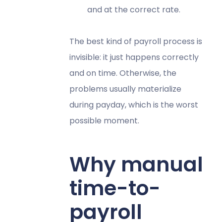
and at the correct rate.
The best kind of payroll process is
invisible: it just happens correctly
and on time. Otherwise, the
problems usually materialize
during payday, which is the worst
possible moment.
Why manual
time-to-
payroll