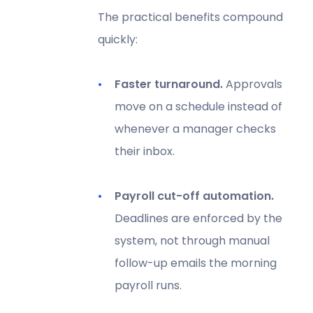
The practical benefits compound
quickly:
Faster turnaround.
Approvals
move on a schedule instead of
whenever a manager checks
their inbox.
Payroll cut-off automation.
Deadlines are enforced by the
system, not through manual
follow-up emails the morning
payroll runs.