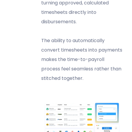
turning approved, calculated
timesheets directly into
disbursements.
The ability to automatically
convert timesheets into payments
makes the time-to-payroll
process feel seamless rather than
stitched together.