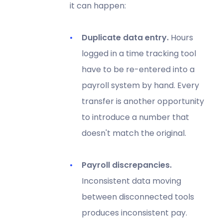
it can happen:
Duplicate data entry.
Hours
logged in a time tracking tool
have to be re-entered into a
payroll system by hand. Every
transfer is another opportunity
to introduce a number that
doesn't match the original.
Payroll discrepancies.
Inconsistent data moving
between disconnected tools
produces inconsistent pay.