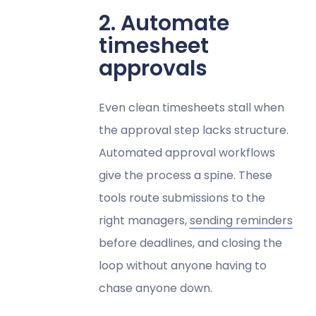
2. Automate
timesheet
approvals
Even clean timesheets stall when
the approval step lacks structure.
Automated approval workflows
give the process a spine. These
tools route submissions to the
right managers,
sending reminders
before deadlines, and closing the
loop without anyone having to
chase anyone down.