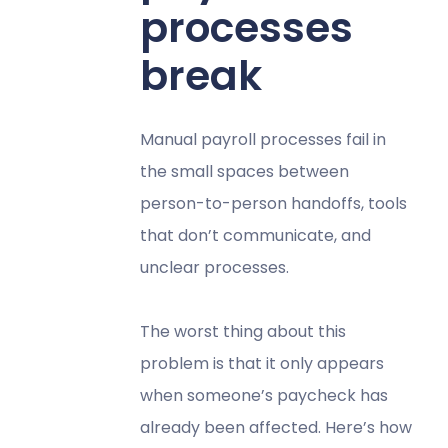
processes
break
Manual payroll processes fail in
the small spaces between
person-to-person handoffs, tools
that don’t communicate, and
unclear processes.
The worst thing about this
problem is that it only appears
when someone’s paycheck has
already been affected. Here’s how