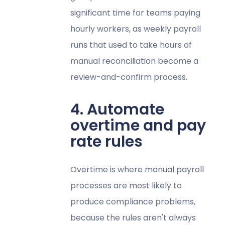
significant time for teams paying
hourly workers, as weekly payroll
runs that used to take hours of
manual reconciliation become a
review-and-confirm process.
4. Automate
overtime and pay
rate rules
Overtime is where manual payroll
processes are most likely to
produce compliance problems,
because the rules aren't always