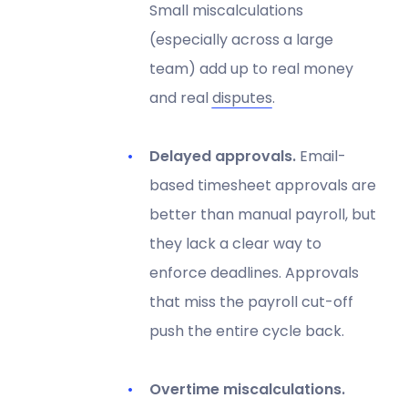
Small miscalculations
(especially across a large
team) add up to real money
and real
disputes
.
Delayed approvals.
Email-
based timesheet approvals are
better than manual payroll, but
they lack a clear way to
enforce deadlines. Approvals
that miss the payroll cut-off
push the entire cycle back.
Overtime miscalculations.