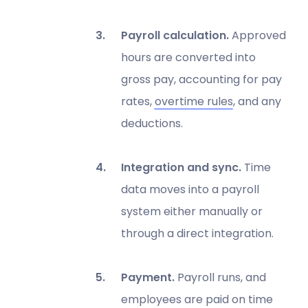
Payroll calculation.
Approved
hours are converted into
gross pay, accounting for pay
rates,
overtime rules
, and any
deductions.
Integration and sync.
Time
data moves into a payroll
system either manually or
through a direct integration.
Payment.
Payroll runs, and
employees are paid on time