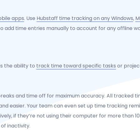
obile apps
. Use
Hubstaff time tracking on any Windows
,
M
so add time entries manually to account for any offline wo
s the ability to
track time toward specific tasks
or projec
breaks and time off for maximum accuracy. All tracked ti
and easier. Your team can even set up time tracking remin
tively, if they’re not using their computer for more than 1
f inactivity.