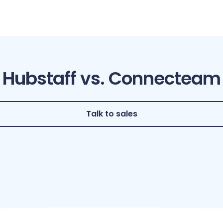
Hubstaff vs. Connecteam
Talk to sales