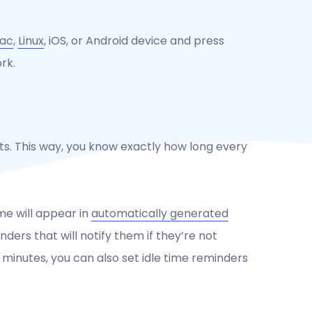
ac
,
Linux
, iOS, or Android device and press
rk.
ts. This way, you know exactly how long every
me will appear in
automatically generated
ders that will notify them if they’re not
0 minutes, you can also set idle time reminders