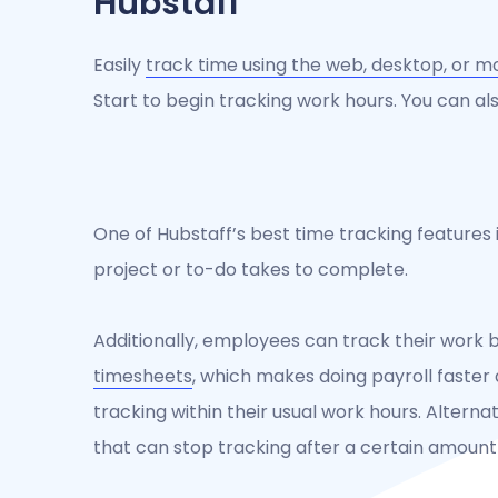
Hubstaff
Easily
track time using the web, desktop, or m
Start to begin tracking work hours. You can al
One of Hubstaff’s best time tracking features i
project or to-do takes to complete.
Additionally, employees can track their work 
timesheets
, which makes doing payroll faster 
tracking within their usual work hours. Alterna
that can stop tracking after a certain amount o