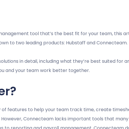
management tool that’s the best fit for your team, this ar
down to two leading products: Hubstaff and Connecteam.
lutions in detail, including what they’re best suited for a
p you and your team work better together.
er?
f features to help your team track time, create timeshe
e. However, Connecteam lacks important tools that many 
 to reporting and payroll management, Connecteam doesn