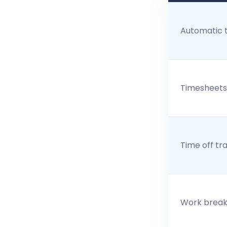
Automatic 
Timesheets
Time off tr
Work break