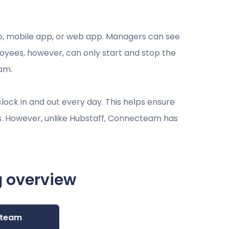
pp, mobile app, or web app. Managers can see
loyees, however, can only start and stop the
eam.
ock in and out every day. This helps ensure
s. However, unlike Hubstaff, Connecteam has
g overview
team