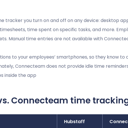
me tracker you turn on and off on any device: desktop a
, timesheets, time spent on specific tasks, and more. Emp
eets. Manual time entries are not available with Connect
tions to your employees’ smartphones, so they know to cl
nately, Connecteam does not provide idle time reminder
es inside the app
vs. Connecteam time trackin
Hubstaff
Connec