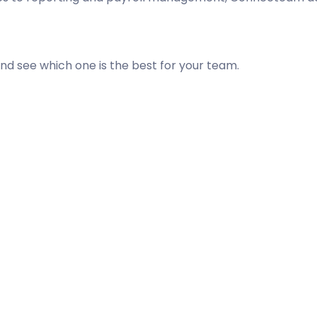
d see which one is the best for your team.