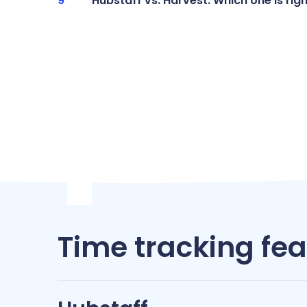
Hubstaff vs. Harvest: Which one is rig
Time tracking fe