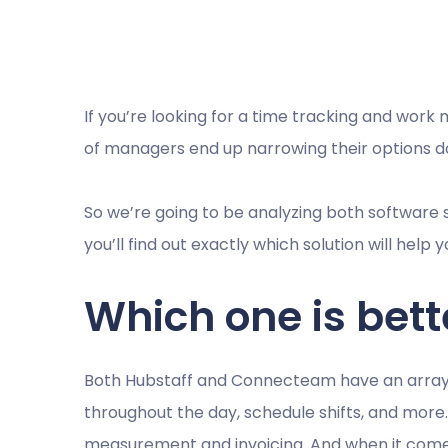
If you’re looking for a time tracking and work 
of managers end up narrowing their options 
So we’re going to be analyzing both software so
you’ll find out exactly which solution will hel
Which one is bett
Both Hubstaff and Connecteam have an array o
throughout the day, schedule shifts, and mor
measurement and invoicing. And when it comes