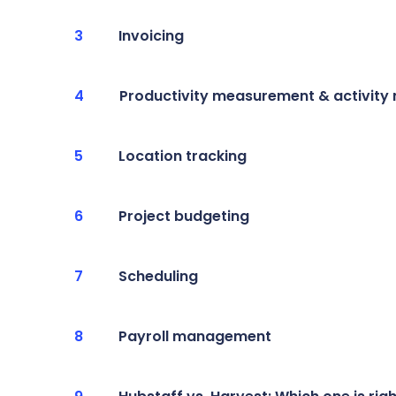
Invoicing
Productivity measurement & activity
Location tracking
Project budgeting
Scheduling
Payroll management