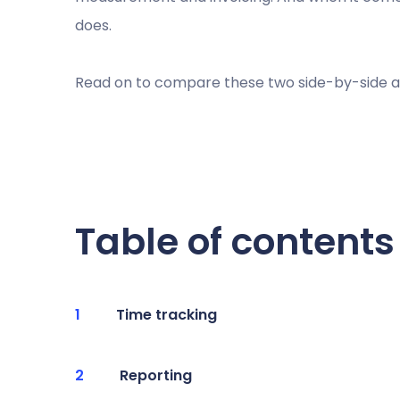
does.
Read on to compare these two side-by-side an
Table of contents
Time tracking
Reporting