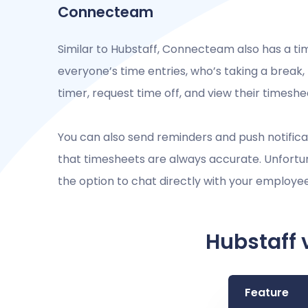
Connecteam
Similar to Hubstaff, Connecteam also has a ti
everyone’s time entries, who’s taking a break
timer, request time off, and view their timesh
You can also send reminders and push notifica
that timesheets are always accurate. Unfortu
the option to chat directly with your employe
Hubstaff 
Feature