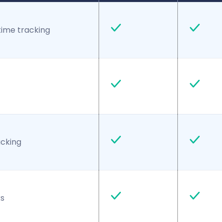
time tracking
acking
s