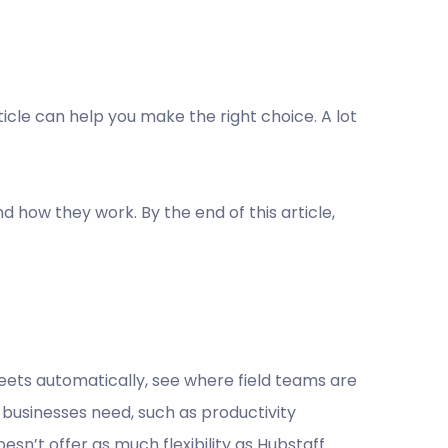
ticle can help you make the right choice. A lot
nd how they work. By the end of this article,
ets automatically, see where field teams are
businesses need, such as productivity
’t offer as much flexibility as Hubstaff