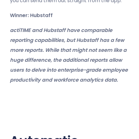
you can send them out straight from the app.
Winner: Hubstaff
actiTIME and Hubstaff have comparable
reporting capabilities, but Hubstaff has a few
more reports. While that might not seem like a
huge difference, the additional reports allow
users to delve into enterprise-grade employee
productivity and workforce analytics data.