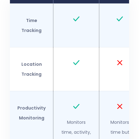
Time
Tracking
Location
Tracking
Productivity
Monitoring
Monitors
Monitors
time, activity,
time but