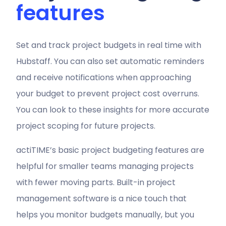
features
Set and track project budgets in real time with
Hubstaff. You can also set automatic reminders
and receive notifications when approaching
your budget to prevent project cost overruns.
You can look to these insights for more accurate
project scoping for future projects.
actiTIME’s basic project budgeting features are
helpful for smaller teams managing projects
with fewer moving parts. Built-in project
management software is a nice touch that
helps you monitor budgets manually, but you