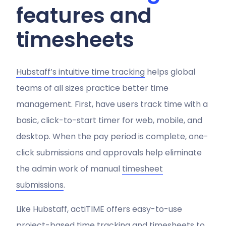
features and
timesheets
Hubstaff’s intuitive time tracking
helps global
teams of all sizes practice better time
management. First, have users track time with a
basic, click-to-start timer for web, mobile, and
desktop. When the pay period is complete, one-
click submissions and approvals help eliminate
the admin work of manual
timesheet
submissions
.
Like Hubstaff, actiTIME offers easy-to-use
project-based time tracking and timesheets to