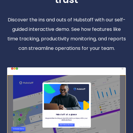
Discover the ins and outs of Hubstaff with our self-
guided interactive demo. See how features like
time tracking, productivity monitoring, and reports
can streamline operations for your team.