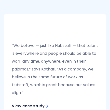
“We believe — just like Hubstaff — that talent
is everywhere and people should be able to
work any time, anywhere, even in their
pajamas,” says Kothari. “As a company, we
believe in the same future of work as
Hubstaff, which is great because our values
align.”
View case study