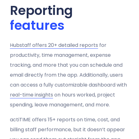
Reporting
features
Hubstaff offers 20+ detailed reports
for
productivity, time management, expense
tracking, and more that you can schedule and
email directly from the app. Additionally, users
can access a fully customizable dashboard with
real-time insights
on hours worked, project
spending, leave management, and more.
actiTIME offers 15+ reports on time, cost, and
billing staff performance, but it doesn’t appear