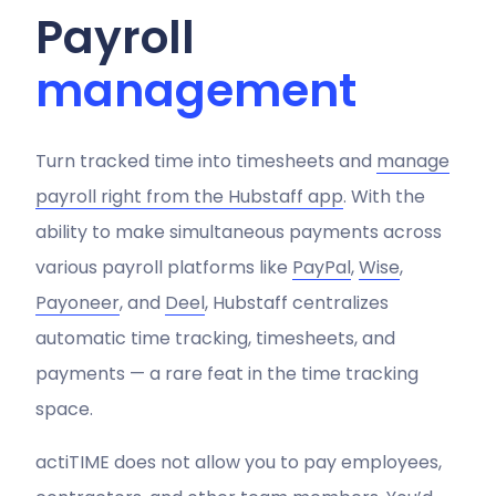
Payroll
management
Turn tracked time into timesheets and
manage
payroll right from the Hubstaff app
. With the
ability to make simultaneous payments across
various payroll platforms like
PayPal
,
Wise
,
Payoneer
, and
Deel
, Hubstaff centralizes
automatic time tracking, timesheets, and
payments — a rare feat in the time tracking
space.
actiTIME does not allow you to pay employees,