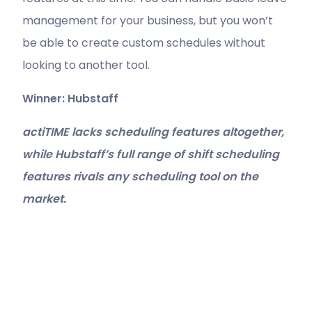
management for your business, but you won’t
be able to create custom schedules without
looking to another tool.
Winner: Hubstaff
actiTIME lacks scheduling features altogether,
while Hubstaff’s full range of shift scheduling
features rivals any scheduling tool on the
market.