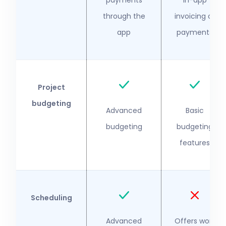
payments
in-app
through the
invoicing or
app
payments
Project
budgeting
Advanced
Basic
budgeting
budgeting
features
Scheduling
Advanced
Offers work