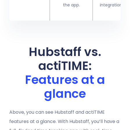
the app.
integration)
Hubstaff vs.
actiTIME:
Features at a
glance
Above, you can see Hubstaff and actiTIME
features at a glance. With Hubstaff, you’ll have a