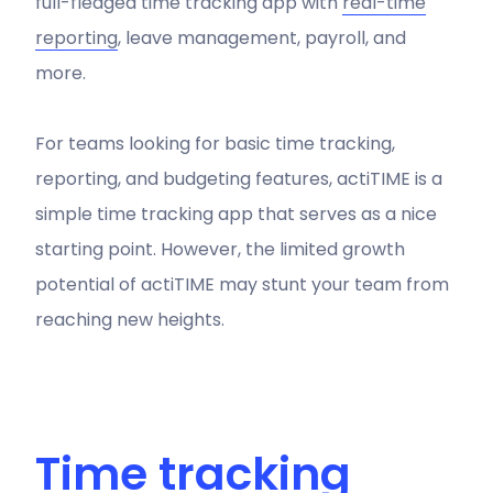
full-fledged time tracking app with
real-time
reporting
, leave management, payroll, and
more.
For teams looking for basic time tracking,
reporting, and budgeting features, actiTIME is a
simple time tracking app that serves as a nice
starting point. However, the limited growth
potential of actiTIME may stunt your team from
reaching new heights.
Time tracking