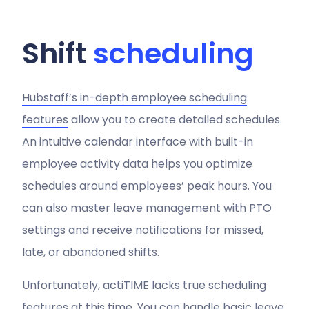
Shift
scheduling
Hubstaff’s in-depth employee scheduling
features
allow you to create detailed schedules.
An intuitive calendar interface with built-in
employee activity data helps you optimize
schedules around employees’ peak hours. You
can also master leave management with PTO
settings and receive notifications for missed,
late, or abandoned shifts.
Unfortunately, actiTIME lacks true scheduling
features at this time. You can handle basic leave