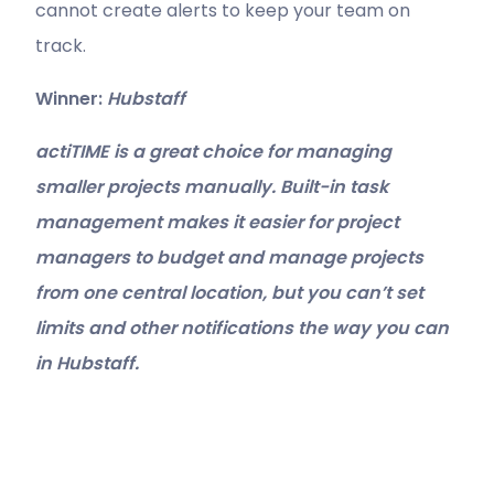
cannot create alerts to keep your team on
track.
Winner:
Hubstaff
actiTIME is a great choice for managing
smaller projects manually. Built-in task
management makes it easier for project
managers to budget and manage projects
from one central location, but you can’t set
limits and other notifications the way you can
in Hubstaff.