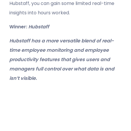
Hubstaff, you can gain some limited real-time
insights into hours worked.
Winner:
Hubstaff
Hubstaff has a more versatile blend of real-
time employee monitoring and employee
productivity features that gives users and
managers full control over what data is and
isn’t visible.