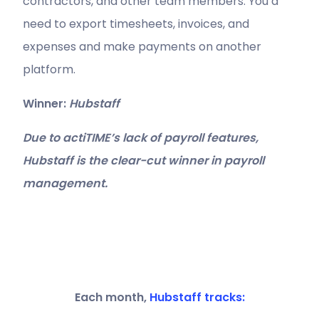
contractors, and other team members. You’d
need to export timesheets, invoices, and
expenses and make payments on another
platform.
Winner:
Hubstaff
Due to actiTIME’s lack of payroll features,
Hubstaff is the clear-cut winner in payroll
management.
Each month,
Hubstaff tracks: