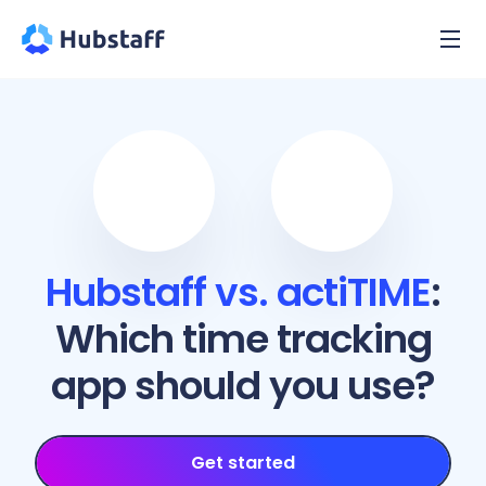
Hubstaff vs. actiTIME
:
Which time tracking
app should you use?
Get started