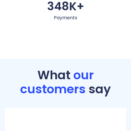
348K+
Payments
What
our
customers
say