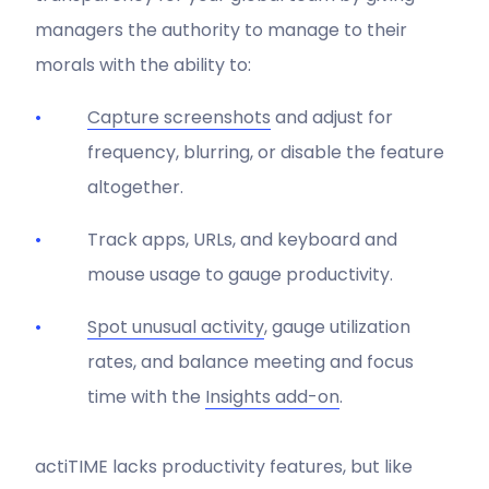
managers the authority to manage to their
morals with the ability to:
Capture screenshots
and adjust for
frequency, blurring, or disable the feature
altogether.
Track apps, URLs, and keyboard and
mouse usage to gauge productivity.
Spot unusual activity
, gauge utilization
rates, and balance meeting and focus
time with the
Insights add-on
.
actiTIME lacks productivity features, but like