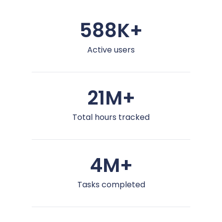
588K+
Active users
21M+
Total hours tracked
4M+
Tasks completed