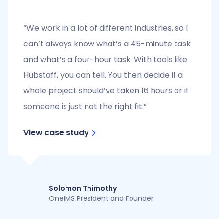
“We work in a lot of different industries, so I
can’t always know what’s a 45-minute task
and what’s a four-hour task. With tools like
Hubstaff, you can tell. You then decide if a
whole project should’ve taken 16 hours or if
someone is just not the right fit.”
View case study
Solomon Thimothy
OneIMS President and Founder