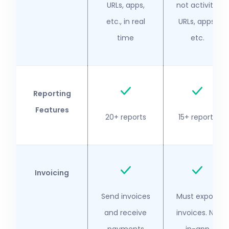
URLs, apps,
not activity,
etc., in real
URLs, apps,
time
etc.
Reporting
Features
20+ reports
15+ reports
Invoicing
Send invoices
Must export
and receive
invoices. No