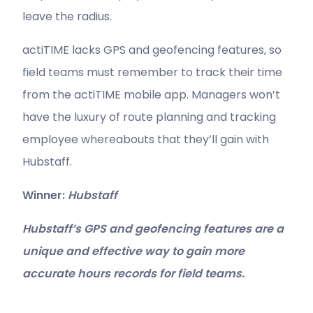
leave the radius.
actiTIME lacks GPS and geofencing features, so
field teams must remember to track their time
from the actiTIME mobile app. Managers won’t
have the luxury of route planning and tracking
employee whereabouts that they’ll gain with
Hubstaff.
Winner:
Hubstaff
Hubstaff’s GPS and geofencing features are a
unique and effective way to gain more
accurate hours records for field teams.