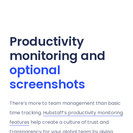
Productivity
monitoring and
optional
screenshots
There’s more to team management than basic
time tracking.
Hubstaff’s productivity monitoring
features
help create a culture of trust and
transparency for your global team by giving