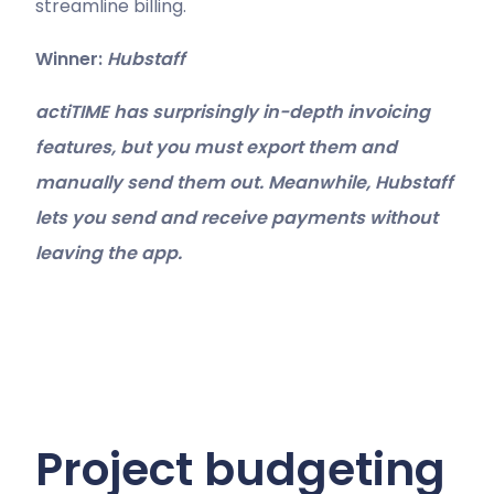
streamline billing.
Winner:
Hubstaff
actiTIME has surprisingly in-depth invoicing
features, but you must export them and
manually send them out. Meanwhile, Hubstaff
lets you send and receive payments without
leaving the app.
Project budgeting