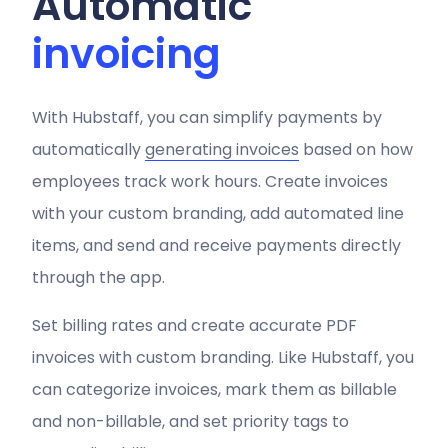
Automatic
invoicing
With Hubstaff, you can simplify payments by
automatically
generating invoices
based on how
employees track work hours. Create invoices
with your custom branding, add automated line
items, and send and receive payments directly
through the app.
Set billing rates and create accurate PDF
invoices with custom branding. Like Hubstaff, you
can categorize invoices, mark them as billable
and non-billable, and set priority tags to