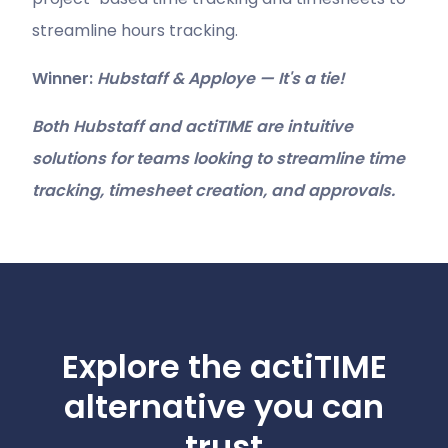
streamline hours tracking.
Winner:
Hubstaff & Apploye — It's a tie!
Both Hubstaff and actiTIME are intuitive
solutions for teams looking to streamline time
tracking, timesheet creation, and approvals.
Explore the actiTIME
alternative you can
trust