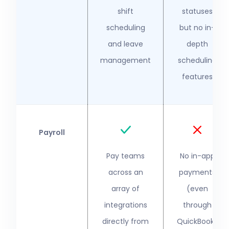
shift
statuses
scheduling
but no in-
and leave
depth
management
scheduling
features
Payroll
Pay teams
No in-app
across an
payments
array of
(even
integrations
through
directly from
QuickBooks