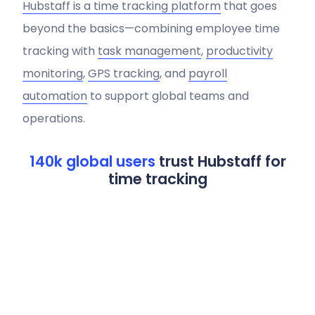
Hubstaff is a time tracking platform
that goes
beyond the basics—combining employee time
tracking with
task management
,
productivity
monitoring
,
GPS tracking
, and
payroll
automation
to support global teams and
operations.
140k global users
trust Hubstaff for
time tracking