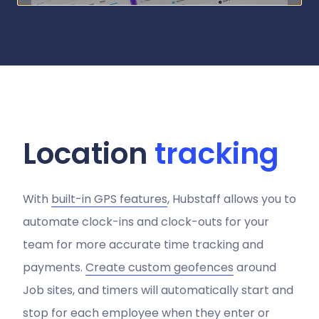
Location
tracking
With
built-in GPS features
, Hubstaff allows you to
automate clock-ins and clock-outs for your
team for more accurate time tracking and
payments.
Create custom geofences
around
Job sites, and timers will automatically start and
stop for each employee when they enter or