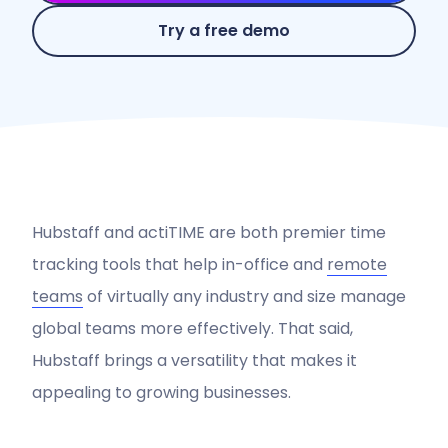
Try a free demo
Hubstaff and actiTIME are both premier time
tracking tools that help in-office and
remote
teams
of virtually any industry and size manage
global teams more effectively. That said,
Hubstaff brings a versatility that makes it
appealing to growing businesses.