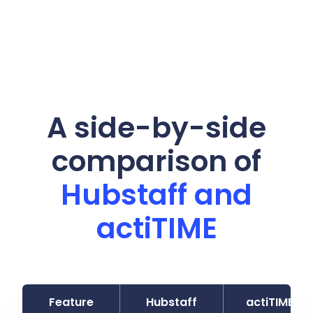
A side-by-side
comparison of
Hubstaff and
actiTIME
Feature
Hubstaff
actiTIME