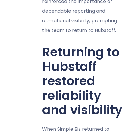
reinforced the importance of
dependable reporting and
operational visibility, prompting
the team to return to Hubstaff.
Returning to
Hubstaff
restored
reliability
and visibility
When Simple Biz returned to