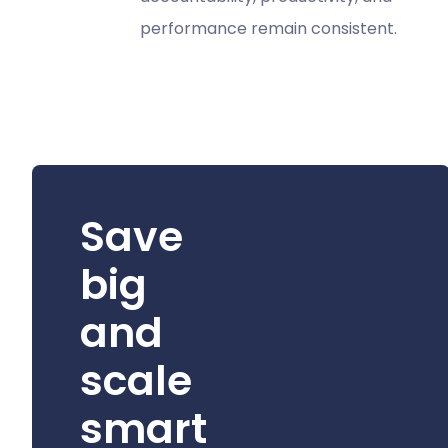
performance remain consistent.
Save
big
and
scale
smart