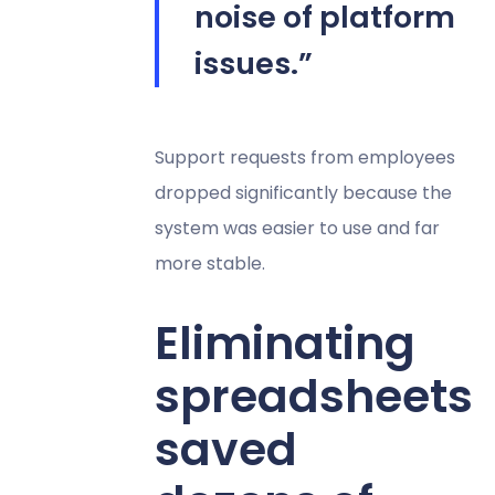
noise of platform
issues.”
Support requests from employees
dropped significantly because the
system was easier to use and far
more stable.
Eliminating
spreadsheets
saved