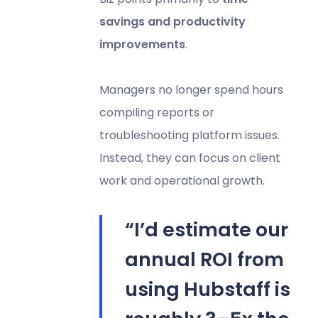
savings and productivity
improvements
.
Managers no longer spend hours
compiling reports or
troubleshooting platform issues.
Instead, they can focus on client
work and operational growth.
“I’d estimate our
annual ROI from
using Hubstaff is