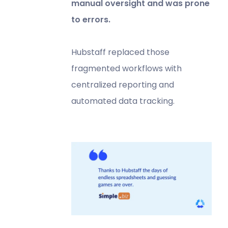
manual oversight and was prone
to errors.
Hubstaff replaced those
fragmented workflows with
centralized reporting and
automated data tracking.