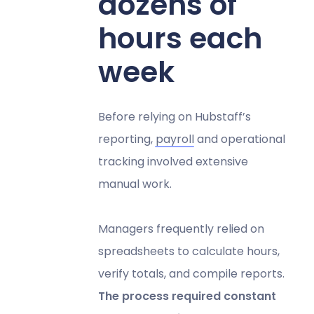
dozens of
hours each
week
Before relying on Hubstaff’s
reporting,
payroll
and operational
tracking involved extensive
manual work.
Managers frequently relied on
spreadsheets to calculate hours,
verify totals, and compile reports.
The process required constant