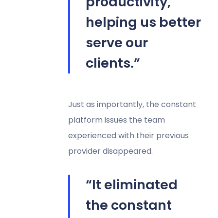
productivity,
helping us better
serve our
clients.”
Just as importantly, the constant
platform issues the team
experienced with their previous
provider disappeared.
“It eliminated
the constant