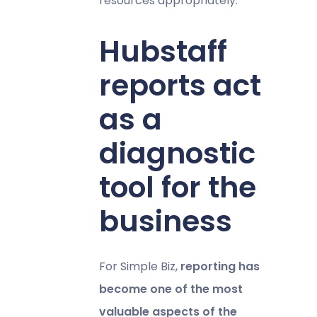
resources appropriately.
Hubstaff
reports act
as a
diagnostic
tool for the
business
For Simple Biz,
reporting has
become one of the most
valuable aspects of the