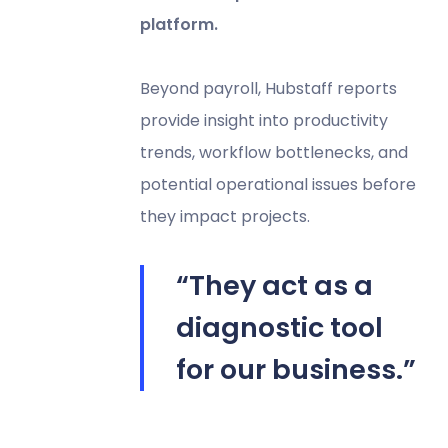
platform.
Beyond payroll, Hubstaff reports
provide insight into productivity
trends, workflow bottlenecks, and
potential operational issues before
they impact projects.
“They act as a
diagnostic tool
for our business.”