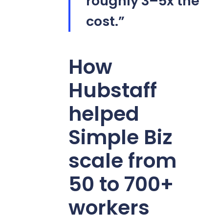
roughly 3–5x the
cost.”
How
Hubstaff
helped
Simple Biz
scale from
50 to 700+
workers