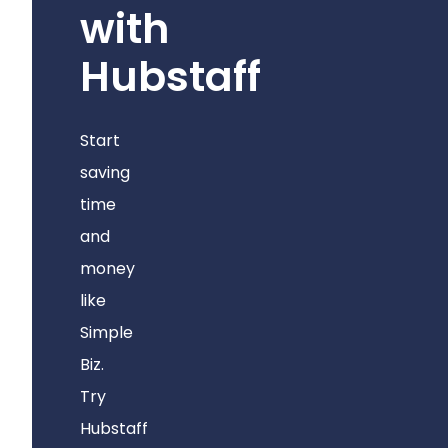
with
Hubstaff
Start
saving
time
and
money
like
Simple
Biz.
Try
Hubstaff