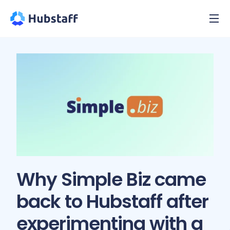
Why Simple Biz came
back to Hubstaff after
experimenting with a