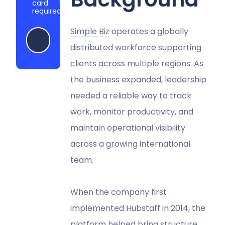
card
required
Simple Biz
operates a globally
Start my free trial
distributed workforce supporting
clients across multiple regions. As
the business expanded, leadership
needed a reliable way to track
work, monitor productivity, and
maintain operational visibility
across a growing international
team.
When the company first
implemented Hubstaff in 2014, the
platform helped bring structure