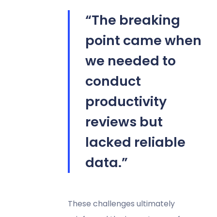
“The breaking
point came when
we needed to
conduct
productivity
reviews but
lacked reliable
data.”
These challenges ultimately