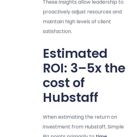
These insights allow leadership to
proactively adjust resources and
maintain high levels of client
satisfaction.
Estimated
ROI: 3–5x the
cost of
Hubstaff
When estimating the return on
investment from Hubstaff, Simple
Biz points primarily to
time