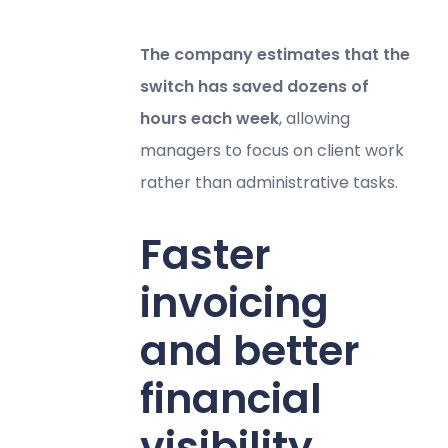
The company estimates that the
switch has saved dozens of
hours each week
, allowing
managers to focus on client work
rather than administrative tasks.
Faster
invoicing
and better
financial
visibility