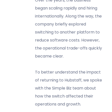
Over the years, the business
began scaling rapidly and hiring
internationally. Along the way, the
company briefly explored
switching to another platform to
reduce software costs. However,
the operational trade-offs quickly
became clear.
To better understand the impact
of returning to Hubstaff, we spoke
with the Simple Biz team about
how the switch affected their
operations and growth.