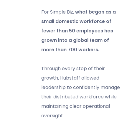
For Simple Biz,
what began as a
small domestic workforce of
fewer than 50 employees has
grown into a global team of
more than 700 workers.
Through every step of their
growth, Hubstaff allowed
leadership to confidently manage
their distributed workforce while
maintaining clear operational
oversight.