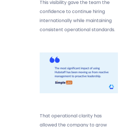
This visibility gave the team the
confidence to continue hiring
internationally while maintaining
consistent operational standards.
That operational clarity has
allowed the company to grow