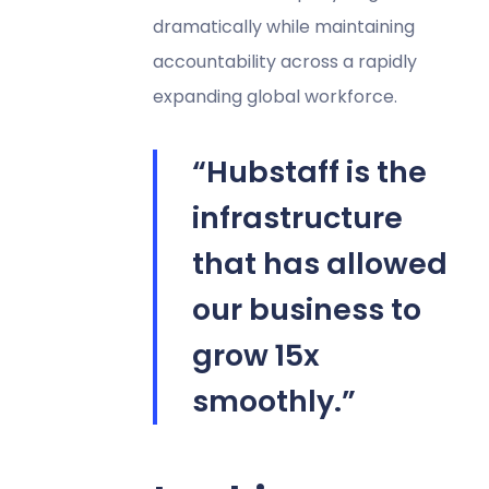
dramatically while maintaining
accountability across a rapidly
expanding global workforce.
“Hubstaff is the
infrastructure
that has allowed
our business to
grow 15x
smoothly.”