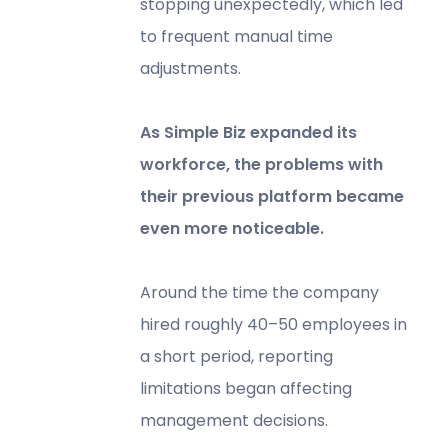
stopping unexpectedly, which led
to frequent manual time
adjustments.
As Simple Biz expanded its
workforce, the problems with
their previous platform became
even more noticeable.
Around the time the company
hired roughly 40–50 employees in
a short period, reporting
limitations began affecting
management decisions.