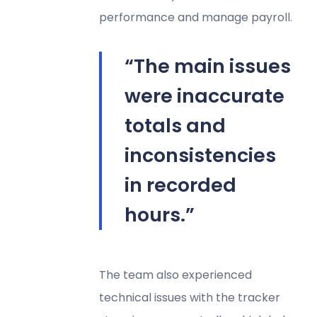
performance and manage payroll.
“The main issues
were inaccurate
totals and
inconsistencies
in recorded
hours.”
The team also experienced
technical issues with the tracker