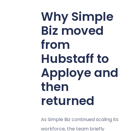
Why Simple
Biz moved
from
Hubstaff to
Apploye and
then
returned
As Simple Biz continued scaling its
workforce, the team briefly