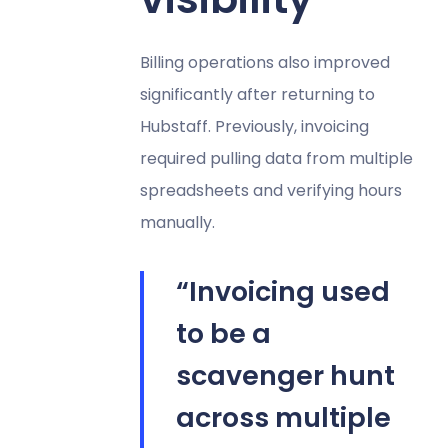
Billing operations also improved
significantly after returning to
Hubstaff. Previously, invoicing
required pulling data from multiple
spreadsheets and verifying hours
manually.
“Invoicing used
to be a
scavenger hunt
across multiple