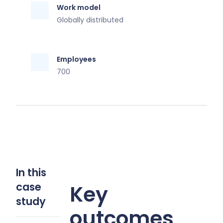
Work model
Globally distributed
Employees
700
In this
case
Key
study
outcomes