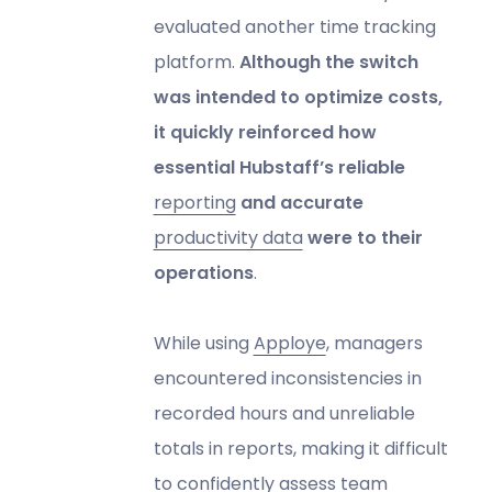
evaluated another time tracking
platform.
Although the switch
was intended to optimize costs,
it quickly reinforced how
essential Hubstaff’s reliable
reporting
and accurate
productivity data
were to their
operations
.
While using
Apploye
, managers
encountered inconsistencies in
recorded hours and unreliable
totals in reports, making it difficult
to confidently assess team