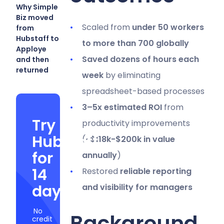
Why Simple
Biz moved
Scaled from
under 50 workers
from
Hubstaff to
to more than 700 globally
Apploye
Saved dozens of hours each
and then
returned
week
by eliminating
spreadsheet-based processes
3–5x estimated ROI
from
Try
productivity improvements
Hubstaff
(
~$118k-$200k in value
for
annually
)
14
Restored
reliable reporting
days
and visibility for managers
No
Background
credit