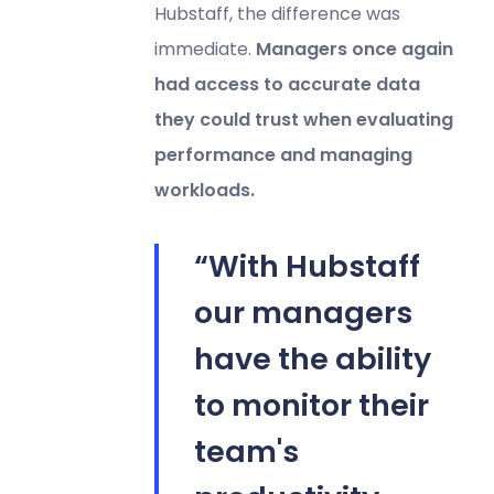
Hubstaff, the difference was
immediate.
Managers once again
had access to accurate data
they could trust when evaluating
performance and managing
workloads.
“With Hubstaff
our managers
have the ability
to monitor their
team's