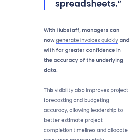
spreadsheets.”
With Hubstaff, managers can
now
generate invoices quickly
and
with far greater confidence in
the accuracy of the underlying
data.
This visibility also improves project
forecasting and budgeting
accuracy, allowing leadership to
better estimate project
completion timelines and allocate