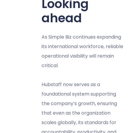
Looking
ahead
As Simple Biz continues expanding
its international workforce, reliable
operational visibility will remain
critical.
Hubstaff now serves as a
foundational system supporting
the company’s growth, ensuring
that even as the organization
scales globally, its standards for
accountability, productivity, and