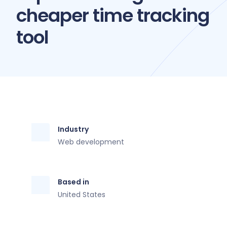
cheaper time tracking
tool
Industry
Web development
Based in
United States