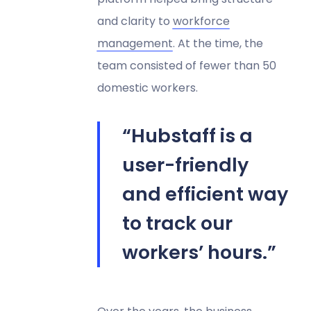
and clarity to
workforce
management
. At the time, the
team consisted of fewer than 50
domestic workers.
“Hubstaff is a
user-friendly
and efficient way
to track our
workers’ hours.”