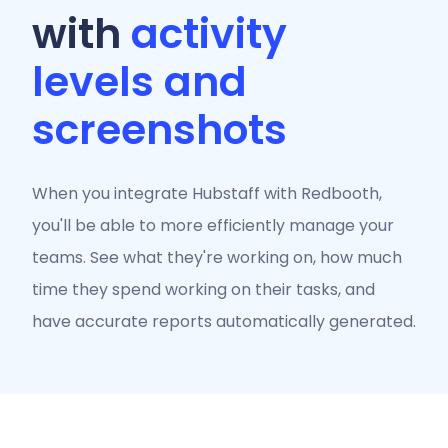
with
activity
levels and
screenshots
When you integrate Hubstaff with Redbooth,
you'll be able to more efficiently manage your
teams. See what they're working on, how much
time they spend working on their tasks, and
have accurate reports automatically generated.