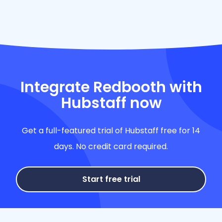
Integrate Redbooth with
Hubstaff now
Get a full-featured trial of Hubstaff free for 14
days. No credit card required.
Start free trial