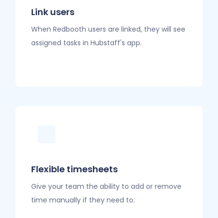
Link users
When Redbooth users are linked, they will see
assigned tasks in Hubstaff's app.
Flexible timesheets
Give your team the ability to add or remove
time manually if they need to.