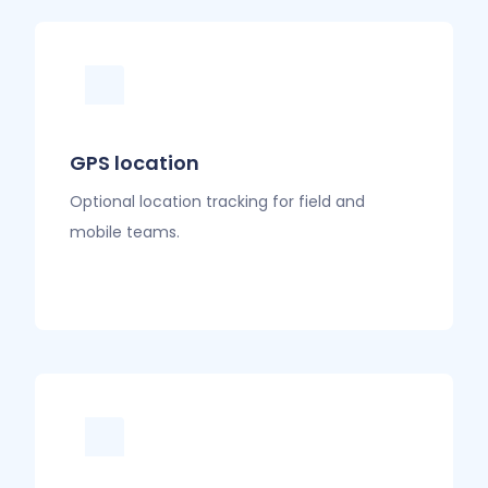
GPS location
Optional location tracking for field and
mobile teams.