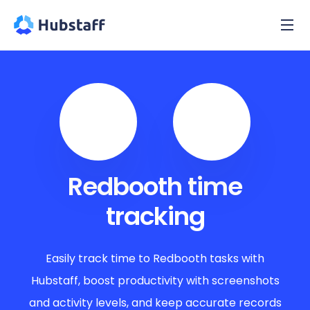
Redbooth time
tracking
Easily track time to Redbooth tasks with
Hubstaff, boost productivity with screenshots
and activity levels, and keep accurate records