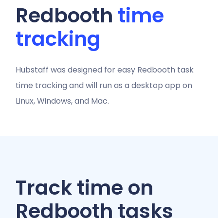
Redbooth
time
tracking
Hubstaff was designed for easy Redbooth task
time tracking and will run as a desktop app on
Linux, Windows, and Mac.
Track time on
Redbooth tasks