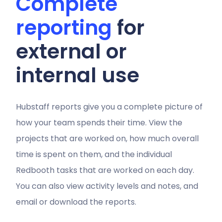
Complete
reporting
for
external or
internal use
Hubstaff reports give you a complete picture of
how your team spends their time. View the
projects that are worked on, how much overall
time is spent on them, and the individual
Redbooth tasks that are worked on each day.
You can also view activity levels and notes, and
email or download the reports.