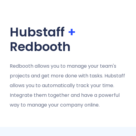
Hubstaff
+
Redbooth
Redbooth allows you to manage your team's
projects and get more done with tasks. Hubstaff
allows you to automatically track your time.
Integrate them together and have a powerful
way to manage your company online.