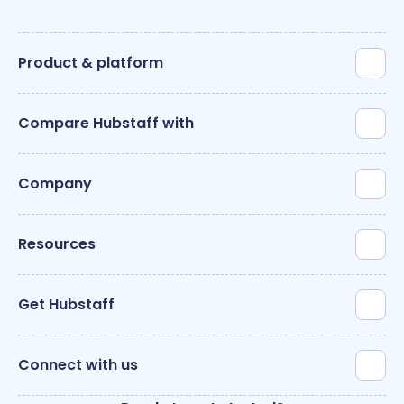
Product & platform
Compare Hubstaff with
Company
Resources
Get Hubstaff
Connect with us