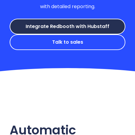
with detailed reporting.
Integrate Redbooth with Hubstaff
Talk to sales
Automatic