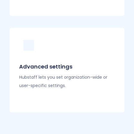
Advanced settings
Hubstaff lets you set organization-wide or
user-specific settings.