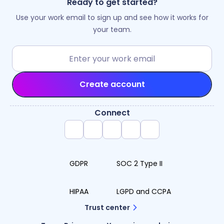
Ready to get started?
Use your work email to sign up and see how it works for
your team.
Create account
Connect
GDPR
SOC 2 Type II
HIPAA
LGPD and CCPA
Trust center