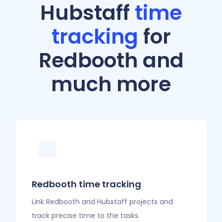
Hubstaff
time
tracking
for
Redbooth and
much more
Redbooth time tracking
Link Redbooth and Hubstaff projects and
track precise time to the tasks.