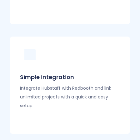
Simple integration
Integrate Hubstaff with Redbooth and link
unlimited projects with a quick and easy
setup.