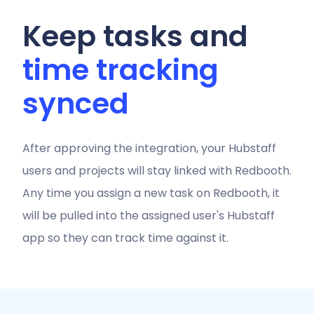
Keep tasks and
time tracking
synced
After approving the integration, your Hubstaff
users and projects will stay linked with Redbooth.
Any time you assign a new task on Redbooth, it
will be pulled into the assigned user's Hubstaff
app so they can track time against it.