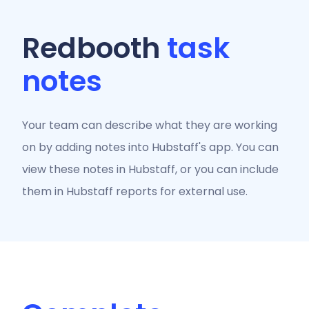
Redbooth
task
notes
Your team can describe what they are working
on by adding notes into Hubstaff's app. You can
view these notes in Hubstaff, or you can include
them in Hubstaff reports for external use.