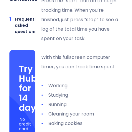
Press the “start" button to begin
tracking time. When you’re
Frequently
finished, just press “stop” to see a
asked
log of the total time you have
questions
spent on your task.
With this fullscreen computer
Try
timer, you can track time spent:
Hubstaff
for
Working
Studying
14
Running
days
Cleaning your room
No
Baking cookies
credit
card