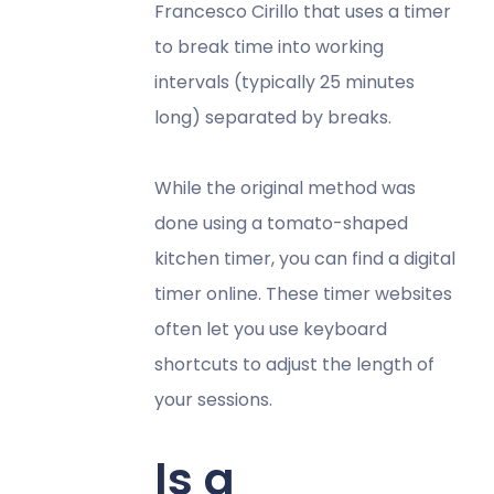
Francesco Cirillo that uses a timer
to break time into working
intervals (typically 25 minutes
long) separated by breaks.
While the original method was
done using a tomato-shaped
kitchen timer, you can find a digital
timer online. These timer websites
often let you use keyboard
shortcuts to adjust the length of
your sessions.
Is a