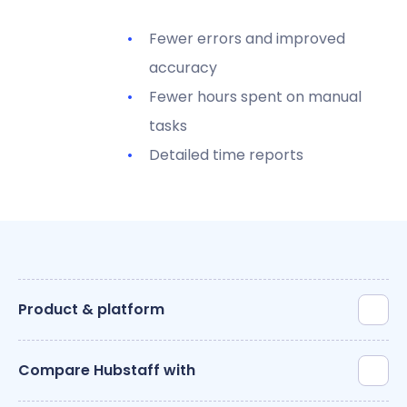
Fewer errors and improved
accuracy
Fewer hours spent on manual
tasks
Detailed time reports
Product & platform
Compare Hubstaff with