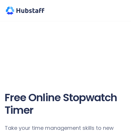
Free Online Stopwatch
Timer
Take your time management skills to new