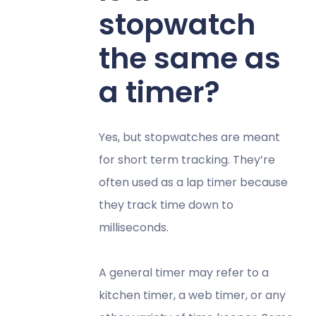
stopwatch
the same as
a timer?
Yes, but stopwatches are meant
for short term tracking. They’re
often used as a lap timer because
they track time down to
milliseconds.
A general timer may refer to a
kitchen timer, a web timer, or any