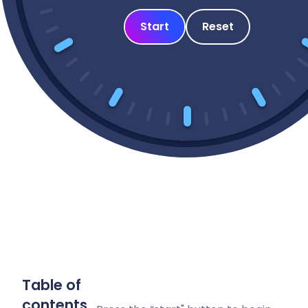
Start
Reset
Table of
contents