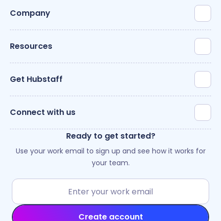
Company
Resources
Get Hubstaff
Connect with us
Ready to get started?
Use your work email to sign up and see how it works for
your team.
Create account