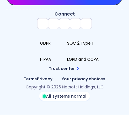
Connect
GDPR
SOC 2 Type II
HIPAA
LGPD and CCPA
Trust center
Terms
Privacy
Your privacy choices
Copyright © 2026 Netsoft Holdings, LLC
All systems normal