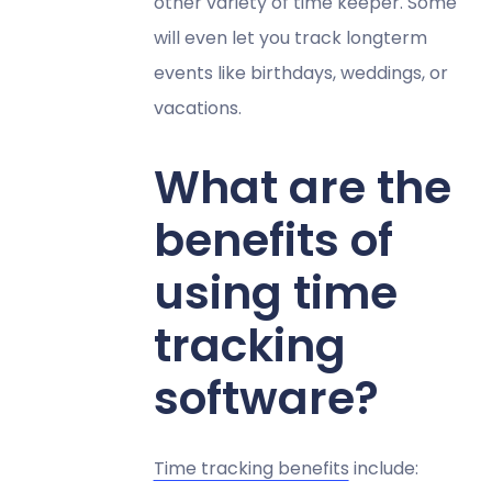
other variety of time keeper. Some
will even let you track longterm
events like birthdays, weddings, or
vacations.
What are the
benefits of
using time
tracking
software?
Time tracking benefits
include: