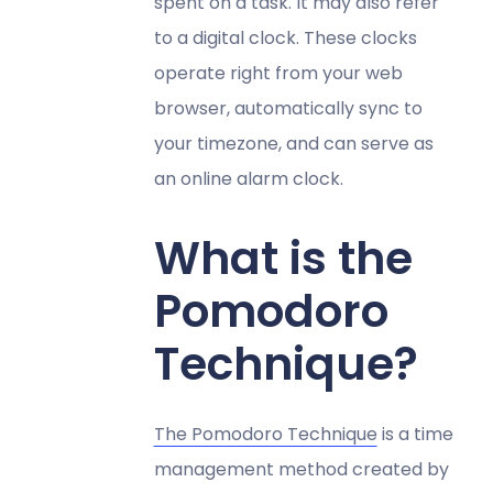
spent on a task. It may also refer
to a digital clock. These clocks
operate right from your web
browser, automatically sync to
your timezone, and can serve as
an online alarm clock.
What is the
Pomodoro
Technique?
The Pomodoro Technique
is a time
management method created by