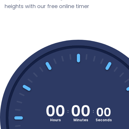
heights with our free online timer
00
00
00
:
: