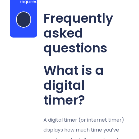
required
Frequently
Start my free trial
asked
questions
What is a
digital
timer?
A digital timer (or internet timer)
displays how much time you’ve