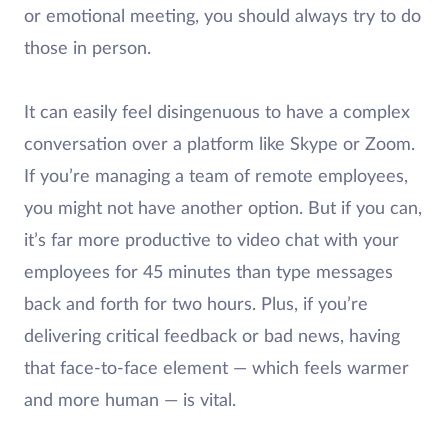
or emotional meeting, you should always try to do
those in person.
It can easily feel disingenuous to have a complex
conversation over a platform like Skype or Zoom.
If you’re managing a team of remote employees,
you might not have another option. But if you can,
it’s far more productive to video chat with your
employees for 45 minutes than type messages
back and forth for two hours. Plus, if you’re
delivering critical feedback or bad news, having
that face-to-face element — which feels warmer
and more human — is vital.