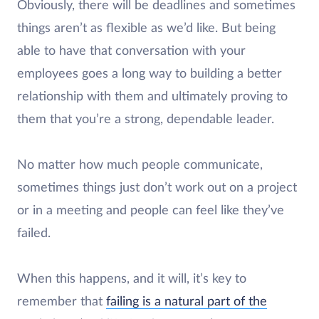
Obviously, there will be deadlines and sometimes
things aren’t as flexible as we’d like. But being
able to have that conversation with your
employees goes a long way to building a better
relationship with them and ultimately proving to
them that you’re a strong, dependable leader.
No matter how much people communicate,
sometimes things just don’t work out on a project
or in a meeting and people can feel like they’ve
failed.
When this happens, and it will, it’s key to
remember that
failing is a natural part of the