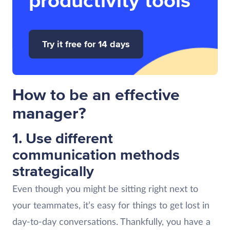
productivity tools
Try it free for 14 days
How to be an effective
manager?
1. Use different
communication methods
strategically
Even though you might be sitting right next to
your teammates, it’s easy for things to get lost in
day-to-day conversations. Thankfully, you have a