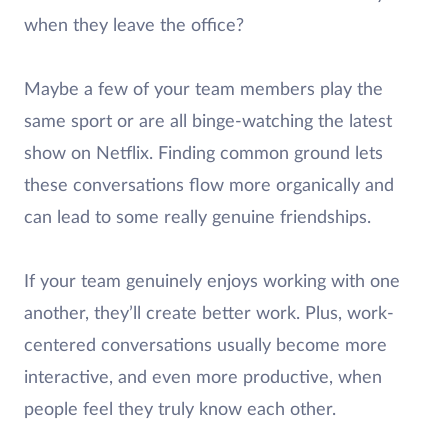
when they leave the office?
Maybe a few of your team members play the
same sport or are all binge-watching the latest
show on Netflix. Finding common ground lets
these conversations flow more organically and
can lead to some really genuine friendships.
If your team genuinely enjoys working with one
another, they’ll create better work. Plus, work-
centered conversations usually become more
interactive, and even more productive, when
people feel they truly know each other.