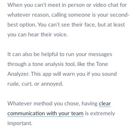
When you can’t meet in person or video chat for
whatever reason, calling someone is your second-
best option. You can’t see their face, but at least
you can hear their voice.
It can also be helpful to run your messages
through a tone analysis tool, like the Tone
Analyzer. This app will warn you if you sound
rude, curt, or annoyed.
Whatever method you chose, having
clear
communication with your team
is extremely
important.