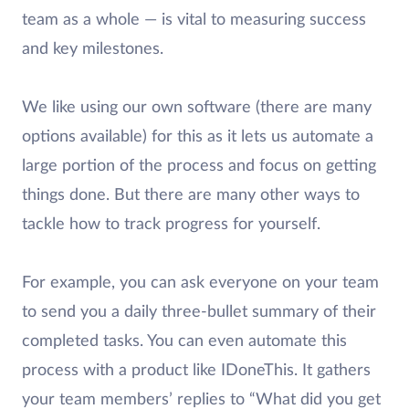
team as a whole — is vital to measuring success
and key milestones.
We like using our own software (there are many
options available) for this as it lets us automate a
large portion of the process and focus on getting
things done. But there are many other ways to
tackle how to track progress for yourself.
For example, you can ask everyone on your team
to send you a daily three-bullet summary of their
completed tasks. You can even automate this
process with a product like IDoneThis. It gathers
your team members’ replies to “What did you get