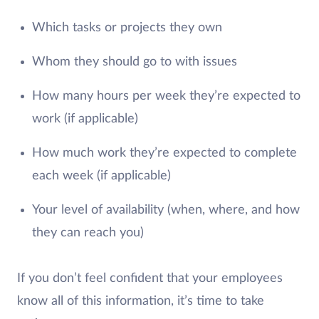
Which tasks or projects they own
Whom they should go to with issues
How many hours per week they’re expected to
work (if applicable)
How much work they’re expected to complete
each week (if applicable)
Your level of availability (when, where, and how
they can reach you)
If you don’t feel confident that your employees
know all of this information, it’s time to take