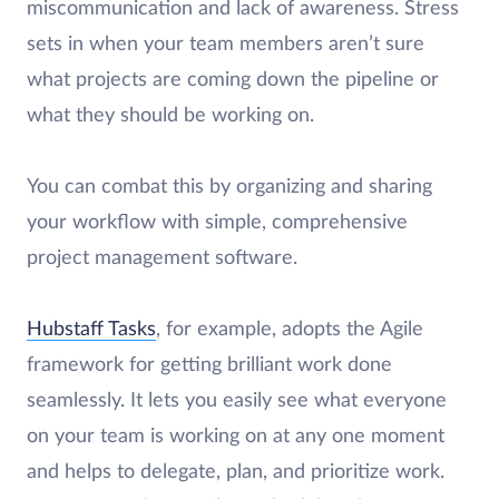
miscommunication and lack of awareness. Stress
sets in when your team members aren’t sure
what projects are coming down the pipeline or
what they should be working on.
You can combat this by organizing and sharing
your workflow with simple, comprehensive
project management software.
Hubstaff Tasks
, for example, adopts the Agile
framework for getting brilliant work done
seamlessly. It lets you easily see what everyone
on your team is working on at any one moment
and helps to delegate, plan, and prioritize work.