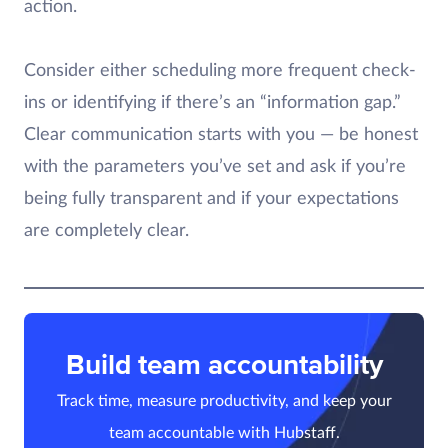
action.
Consider either scheduling more frequent check-
ins or identifying if there’s an “information gap.”
Clear communication starts with you — be honest
with the parameters you’ve set and ask if you’re
being fully transparent and if your expectations
are completely clear.
Build team accountability
Track time, measure productivity, and keep your
team accountable with Hubstaff.