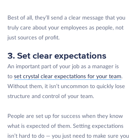
Best of all, they’ll send a clear message that you
truly care about your employees as people, not
just sources of profit.
3. Set clear expectations
An important part of your job as a manager is
to
set crystal clear expectations for your team
.
Without them, it isn’t uncommon to quickly lose
structure and control of your team.
People are set up for success when they know
what is expected of them. Setting expectations
isn’t hard to do — you just need to make sure you