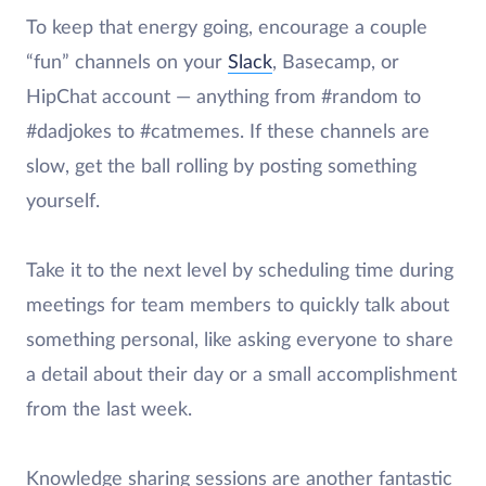
To keep that energy going, encourage a couple
“fun” channels on your
Slack
, Basecamp, or
HipChat account — anything from #random to
#dadjokes to #catmemes. If these channels are
slow, get the ball rolling by posting something
yourself.
Take it to the next level by scheduling time during
meetings for team members to quickly talk about
something personal, like asking everyone to share
a detail about their day or a small accomplishment
from the last week.
Knowledge sharing sessions are another fantastic