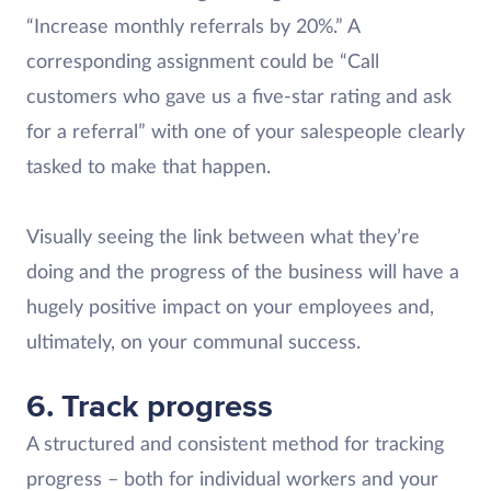
“Increase monthly referrals by 20%.” A
corresponding assignment could be “Call
customers who gave us a five-star rating and ask
for a referral” with one of your salespeople clearly
tasked to make that happen.
Visually seeing the link between what they’re
doing and the progress of the business will have a
hugely positive impact on your employees and,
ultimately, on your communal success.
6. Track progress
A structured and consistent method for tracking
progress – both for individual workers and your