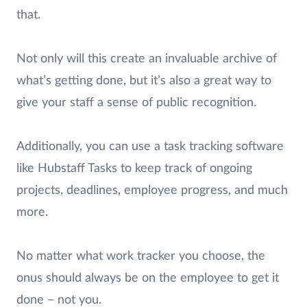
that.
Not only will this create an invaluable archive of
what’s getting done, but it’s also a great way to
give your staff a sense of public recognition.
Additionally, you can use a task tracking software
like Hubstaff Tasks to keep track of ongoing
projects, deadlines, employee progress, and much
more.
No matter what work tracker you choose, the
onus should always be on the employee to get it
done – not you.