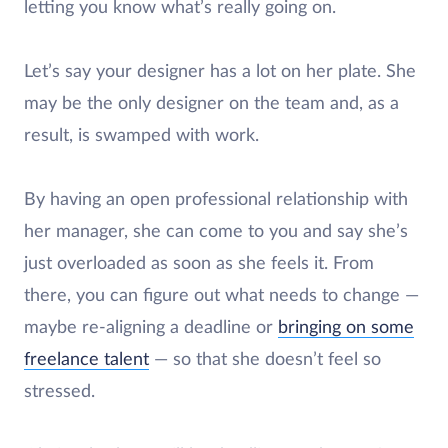
letting you know what’s really going on.
Let’s say your designer has a lot on her plate. She
may be the only designer on the team and, as a
result, is swamped with work.
By having an open professional relationship with
her manager, she can come to you and say she’s
just overloaded as soon as she feels it. From
there, you can figure out what needs to change —
maybe re-aligning a deadline or
bringing on some
freelance talent
— so that she doesn’t feel so
stressed.