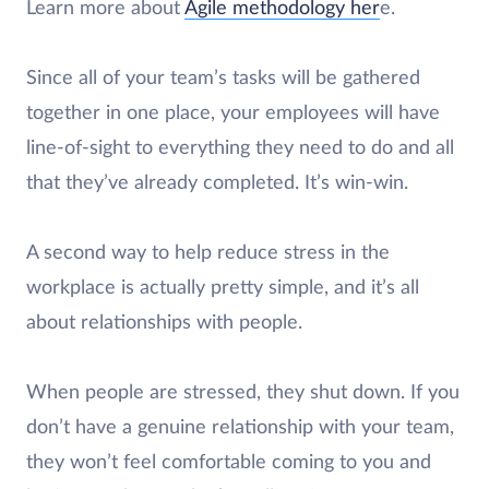
Learn more about
Agile methodology her
e.
Since all of your team’s tasks will be gathered
together in one place, your employees will have
line-of-sight to everything they need to do and all
that they’ve already completed. It’s win-win.
A second way to help reduce stress in the
workplace is actually pretty simple, and it’s all
about relationships with people.
When people are stressed, they shut down. If you
don’t have a genuine relationship with your team,
they won’t feel comfortable coming to you and