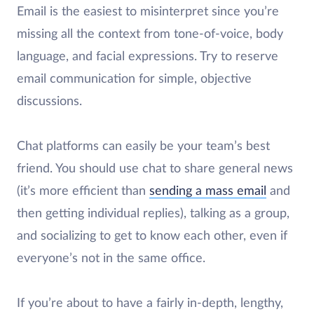
Email is the easiest to misinterpret since you’re
missing all the context from tone-of-voice, body
language, and facial expressions. Try to reserve
email communication for simple, objective
discussions.
Chat platforms can easily be your team’s best
friend. You should use chat to share general news
(it’s more efficient than
sending a mass email
and
then getting individual replies), talking as a group,
and socializing to get to know each other, even if
everyone’s not in the same office.
If you’re about to have a fairly in-depth, lengthy,