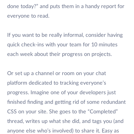
done today?” and puts them in a handy report for
everyone to read.
If you want to be really informal, consider having
quick check-ins with your team for 10 minutes
each week about their progress on projects.
Or set up a channel or room on your chat
platform dedicated to tracking everyone’s
progress. Imagine one of your developers just
finished finding and getting rid of some redundant
CSS on your site. She goes to the “Completed”
thread, writes up what she did, and tags you (and
anyone else who’s involved) to share it. Easy as