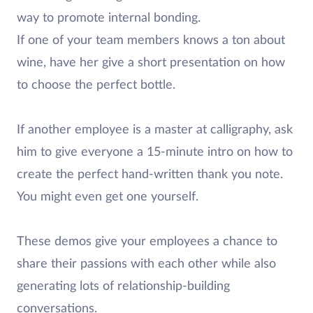
way to promote internal bonding.
If one of your team members knows a ton about
wine, have her give a short presentation on how
to choose the perfect bottle.
If another employee is a master at calligraphy, ask
him to give everyone a 15-minute intro on how to
create the perfect hand-written thank you note.
You might even get one yourself.
These demos give your employees a chance to
share their passions with each other while also
generating lots of relationship-building
conversations.