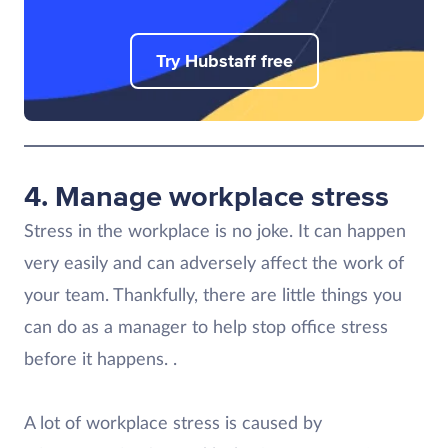
Try Hubstaff free
4. Manage workplace stress
Stress in the workplace is no joke. It can happen
very easily and can adversely affect the work of
your team. Thankfully, there are little things you
can do as a manager to help stop office stress
before it happens. .
A lot of workplace stress is caused by