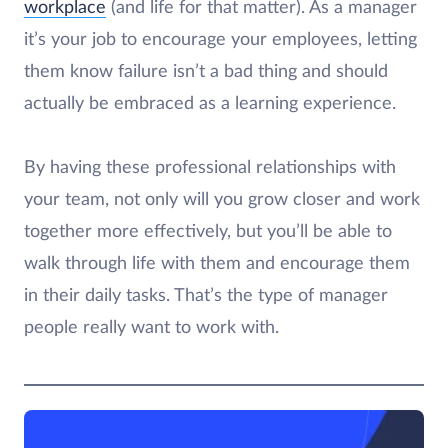
workplace
(and life for that matter). As a manager
it’s your job to encourage your employees, letting
them know failure isn’t a bad thing and should
actually be embraced as a learning experience.
By having these professional relationships with
your team, not only will you grow closer and work
together more effectively, but you’ll be able to
walk through life with them and encourage them
in their daily tasks. That’s the type of manager
people really want to work with.