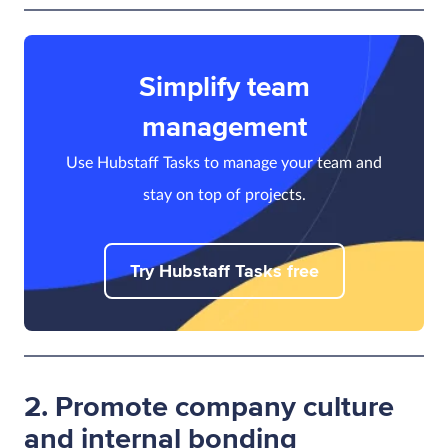
Simplify team
management
Use Hubstaff Tasks to manage your team and
stay on top of projects.
Try Hubstaff Tasks free
2. Promote company culture
and internal bonding