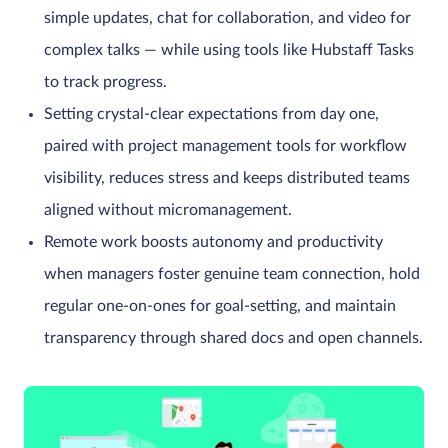
simple updates, chat for collaboration, and video for
complex talks — while using tools like Hubstaff Tasks
to track progress.
Setting crystal-clear expectations from day one,
paired with project management tools for workflow
visibility, reduces stress and keeps distributed teams
aligned without micromanagement.
Remote work boosts autonomy and productivity
when managers foster genuine team connection, hold
regular one-on-ones for goal-setting, and maintain
transparency through shared docs and open channels.