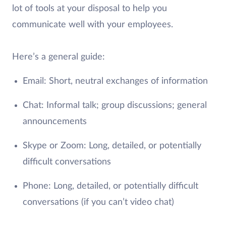
lot of tools at your disposal to help you
communicate well with your employees.
Here’s a general guide:
Email: Short, neutral exchanges of information
Chat: Informal talk; group discussions; general
announcements
Skype or Zoom: Long, detailed, or potentially
difficult conversations
Phone: Long, detailed, or potentially difficult
conversations (if you can’t video chat)