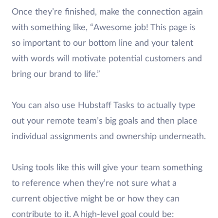
Once they’re finished, make the connection again
with something like, “Awesome job! This page is
so important to our bottom line and your talent
with words will motivate potential customers and
bring our brand to life.”
You can also use Hubstaff Tasks to actually type
out your remote team’s big goals and then place
individual assignments and ownership underneath.
Using tools like this will give your team something
to reference when they’re not sure what a
current objective might be or how they can
contribute to it. A high-level goal could be: