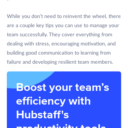
While you don’t need to reinvent the wheel, there
are a couple key tips you can use to manage your
team successfully. They cover everything from
dealing with stress, encouraging motivation, and
building good communication to learning from
failure and developing resilient team members.
Boost your team’s
efficiency with
Hubstaff's