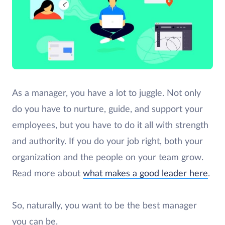
As a manager, you have a lot to juggle. Not only
do you have to nurture, guide, and support your
employees, but you have to do it all with strength
and authority. If you do your job right, both your
organization and the people on your team grow.
Read more about
what makes a good leader here
.
So, naturally, you want to be the best manager
you can be.