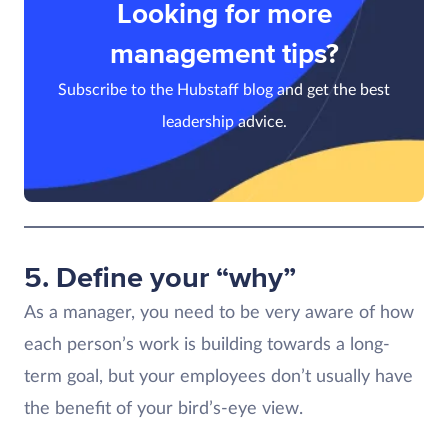
Looking for more
management tips?
Subscribe to the Hubstaff blog and get the best
leadership advice.
5. Define your “why”
As a manager, you need to be very aware of how
each person’s work is building towards a long-
term goal, but your employees don’t usually have
the benefit of your bird’s-eye view.