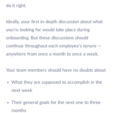
do it right.
Ideally, your first in-depth discussion about what
you’re looking for would take place during
onboarding. But these discussions should
continue throughout each employee’s tenure —
anywhere from once a month to once a week.
Your team members should have no doubts about
What they are supposed to accomplish in the
next week
Their general goals for the next one to three
months