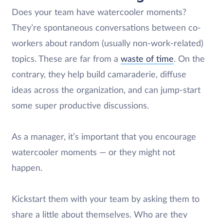
Does your team have watercooler moments?
They’re spontaneous conversations between co-
workers about random (usually non-work-related)
topics. These are far from a
waste of time
. On the
contrary, they help build camaraderie, diffuse
ideas across the organization, and can jump-start
some super productive discussions.
As a manager, it’s important that you encourage
watercooler moments — or they might not
happen.
Kickstart them with your team by asking them to
share a little about themselves. Who are they