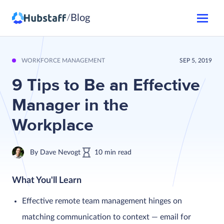
Blog
/
WORKFORCE MANAGEMENT
SEP 5, 2019
9 Tips to Be an Effective
Manager in the
Workplace
By
Dave Nevogt
10
min
read
What You'll Learn
Effective remote team management hinges on
matching communication to context — email for