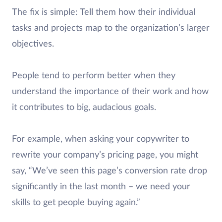
The fix is simple: Tell them how their individual
tasks and projects map to the organization’s larger
objectives.
People tend to perform better when they
understand the importance of their work and how
it contributes to big, audacious goals.
For example, when asking your copywriter to
rewrite your company’s pricing page, you might
say, “We’ve seen this page’s conversion rate drop
significantly in the last month – we need your
skills to get people buying again.”