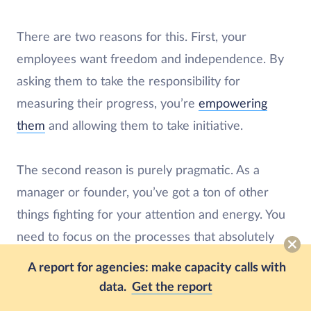
There are two reasons for this. First, your
employees want freedom and independence. By
asking them to take the responsibility for
measuring their progress, you’re
empowering
them
and allowing them to take initiative.
The second reason is purely pragmatic. As a
manager or founder, you’ve got a ton of other
things fighting for your attention and energy. You
need to focus on the processes that absolutely
can’t happen without you.
A report for agencies: make capacity calls with
data.
Get the report
(Of course, you should still be active in