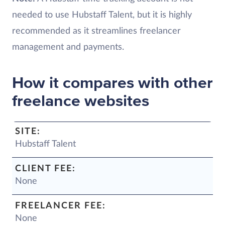
needed to use Hubstaff Talent, but it is highly
recommended as it streamlines freelancer
management and payments.
How it compares with other
freelance websites
Hubstaff Talent
None
None