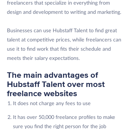
freelancers that specialize in everything from
design and development to writing and marketing.
Businesses can use Hubstaff Talent to find great
talent at competitive prices, while freelancers can
use it to find work that fits their schedule and
meets their salary expectations.
The main advantages of
Hubstaff Talent over most
freelance websites
It does not charge any fees to use
It has over 50,000 freelance profiles to make
sure you find the right person for the job