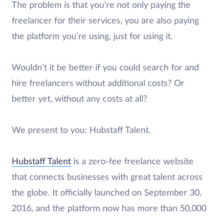
The problem is that you’re not only paying the
freelancer for their services, you are also paying
the platform you’re using, just for using it.
Wouldn’t it be better if you could search for and
hire freelancers without additional costs? Or
better yet, without any costs at all?
We present to you: Hubstaff Talent.
Hubstaff Talent
is a zero-fee freelance website
that connects businesses with great talent across
the globe. It officially launched on September 30,
2016, and the platform now has more than 50,000