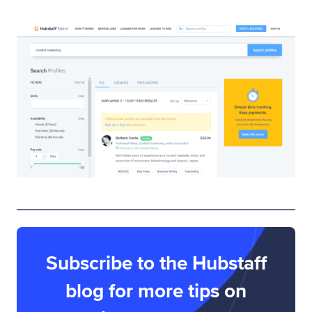
Subscribe to the Hubstaff
blog for more tips on