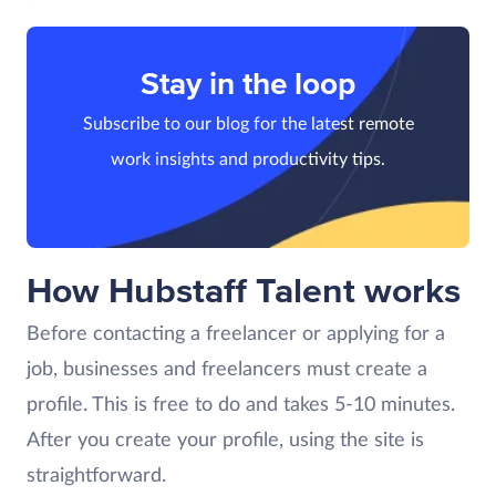
Stay in the loop
Subscribe to our blog for the latest remote
work insights and productivity tips.
How Hubstaff Talent works
Before contacting a freelancer or applying for a
job, businesses and freelancers must create a
profile. This is free to do and takes 5-10 minutes.
After you create your profile, using the site is
straightforward.