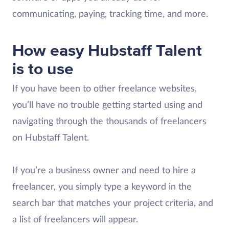
communicating, paying, tracking time, and more.
How easy Hubstaff Talent
is to use
If you have been to other freelance websites,
you’ll have no trouble getting started using and
navigating through the thousands of freelancers
on Hubstaff Talent.
If you’re a business owner and need to hire a
freelancer, you simply type a keyword in the
search bar that matches your project criteria, and
a list of freelancers will appear.