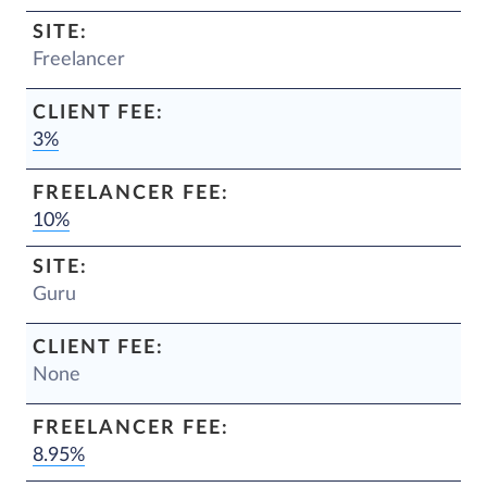
Freelancer
3%
10%
Guru
None
8.95%