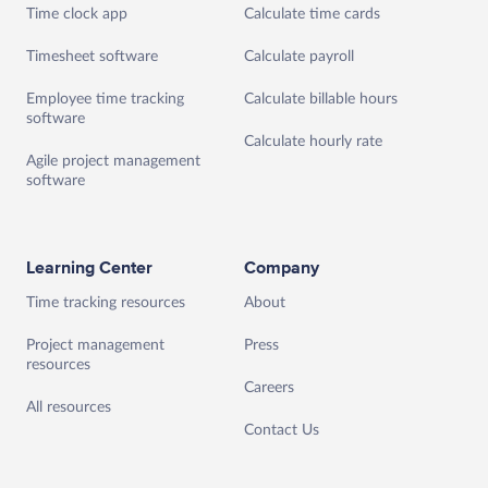
Time clock app
Calculate time cards
Timesheet software
Calculate payroll
Employee time tracking
Calculate billable hours
software
Calculate hourly rate
Agile project management
software
Learning Center
Company
Time tracking resources
About
Project management
Press
resources
Careers
All resources
Contact Us