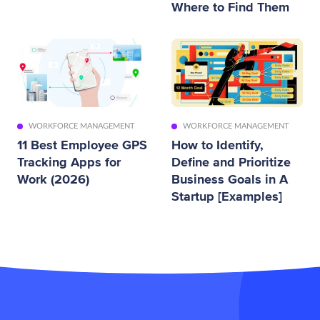
Where to Find Them
WORKFORCE MANAGEMENT
WORKFORCE MANAGEMENT
11 Best Employee GPS
How to Identify,
Tracking Apps for
Define and Prioritize
Work (2026)
Business Goals in A
Startup [Examples]