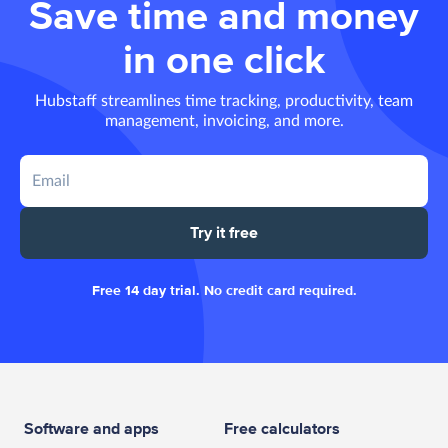
Save time and money
in one click
Hubstaff streamlines time tracking, productivity, team
management, invoicing, and more.
Try it free
Free 14 day trial. No credit card required.
Software and apps
Free calculators