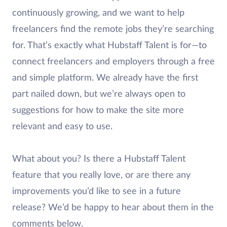
continuously growing, and we want to help
freelancers find the remote jobs they’re searching
for. That’s exactly what Hubstaff Talent is for—to
connect freelancers and employers through a free
and simple platform. We already have the first
part nailed down, but we’re always open to
suggestions for how to make the site more
relevant and easy to use.
What about you? Is there a Hubstaff Talent
feature that you really love, or are there any
improvements you’d like to see in a future
release? We’d be happy to hear about them in the
comments below.