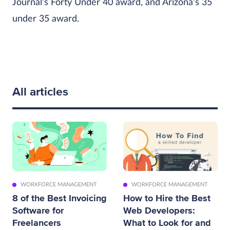
Journal’s Forty Under 40 award, and Arizona's 35
under 35 award.
All articles
WORKFORCE MANAGEMENT
WORKFORCE MANAGEMENT
8 of the Best Invoicing
How to Hire the Best
Software for
Web Developers:
Freelancers
What to Look for and