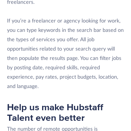
freelancers.
If you’re a freelancer or agency looking for work,
you can type keywords in the search bar based on
the types of services you offer. All job
opportunities related to your search query will
then populate the results page. You can filter jobs
by posting date, required skills, required
experience, pay rates, project budgets, location,
and language.
Help us make Hubstaff
Talent even better
The number of remote opportunities is