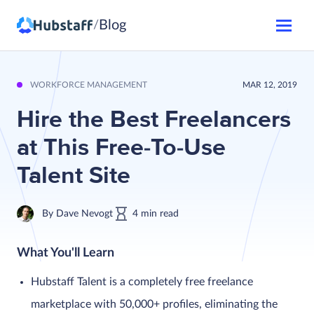
Blog
/
WORKFORCE MANAGEMENT
MAR 12, 2019
Hire the Best Freelancers
at This Free-To-Use
Talent Site
By
Dave Nevogt
4
min
read
What You'll Learn
Hubstaff Talent is a completely free freelance
marketplace with 50,000+ profiles, eliminating the