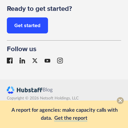
Ready to get started?
Get started
Follow us
Blog
Copyright © 2026 Netsoft Holdings, LLC
Terms
Privacy
GDPR compliance
A report for agencies: make capacity calls with
data.
Get the report