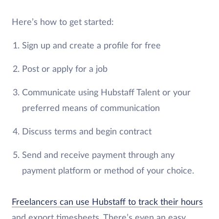
Here’s how to get started:
Sign up and create a profile for free
Post or apply for a job
Communicate using Hubstaff Talent or your
preferred means of communication
Discuss terms and begin contract
Send and receive payment through any
payment platform or method of your choice.
Freelancers can use Hubstaff to track their hours
and export timesheets. There’s even an easy