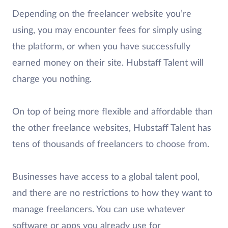
Depending on the freelancer website you’re
using, you may encounter fees for simply using
the platform, or when you have successfully
earned money on their site. Hubstaff Talent will
charge you nothing.
On top of being more flexible and affordable than
the other freelance websites, Hubstaff Talent has
tens of thousands of freelancers to choose from.
Businesses have access to a global talent pool,
and there are no restrictions to how they want to
manage freelancers. You can use whatever
software or apps you already use for