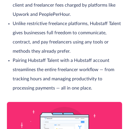
client and freelancer fees charged by platforms like
Upwork and PeoplePerHour.
Unlike restrictive freelance platforms, Hubstaff Talent
gives businesses full freedom to communicate,
contract, and pay freelancers using any tools or
methods they already prefer.
Pairing Hubstaff Talent with a Hubstaff account
streamlines the entire freelancer workflow — from
tracking hours and managing productivity to
processing payments — all in one place.