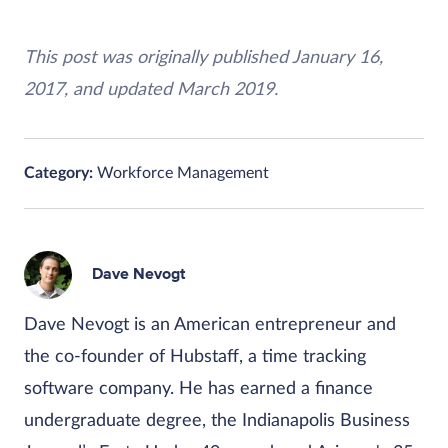
This post was originally published January 16,
2017, and updated March 2019.
Category:
Workforce Management
Dave Nevogt
Dave Nevogt is an American entrepreneur and
the co-founder of Hubstaff, a time tracking
software company. He has earned a finance
undergraduate degree, the Indianapolis Business