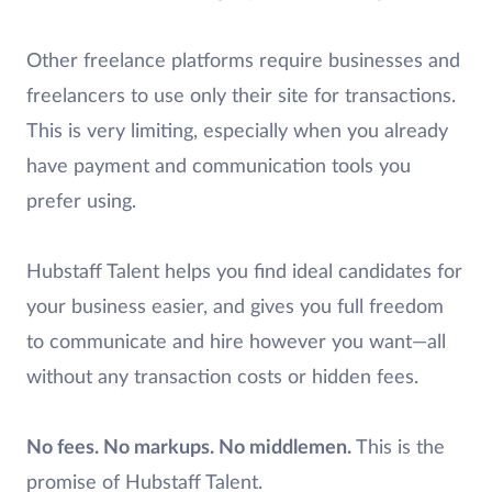
Other freelance platforms require businesses and
freelancers to use only their site for transactions.
This is very limiting, especially when you already
have payment and communication tools you
prefer using.
Hubstaff Talent helps you find ideal candidates for
your business easier, and gives you full freedom
to communicate and hire however you want—all
without any transaction costs or hidden fees.
No fees. No markups. No middlemen.
This is the
promise of Hubstaff Talent.