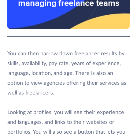
managing freelance teams
You can then narrow down freelancer results by
skills, availability, pay rate, years of experience,
language, location, and age. There is also an
option to view agencies offering their services as
well as freelancers.
Looking at profiles, you will see their experience
and languages, and links to their websites or
portfolios. You will also see a button that lets you