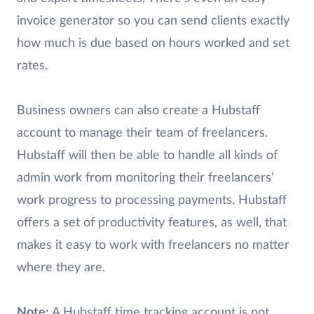
invoice generator so you can send clients exactly
how much is due based on hours worked and set
rates.
Business owners can also create a Hubstaff
account to manage their team of freelancers.
Hubstaff will then be able to handle all kinds of
admin work from monitoring their freelancers’
work progress to processing payments. Hubstaff
offers a set of productivity features, as well, that
makes it easy to work with freelancers no matter
where they are.
Note:
A Hubstaff time tracking account is not