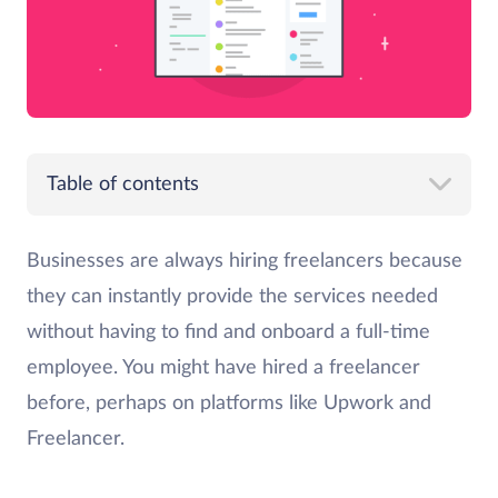
Table of contents
Businesses are always hiring freelancers because
they can instantly provide the services needed
without having to find and onboard a full-time
employee. You might have hired a freelancer
before, perhaps on platforms like Upwork and
Freelancer.