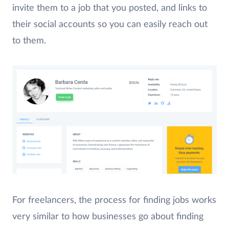
invite them to a job that you posted, and links to
their social accounts so you can easily reach out
to them.
For freelancers, the process for finding jobs works
very similar to how businesses go about finding