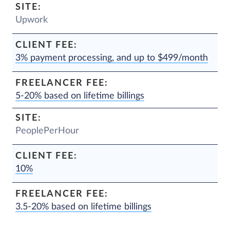
Upwork
3% payment processing, and up to $499/month
5-20% based on lifetime billings
PeoplePerHour
10%
3.5-20% based on lifetime billings