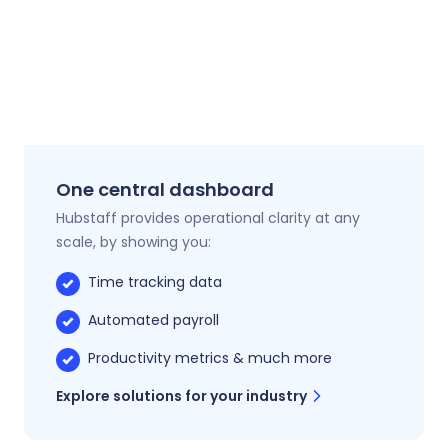
One central dashboard
Hubstaff provides operational clarity at any
scale, by showing you:
Time tracking data
Automated payroll
Productivity metrics & much more
Explore solutions for your industry