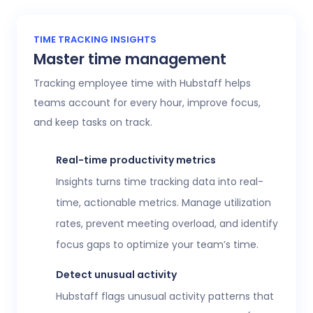
TIME TRACKING INSIGHTS
Master time management
Tracking employee time with Hubstaff helps
teams account for every hour, improve focus,
and keep tasks on track.
Real-time productivity metrics
Insights turns time tracking data into real-
time, actionable metrics. Manage utilization
rates, prevent meeting overload, and identify
focus gaps to optimize your team’s time.
Detect unusual activity
Hubstaff flags unusual activity patterns that