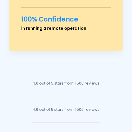
100% Confidence
Ross Crawford
in running a remote operation
Managing Director
4.6 out of 5 stars
from 1,500 reviews
4.6 out of 5 stars
from 1,500 reviews