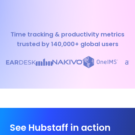
Time tracking & productivity metrics
trusted by 140,000+ global users
See Hubstaff in action