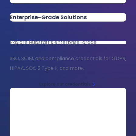
Enterprise-Grade Solutions
Explore Hubstaff’s enterprise-grade
SSO, SCIM
, and compliance credentials for GDPR,
HIPAA, SOC 2 Type II, and more.
Explore our credentials