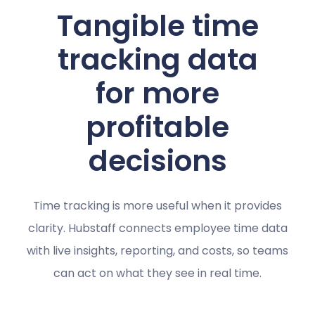
Tangible time
tracking data
for more
profitable
decisions
Time tracking is more useful when it provides
clarity. Hubstaff connects employee time data
with live insights, reporting, and costs, so teams
can act on what they see in real time.