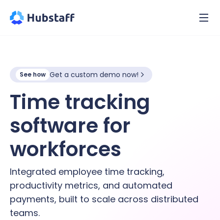
Get a custom demo now!
See how
Time tracking
software for
hybrid
workforces
Integrated employee time tracking,
productivity metrics, and automated
payments, built to scale across distributed
teams.