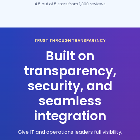
4.5 out of 5 stars
from 1,300 reviews
TRUST THROUGH TRANSPARENCY
Built on
transparency,
security, and
seamless
integration
Give IT and operations leaders full visibility,