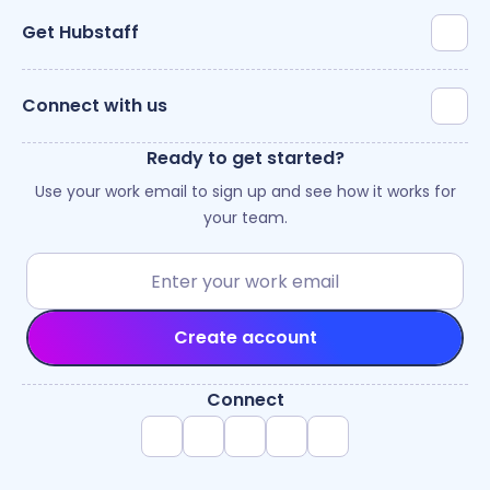
Get Hubstaff
Connect with us
Ready to get started?
Use your work email to sign up and see how it works for
your team.
Create account
Connect