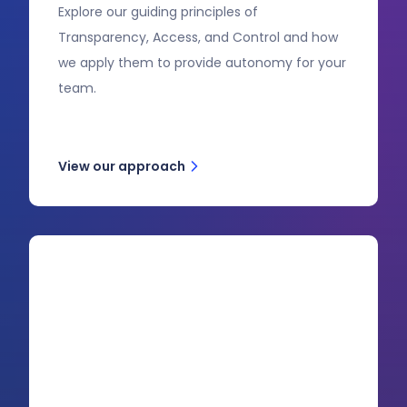
Explore our guiding principles of
Transparency, Access, and Control and how
we apply them to provide autonomy for your
team.
View our approach