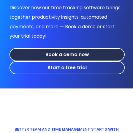
Discover how our time tracking software brings
together productivity insights, automated
payments, and more — Book a demo or start
your trial today!
Book a demo now
Start a free trial
BETTER TEAM AND TIME MANAGEMENT STARTS WITH