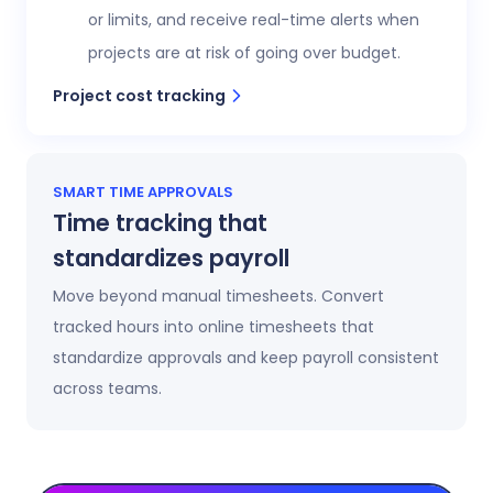
or limits, and receive real-time alerts when
projects are at risk of going over budget.
Project cost tracking
SMART TIME APPROVALS
Time tracking that
standardizes payroll
Move beyond manual timesheets. Convert
tracked hours into online timesheets that
standardize approvals and keep payroll consistent
across teams.
Automatic timesheets
Timesheets update automatically as time is