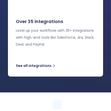
Over 35 integrations
Level up your workflows with 35+ integrations
with high-end tools like Salesforce, Jira, Slack,
Deel, and PayPal.
See all integrations