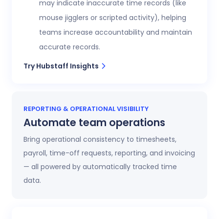
may indicate inaccurate time records (like
mouse jigglers or scripted activity), helping
teams increase accountability and maintain
accurate records.
Try Hubstaff Insights
REPORTING & OPERATIONAL VISIBILITY
Automate team operations
Bring operational consistency to timesheets,
payroll, time-off requests, reporting, and invoicing
— all powered by automatically tracked time
data.
Increase workforce visibility