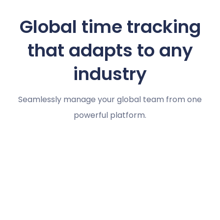
Global time tracking
that adapts to any
industry
Seamlessly manage your global team from one
powerful platform.
Marketing agencies