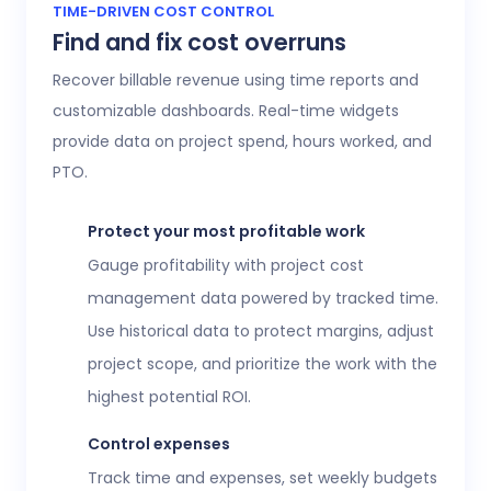
Access 20+ customizable reports that give
TIME-DRIVEN COST CONTROL
Find and fix cost overruns
operations, finance, and HR leaders a shared
view of workforce performance, project
Recover billable revenue using time reports and
health, labor costs, and profitability.
customizable dashboards. Real-time widgets
provide data on project spend, hours worked, and
Executive confidence
PTO.
Intuitive, customizable dashboards provide
real-time visibility into employee time
Protect your most profitable work
tracking, workforce analytics,
attendance
Gauge profitability with project cost
and time-off
, expenses, and more. This data
management data powered by tracked time.
helps teams stay aligned without constant
Use historical data to protect margins, adjust
check-ins or manual updates.
project scope, and prioritize the work with the
View time reports
highest potential ROI.
Control expenses
Track time and expenses, set weekly budgets