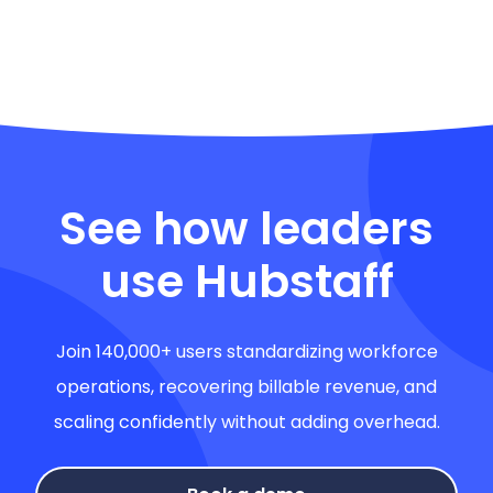
See how leaders
use Hubstaff
Join 140,000+ users standardizing workforce
operations, recovering billable revenue, and
scaling confidently without adding overhead.