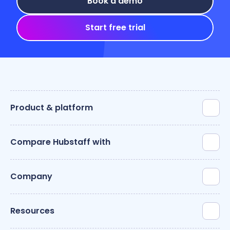
Book a demo
Start free trial
Product & platform
Compare Hubstaff with
Company
Resources