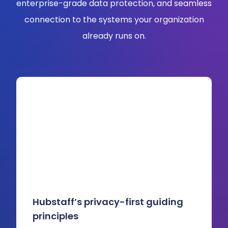
enterprise-grade data protection, and seamless
connection to the systems your organization
already runs on.
Hubstaff’s privacy-first guiding
principles