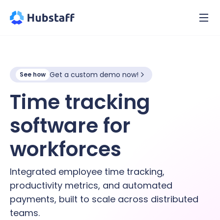
Get a custom demo now!
See how
Time tracking
software for
hybrid
workforces
Integrated employee time tracking,
productivity metrics, and automated
payments, built to scale across distributed
teams.