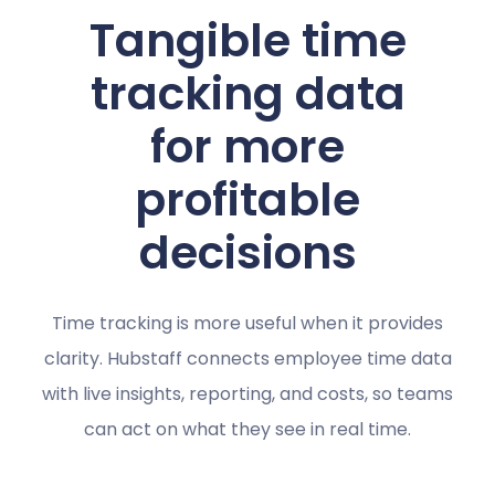
Tangible time
tracking data
for more
profitable
decisions
Time tracking is more useful when it provides
clarity. Hubstaff connects employee time data
with live insights, reporting, and costs, so teams
can act on what they see in real time.