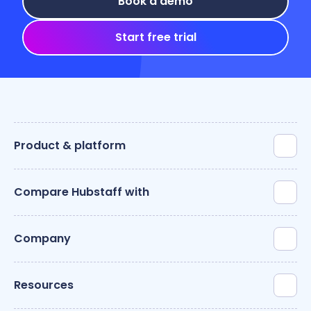
Book a demo
Start free trial
Product & platform
Compare Hubstaff with
Company
Resources