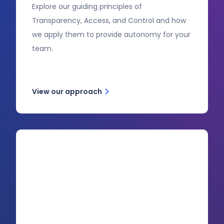
Explore our guiding principles of
Transparency, Access, and Control and how
we apply them to provide autonomy for your
team.
View our approach