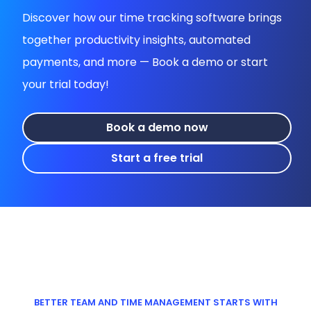
Discover how our time tracking software brings
together productivity insights, automated
payments, and more — Book a demo or start
your trial today!
Book a demo now
Start a free trial
BETTER TEAM AND TIME MANAGEMENT STARTS WITH