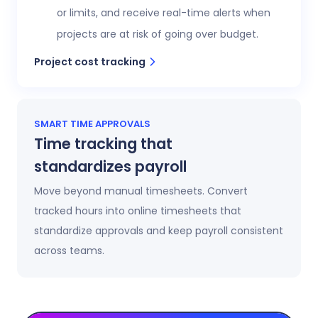
or limits, and receive real-time alerts when
projects are at risk of going over budget.
Project cost tracking
SMART TIME APPROVALS
Time tracking that
standardizes payroll
Move beyond manual timesheets. Convert
tracked hours into online timesheets that
standardize approvals and keep payroll consistent
across teams.
Automatic timesheets
Timesheets update automatically as time is