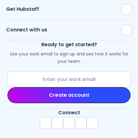
Get Hubstaff
Connect with us
Ready to get started?
Use your work email to sign up and see how it works for
your team.
Create account
Connect