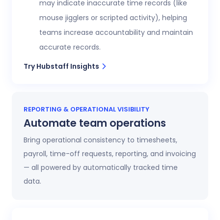
may indicate inaccurate time records (like
mouse jigglers or scripted activity), helping
teams increase accountability and maintain
accurate records.
Try Hubstaff Insights
REPORTING & OPERATIONAL VISIBILITY
Automate team operations
Bring operational consistency to timesheets,
payroll, time-off requests, reporting, and invoicing
— all powered by automatically tracked time
data.
Increase workforce visibility