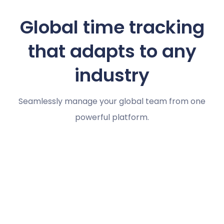
Global time tracking
that adapts to any
industry
Seamlessly manage your global team from one
powerful platform.
Marketing agencies