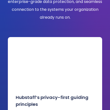
enterprise-grade data protection, and seamless
connection to the systems your organization
already runs on.
Hubstaff’s privacy-first guiding
principles