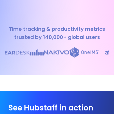
Time tracking & productivity metrics
trusted by 140,000+ global users
See Hubstaff in action