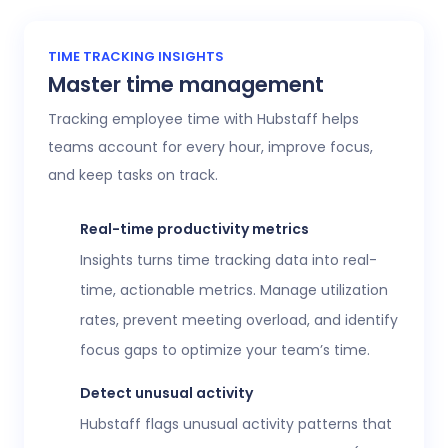
TIME TRACKING INSIGHTS
Master time management
Tracking employee time with Hubstaff helps
teams account for every hour, improve focus,
and keep tasks on track.
Real-time productivity metrics
Insights turns time tracking data into real-
time, actionable metrics. Manage utilization
rates, prevent meeting overload, and identify
focus gaps to optimize your team’s time.
Detect unusual activity
Hubstaff flags unusual activity patterns that