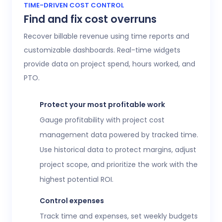
Access 20+ customizable reports that give
TIME-DRIVEN COST CONTROL
Find and fix cost overruns
operations, finance, and HR leaders a shared
view of workforce performance, project
Recover billable revenue using time reports and
health, labor costs, and profitability.
customizable dashboards. Real-time widgets
provide data on project spend, hours worked, and
Executive confidence
PTO.
Intuitive, customizable dashboards provide
real-time visibility into employee time
Protect your most profitable work
tracking, workforce analytics,
attendance
Gauge profitability with project cost
and time-off
, expenses, and more. This data
management data powered by tracked time.
helps teams stay aligned without constant
Use historical data to protect margins, adjust
check-ins or manual updates.
project scope, and prioritize the work with the
View time reports
highest potential ROI.
Control expenses
Track time and expenses, set weekly budgets