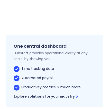
One central dashboard
Hubstaff provides operational clarity at any
scale, by showing you:
Time tracking data
Automated payroll
Productivity metrics & much more
Explore solutions for your industry