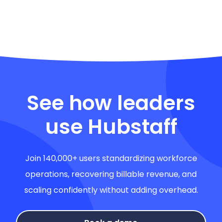
See how leaders
use Hubstaff
Join 140,000+ users standardizing workforce
operations, recovering billable revenue, and
scaling confidently without adding overhead.