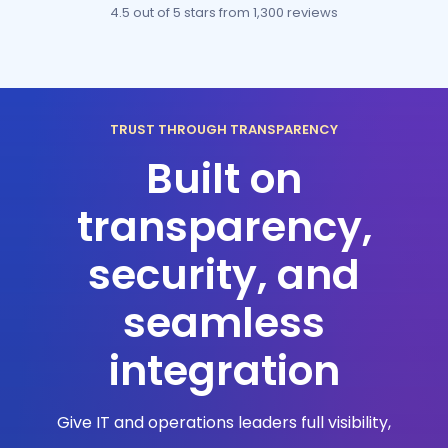
4.5 out of 5 stars
from 1,300 reviews
TRUST THROUGH TRANSPARENCY
Built on
transparency,
security, and
seamless
integration
Give IT and operations leaders full visibility,