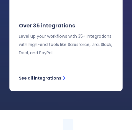
Over 35 integrations
Level up your workflows with 35+ integrations
with high-end tools like Salesforce, Jira, Slack,
Deel, and PayPal.
See all integrations