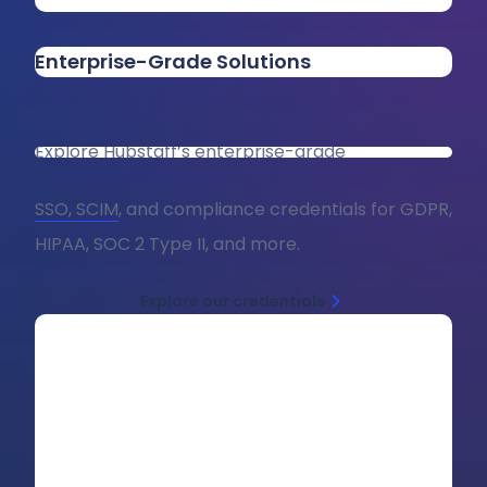
Enterprise-Grade Solutions
Explore Hubstaff’s enterprise-grade
SSO, SCIM
, and compliance credentials for GDPR,
HIPAA, SOC 2 Type II, and more.
Explore our credentials