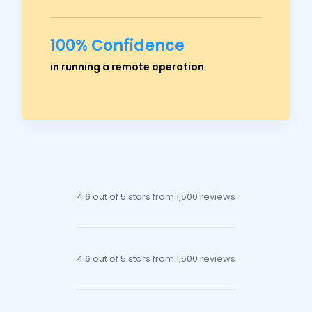
100% Confidence
Ross Crawford
in running a remote operation
Managing Director
4.6 out of 5 stars
from 1,500 reviews
4.6 out of 5 stars
from 1,500 reviews