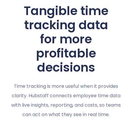
Tangible time
tracking data
for more
profitable
decisions
Time tracking is more useful when it provides
clarity. Hubstaff connects employee time data
with live insights, reporting, and costs, so teams
can act on what they see in real time.