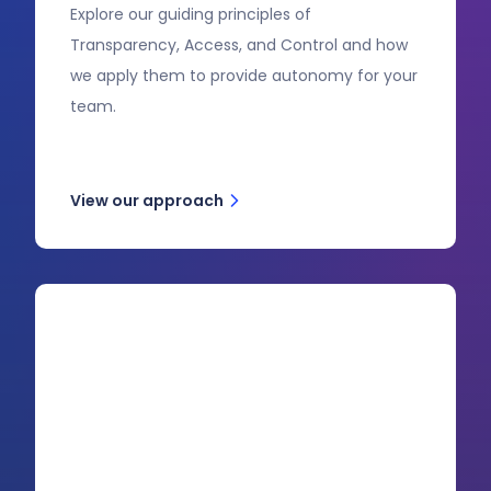
Explore our guiding principles of
Transparency, Access, and Control and how
we apply them to provide autonomy for your
team.
View our approach