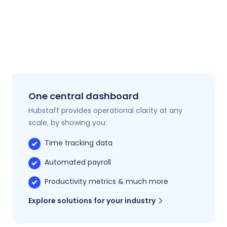
One central dashboard
Hubstaff provides operational clarity at any
scale, by showing you:
Time tracking data
Automated payroll
Productivity metrics & much more
Explore solutions for your industry