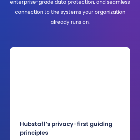
enterprise-grade data protection, and seamless
connection to the systems your organization
already runs on.
Hubstaff’s privacy-first guiding
principles