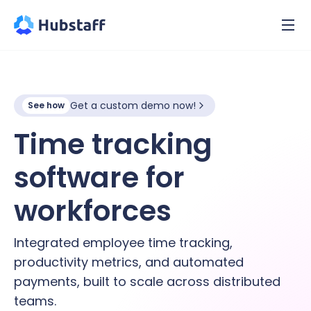
Get a custom demo now!
See how
Time tracking
software for
hybrid
workforces
Integrated employee time tracking,
productivity metrics, and automated
payments, built to scale across distributed
teams.