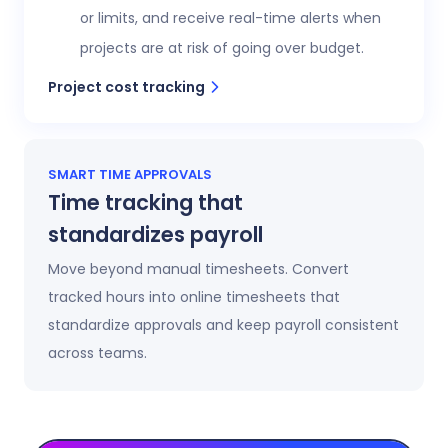
or limits, and receive real-time alerts when
projects are at risk of going over budget.
Project cost tracking
SMART TIME APPROVALS
Time tracking that
standardizes payroll
Move beyond manual timesheets. Convert
tracked hours into online timesheets that
standardize approvals and keep payroll consistent
across teams.
Automatic timesheets
Timesheets update automatically as time is