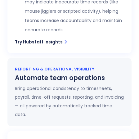
may indicate inaccurate time records (like
mouse jigglers or scripted activity), helping
teams increase accountability and maintain
accurate records.
Try Hubstaff Insights
REPORTING & OPERATIONAL VISIBILITY
Automate team operations
Bring operational consistency to timesheets,
payroll, time-off requests, reporting, and invoicing
— all powered by automatically tracked time
data.
Increase workforce visibility