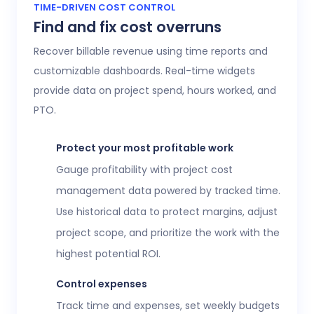
Access 20+ customizable reports that give
TIME-DRIVEN COST CONTROL
Find and fix cost overruns
operations, finance, and HR leaders a shared
view of workforce performance, project
Recover billable revenue using time reports and
health, labor costs, and profitability.
customizable dashboards. Real-time widgets
provide data on project spend, hours worked, and
Executive confidence
PTO.
Intuitive, customizable dashboards provide
real-time visibility into employee time
Protect your most profitable work
tracking, workforce analytics,
attendance
Gauge profitability with project cost
and time-off
, expenses, and more. This data
management data powered by tracked time.
helps teams stay aligned without constant
Use historical data to protect margins, adjust
check-ins or manual updates.
project scope, and prioritize the work with the
View time reports
highest potential ROI.
Control expenses
Track time and expenses, set weekly budgets