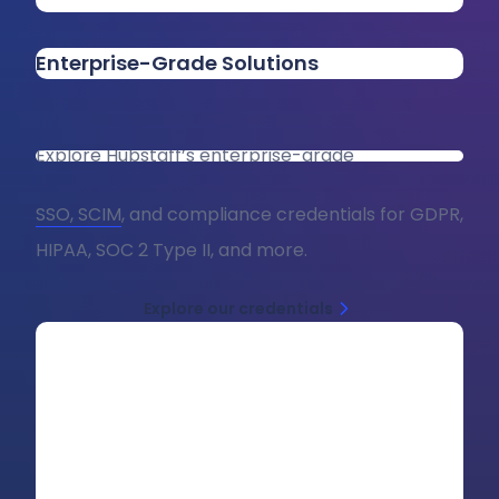
Enterprise-Grade Solutions
Explore Hubstaff’s enterprise-grade
SSO, SCIM
, and compliance credentials for GDPR,
HIPAA, SOC 2 Type II, and more.
Explore our credentials