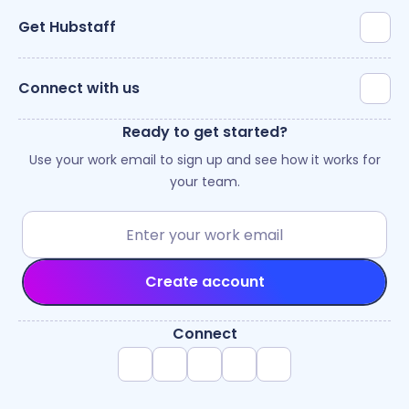
Get Hubstaff
Connect with us
Ready to get started?
Use your work email to sign up and see how it works for
your team.
Create account
Connect