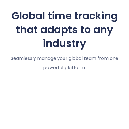
Global time tracking
that adapts to any
industry
Seamlessly manage your global team from one
powerful platform.
Marketing agencies