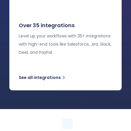
Over 35 integrations
Level up your workflows with 35+ integrations
with high-end tools like Salesforce, Jira, Slack,
Deel, and PayPal.
See all integrations