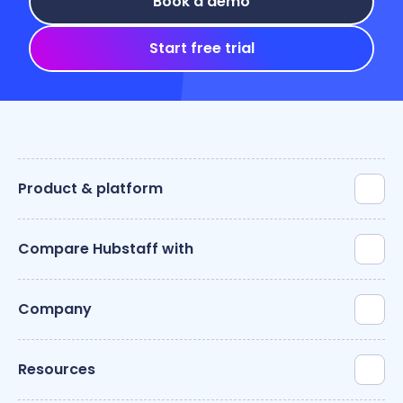
Book a demo
Start free trial
Product & platform
Compare Hubstaff with
Company
Resources