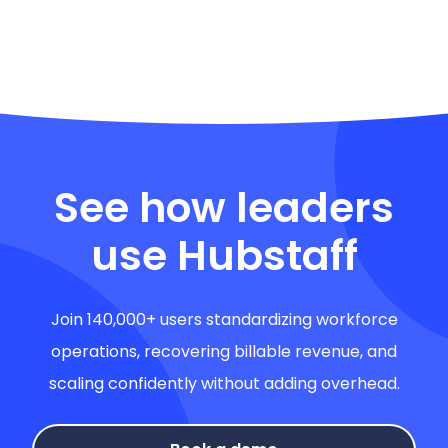
See how leaders
use Hubstaff
Join 140,000+ users standardizing workforce
operations, recovering billable revenue, and
scaling confidently without adding overhead.