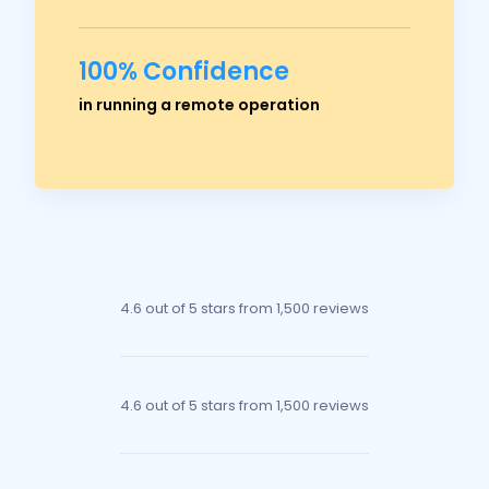
100% Confidence
Ross Crawford
in running a remote operation
Managing Director
4.6 out of 5 stars
from 1,500 reviews
4.6 out of 5 stars
from 1,500 reviews