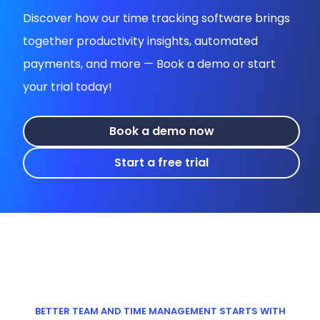
Discover how our time tracking software brings
together productivity insights, automated
payments, and more — Book a demo or start
your trial today!
Book a demo now
Start a free trial
BETTER TEAM AND TIME MANAGEMENT STARTS WITH