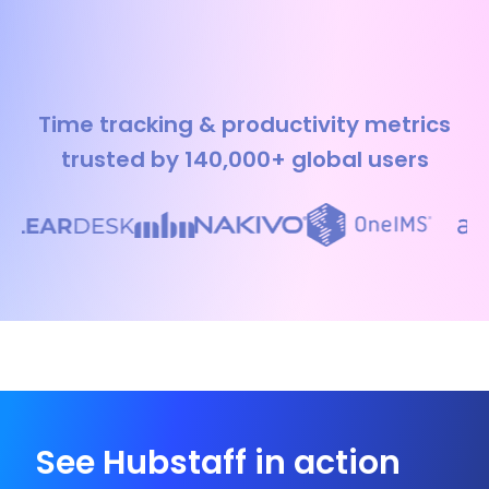
Time tracking & productivity metrics
trusted by 140,000+ global users
See Hubstaff in action