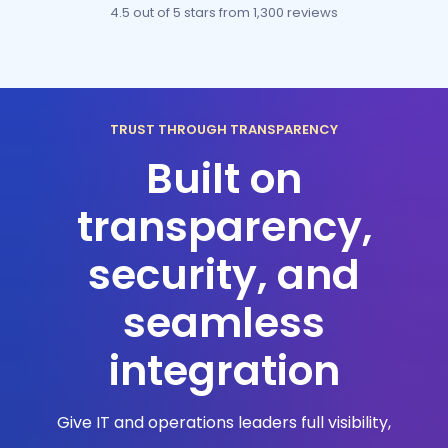
4.5 out of 5 stars
from 1,300 reviews
TRUST THROUGH TRANSPARENCY
Built on
transparency,
security, and
seamless
integration
Give IT and operations leaders full visibility,