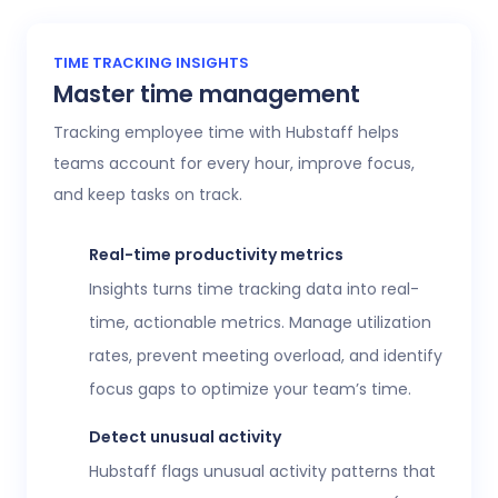
TIME TRACKING INSIGHTS
Master time management
Tracking employee time with Hubstaff helps
teams account for every hour, improve focus,
and keep tasks on track.
Real-time productivity metrics
Insights turns time tracking data into real-
time, actionable metrics. Manage utilization
rates, prevent meeting overload, and identify
focus gaps to optimize your team’s time.
Detect unusual activity
Hubstaff flags unusual activity patterns that