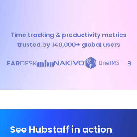
Time tracking & productivity metrics
trusted by 140,000+ global users
See Hubstaff in action