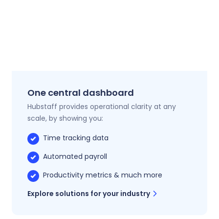
One central dashboard
Hubstaff provides operational clarity at any
scale, by showing you:
Time tracking data
Automated payroll
Productivity metrics & much more
Explore solutions for your industry