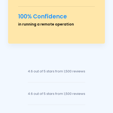
100% Confidence
Ross Crawford
in running a remote operation
Managing Director
4.6 out of 5 stars
from 1,500 reviews
4.6 out of 5 stars
from 1,500 reviews