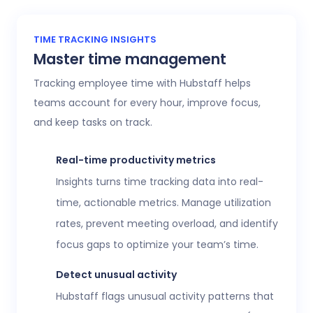
TIME TRACKING INSIGHTS
Master time management
Tracking employee time with Hubstaff helps
teams account for every hour, improve focus,
and keep tasks on track.
Real-time productivity metrics
Insights turns time tracking data into real-
time, actionable metrics. Manage utilization
rates, prevent meeting overload, and identify
focus gaps to optimize your team’s time.
Detect unusual activity
Hubstaff flags unusual activity patterns that