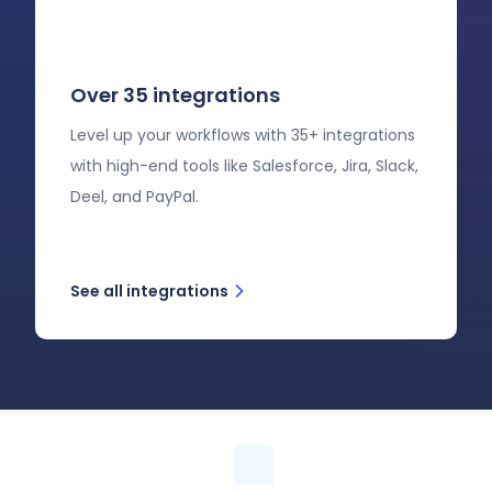
Over 35 integrations
Level up your workflows with 35+ integrations
with high-end tools like Salesforce, Jira, Slack,
Deel, and PayPal.
See all integrations