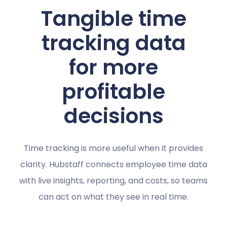
Tangible time
tracking data
for more
profitable
decisions
Time tracking is more useful when it provides
clarity. Hubstaff connects employee time data
with live insights, reporting, and costs, so teams
can act on what they see in real time.