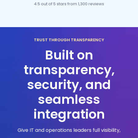
4.5 out of 5 stars
from 1,300 reviews
TRUST THROUGH TRANSPARENCY
Built on
transparency,
security, and
seamless
integration
Give IT and operations leaders full visibility,