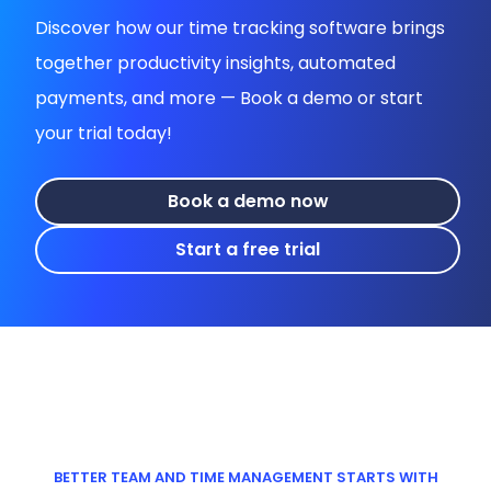
Discover how our time tracking software brings
together productivity insights, automated
payments, and more — Book a demo or start
your trial today!
Book a demo now
Start a free trial
BETTER TEAM AND TIME MANAGEMENT STARTS WITH