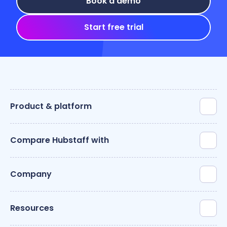
Book a demo
Start free trial
Product & platform
Compare Hubstaff with
Company
Resources