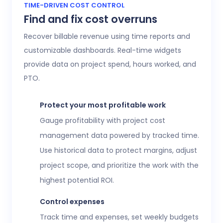
Access 20+ customizable reports that give
TIME-DRIVEN COST CONTROL
Find and fix cost overruns
operations, finance, and HR leaders a shared
view of workforce performance, project
Recover billable revenue using time reports and
health, labor costs, and profitability.
customizable dashboards. Real-time widgets
provide data on project spend, hours worked, and
Executive confidence
PTO.
Intuitive, customizable dashboards provide
real-time visibility into employee time
Protect your most profitable work
tracking, workforce analytics,
attendance
Gauge profitability with project cost
and time-off
, expenses, and more. This data
management data powered by tracked time.
helps teams stay aligned without constant
Use historical data to protect margins, adjust
check-ins or manual updates.
project scope, and prioritize the work with the
View time reports
highest potential ROI.
Control expenses
Track time and expenses, set weekly budgets