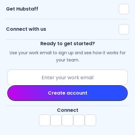
Get Hubstaff
Connect with us
Ready to get started?
Use your work email to sign up and see how it works for
your team.
Create account
Connect