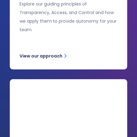
Explore our guiding principles of
Transparency, Access, and Control and how
we apply them to provide autonomy for your
team.
View our approach