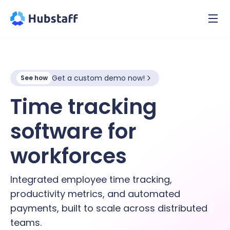
Get a custom demo now!
See how
Time tracking
software for
hybrid
workforces
Integrated employee time tracking,
productivity metrics, and automated
payments, built to scale across distributed
teams.