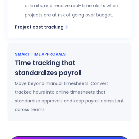
or limits, and receive real-time alerts when
projects are at risk of going over budget.
Project cost tracking
SMART TIME APPROVALS
Time tracking that
standardizes payroll
Move beyond manual timesheets. Convert
tracked hours into online timesheets that
standardize approvals and keep payroll consistent
across teams.
Automatic timesheets
Timesheets update automatically as time is