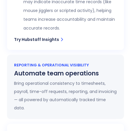
may indicate inaccurate time records (like
mouse jigglers or scripted activity), helping
teams increase accountability and maintain
accurate records.
Try Hubstaff Insights
REPORTING & OPERATIONAL VISIBILITY
Automate team operations
Bring operational consistency to timesheets,
payroll, time-off requests, reporting, and invoicing
— all powered by automatically tracked time
data.
Increase workforce visibility