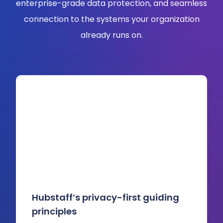
enterprise-grade data protection, and seamless
connection to the systems your organization
already runs on.
Hubstaff’s privacy-first guiding
principles