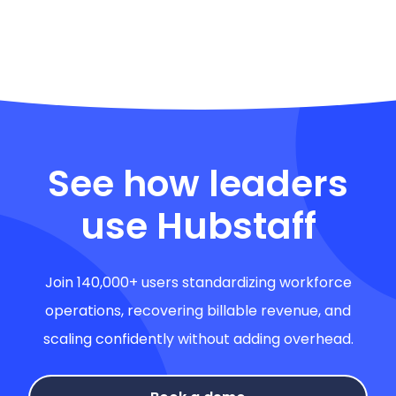
See how leaders
use Hubstaff
Join 140,000+ users standardizing workforce
operations, recovering billable revenue, and
scaling confidently without adding overhead.