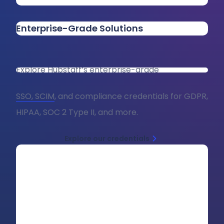
Enterprise-Grade Solutions
Explore Hubstaff’s enterprise-grade
SSO, SCIM
, and compliance credentials for GDPR,
HIPAA, SOC 2 Type II, and more.
Explore our credentials