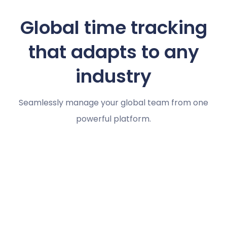
Global time tracking
that adapts to any
industry
Seamlessly manage your global team from one
powerful platform.
Marketing agencies