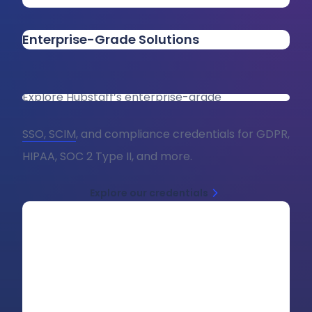
Enterprise-Grade Solutions
Explore Hubstaff’s enterprise-grade
SSO, SCIM
, and compliance credentials for GDPR,
HIPAA, SOC 2 Type II, and more.
Explore our credentials