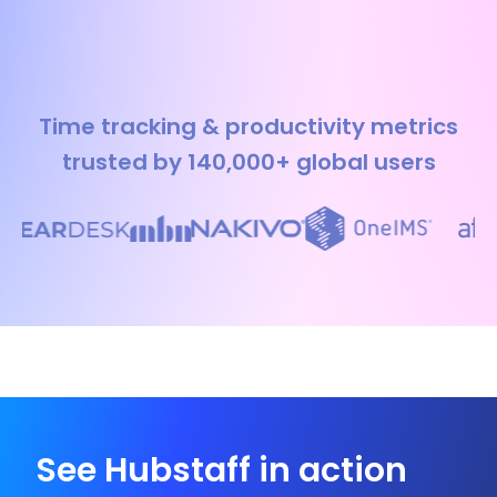
Time tracking & productivity metrics
trusted by 140,000+ global users
See Hubstaff in action