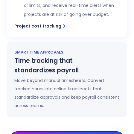
or limits, and receive real-time alerts when
projects are at risk of going over budget.
Project cost tracking
SMART TIME APPROVALS
Time tracking that
standardizes payroll
Move beyond manual timesheets. Convert
tracked hours into online timesheets that
standardize approvals and keep payroll consistent
across teams.
Automatic timesheets
Timesheets update automatically as time is