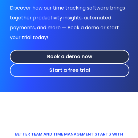
Discover how our time tracking software brings
together productivity insights, automated
payments, and more — Book a demo or start
your trial today!
Book a demo now
Start a free trial
BETTER TEAM AND TIME MANAGEMENT STARTS WITH