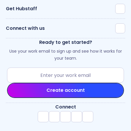
Get Hubstaff
Connect with us
Ready to get started?
Use your work email to sign up and see how it works for
your team.
Create account
Connect