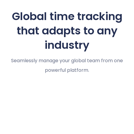
Global time tracking
that adapts to any
industry
Seamlessly manage your global team from one
powerful platform.
Marketing agencies