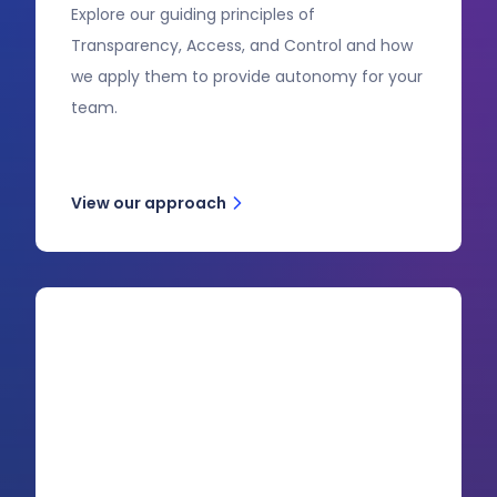
Explore our guiding principles of
Transparency, Access, and Control and how
we apply them to provide autonomy for your
team.
View our approach