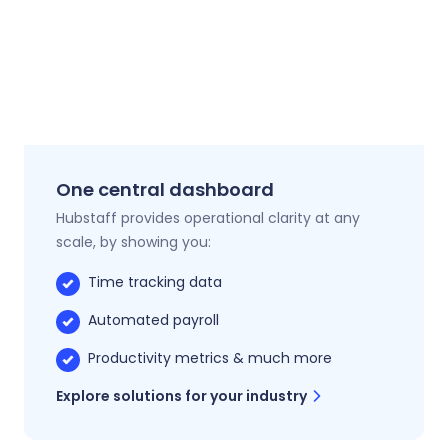
One central dashboard
Hubstaff provides operational clarity at any
scale, by showing you:
Time tracking data
Automated payroll
Productivity metrics & much more
Explore solutions for your industry