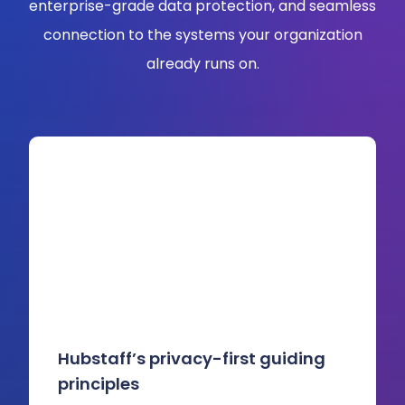
enterprise-grade data protection, and seamless
connection to the systems your organization
already runs on.
Hubstaff’s privacy-first guiding
principles