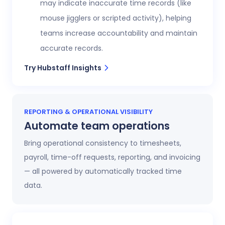
may indicate inaccurate time records (like
mouse jigglers or scripted activity), helping
teams increase accountability and maintain
accurate records.
Try Hubstaff Insights
REPORTING & OPERATIONAL VISIBILITY
Automate team operations
Bring operational consistency to timesheets,
payroll, time-off requests, reporting, and invoicing
— all powered by automatically tracked time
data.
Increase workforce visibility