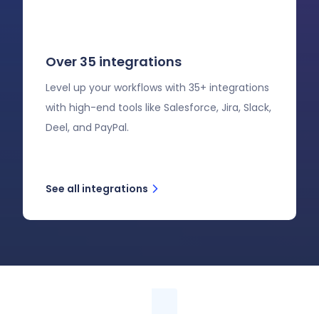
Over 35 integrations
Level up your workflows with 35+ integrations
with high-end tools like Salesforce, Jira, Slack,
Deel, and PayPal.
See all integrations