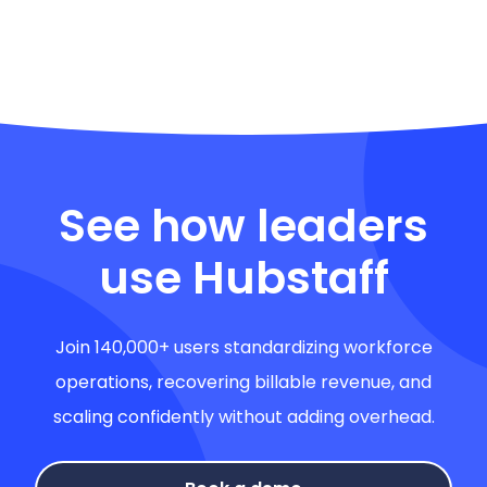
See how leaders
use Hubstaff
Join 140,000+ users standardizing workforce
operations, recovering billable revenue, and
scaling confidently without adding overhead.