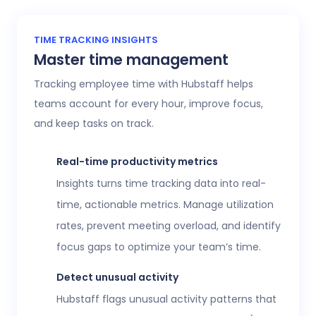
TIME TRACKING INSIGHTS
Master time management
Tracking employee time with Hubstaff helps
teams account for every hour, improve focus,
and keep tasks on track.
Real-time productivity metrics
Insights turns time tracking data into real-
time, actionable metrics. Manage utilization
rates, prevent meeting overload, and identify
focus gaps to optimize your team’s time.
Detect unusual activity
Hubstaff flags unusual activity patterns that