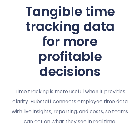
Tangible time
tracking data
for more
profitable
decisions
Time tracking is more useful when it provides
clarity. Hubstaff connects employee time data
with live insights, reporting, and costs, so teams
can act on what they see in real time.