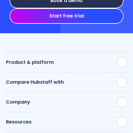
Book a demo
Start free trial
Product & platform
Compare Hubstaff with
Company
Resources