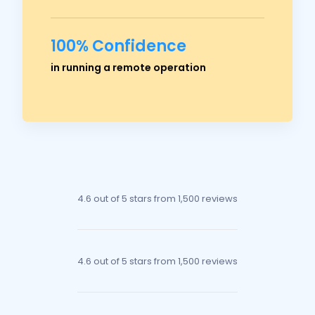
100% Confidence
Ross Crawford
in running a remote operation
Managing Director
4.6 out of 5 stars
from 1,500 reviews
4.6 out of 5 stars
from 1,500 reviews