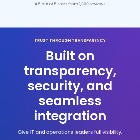
4.5 out of 5 stars
from 1,300 reviews
TRUST THROUGH TRANSPARENCY
Built on
transparency,
security, and
seamless
integration
Give IT and operations leaders full visibility,