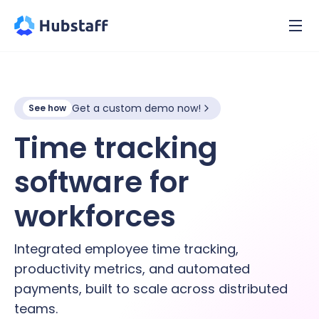
Get a custom demo now!
See how
Time tracking
software for
hybrid
workforces
Integrated employee time tracking,
productivity metrics, and automated
payments, built to scale across distributed
teams.