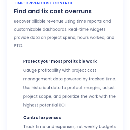
Access 20+ customizable reports that give
TIME-DRIVEN COST CONTROL
Find and fix cost overruns
operations, finance, and HR leaders a shared
view of workforce performance, project
Recover billable revenue using time reports and
health, labor costs, and profitability.
customizable dashboards. Real-time widgets
provide data on project spend, hours worked, and
Executive confidence
PTO.
Intuitive, customizable dashboards provide
real-time visibility into employee time
Protect your most profitable work
tracking, workforce analytics,
attendance
Gauge profitability with project cost
and time-off
, expenses, and more. This data
management data powered by tracked time.
helps teams stay aligned without constant
Use historical data to protect margins, adjust
check-ins or manual updates.
project scope, and prioritize the work with the
View time reports
highest potential ROI.
Control expenses
Track time and expenses, set weekly budgets