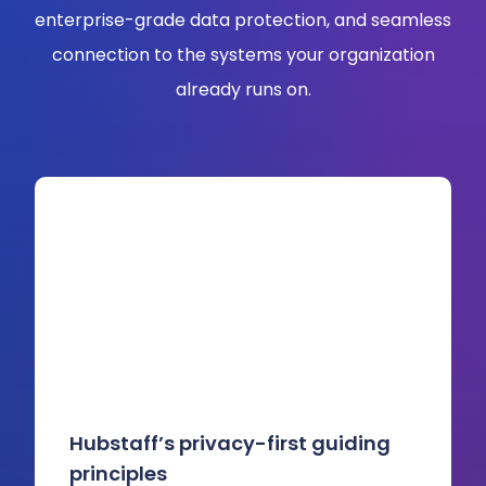
enterprise-grade data protection, and seamless
connection to the systems your organization
already runs on.
Hubstaff’s privacy-first guiding
principles