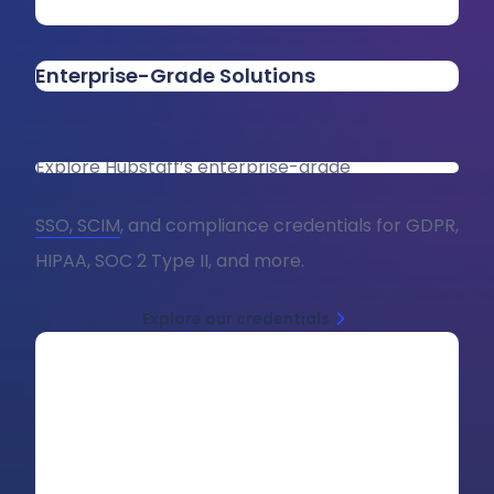
Enterprise-Grade Solutions
Explore Hubstaff’s enterprise-grade
SSO, SCIM
, and compliance credentials for GDPR,
HIPAA, SOC 2 Type II, and more.
Explore our credentials