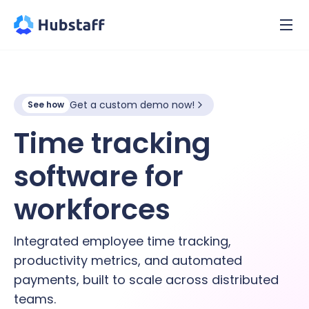
Get a custom demo now!
See how
Time tracking
software for
hybrid
workforces
Integrated employee time tracking,
productivity metrics, and automated
payments, built to scale across distributed
teams.