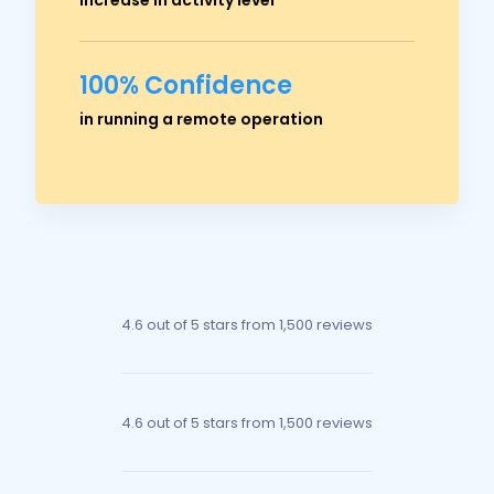
100% Confidence
Ross Crawford
in running a remote operation
Managing Director
4.6 out of 5 stars
from 1,500 reviews
4.6 out of 5 stars
from 1,500 reviews