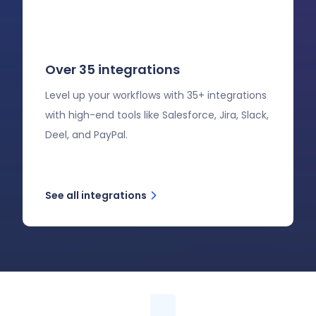
Over 35 integrations
Level up your workflows with 35+ integrations
with high-end tools like Salesforce, Jira, Slack,
Deel, and PayPal.
See all integrations