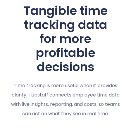
Tangible time
tracking data
for more
profitable
decisions
Time tracking is more useful when it provides
clarity. Hubstaff connects employee time data
with live insights, reporting, and costs, so teams
can act on what they see in real time.