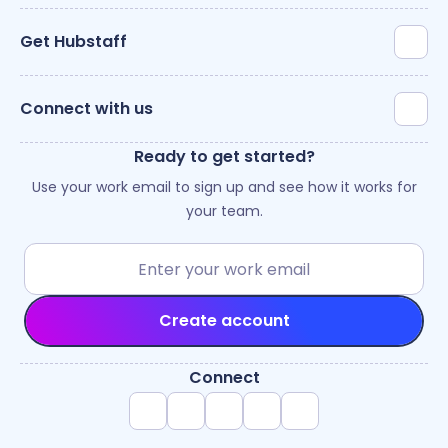
Get Hubstaff
Connect with us
Ready to get started?
Use your work email to sign up and see how it works for
your team.
Create account
Connect