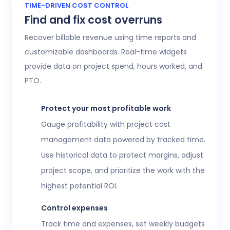
Access 20+ customizable reports that give
TIME-DRIVEN COST CONTROL
Find and fix cost overruns
operations, finance, and HR leaders a shared
view of workforce performance, project
Recover billable revenue using time reports and
health, labor costs, and profitability.
customizable dashboards. Real-time widgets
provide data on project spend, hours worked, and
Executive confidence
PTO.
Intuitive, customizable dashboards provide
real-time visibility into employee time
Protect your most profitable work
tracking, workforce analytics,
attendance
Gauge profitability with project cost
and time-off
, expenses, and more. This data
management data powered by tracked time.
helps teams stay aligned without constant
Use historical data to protect margins, adjust
check-ins or manual updates.
project scope, and prioritize the work with the
View time reports
highest potential ROI.
Control expenses
Track time and expenses, set weekly budgets