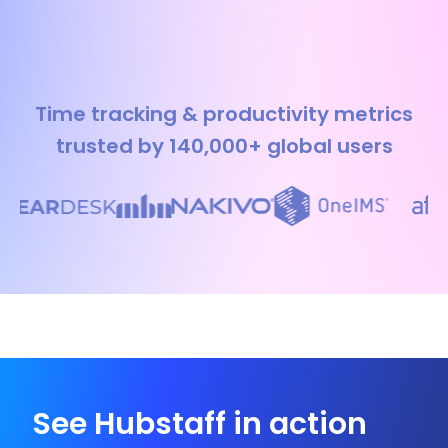
Time tracking & productivity metrics
trusted by 140,000+ global users
See Hubstaff in action