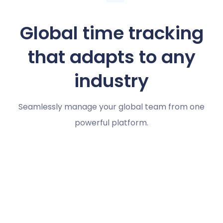
Global time tracking
that adapts to any
industry
Seamlessly manage your global team from one
powerful platform.
Marketing agencies