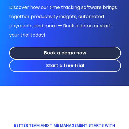
Discover how our time tracking software brings
together productivity insights, automated
payments, and more — Book a demo or start
your trial today!
Book a demo now
Start a free trial
BETTER TEAM AND TIME MANAGEMENT STARTS WITH