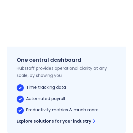
One central dashboard
Hubstaff provides operational clarity at any
scale, by showing you:
Time tracking data
Automated payroll
Productivity metrics & much more
Explore solutions for your industry