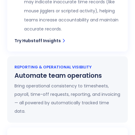
may indicate inaccurate time records (like
mouse jigglers or scripted activity), helping
teams increase accountability and maintain
accurate records.
Try Hubstaff Insights
REPORTING & OPERATIONAL VISIBILITY
Automate team operations
Bring operational consistency to timesheets,
payroll, time-off requests, reporting, and invoicing
— all powered by automatically tracked time
data.
Increase workforce visibility