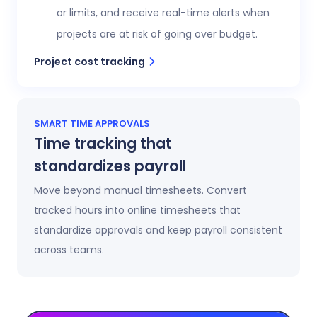
or limits, and receive real-time alerts when
projects are at risk of going over budget.
Project cost tracking
SMART TIME APPROVALS
Time tracking that
standardizes payroll
Move beyond manual timesheets. Convert
tracked hours into online timesheets that
standardize approvals and keep payroll consistent
across teams.
Automatic timesheets
Timesheets update automatically as time is