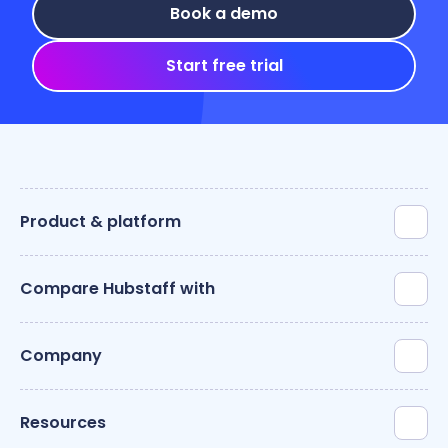
Book a demo
Start free trial
Product & platform
Compare Hubstaff with
Company
Resources