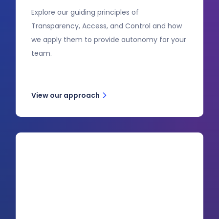
Explore our guiding principles of
Transparency, Access, and Control and how
we apply them to provide autonomy for your
team.
View our approach