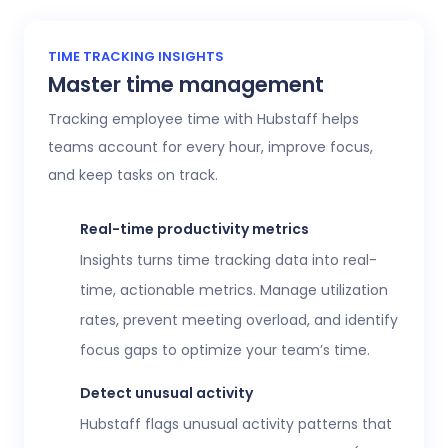
TIME TRACKING INSIGHTS
Master time management
Tracking employee time with Hubstaff helps
teams account for every hour, improve focus,
and keep tasks on track.
Real-time productivity metrics
Insights turns time tracking data into real-
time, actionable metrics. Manage utilization
rates, prevent meeting overload, and identify
focus gaps to optimize your team’s time.
Detect unusual activity
Hubstaff flags unusual activity patterns that