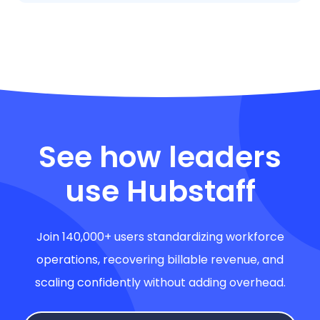
See how leaders
use Hubstaff
Join 140,000+ users standardizing workforce
operations, recovering billable revenue, and
scaling confidently without adding overhead.