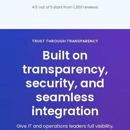
4.5 out of 5 stars
from 1,300 reviews
TRUST THROUGH TRANSPARENCY
Built on
transparency,
security, and
seamless
integration
Give IT and operations leaders full visibility,