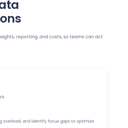
data
ions
nsights, reporting, and costs, so teams can act
ck.
ng overload, and identify focus gaps to optimize