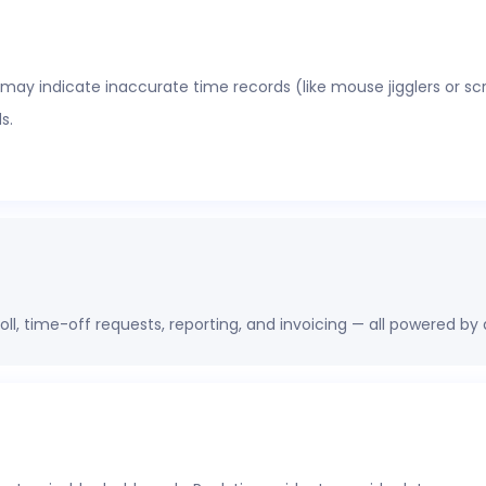
 may indicate inaccurate time records (like mouse jigglers or sc
s.
oll, time-off requests, reporting, and invoicing — all powered by
erations, finance, and HR leaders a shared view of workforce pe