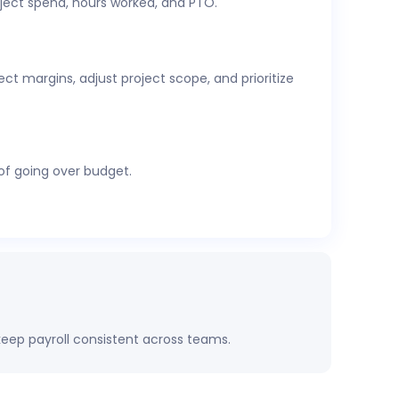
ject spend, hours worked, and PTO.
cs,
attendance and time-off
, expenses, and
t margins, adjust project scope, and prioritize
 of going over budget.
eep payroll consistent across teams.