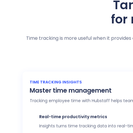
Tan
for
Time tracking is more useful when it provides 
TIME TRACKING INSIGHTS
Master time management
Tracking employee time with Hubstaff helps team
Real-time productivity metrics
Insights turns time tracking data into real-t