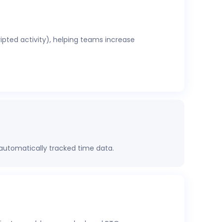
ripted activity), helping teams increase
 automatically tracked time data.
rformance, project health, labor costs, and