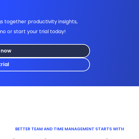
 together productivity insights,
or start your trial today!
 now
rial
BETTER TEAM AND TIME MANAGEMENT STARTS WITH