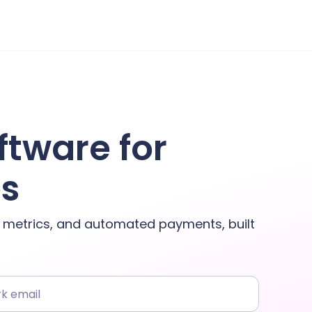
ftware for
es
y metrics, and automated payments, built