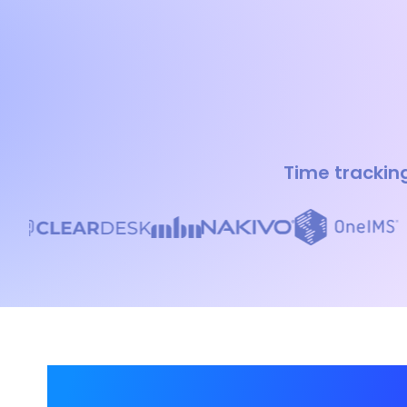
Time tracking