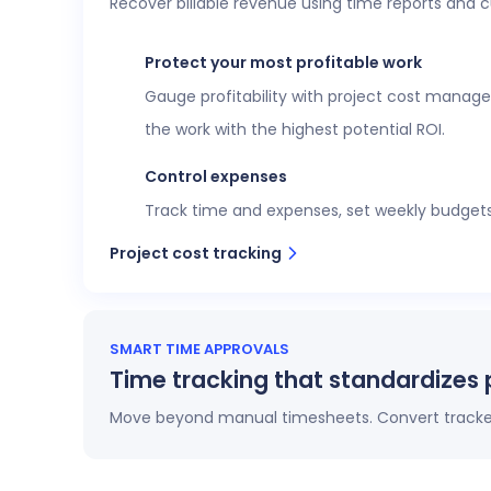
Recover billable revenue using time reports and 
Executive confidence
Intuitive, customizable dashboards provide re
Protect your most profitable work
more. This data helps teams stay aligned wi
Gauge profitability with project cost manage
View time reports
the work with the highest potential ROI.
Control expenses
Track time and expenses, set weekly budgets o
Project cost tracking
SMART TIME APPROVALS
Time tracking that standardizes 
Move beyond manual timesheets. Convert tracked 
Automatic timesheets