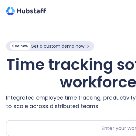
Get a custom demo now!
See how
Time tracking so
hybrid
workforc
Integrated employee time tracking, productivit
to scale across distributed teams.