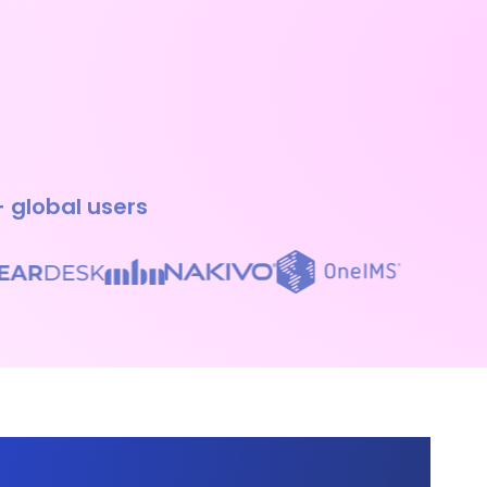
+ global users