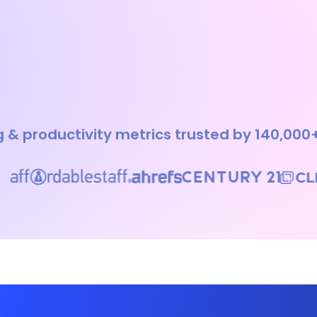
 & productivity metrics trusted by 140,000