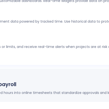
customizable dashboards. Real-time widgets provide data on pro
al-time visibility into employee time tracking, workforce analyti
thout constant check-ins or manual updates.
ment data powered by tracked time. Use historical data to protec
r limits, and receive real-time alerts when projects are at risk
payroll
hours into online timesheets that standardize approvals and k