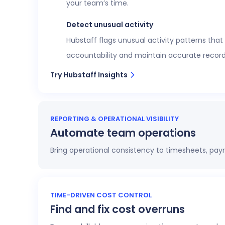
your team’s time.
Detect unusual activity
Hubstaff flags unusual activity patterns that
accountability and maintain accurate record
Try Hubstaff Insights
REPORTING & OPERATIONAL VISIBILITY
Automate team operations
Bring operational consistency to timesheets, payr
Increase workforce visibility
Access 20+ customizable reports that give op
TIME-DRIVEN COST CONTROL
Find and fix cost overruns
profitability.