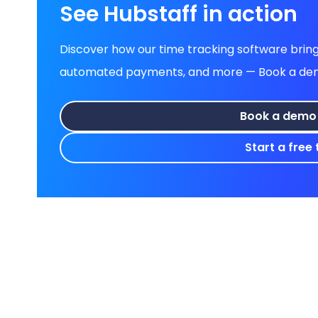
See Hubstaff in action
Discover how our time tracking software brings
automated payments, and more — Book a demo 
Book a demo
Start a free t