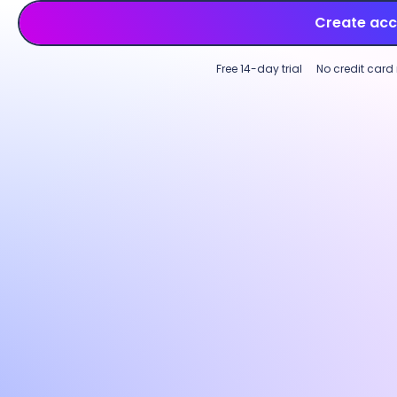
Create ac
Free 14-day trial
No credit card
Employee time tracking
Productivity monitoring
Multi-device time tracking software
Custo
Track employee time across tasks,
Incre
projects, and clients on desktop, web, or
perfo
mobile. Log hours on an intuitive start-
with p
and-stop timer or use
GPS-based
Custom
tracking
for field teams to capture work
activi
time accurately across locations.
optio
needs