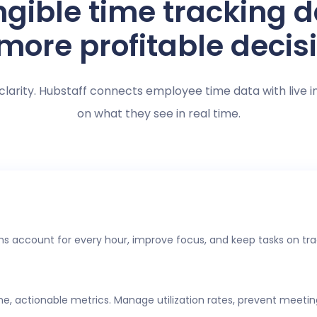
gible time tracking 
 more profitable decis
clarity. Hubstaff connects employee time data with live i
on what they see in real time.
s account for every hour, improve focus, and keep tasks on tra
ime, actionable metrics. Manage utilization rates, prevent meeti