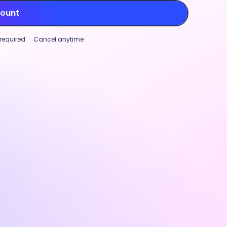
count
 required
Cancel anytime
Project tracking
Workforce analytics
Global paymen
mizable productivity monitoring
Project trackin
ase transparency and support
Track time aga
rmance (not micromanagement)
to manage marg
roductivity monitoring features.
and identify w
ize settings and visibility for
real-time cost
ty rates, app and URL tracking, and
track, stay pro
nal screenshots
to fit your team’s
project plannin
.