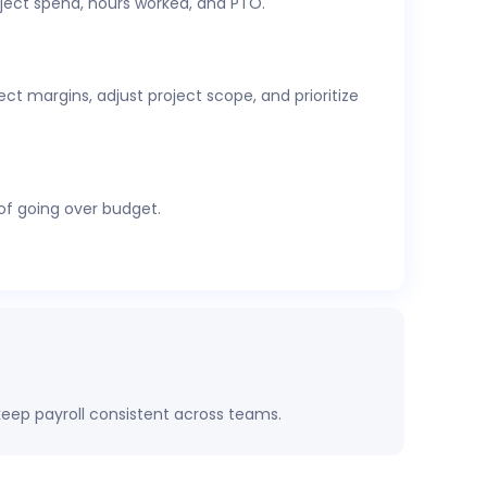
ject spend, hours worked, and PTO.
cs,
attendance and time-off
, expenses, and
t margins, adjust project scope, and prioritize
 of going over budget.
eep payroll consistent across teams.