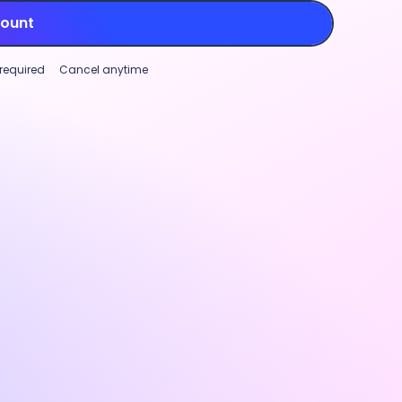
count
 required
Cancel anytime
Project tracking
Workforce analytics
Global paymen
mizable productivity monitoring
Project trackin
ase transparency and support
Track time aga
rmance (not micromanagement)
to manage marg
roductivity monitoring features.
and identify w
ize settings and visibility for
real-time cost
ty rates, app and URL tracking, and
track, stay pro
nal screenshots
to fit your team’s
project plannin
.