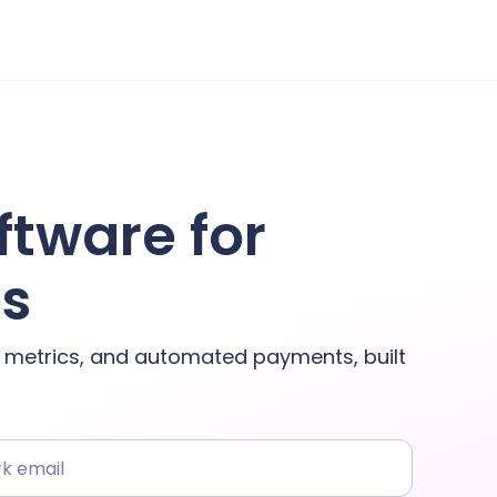
ftware for
es
y metrics, and automated payments, built