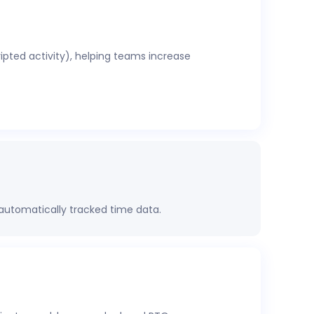
ripted activity), helping teams increase
 automatically tracked time data.
rformance, project health, labor costs, and