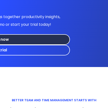
 together productivity insights,
or start your trial today!
 now
rial
BETTER TEAM AND TIME MANAGEMENT STARTS WITH