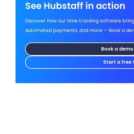
See Hubstaff in action
Discover how our time tracking software brings
automated payments, and more — Book a demo 
Book a demo
Start a free t