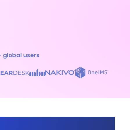
+ global users