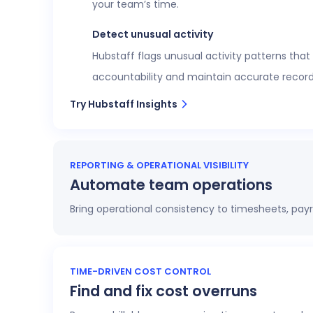
your team’s time.
Detect unusual activity
Hubstaff flags unusual activity patterns that
accountability and maintain accurate record
Try Hubstaff Insights
REPORTING & OPERATIONAL VISIBILITY
Automate team operations
Bring operational consistency to timesheets, payr
Increase workforce visibility
Access 20+ customizable reports that give op
TIME-DRIVEN COST CONTROL
Find and fix cost overruns
profitability.