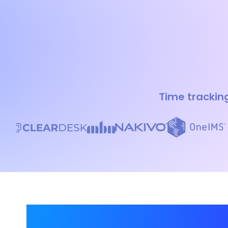
Time tracking