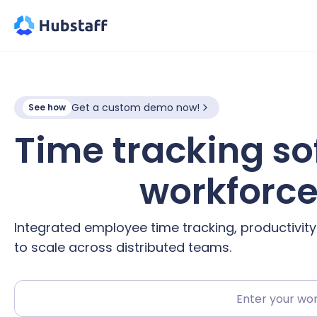
Get a custom demo now!
See how
Time tracking so
hybrid
workforc
Integrated employee time tracking, productivit
to scale across distributed teams.