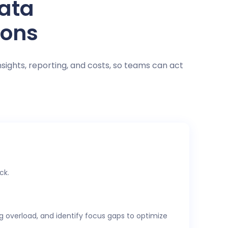
data
ions
nsights, reporting, and costs, so teams can act
ck.
ng overload, and identify focus gaps to optimize