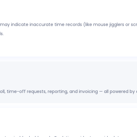
 may indicate inaccurate time records (like mouse jigglers or sc
s.
oll, time-off requests, reporting, and invoicing — all powered by
erations, finance, and HR leaders a shared view of workforce pe