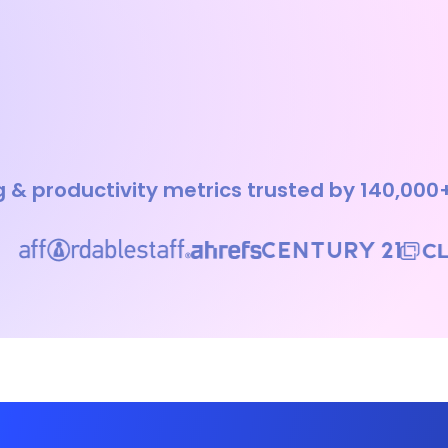
 & productivity metrics trusted by 140,000