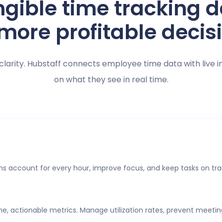
gible time tracking 
 more profitable decis
clarity. Hubstaff connects employee time data with live i
on what they see in real time.
s account for every hour, improve focus, and keep tasks on tra
ime, actionable metrics. Manage utilization rates, prevent meeti