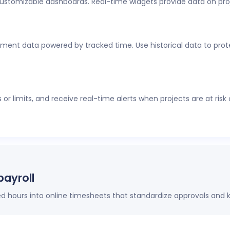
customizable dashboards. Real-time widgets provide data on pro
al-time visibility into employee time tracking, workforce analyti
thout constant check-ins or manual updates.
ment data powered by tracked time. Use historical data to protec
r limits, and receive real-time alerts when projects are at risk
payroll
hours into online timesheets that standardize approvals and k