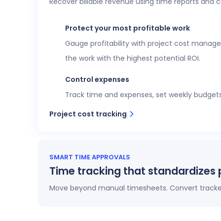
Recover billable revenue using time reports and 
Executive confidence
Intuitive, customizable dashboards provide re
Protect your most profitable work
more. This data helps teams stay aligned wi
Gauge profitability with project cost manage
View time reports
the work with the highest potential ROI.
Control expenses
Track time and expenses, set weekly budgets o
Project cost tracking
SMART TIME APPROVALS
Time tracking that standardizes 
Move beyond manual timesheets. Convert tracked 
Automatic timesheets