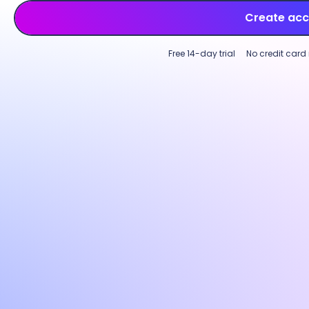
Create ac
Free 14-day trial
No credit card
Employee time tracking
Productivity monitoring
Multi-device time tracking software
Custo
Track employee time across tasks,
Incre
projects, and clients on desktop, web, or
perfo
mobile. Log hours on an intuitive start-
with p
and-stop timer or use
GPS-based
Custom
tracking
for field teams to capture work
activi
time accurately across locations.
optio
needs