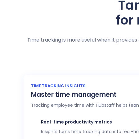
Tan
for
Time tracking is more useful when it provides 
TIME TRACKING INSIGHTS
Master time management
Tracking employee time with Hubstaff helps team
Real-time productivity metrics
Insights turns time tracking data into real-t