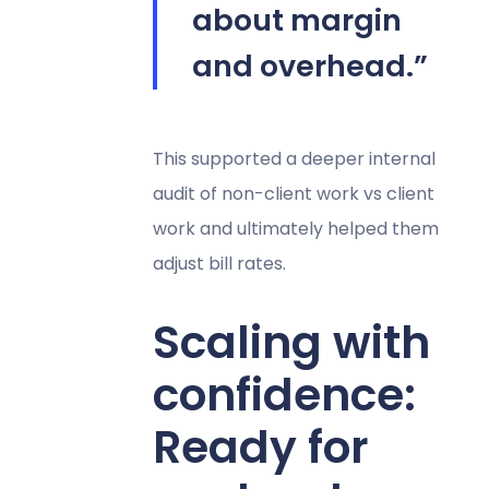
about margin
and overhead.”
This supported a deeper internal
audit of non-client work vs client
work and ultimately helped them
adjust bill rates.
Scaling with
confidence:
Ready for