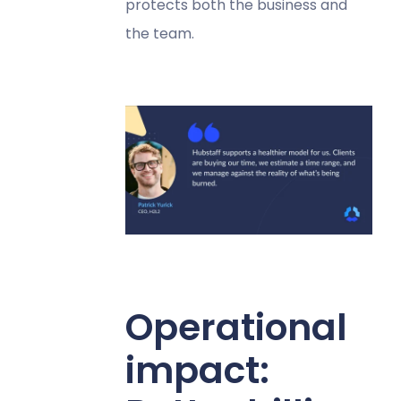
protects both the business and
the team.
Operational
impact: