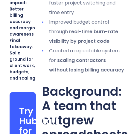
faster project switching and
impact:
Better
time entry
billing
accuracy
Improved budget control
and margin
through
real-time burn-rate
awareness
Final
visibility by project code
takeaway:
Created a repeatable system
Solid
ground for
for
scaling contractors
client work,
without losing billing accuracy
budgets,
and scaling
Background:
A team that
Try
outgrew
Hubstaff
for