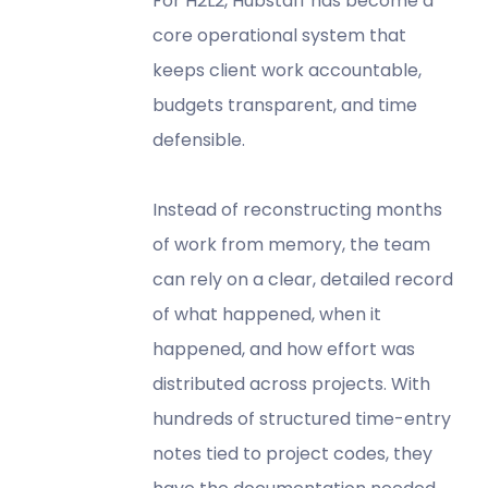
For H2L2, Hubstaff has become a
core operational system that
keeps client work accountable,
budgets transparent, and time
defensible.
Instead of reconstructing months
of work from memory, the team
can rely on a clear, detailed record
of what happened, when it
happened, and how effort was
distributed across projects. With
hundreds of structured time-entry
notes tied to project codes, they