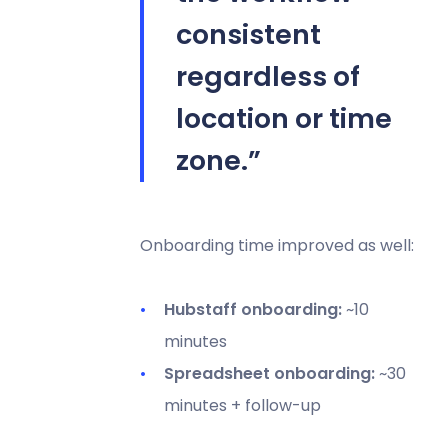
consistent
regardless of
location or time
zone.”
Onboarding time improved as well:
Hubstaff onboarding:
~10
minutes
Spreadsheet onboarding:
~30
minutes + follow-up