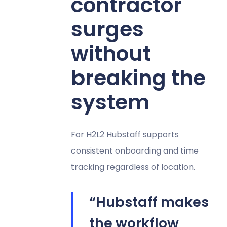
contractor
surges
without
breaking the
system
For H2L2 Hubstaff supports
consistent onboarding and time
tracking regardless of location.
“Hubstaff makes
the workflow