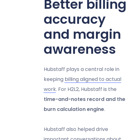
Better billing
accuracy
and margin
awareness
Hubstaff plays a central role in
keeping
billing aligned to actual
work
. For H2L2, Hubstaff is the
time-and-notes record and the
burn calculation engine
.
Hubstaff also helped drive
important conversations about