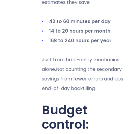
estimates they save:
42 to 60 minutes per day
14 to 20 hours per month
168 to 240 hours per year
Just from time-entry mechanics
alone.Not counting the secondary
savings from fewer errors and less
end-of-day backfilling.
Budget
control: