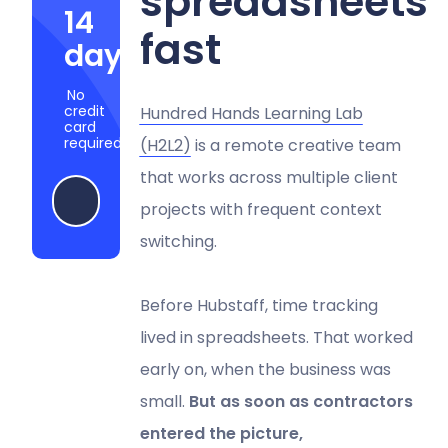
spreadsheets
14
fast
days
No
credit
Hundred Hands Learning Lab
card
required
(H2L2)
is a remote creative team
that works across multiple client
Start my free trial
projects with frequent context
switching.
Before Hubstaff, time tracking
lived in spreadsheets. That worked
early on, when the business was
small.
But as soon as contractors
entered the picture,