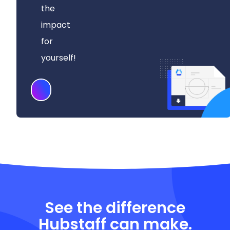
the
impact
for
yourself!
Download
See the difference
Hubstaff can make.