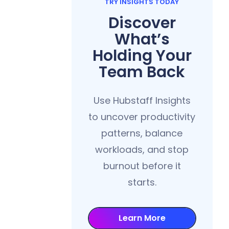
TRY INSIGHTS TODAY
Discover
What’s
Holding Your
Team Back
Use Hubstaff Insights
to uncover productivity
patterns, balance
workloads, and stop
burnout before it
starts.
Learn More