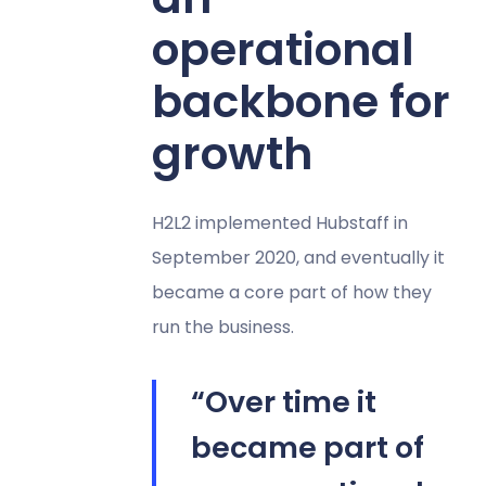
operational
backbone for
growth
H2L2 implemented Hubstaff in
September 2020, and eventually it
became a core part of how they
run the business.
“Over time it
became part of