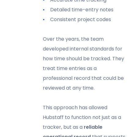
Detailed time-entry notes
Consistent project codes
Over the years, the team
developed internal standards for
how time should be tracked. They
treat time entries as a
professional record that could be
reviewed at any time.
This approach has allowed
Hubstaff to function not just as a
tracker, but as a
reliable
operational record
that supports