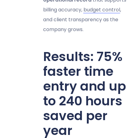
billing accuracy,
budget control
,
and client transparency as the
company grows.
Results: 75%
faster time
entry and up
to 240 hours
saved per
year