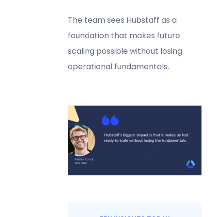
The team sees Hubstaff as a
foundation that makes future
scaling possible without losing
operational fundamentals.