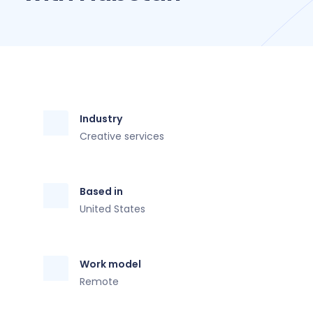
Industry
Creative services
Based in
United States
Work model
Remote