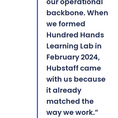
our operational
backbone. When
we formed
Hundred Hands
Learning Lab in
February 2024,
Hubstaff came
with us because
it already
matched the
way we work.”