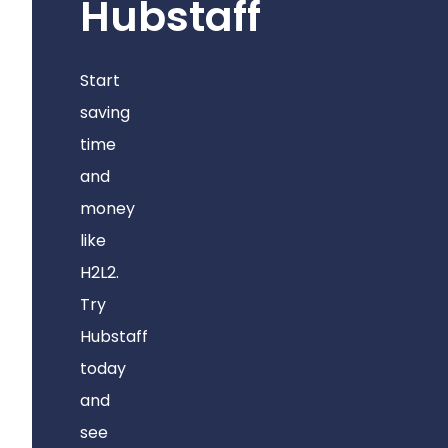
Hubstaff
Start
saving
time
and
money
like
H2L2.
Try
Hubstaff
today
and
see