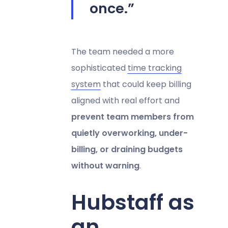
once.”
The team needed a more
sophisticated
time tracking
system
that could keep billing
aligned with real effort and
prevent team members from
quietly overworking, under-
billing, or draining budgets
without warning
.
Hubstaff as
an