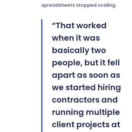
spreadsheets stopped scaling.
“That worked
when it was
basically two
people, but it fell
apart as soon as
we started hiring
contractors and
running multiple
client projects at