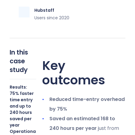
Hubstaff
Users since 2020
In this
case
Key
study
outcomes
Results:
75% faster
Reduced time-entry overhead
time entry
and up to
by 75%
240 hours
Saved an estimated 168 to
saved per
year
240 hours per year
just from
Operational