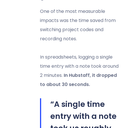
One of the most measurable
impacts was the time saved from
switching project codes and
recording notes.
In spreadsheets, logging a single
time entry with a note took around
2 minutes.
In Hubstaff, it dropped
to about 30 seconds.
“A single time
entry with a note