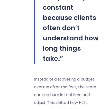
constant
because clients
often don’t
understand how
long things
take.”
Instead of discovering a budget
overrun after the fact, the team
can see burn in real time and
adjust. This shifted how H2L2