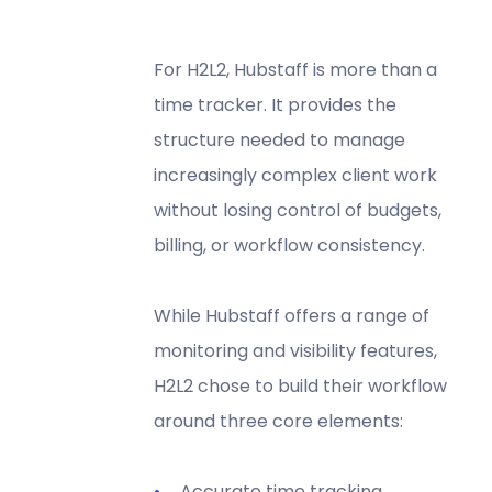
For H2L2, Hubstaff is more than a
time tracker. It provides the
structure needed to manage
increasingly complex client work
without losing control of budgets,
billing, or workflow consistency.
While Hubstaff offers a range of
monitoring and visibility features,
H2L2 chose to build their workflow
around three core elements:
Accurate time tracking