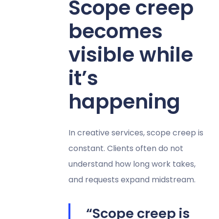
Scope creep
becomes
visible while
it’s
happening
In creative services, scope creep is
constant. Clients often do not
understand how long work takes,
and requests expand midstream.
“Scope creep is