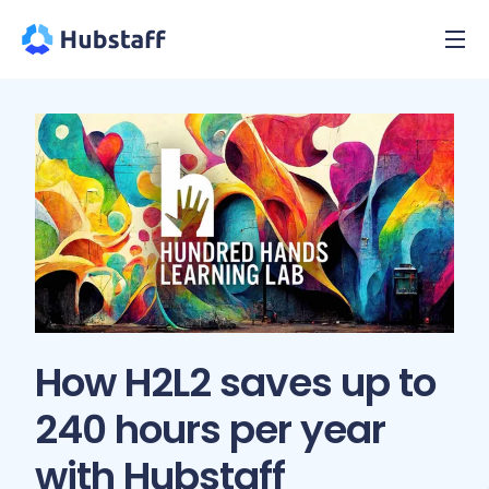
How H2L2 saves up to
240 hours per year
with Hubstaff