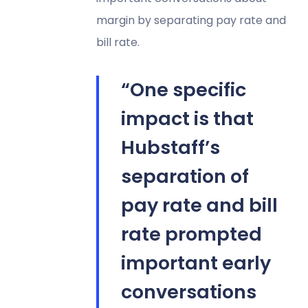
margin by separating pay rate and
bill rate.
“One specific
impact is that
Hubstaff’s
separation of
pay rate and bill
rate prompted
important early
conversations