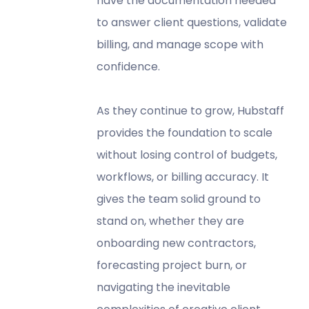
have the documentation needed
to answer client questions, validate
billing, and manage scope with
confidence.
As they continue to grow, Hubstaff
provides the foundation to scale
without losing control of budgets,
workflows, or billing accuracy. It
gives the team solid ground to
stand on, whether they are
onboarding new contractors,
forecasting project burn, or
navigating the inevitable