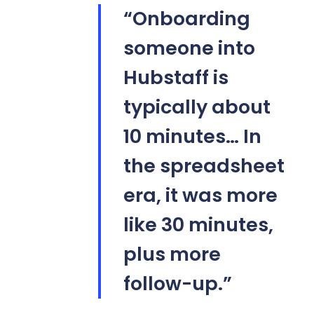
“Onboarding
someone into
Hubstaff is
typically about
10 minutes… In
the spreadsheet
era, it was more
like 30 minutes,
plus more
follow-up.”