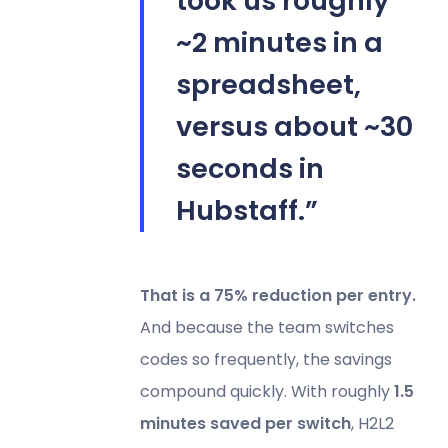
took us roughly
~2 minutes in a
spreadsheet,
versus about ~30
seconds in
Hubstaff.”
That is a 75% reduction per entry.
And because the team switches
codes so frequently, the savings
compound quickly. With roughly
1.5
minutes saved per switch
, H2L2