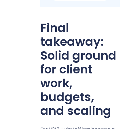
Final
takeaway:
Solid ground
for client
work,
budgets,
and scaling