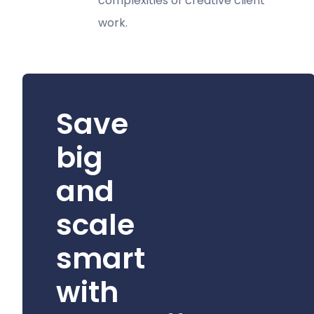
complexities of creative client
work.
Save
big
and
scale
smart
with