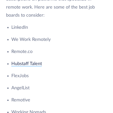
remote work. Here are some of the best job
boards to consider:
LinkedIn
We Work Remotely
Remote.co
Hubstaff Talent
FlexJobs
AngelList
Remotive
Working Nomads