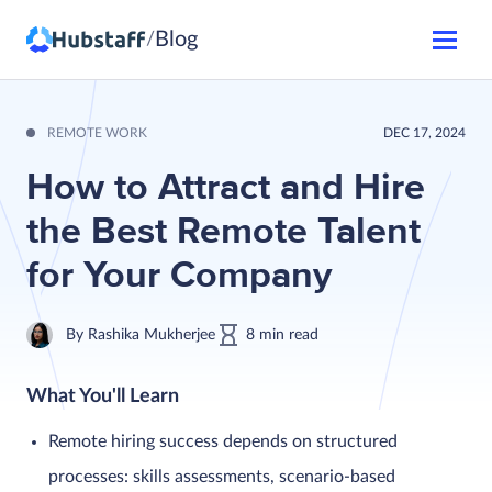
Blog
/
REMOTE WORK
DEC 17, 2024
How to Attract and Hire
the Best Remote Talent
for Your Company
By
Rashika Mukherjee
8
min
read
What You'll Learn
Remote hiring success depends on structured
processes: skills assessments, scenario-based