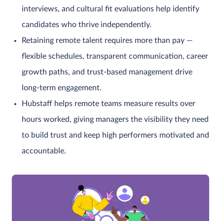
interviews, and cultural fit evaluations help identify
candidates who thrive independently.
Retaining remote talent requires more than pay —
flexible schedules, transparent communication, career
growth paths, and trust-based management drive
long-term engagement.
Hubstaff helps remote teams measure results over
hours worked, giving managers the visibility they need
to build trust and keep high performers motivated and
accountable.