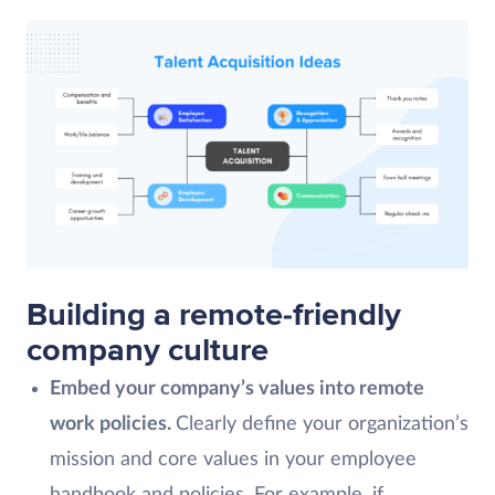
Building a remote-friendly
company culture
Embed your company’s values into remote
work policies.
Clearly define your organization’s
mission and core values in your employee