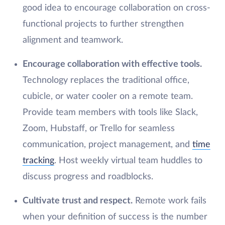
good idea to encourage collaboration on cross-
functional projects to further strengthen
alignment and teamwork.
Encourage collaboration with effective tools.
Technology replaces the traditional office,
cubicle, or water cooler on a remote team.
Provide team members with tools like Slack,
Zoom, Hubstaff, or Trello for seamless
communication, project management, and
time
tracking
. Host weekly virtual team huddles to
discuss progress and roadblocks.
Cultivate trust and respect.
Remote work fails
when your definition of success is the number