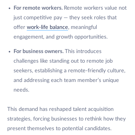
For remote workers.
Remote workers value not
just competitive pay — they seek roles that
offer
work-life balance
, meaningful
engagement, and growth opportunities.
For business owners.
This introduces
challenges like standing out to remote job
seekers, establishing a remote-friendly culture,
and addressing each team member’s unique
needs.
This demand has reshaped talent acquisition
strategies, forcing businesses to rethink how they
present themselves to potential candidates.