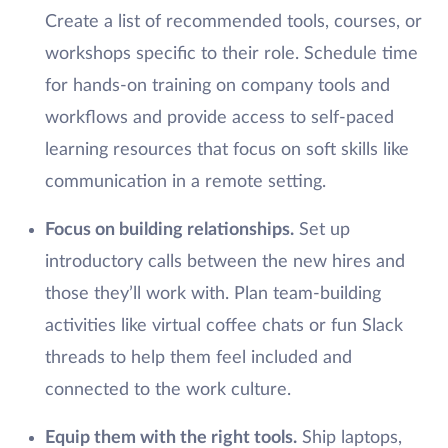
Create a list of recommended tools, courses, or
workshops specific to their role. Schedule time
for hands-on training on company tools and
workflows and provide access to self-paced
learning resources that focus on soft skills like
communication in a remote setting.
Focus on building relationships.
Set up
introductory calls between the new hires and
those they’ll work with. Plan team-building
activities like virtual coffee chats or fun Slack
threads to help them feel included and
connected to the work culture.
Equip them with the right tools.
Ship laptops,