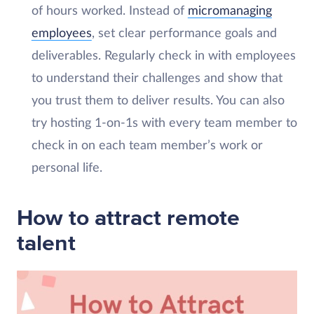
of hours worked. Instead of
micromanaging
employees
, set clear performance goals and
deliverables. Regularly check in with employees
to understand their challenges and show that
you trust them to deliver results. You can also
try hosting 1-on-1s with every team member to
check in on each team member’s work or
personal life.
How to attract remote
talent