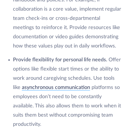
handbook and policies. For example, if
collaboration is a core value, implement regular
team check-ins or cross-departmental
meetings to reinforce it. Provide resources like
documentation or video guides demonstrating
how these values play out in daily workflows.
Provide flexibility for personal life needs.
Offer
options like flexible start times or the ability to
work around caregiving schedules. Use tools
like
asynchronous communication
platforms so
employees don’t need to be constantly
available. This also allows them to work when it
suits them best without compromising team
productivity.