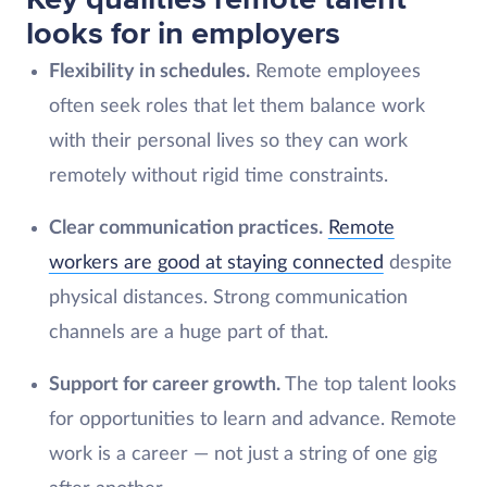
looks for in employers
Flexibility in schedules.
Remote employees
often seek roles that let them balance work
with their personal lives so they can work
remotely without rigid time constraints.
Clear communication practices.
Remote
workers are good at staying connected
despite
physical distances. Strong communication
channels are a huge part of that.
Support for career growth.
The top talent looks
for opportunities to learn and advance. Remote
work is a career — not just a string of one gig