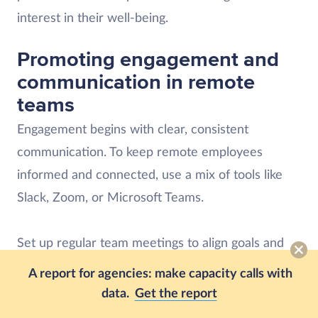
interest in their well-being.
Promoting engagement and
communication in remote
teams
Engagement begins with clear, consistent
communication. To keep remote employees
informed and connected, use a mix of tools like
Slack, Zoom, or Microsoft Teams.
Set up regular team meetings to align goals and
encourage open discussions — not every
A report for agencies: make capacity calls with
conversation has to be about a project update,
data.
Get the report
though. Create dedicated spaces for casual