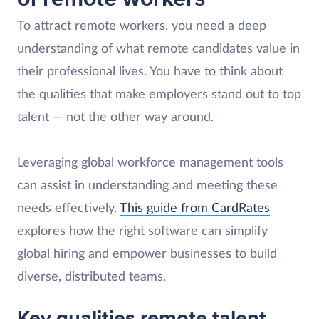
To attract remote workers, you need a deep
understanding of what remote candidates value in
their professional lives. You have to think about
the qualities that make employers stand out to top
talent — not the other way around.
Leveraging global workforce management tools
can assist in understanding and meeting these
needs effectively.
This guide from CardRates
explores how the right software can simplify
global hiring and empower businesses to build
diverse, distributed teams.
Key qualities remote talent