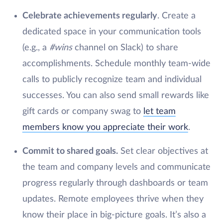
Celebrate achievements regularly
. Create a
dedicated space in your communication tools
(e.g., a
#wins
channel on Slack) to share
accomplishments. Schedule monthly team-wide
calls to publicly recognize team and individual
successes. You can also send small rewards like
gift cards or company swag to
let team
members know you appreciate their work
.
Commit to shared goals.
Set clear objectives at
the team and company levels and communicate
progress regularly through dashboards or team
updates. Remote employees thrive when they
know their place in big-picture goals. It’s also a