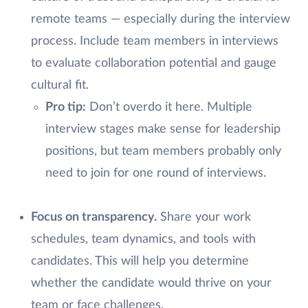
remote teams — especially during the interview
process. Include team members in interviews
to evaluate collaboration potential and gauge
cultural fit.
Pro tip:
Don’t overdo it here. Multiple
interview stages make sense for leadership
positions, but team members probably only
need to join for one round of interviews.
Focus on transparency.
Share your work
schedules, team dynamics, and tools with
candidates. This will help you determine
whether the candidate would thrive on your
team or face challenges.