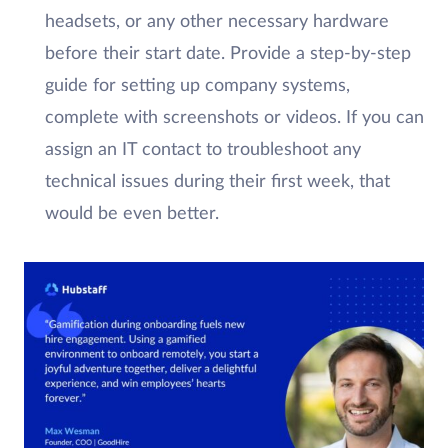
headsets, or any other necessary hardware
before their start date. Provide a step-by-step
guide for setting up company systems,
complete with screenshots or videos. If you can
assign an IT contact to troubleshoot any
technical issues during their first week, that
would be even better.