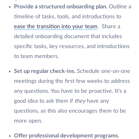
Provide a structured onboarding plan.
Outline a
timeline of tasks, tools, and introductions to
ease the transition into your team
. Share a
detailed onboarding document that includes
specific tasks, key resources, and introductions
to team members.
Set up regular check-ins.
Schedule one-on-one
meetings during the first few weeks to address
any questions. You have to be proactive. It’s a
good idea to ask them if
they
have any
questions, as this also encourages them to be
more open.
Offer professional development programs.