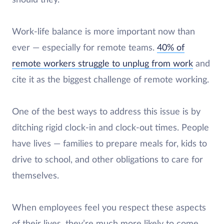
should they.
Work-life balance is more important now than
ever — especially for remote teams.
40% of
remote workers struggle to unplug from work
and
cite it as the biggest challenge of remote working.
One of the best ways to address this issue is by
ditching rigid clock-in and clock-out times. People
have lives — families to prepare meals for, kids to
drive to school, and other obligations to care for
themselves.
When employees feel you respect these aspects