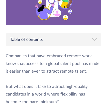
Table of contents
Companies that have embraced remote work
know that access to a global talent pool has made
it easier than ever to attract remote talent.
But what does it take to attract high-quality
candidates in a world where flexibility has
become the bare minimum?