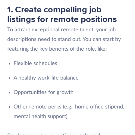
1. Create compelling job
listings for remote positions
To attract exceptional remote talent, your job
descriptions need to stand out. You can start by
featuring the key benefits of the role, like:
Flexible schedules
A healthy work-life balance
Opportunities for growth
Other remote perks (e.g., home office stipend,
mental health support)