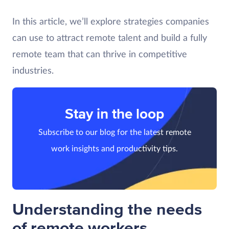
In this article, we’ll explore strategies companies
can use to attract remote talent and build a fully
remote team that can thrive in competitive
industries.
Stay in the loop
Subscribe to our blog for the latest remote
work insights and productivity tips.
Understanding the needs
of remote workers