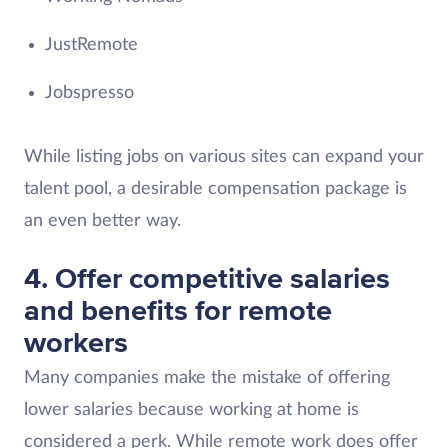
JustRemote
Jobspresso
While listing jobs on various sites can expand your
talent pool, a desirable compensation package is
an even better way.
4. Offer competitive salaries
and benefits for remote
workers
Many companies make the mistake of offering
lower salaries because working at home is
considered a perk. While remote work does offer