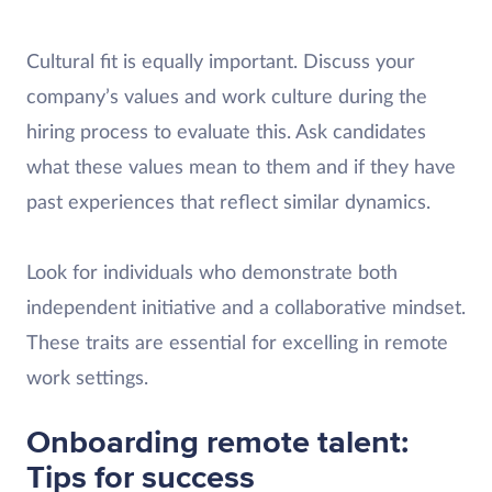
Cultural fit is equally important. Discuss your
company’s values and work culture during the
hiring process to evaluate this. Ask candidates
what these values mean to them and if they have
past experiences that reflect similar dynamics.
Look for individuals who demonstrate both
independent initiative and a collaborative mindset.
These traits are essential for excelling in remote
work settings.
Onboarding remote talent:
Tips for success