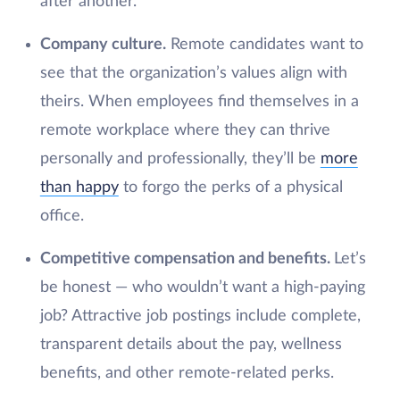
after another.
Company culture.
Remote candidates want to
see that the organization’s values align with
theirs. When employees find themselves in a
remote workplace where they can thrive
personally and professionally, they’ll be
more
than happy
to forgo the perks of a physical
office.
Competitive compensation and benefits.
Let’s
be honest — who wouldn’t want a high-paying
job? Attractive job postings include complete,
transparent details about the pay, wellness
benefits, and other remote-related perks.