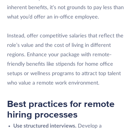
inherent benefits, it’s not grounds to pay less than
what you’d offer an in-office employee.
Instead, offer competitive salaries that reflect the
role’s value and the cost of living in different
regions. Enhance your package with remote-
friendly benefits like stipends for home office
setups or wellness programs to attract top talent
who value a remote work environment.
Best practices for remote
hiring processes
Use structured interviews.
Develop a