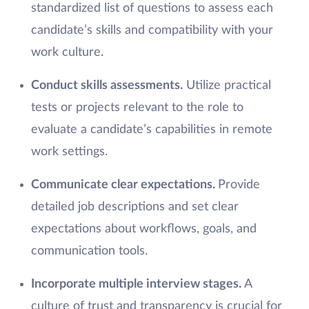
standardized list of questions to assess each
candidate’s skills and compatibility with your
work culture.
Conduct skills assessments.
Utilize practical
tests or projects relevant to the role to
evaluate a candidate’s capabilities in remote
work settings.
Communicate clear expectations.
Provide
detailed job descriptions and set clear
expectations about workflows, goals, and
communication tools.
Incorporate multiple interview stages.
A
culture of trust and transparency is crucial for