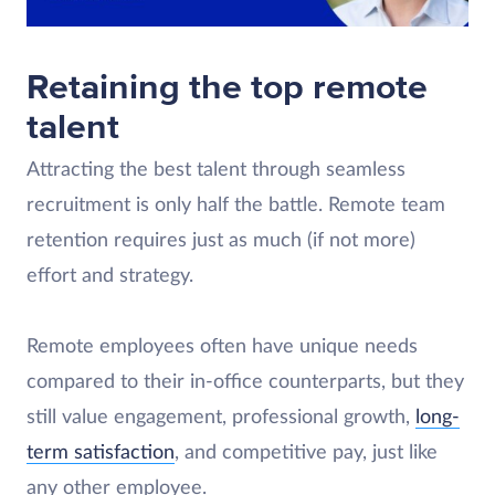
Retaining the top remote
talent
Attracting the best talent through seamless
recruitment is only half the battle. Remote team
retention requires just as much (if not more)
effort and strategy.
Remote employees often have unique needs
compared to their in-office counterparts, but they
still value engagement, professional growth,
long-
term satisfaction
, and competitive pay, just like
any other employee.