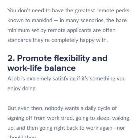
You don’t need to have the greatest remote perks
known to mankind — in many scenarios, the bare
minimum set by remote applicants are often
standards they’re completely happy with.
2. Promote flexibility and
work-life balance
A job is extremely satisfying if it’s something you
enjoy doing.
But even then, nobody wants a daily cycle of
signing off from work tired, going to sleep, waking
up, and then going right back to work again—nor