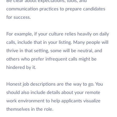
Be clear about expectations, tools, and
communication practices to prepare candidates
for success.
For example, if your culture relies heavily on daily
calls, include that in your listing. Many people will
thrive in that setting, some will be neutral, and
others who prefer infrequent calls might be
hindered by it.
Honest job descriptions are the way to go. You
should also include details about your remote
work environment to help applicants visualize
themselves in the role.