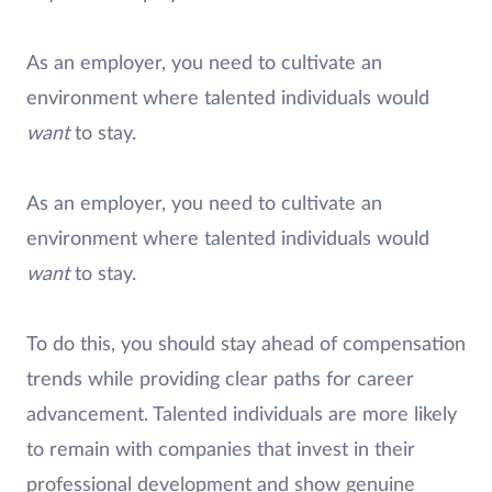
As an employer, you need to cultivate an
environment where talented individuals would
want
to stay.
As an employer, you need to cultivate an
environment where talented individuals would
want
to stay.
To do this, you should stay ahead of compensation
trends while providing clear paths for career
advancement. Talented individuals are more likely
to remain with companies that invest in their
professional development and show genuine