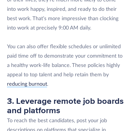
of their lives, they’re much more likely to come
into work happy, inspired, and ready to do their
best work. That’s more impressive than clocking
into work at precisely 9:00 AM daily.
You can also offer flexible schedules or unlimited
paid time off to demonstrate your commitment to
a healthy work-life balance. These policies highly
appeal to top talent and help retain them by
reducing burnout
.
3. Leverage remote job boards
and platforms
To reach the best candidates, post your job
descriptions on platforms that specialize in