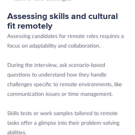
Assessing skills and cultural
fit remotely
Assessing candidates for remote roles requires a
focus on adaptability and collaboration.
During the interview, ask scenario-based
questions to understand how they handle
challenges specific to remote environments, like
communication issues or time management.
Skills tests or work samples tailored to remote
tasks offer a glimpse into their problem-solving
abilities.