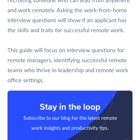
recruiting someone who can lead from anywhere
and work remotely. Asking the work-from-home
interview questions will show if an applicant has
the skills and traits for successful remote work.
This guide will focus on interview questions for
remote managers, identifying successful remote
teams who thrive in leadership and remote work
office settings.
Stay in the loop
Subscribe to our blog for the latest remote
work insights and productivity tips.