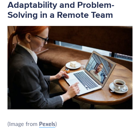
Adaptability and Problem-
Solving in a Remote Team
(Image from
Pexels
)