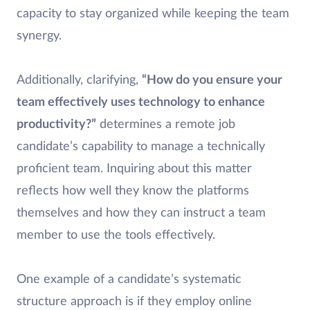
capacity to stay organized while keeping the team
synergy.
Additionally, clarifying,
“How do you ensure your
team effectively uses technology to enhance
productivity?”
determines a remote job
candidate’s capability to manage a technically
proficient team. Inquiring about this matter
reflects how well they know the platforms
themselves and how they can instruct a team
member to use the tools effectively.
One example of a candidate’s systematic
structure approach is if they employ online