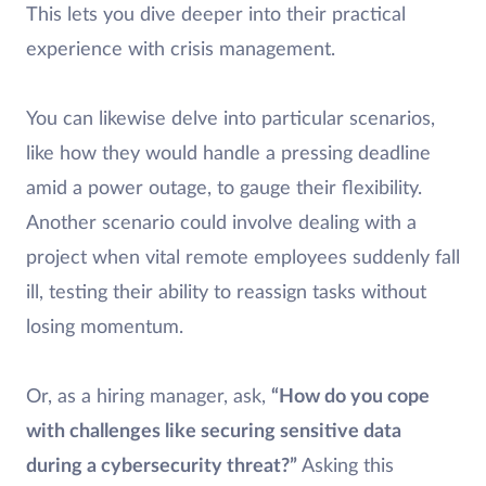
This lets you dive deeper into their practical
experience with crisis management.
You can likewise delve into particular scenarios,
like how they would handle a pressing deadline
amid a power outage, to gauge their flexibility.
Another scenario could involve dealing with a
project when vital remote employees suddenly fall
ill, testing their ability to reassign tasks without
losing momentum.
Or, as a hiring manager, ask,
“How do you cope
with challenges like securing sensitive data
during a cybersecurity threat?”
Asking this