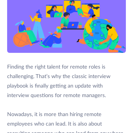
Finding the right talent for remote roles is
challenging. That’s why the classic interview
playbook is finally getting an update with
interview questions for remote managers.
Nowadays, it is more than hiring remote
employees who can lead. It is also about