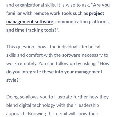
and organizational skills. It is wise to ask, “
Are you
familiar with remote work tools such as
project
management software
, communication platforms,
and time tracking tools?”
.
This question shows the individual’s technical
skills and comfort with the software necessary to
work remotely. You can follow up by asking,
“How
do you integrate these into your management
style?”
.
Doing so allows you to illustrate further how they
blend digital technology with their leadership
approach. Knowing this detail will show their