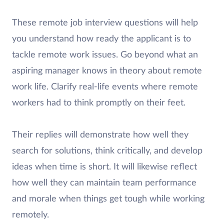
These remote job interview questions will help
you understand how ready the applicant is to
tackle remote work issues. Go beyond what an
aspiring manager knows in theory about remote
work life. Clarify real-life events where remote
workers had to think promptly on their feet.
Their replies will demonstrate how well they
search for solutions, think critically, and develop
ideas when time is short. It will likewise reflect
how well they can maintain team performance
and morale when things get tough while working
remotely.