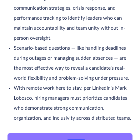
communication strategies, crisis response, and
performance tracking to identify leaders who can
maintain accountability and team unity without in-
person oversight.
Scenario-based questions — like handling deadlines
during outages or managing sudden absences — are
the most effective way to reveal a candidate's real-
world flexibility and problem-solving under pressure.
With remote work here to stay, per LinkedIn's Mark
Lobosco, hiring managers must prioritize candidates
who demonstrate strong communication,
organization, and inclusivity across distributed teams.