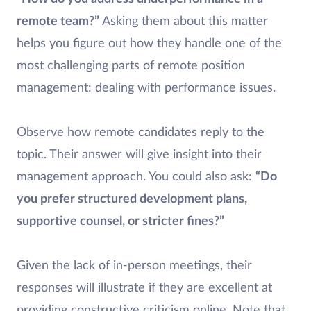
remote team?”
Asking them about this matter
helps you figure out how they handle one of the
most challenging parts of remote position
management: dealing with performance issues.
Observe how remote candidates reply to the
topic. Their answer will give insight into their
management approach. You could also ask:
“Do
you prefer structured development plans,
supportive counsel, or stricter fines?”
Given the lack of in-person meetings, their
responses will illustrate if they are excellent at
providing constructive criticism online. Note that