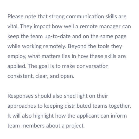
Please note that strong communication skills are
vital. They impact how well a remote manager can
keep the team up-to-date and on the same page
while working remotely. Beyond the tools they
employ, what matters lies in how these skills are
applied. The goal is to make conversation
consistent, clear, and open.
Responses should also shed light on their
approaches to keeping distributed teams together.
It will also highlight how the applicant can inform
team members about a project.