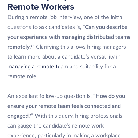
Remote Workers
During a remote job interview, one of the initial
questions to ask candidates is,
“Can you describe
your experience with managing distributed teams
remotely?”
Clarifying this allows hiring managers
to learn more about a candidate’s versatility in
managing a remote team
and suitability for a
remote role.
An excellent follow-up question is,
“How do you
ensure your remote team feels connected and
engaged?”
With this query, hiring professionals
can gauge the candidate’s remote work
experience, particularly in making a workplace