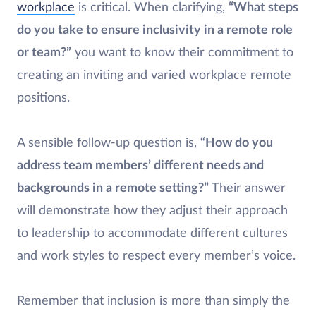
workplace
is critical. When clarifying,
“What steps
do you take to ensure inclusivity in a remote role
or team?”
you want to know their commitment to
creating an inviting and varied workplace remote
positions.
A sensible follow-up question is,
“How do you
address team members’ different needs and
backgrounds in a remote setting?”
Their answer
will demonstrate how they adjust their approach
to leadership to accommodate different cultures
and work styles to respect every member’s voice.
Remember that inclusion is more than simply the