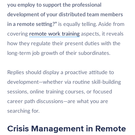
you employ to support the professional
development of your distributed team members
in a remote setting?”
is equally telling. Aside from
covering
remote work training
aspects, it reveals
how they regulate their present duties with the
long-term job growth of their subordinates.
Replies should display a proactive attitude to
development—whether via routine skill-building
sessions, online training courses, or focused
career path discussions—are what you are
searching for.
Crisis Management in Remote