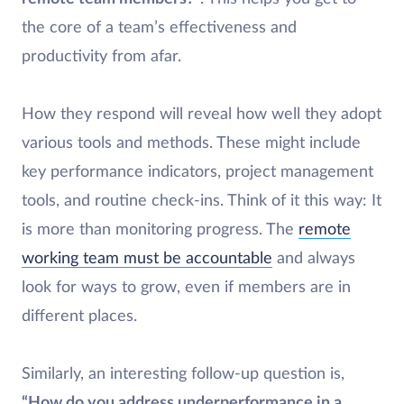
the core of a team’s effectiveness and
productivity from afar.
How they respond will reveal how well they adopt
various tools and methods. These might include
key performance indicators, project management
tools, and routine check-ins. Think of it this way: It
is more than monitoring progress. The
remote
working team must be accountable
and always
look for ways to grow, even if members are in
different places.
Similarly, an interesting follow-up question is,
“How do you address underperformance in a