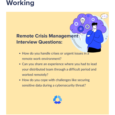
Working