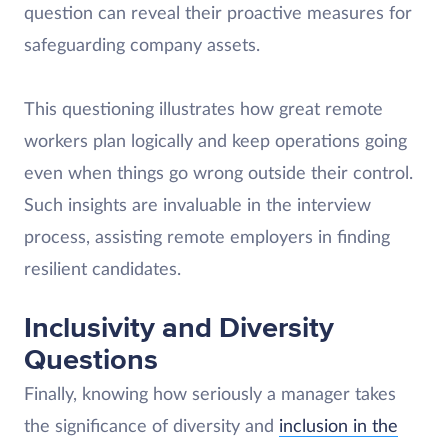
question can reveal their proactive measures for
safeguarding company assets.
This questioning illustrates how great remote
workers plan logically and keep operations going
even when things go wrong outside their control.
Such insights are invaluable in the interview
process, assisting remote employers in finding
resilient candidates.
Inclusivity and Diversity
Questions
Finally, knowing how seriously a manager takes
the significance of diversity and
inclusion in the