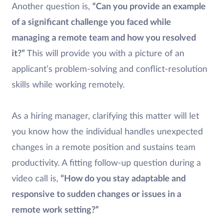
Another question is,
“Can you provide an example
of a significant challenge you faced while
managing a remote team and how you resolved
it?”
This will provide you with a picture of an
applicant’s problem-solving and conflict-resolution
skills while working remotely.
As a hiring manager, clarifying this matter will let
you know how the individual handles unexpected
changes in a remote position and sustains team
productivity. A fitting follow-up question during a
video call is,
“How do you stay adaptable and
responsive to sudden changes or issues in a
remote work setting?”