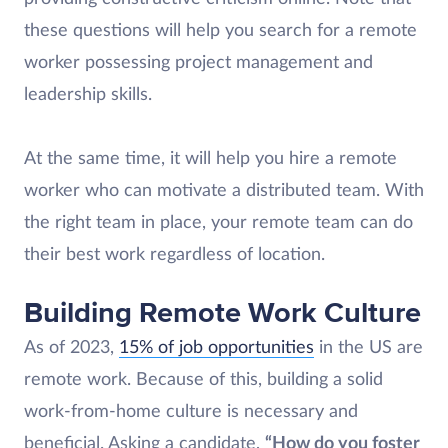
these questions will help you search for a remote
worker possessing project management and
leadership skills.
At the same time, it will help you hire a remote
worker who can motivate a distributed team. With
the right team in place, your remote team can do
their best work regardless of location.
Building Remote Work Culture
As of 2023,
15% of job opportunities
in the US are
remote work. Because of this, building a solid
work-from-home culture is necessary and
beneficial. Asking a candidate,
“How do you foster