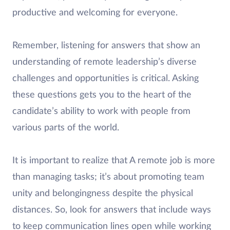
productive and welcoming for everyone.
Remember, listening for answers that show an
understanding of remote leadership’s diverse
challenges and opportunities is critical. Asking
these questions gets you to the heart of the
candidate’s ability to work with people from
various parts of the world.
It is important to realize that A remote job is more
than managing tasks; it’s about promoting team
unity and belongingness despite the physical
distances. So, look for answers that include ways
to keep communication lines open while working