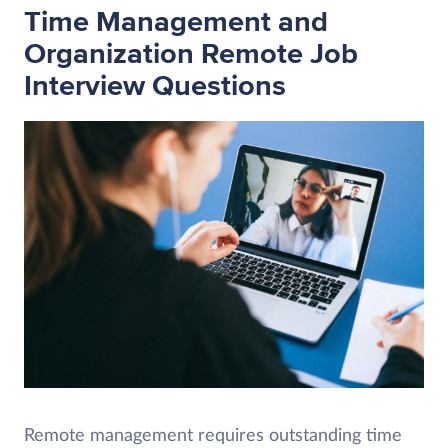
Time Management and
Organization Remote Job
Interview Questions
Remote management requires outstanding time