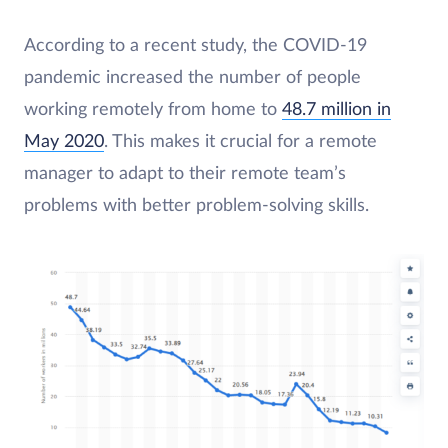
According to a recent study, the COVID-19
pandemic increased the number of people
working remotely from home to
48.7 million in
May 2020
. This makes it crucial for a remote
manager to adapt to their remote team’s
problems with better problem-solving skills.