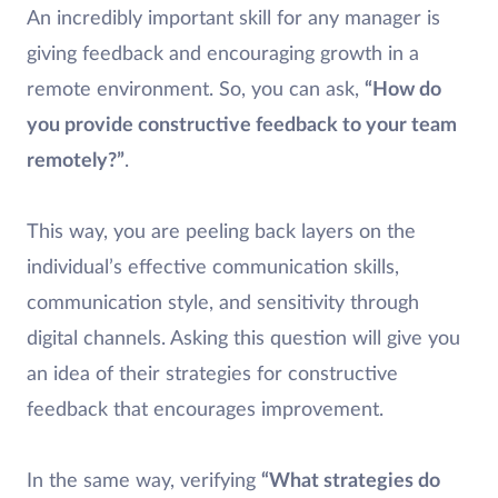
An incredibly important skill for any manager is
giving feedback and encouraging growth in a
remote environment. So, you can ask,
“How do
you provide constructive feedback to your team
remotely?”
.
This way, you are peeling back layers on the
individual’s effective communication skills,
communication style, and sensitivity through
digital channels. Asking this question will give you
an idea of their strategies for constructive
feedback that encourages improvement.
In the same way, verifying
“What strategies do