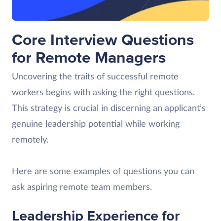
Core Interview Questions
for Remote Managers
Uncovering the traits of successful remote
workers begins with asking the right questions.
This strategy is crucial in discerning an applicant’s
genuine leadership potential while working
remotely.
Here are some examples of questions you can
ask aspiring remote team members.
Leadership Experience for