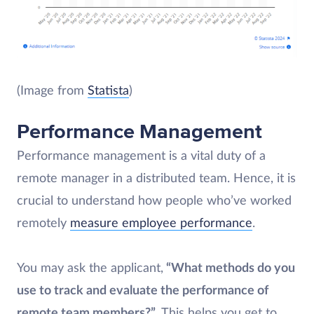
(Image from
Statista
)
Performance Management
Performance management is a vital duty of a
remote manager in a distributed team. Hence, it is
crucial to understand how people who’ve worked
remotely
measure employee performance
.
You may ask the applicant,
“What methods do you
use to track and evaluate the performance of
remote team members?”
. This helps you get to