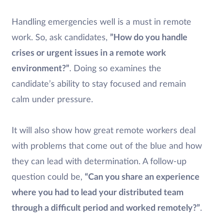
Handling emergencies well is a must in remote
work. So, ask candidates,
”How do you handle
crises or urgent issues in a remote work
environment?”
. Doing so examines the
candidate’s ability to stay focused and remain
calm under pressure.
It will also show how great remote workers deal
with problems that come out of the blue and how
they can lead with determination. A follow-up
question could be,
“Can you share an experience
where you had to lead your distributed team
through a difficult period and worked remotely?”
.