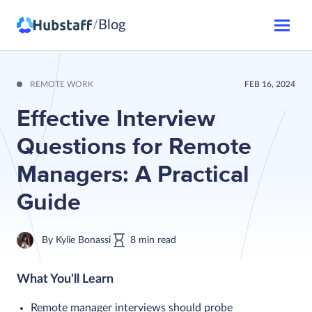
Blog
/
REMOTE WORK
FEB 16, 2024
Effective Interview
Questions for Remote
Managers: A Practical
Guide
By
Kylie Bonassi
8
min
read
What You'll Learn
Remote manager interviews should probe