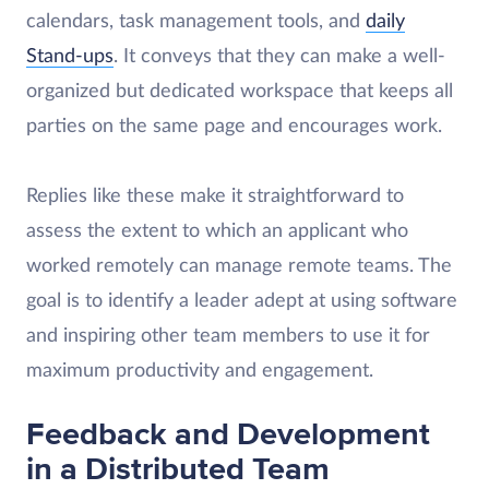
calendars, task management tools, and
daily
Stand-ups
. It conveys that they can make a well-
organized but dedicated workspace that keeps all
parties on the same page and encourages work.
Replies like these make it straightforward to
assess the extent to which an applicant who
worked remotely can manage remote teams. The
goal is to identify a leader adept at using software
and inspiring other team members to use it for
maximum productivity and engagement.
Feedback and Development
in a Distributed Team