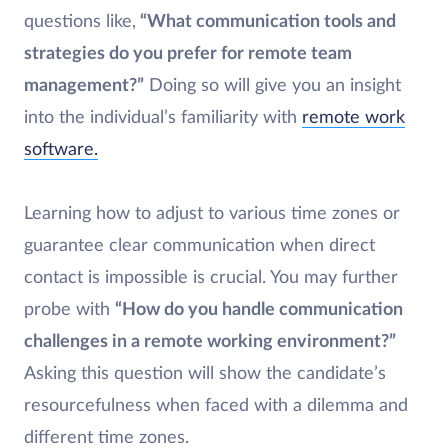
questions like,
“What communication tools and
strategies do you prefer for remote team
management?”
Doing so will give you an insight
into the individual’s familiarity with
remote work
software.
Learning how to adjust to various time zones or
guarantee clear communication when direct
contact is impossible is crucial. You may further
probe with
“How do you handle communication
challenges in a remote working environment?”
Asking this question will show the candidate’s
resourcefulness when faced with a dilemma and
different time zones.