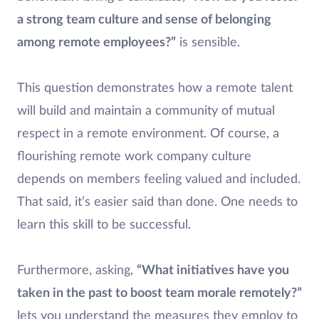
a strong team culture and sense of belonging
among remote employees?”
is sensible.
This question demonstrates how a remote talent
will build and maintain a community of mutual
respect in a remote environment. Of course, a
flourishing remote work company culture
depends on members feeling valued and included.
That said, it’s easier said than done. One needs to
learn this skill to be successful.
Furthermore, asking,
“What initiatives have you
taken in the past to boost team morale remotely?”
lets you understand the measures they employ to