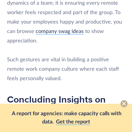
dynamics of a team; it is ensuring every remote
worker feels respected and part of the group. To
make your employees happy and productive, you
can browse
company swag ideas
to show
appreciation.
Such gestures are vital in building a positive
remote work company culture where each staff
feels personally valued.
Concluding Insights on
Effective Interviewing for
A report for agencies: make capacity calls with
Remote Managers
data.
Get the report