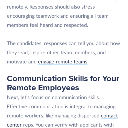
remotely. Responses should also stress
encouraging teamwork and ensuring all team
members feel heard and respected.
The candidates’ responses can tell you about how
they lead, inspire other team members, and
motivate and
engage remote teams
.
Communication Skills for Your
Remote Employees
Next, let’s focus on communication skills.
Effective communication is integral to managing
remote workers, like managing dispersed
contact
center
reps. You can verify with applicants with