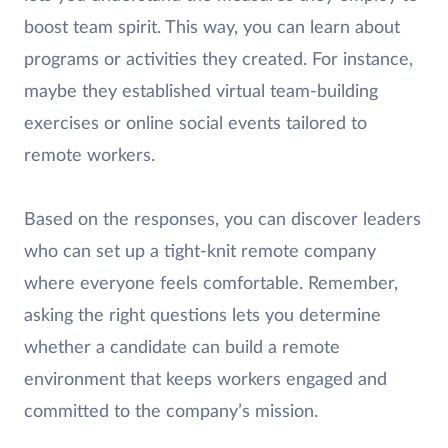
boost team spirit. This way, you can learn about
programs or activities they created. For instance,
maybe they established virtual team-building
exercises or online social events tailored to
remote workers.
Based on the responses, you can discover leaders
who can set up a tight-knit remote company
where everyone feels comfortable. Remember,
asking the right questions lets you determine
whether a candidate can build a remote
environment that keeps workers engaged and
committed to the company’s mission.