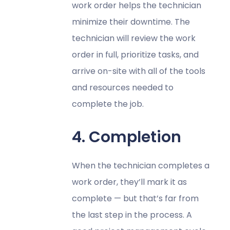
work order helps the technician
minimize their downtime. The
technician will review the work
order in full, prioritize tasks, and
arrive on-site with all of the tools
and resources needed to
complete the job.
4. Completion
When the technician completes a
work order, they’ll mark it as
complete — but that’s far from
the last step in the process. A