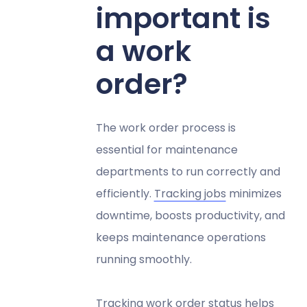
important is
a work
order?
The work order process is
essential for maintenance
departments to run correctly and
efficiently.
Tracking jobs
minimizes
downtime, boosts productivity, and
keeps maintenance operations
running smoothly.
Tracking work order status helps