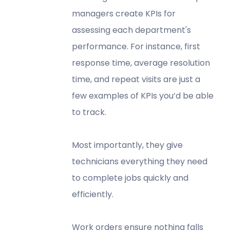
managers create KPIs for
assessing each department's
performance. For instance, first
response time, average resolution
time, and repeat visits are just a
few examples of KPIs you’d be able
to track.
Most importantly, they give
technicians everything they need
to complete jobs quickly and
efficiently.
Work orders ensure nothing falls