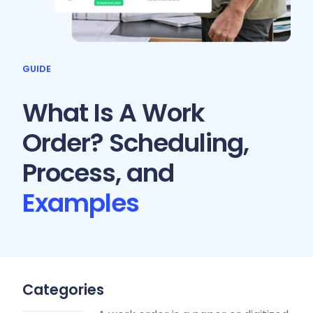
GUIDE
What Is A Work
Order? Scheduling,
Process, and
Examples
Categories