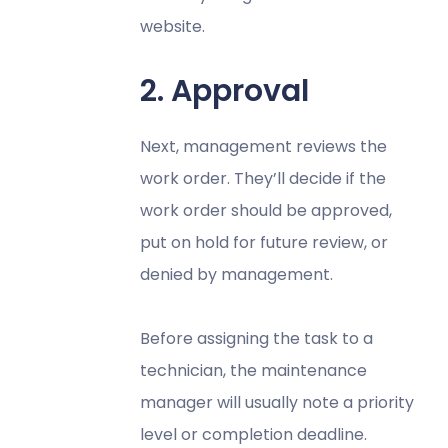
website.
2. Approval
Next, management reviews the
work order. They’ll decide if the
work order should be approved,
put on hold for future review, or
denied by management.
Before assigning the task to a
technician, the maintenance
manager will usually note a priority
level or completion deadline.