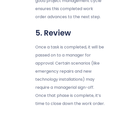
good project management cycle
ensures this completed work
order advances to the next step.
5. Review
Once a task is completed, it will be
passed on to a manager for
approval. Certain scenarios (like
emergency repairs and new
technology installations) may
require a managerial sign-off.
Once that phase is complete, it’s
time to close down the work order.