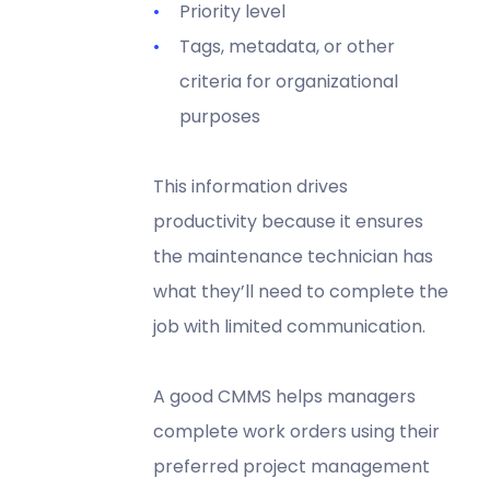
Priority level
Tags, metadata, or other
criteria for organizational
purposes
This information drives
productivity because it ensures
the maintenance technician has
what they’ll need to complete the
job with limited communication.
A good CMMS helps managers
complete work orders using their
preferred project management