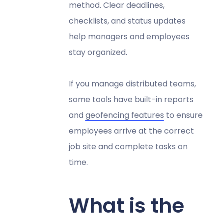
method. Clear deadlines,
checklists, and status updates
help managers and employees
stay organized.
If you manage distributed teams,
some tools have built-in reports
and
geofencing features
to ensure
employees arrive at the correct
job site and complete tasks on
time.
What is the