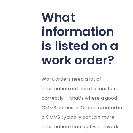
What
information
is listed on a
work order?
Work orders need a lot of
information on them to function
correctly — that’s where a good
CMMS comes in. Orders created in
a CMMS typically contain more
information than a physical work