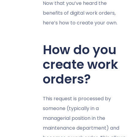
Now that you’ve heard the
benefits of digital work orders,
here’s how to create your own.
How do you
create work
orders?
This request is processed by
someone (typically in a
managerial position in the
maintenance department) and