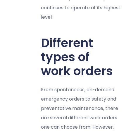
continues to operate at its highest
level.
Different
types of
work orders
From spontaneous, on-demand
emergency orders to safety and
preventative maintenance, there
are several different work orders
one can choose from​​. However,