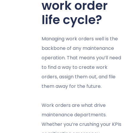
work order
life cycle?
Managing work orders well is the
backbone of any maintenance
operation. That means you’ll need
to find a way to create work
orders, assign them out, and file
them away for the future.
Work orders are what drive
maintenance departments.
Whether you’re crushing your KPIs