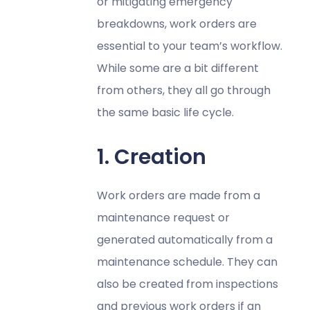
or mitigating emergency
breakdowns, work orders are
essential to your team’s workflow.
While some are a bit different
from others, they all go through
the same basic life cycle.
1. Creation
Work orders are made from a
maintenance request or
generated automatically from a
maintenance schedule. They can
also be created from inspections
and previous work orders if an