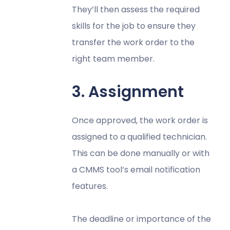
They’ll then assess the required
skills for the job to ensure they
transfer the work order to the
right team member.
3. Assignment
Once approved, the work order is
assigned to a qualified technician.
This can be done manually or with
a CMMS tool’s email notification
features.
The deadline or importance of the