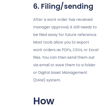
6. Filing/sending
After a work order has received
manager approval, it still needs to
be filed away for future reference.
Most tools allow you to export
work orders as PDFs, CSVs, or Excel
files. You can then send them out
via email or save them to a folder
or Digital Asset Management
(DAM) system.
How