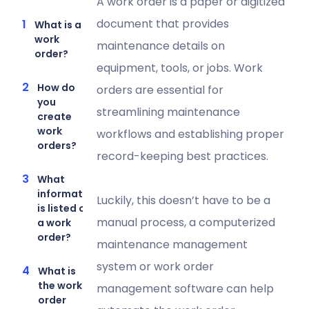
A work order is a paper or digitized
document that provides
What is a
work
maintenance details on
order?
equipment, tools, or jobs. Work
How do
orders are essential for
you
streamlining maintenance
create
work
workflows and establishing proper
orders?
record-keeping best practices.
What
information
Luckily, this doesn’t have to be a
is listed on
manual process, a computerized
a work
order?
maintenance management
system or work order
What is
the work
management software can help
order