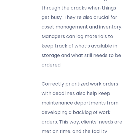
through the cracks when things
get busy. They’re also crucial for
asset management and inventory.
Managers can log materials to
keep track of what’s available in
storage and what still needs to be
ordered.
Correctly prioritized work orders
with deadlines also help keep
maintenance departments from
developing a backlog of work
orders. This way, clients’ needs are
met on time, and the facility