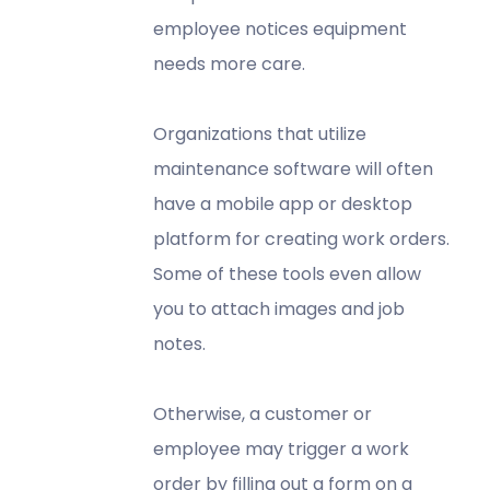
employee notices equipment
needs more care.
Organizations that utilize
maintenance software will often
have a mobile app or desktop
platform for creating work orders.
Some of these tools even allow
you to attach images and job
notes.
Otherwise, a customer or
employee may trigger a work
order by filling out a form on a