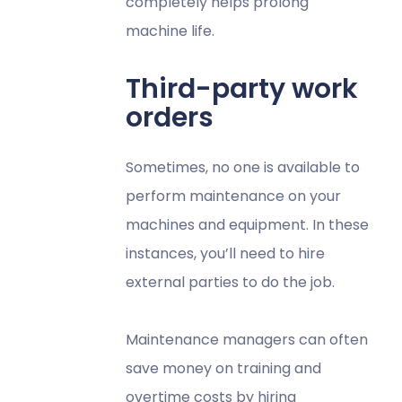
completely helps prolong
machine life.
Third-party work
orders
Sometimes, no one is available to
perform maintenance on your
machines and equipment. In these
instances, you’ll need to hire
external parties to do the job.
Maintenance managers can often
save money on training and
overtime costs by hiring