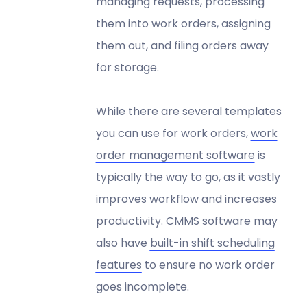
managing requests, processing
them into work orders, assigning
them out, and filing orders away
for storage.
While there are several templates
you can use for work orders,
work
order management software
is
typically the way to go, as it vastly
improves workflow and increases
productivity. CMMS software may
also have
built-in shift scheduling
features
to ensure no work order
goes incomplete.