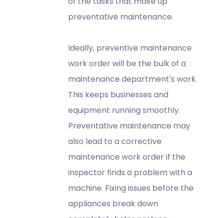
of the tasks that make up
preventative maintenance.
Ideally, preventive maintenance
work order will be the bulk of a
maintenance department's work.
This keeps businesses and
equipment running smoothly.
Preventative maintenance may
also lead to a corrective
maintenance work order if the
inspector finds a problem with a
machine. Fixing issues before the
appliances break down