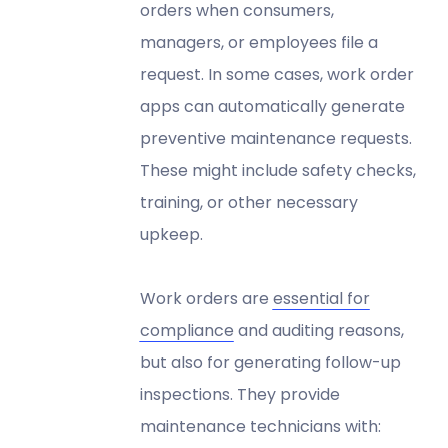
orders when consumers,
managers, or employees file a
request. In some cases, work order
apps can automatically generate
preventive maintenance requests.
These might include safety checks,
training, or other necessary
upkeep.
Work orders are
essential for
compliance
and auditing reasons,
but also for generating follow-up
inspections. They provide
maintenance technicians with: