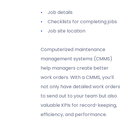
Job details
Checklists for completing jobs
Job site location
Computerized maintenance
management systems (CMMS)
help managers create better
work orders. With a CMMS, you’ll
not only have detailed work orders
to send out to your team but also
valuable KPIs for record-keeping,
efficiency, and performance.