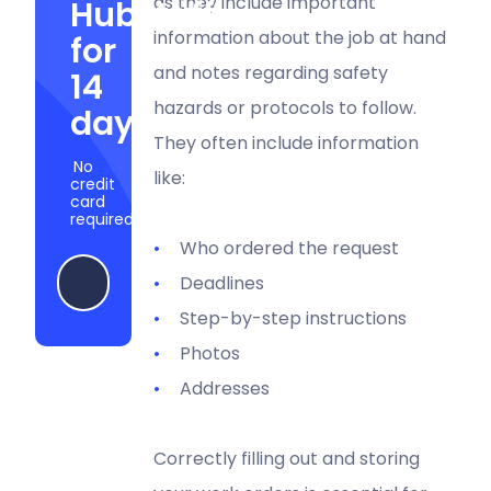
as they include important
Hubstaff
information about the job at hand
for
and notes regarding safety
14
hazards or protocols to follow.
days
They often include information
No
like:
credit
card
required
Who ordered the request
Start my free trial
Deadlines
Step-by-step instructions
Photos
Addresses
Correctly filling out and storing