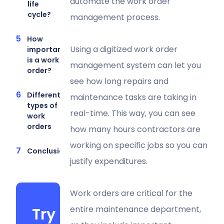
automate the work order
life
cycle?
management process.
How
Using a digitized work order
important
is a work
management system can let you
order?
see how long repairs and
Different
maintenance tasks are taking in
types of
real-time. This way, you can see
work
orders
how many hours contractors are
working on specific jobs so you can
Conclusion
justify expenditures.
Work orders are critical for the
entire maintenance department,
Try