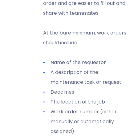
order and are easier to fill out and
share with teammates.
At the bare minimum,
work orders
should include
:
Name of the requestor
A description of the
maintenance task or request
Deadlines
The location of the job
Work order number (either
manually or automatically
assigned)