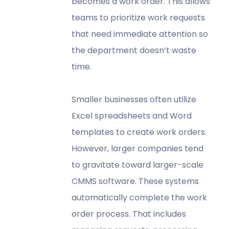
becomes a work order. This allows
teams to prioritize work requests
that need immediate attention so
the department doesn’t waste
time.
Smaller businesses often utilize
Excel spreadsheets and Word
templates to create work orders.
However, larger companies tend
to gravitate toward larger-scale
CMMS software. These systems
automatically complete the work
order process. That includes