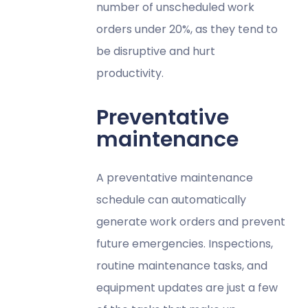
number of unscheduled work
orders under 20%, as they tend to
be disruptive and hurt
productivity.
Preventative
maintenance
A preventative maintenance
schedule can automatically
generate work orders and prevent
future emergencies. Inspections,
routine maintenance tasks, and
equipment updates are just a few