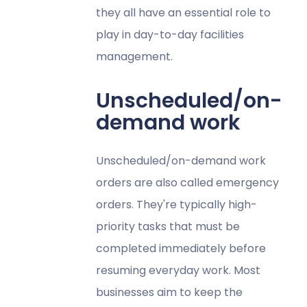
they all have an essential role to
play in day-to-day facilities
management.
Unscheduled/on-
demand work
Unscheduled/on-demand work
orders are also called emergency
orders. They're typically high-
priority tasks that must be
completed immediately before
resuming everyday work. Most
businesses aim to keep the