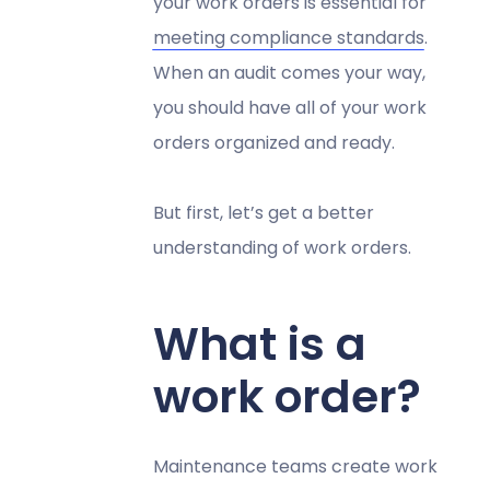
your work orders is essential for
meeting compliance standards
.
When an audit comes your way,
you should have all of your work
orders organized and ready.
But first, let’s get a better
understanding of work orders.
What is a
work order?
Maintenance teams create work