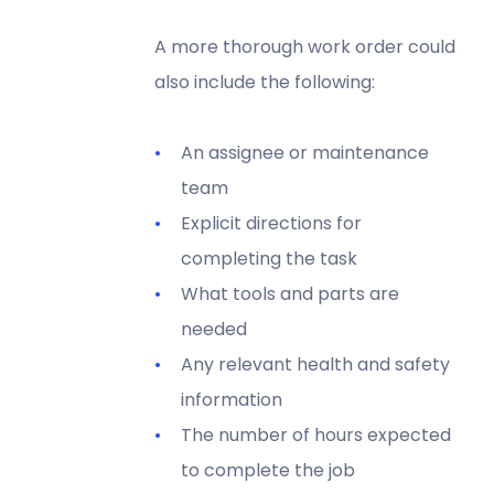
A more thorough work order could
also include the following:
An assignee or maintenance
team
Explicit directions for
completing the task
What tools and parts are
needed
Any relevant health and safety
information
The number of hours expected
to complete the job