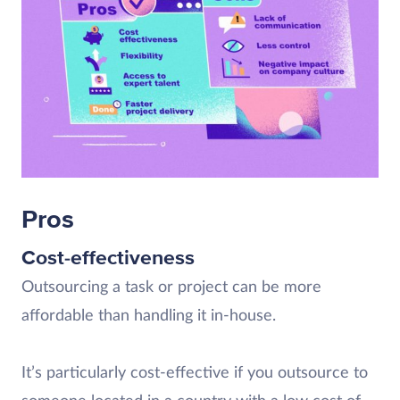
Pros
Cost-effectiveness
Outsourcing a task or project can be more
affordable than handling it in-house.
It’s particularly cost-effective if you outsource to