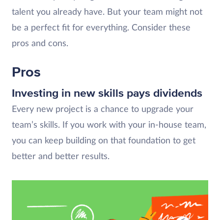
talent you already have. But your team might not
be a perfect fit for everything. Consider these
pros and cons.
Pros
Investing in new skills pays dividends
Every new project is a chance to upgrade your
team’s skills. If you work with your in-house team,
you can keep building on that foundation to get
better and better results.