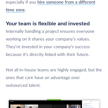
especially if you
hire someone from a different
time zone
.
Your team is flexible and invested
Internally handling a project ensures everyone
working on it shares your company’s values.
They’re invested in your company’s success
because it’s directly linked with their future.
Not all in-house teams are highly engaged, but the
ones that care have an advantage over
outsourced talent.