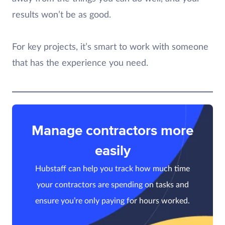
results won’t be as good.
For key projects, it’s smart to work with someone
that has the experience you need.
Manage contractors more
easily
Hubstaff can help you track how much time
your contractors are spending on tasks and
ensure you’re only paying for hours worked.