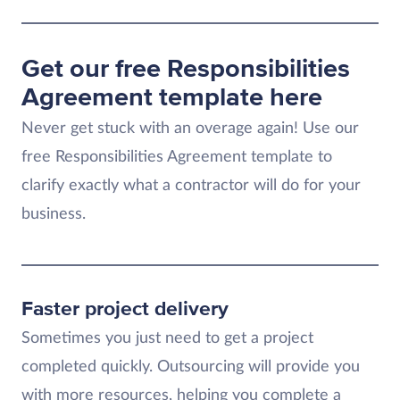
Get our free Responsibilities
Agreement template here
Never get stuck with an overage again! Use our
free Responsibilities Agreement template to
clarify exactly what a contractor will do for your
business.
Faster project delivery
Sometimes you just need to get a project
completed quickly. Outsourcing will provide you
with more resources, helping you complete a