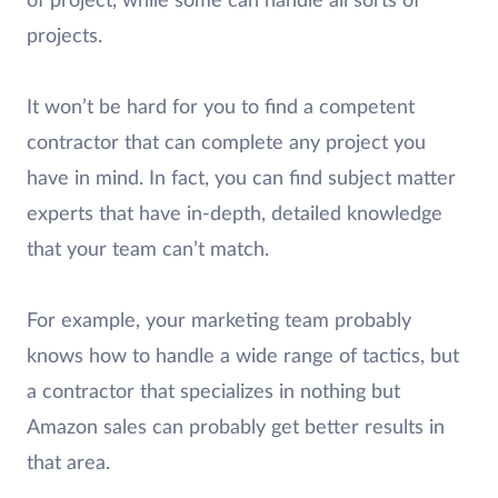
of project, while some can handle all sorts of
projects.
It won’t be hard for you to find a competent
contractor that can complete any project you
have in mind. In fact, you can find subject matter
experts that have in-depth, detailed knowledge
that your team can’t match.
For example, your marketing team probably
knows how to handle a wide range of tactics, but
a contractor that specializes in nothing but
Amazon sales can probably get better results in
that area.