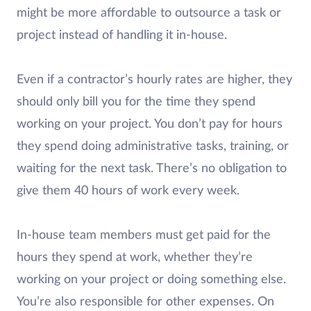
might be more affordable to outsource a task or
project instead of handling it in-house.
Even if a contractor’s hourly rates are higher, they
should only bill you for the time they spend
working on your project. You don’t pay for hours
they spend doing administrative tasks, training, or
waiting for the next task. There’s no obligation to
give them 40 hours of work every week.
In-house team members must get paid for the
hours they spend at work, whether they’re
working on your project or doing something else.
You’re also responsible for other expenses. On