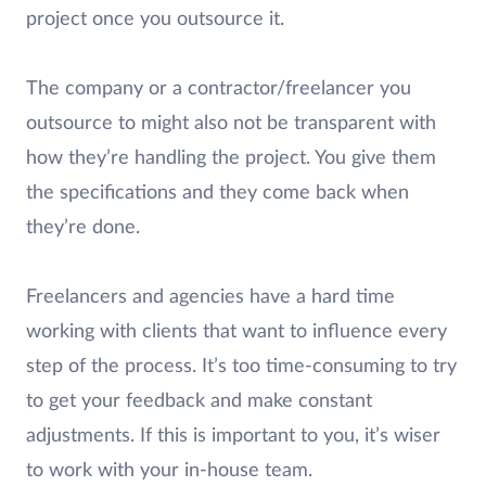
project once you outsource it.
The company or a contractor/freelancer you
outsource to might also not be transparent with
how they’re handling the project. You give them
the specifications and they come back when
they’re done.
Freelancers and agencies have a hard time
working with clients that want to influence every
step of the process. It’s too time-consuming to try
to get your feedback and make constant
adjustments. If this is important to you, it’s wiser
to work with your in-house team.