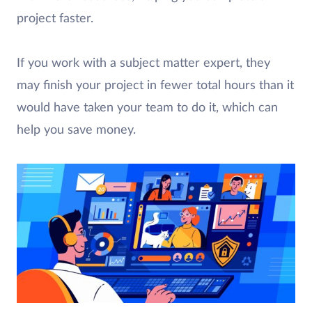
project faster.
If you work with a subject matter expert, they
may finish your project in fewer total hours than it
would have taken your team to do it, which can
help you save money.