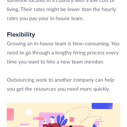
someone located in a country with a low cost of
living. Their rates might be lower than the hourly
rates you pay your in-house team.
Flexibility
Growing an in-house team is time-consuming. You
need to go through a lengthy hiring process every
time you want to hire a new team member.
Outsourcing work to another company can help
you get the resources you need more quickly.