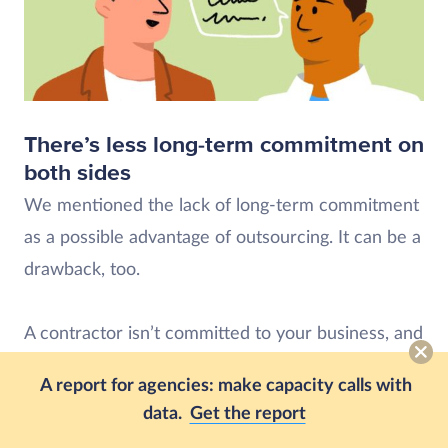
There’s less long-term commitment on
both sides
We mentioned the lack of long-term commitment
as a possible advantage of outsourcing. It can be a
drawback, too.
A contractor isn’t committed to your business, and
you aren’t committed to their growth.
A report for agencies: make capacity calls with
data.
Get the report
That’s fine, but it also means they don’t care