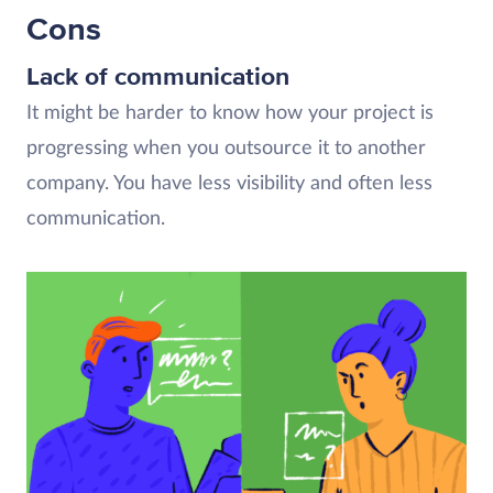
Cons
Lack of communication
It might be harder to know how your project is
progressing when you outsource it to another
company. You have less visibility and often less
communication.