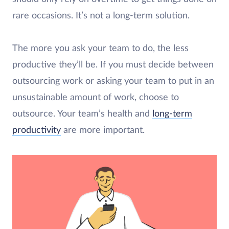
rare occasions. It’s not a long-term solution.
The more you ask your team to do, the less
productive they’ll be. If you must decide between
outsourcing work or asking your team to put in an
unsustainable amount of work, choose to
outsource. Your team’s health and
long-term
productivity
are more important.