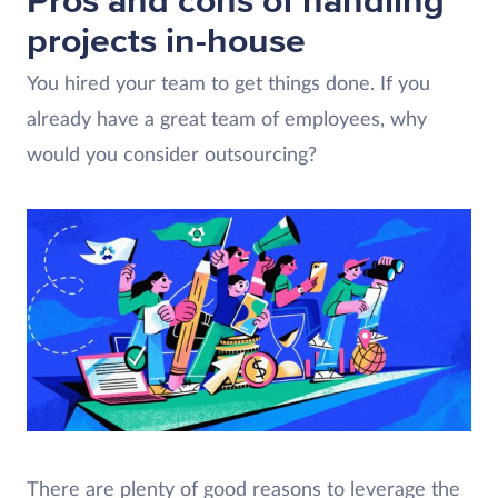
Pros and cons of handling
projects in-house
You hired your team to get things done. If you
already have a great team of employees, why
would you consider outsourcing?
There are plenty of good reasons to leverage the