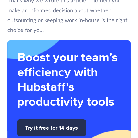
That’s why we wrote this article — to help you
make an informed decision about whether
outsourcing or keeping work in-house is the right
choice for you.
Boost your team’s
efficiency with
Hubstaff's
productivity tools
Try it free for 14 days