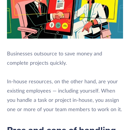
Businesses outsource to save money and
complete projects quickly.
In-house resources, on the other hand, are your
existing employees — including yourself. When
you handle a task or project in-house, you assign
one or more of your team members to work on it.