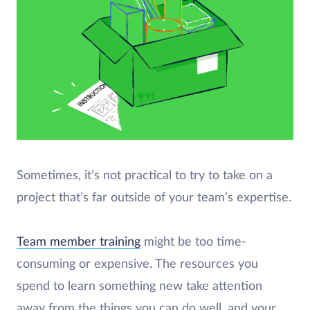
Sometimes, it’s not practical to try to take on a
project that’s far outside of your team’s expertise.
Team member training
might be too time-
consuming or expensive. The resources you
spend to learn something new take attention
away from the things you can do well, and your