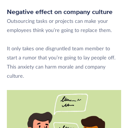
Negative effect on company culture
Outsourcing tasks or projects can make your
employees think you’re going to replace them.
It only takes one disgruntled team member to
start a rumor that you’re going to lay people off.
This anxiety can harm morale and company
culture.