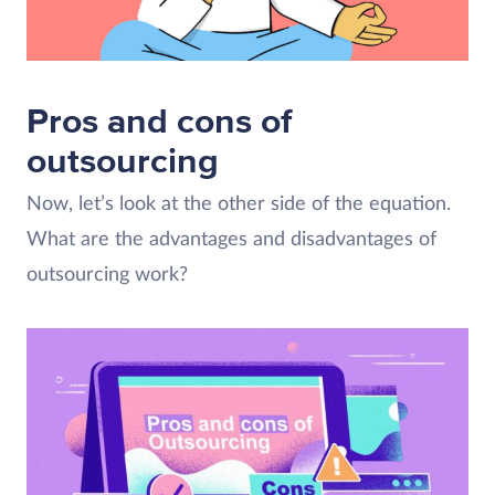
Pros and cons of
outsourcing
Now, let’s look at the other side of the equation.
What are the advantages and disadvantages of
outsourcing work?