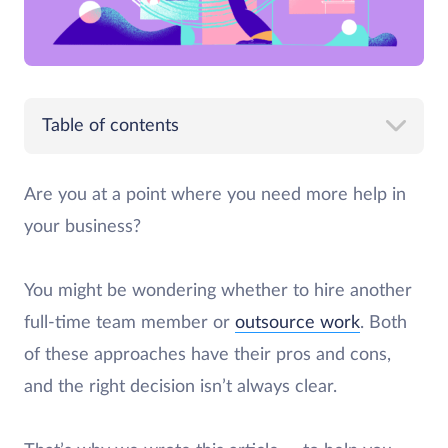
Table of contents
Are you at a point where you need more help in
your business?
You might be wondering whether to hire another
full-time team member or
outsource work
. Both
of these approaches have their pros and cons,
and the right decision isn’t always clear.