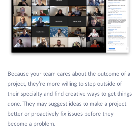
Because your team cares about the outcome of a
project, they’re more willing to step outside of
their specialty and find creative ways to get things
done. They may suggest ideas to make a project
better or proactively fix issues before they
become a problem.