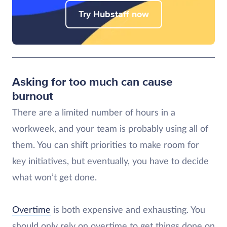
Try Hubstaff now
Asking for too much can cause
burnout
There are a limited number of hours in a
workweek, and your team is probably using all of
them. You can shift priorities to make room for
key initiatives, but eventually, you have to decide
what won’t get done.
Overtime
is both expensive and exhausting. You
should only rely on overtime to get things done on