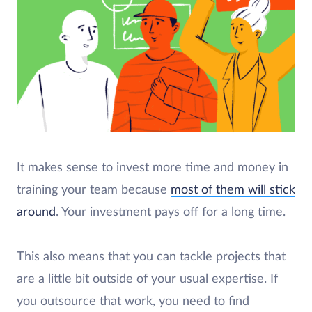
It makes sense to invest more time and money in
training your team because
most of them will stick
around
. Your investment pays off for a long time.
This also means that you can tackle projects that
are a little bit outside of your usual expertise. If
you outsource that work, you need to find