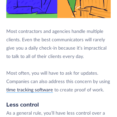
Most contractors and agencies handle multiple
clients. Even the best communicators will rarely
give you a daily check-in because it’s impractical
to talk to all of their clients every day.
Most often, you will have to ask for updates.
Companies can also address this concern by using
time tracking software
to create proof of work.
Less control
As a general rule, you’ll have less control over a