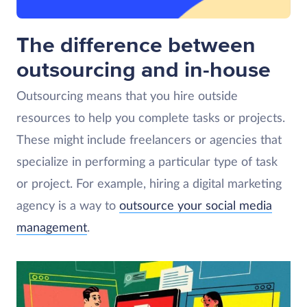
The difference between
outsourcing and in-house
Outsourcing means that you hire outside
resources to help you complete tasks or projects.
These might include freelancers or agencies that
specialize in performing a particular type of task
or project. For example, hiring a digital marketing
agency is a way to
outsource your social media
management
.