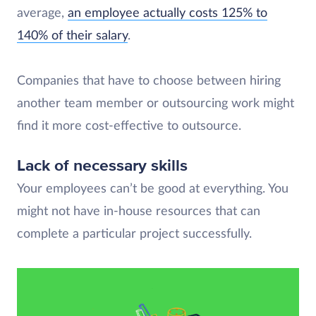
average,
an employee actually costs 125% to
140% of their salary
.
Companies that have to choose between hiring
another team member or outsourcing work might
find it more cost-effective to outsource.
Lack of necessary skills
Your employees can’t be good at everything. You
might not have in-house resources that can
complete a particular project successfully.