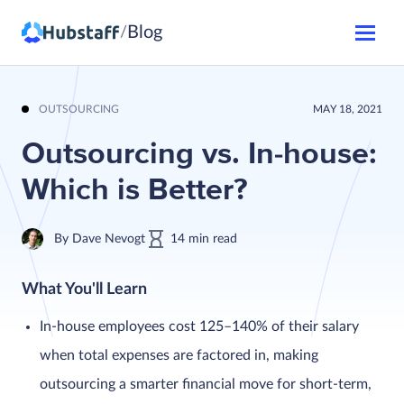
Blog
/
OUTSOURCING
MAY 18, 2021
Outsourcing vs. In-house:
Which is Better?
By
Dave Nevogt
14
min
read
What You'll Learn
In-house employees cost 125–140% of their salary
when total expenses are factored in, making
outsourcing a smarter financial move for short-term,