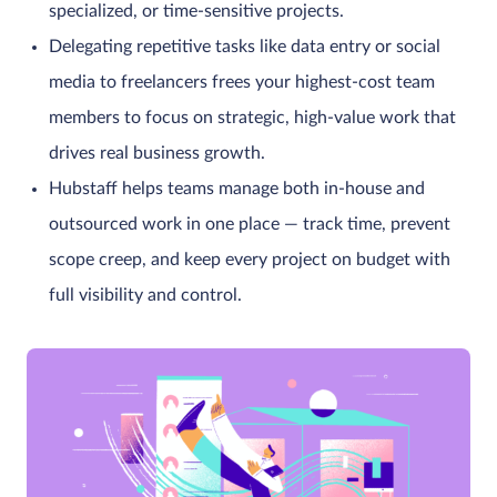
specialized, or time-sensitive projects.
Delegating repetitive tasks like data entry or social
media to freelancers frees your highest-cost team
members to focus on strategic, high-value work that
drives real business growth.
Hubstaff helps teams manage both in-house and
outsourced work in one place — track time, prevent
scope creep, and keep every project on budget with
full visibility and control.