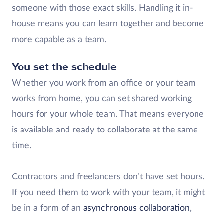
someone with those exact skills. Handling it in-
house means you can learn together and become
more capable as a team.
You set the schedule
Whether you work from an office or your team
works from home, you can set shared working
hours for your whole team. That means everyone
is available and ready to collaborate at the same
time.
Contractors and freelancers don’t have set hours.
If you need them to work with your team, it might
be in a form of an
asynchronous collaboration
,