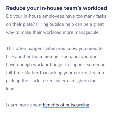
Reduce your in-house team’s workload
Do your in-house employees have too many tasks
on their plate? Hiring outside help can be a great
way to make their workload more manageable.
This often happens when you know you need to
hire another team member soon, but you don’t
have enough work or budget to support someone
full-time. Rather than asking your current team to
pick up the slack, a freelancer can lighten the
load.
Learn more about
benefits of outsourcing
.