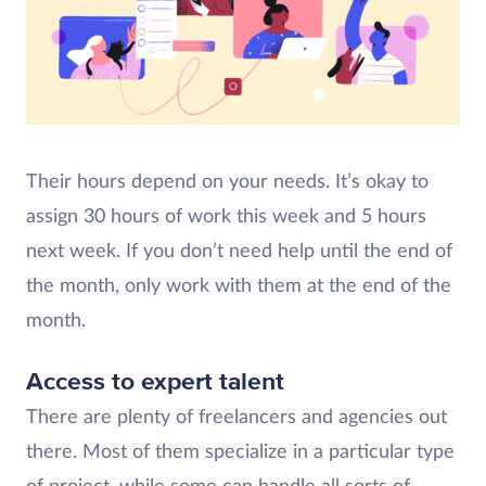
Their hours depend on your needs. It’s okay to
assign 30 hours of work this week and 5 hours
next week. If you don’t need help until the end of
the month, only work with them at the end of the
month.
Access to expert talent
There are plenty of freelancers and agencies out
there. Most of them specialize in a particular type