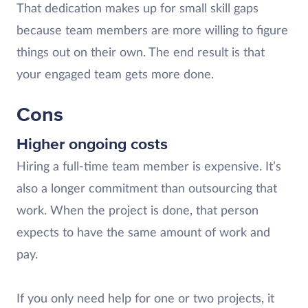
That dedication makes up for small skill gaps
because team members are more willing to figure
things out on their own. The end result is that
your engaged team gets more done.
Cons
Higher ongoing costs
Hiring a full-time team member is expensive. It’s
also a longer commitment than outsourcing that
work. When the project is done, that person
expects to have the same amount of work and
pay.
If you only need help for one or two projects, it