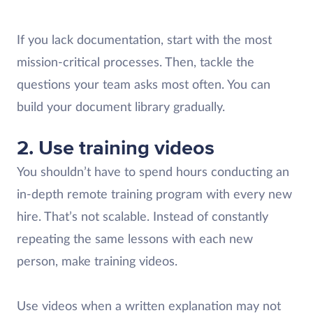
If you lack documentation, start with the most
mission-critical processes. Then, tackle the
questions your team asks most often. You can
build your document library gradually.
2. Use training videos
You shouldn’t have to spend hours conducting an
in-depth remote training program with every new
hire. That’s not scalable. Instead of constantly
repeating the same lessons with each new
person, make training videos.
Use videos when a written explanation may not