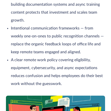
building documentation systems and async training
content protects that investment and scales team
growth.
Intentional communication frameworks — from
weekly one-on-ones to public recognition channels —
replace the organic feedback loops of office life and
keep remote teams engaged and aligned.
A clear remote work policy covering eligibility,
equipment, cybersecurity, and async expectations
reduces confusion and helps employees do their best
work without the guesswork.