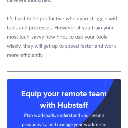
different industries.
It’s hard to be productive when you struggle with
tools and processes. However, if you train your
most tech-savvy new hires to use your tools
wisely, they will get up to speed faster and work
more efficiently.
Equip your remote team
with Hubstaff
Plan workloads, understand your team’s
productivity, and manage your workforce.