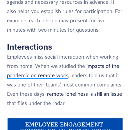
agenda and necessary resources in advance. It
also helps you establish rules for participation. For
example, each person may present for five
minutes with two minutes for questions.
Interactions
Employees miss social interaction when working
from home. When we studied the
impacts of the
pandemic on remote work
, leaders told us that it
was one of their teams’ most common complaints.
Even these days,
remote loneliness is still an issue
that flies under the radar.