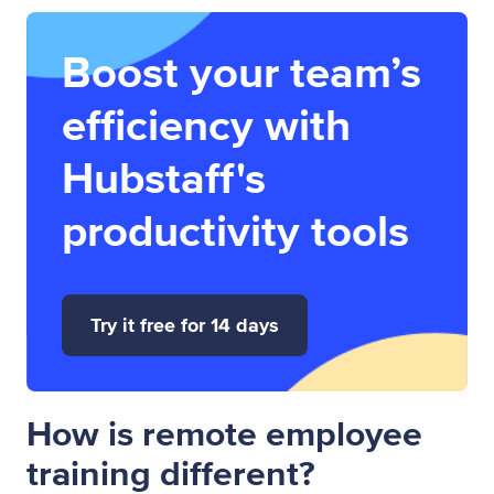
Boost your team’s
efficiency with
Hubstaff's
productivity tools
Try it free for 14 days
How is remote employee
training different?