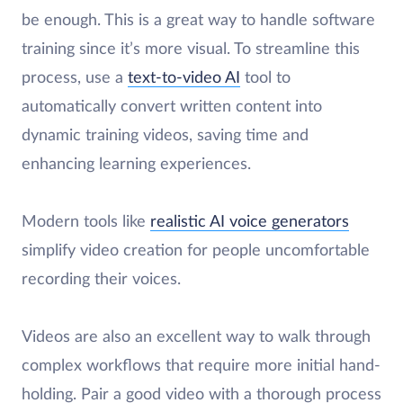
be enough. This is a great way to handle software
training since it’s more visual. To streamline this
process, use a
text-to-video AI
tool to
automatically convert written content into
dynamic training videos, saving time and
enhancing learning experiences.
Modern tools like
realistic AI voice generators
simplify video creation for people uncomfortable
recording their voices.
Videos are also an excellent way to walk through
complex workflows that require more initial hand-
holding. Pair a good video with a thorough process