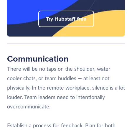
Try Hubstaff free
Communication
There will be no taps on the shoulder, water
cooler chats, or team huddles — at least not
physically. In the remote workplace, silence is a lot
louder. Team leaders need to intentionally
overcommunicate.
Establish a process for feedback. Plan for both