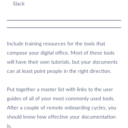
Slack
Include training resources for the tools that
compose your digital office. Most of these tools
will have their own tutorials, but your documents
can at least point people in the right direction.
Put together a master list with links to the user
guides of all of your most commonly used tools.
After a couple of remote onboarding cycles, you
should know how effective your documentation
is.