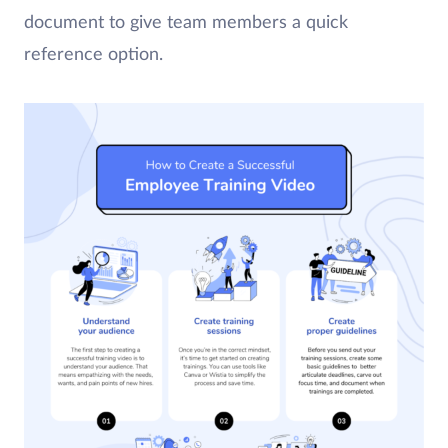
document to give team members a quick
reference option.