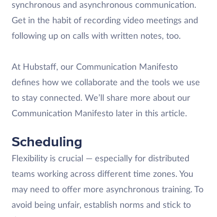
synchronous and asynchronous communication.
Get in the habit of recording video meetings and
following up on calls with written notes, too.
At Hubstaff, our Communication Manifesto
defines how we collaborate and the tools we use
to stay connected. We’ll share more about our
Communication Manifesto later in this article.
Scheduling
Flexibility is crucial — especially for distributed
teams working across different time zones. You
may need to offer more asynchronous training. To
avoid being unfair, establish norms and stick to