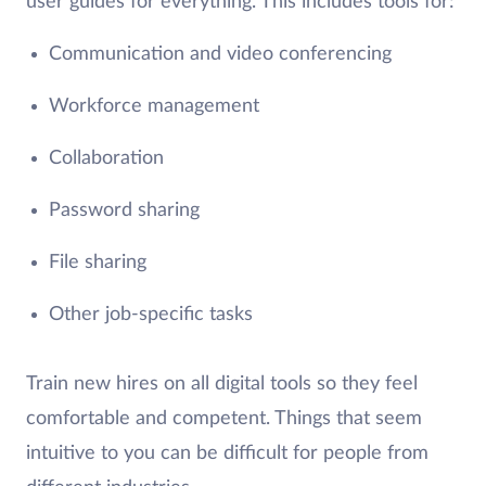
user guides for everything. This includes tools for:
Communication and video conferencing
Workforce management
Collaboration
Password sharing
File sharing
Other job-specific tasks
Train new hires on all digital tools so they feel
comfortable and competent. Things that seem
intuitive to you can be difficult for people from