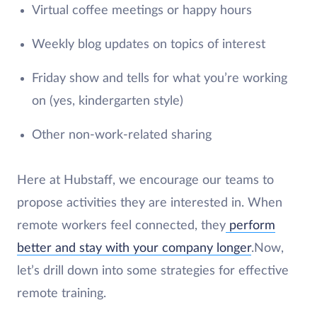
Virtual coffee meetings or happy hours
Weekly blog updates on topics of interest
Friday show and tells for what you’re working
on (yes, kindergarten style)
Other non-work-related sharing
Here at Hubstaff, we encourage our teams to
propose activities they are interested in. When
remote workers feel connected, they
perform
better and stay with your company longer
.Now,
let’s drill down into some strategies for effective
remote training.