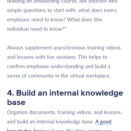
building an onboarding course, ask yourself two
simple questions to start with: what does every
employee need to know? What does this
individual need to know?”
Always supplement asynchronous training videos
and lessons with live sessions. This helps to
confirm employee understanding and build a
sense of community in the virtual workplace.
4. Build an internal knowledge
base
Organize documents, training videos, and lessons,
and build an internal knowledge base.
A good