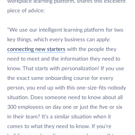
workplace learning platform, shares this excellent
piece of advice:
“We use our intelligent learning platform for two
key things, which every business can apply:
connecting new starters
with the people they
need to meet and the information they need to
know. That starts with personalization! If you use
the exact same onboarding course for every
person, you end up with this one-size-fits-nobody
situation. Does someone need to know about all
300 employees on day one or just the five or six
in their team? It’s a similar situation when it
comes to what they need to know. If you’re