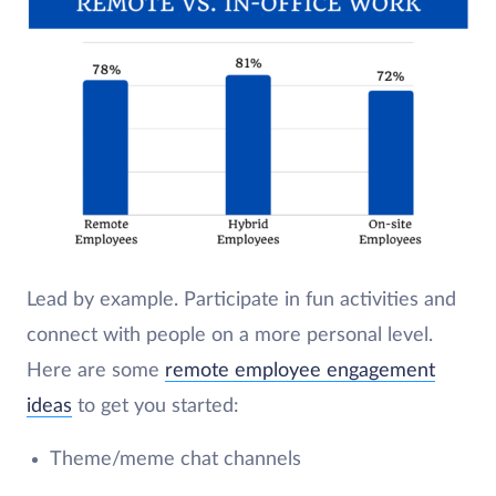
Lead by example. Participate in fun activities and
connect with people on a more personal level.
Here are some
remote employee engagement
ideas
to get you started:
Theme/meme chat channels