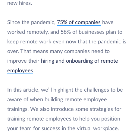
new hires.
Since the pandemic,
75% of companies
have
worked remotely, and 58% of businesses plan to
keep remote work even now that the pandemic is
over. That means many companies need to
improve their
hiring and onboarding of remote
employees
.
In this article, we’ll highlight the challenges to be
aware of when building remote employee
trainings. We also introduce some strategies for
training remote employees to help you position
your team for success in the virtual workplace.