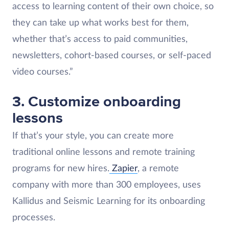
access to learning content of their own choice, so
they can take up what works best for them,
whether that’s access to paid communities,
newsletters, cohort-based courses, or self-paced
video courses.”
3. Customize onboarding
lessons
If that’s your style, you can create more
traditional online lessons and remote training
programs for new hires.
Zapier
, a remote
company with more than 300 employees, uses
Kallidus and Seismic Learning for its onboarding
processes.