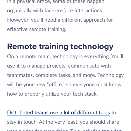
In a physical office, some of these happen
organically with face-to-face interactions.
However, you’ll need a different approach for
effective remote training.
Remote training technology
On a remote team, technology is everything. You’ll
use it to manage projects, communicate with
teammates, complete tasks, and more. Technology
will be your new “office,” so everyone must know
how to properly utilize your tech stack.
Distributed teams use a lot of different tools
to
stay in touch. At the very least, you should share