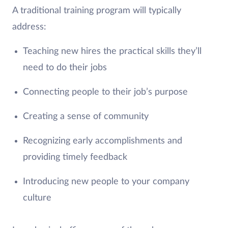
A traditional training program will typically
address:
Teaching new hires the practical skills they’ll
need to do their jobs
Connecting people to their job’s purpose
Creating a sense of community
Recognizing early accomplishments and
providing timely feedback
Introducing new people to your company
culture