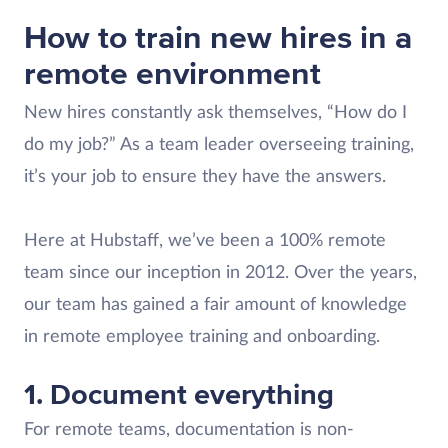
How to train new hires in a
remote environment
New hires constantly ask themselves, “How do I
do my job?” As a team leader overseeing training,
it’s your job to ensure they have the answers.
Here at Hubstaff, we’ve been a 100% remote
team since our inception in 2012. Over the years,
our team has gained a fair amount of knowledge
in remote employee training and onboarding.
1. Document everything
For remote teams, documentation is non-