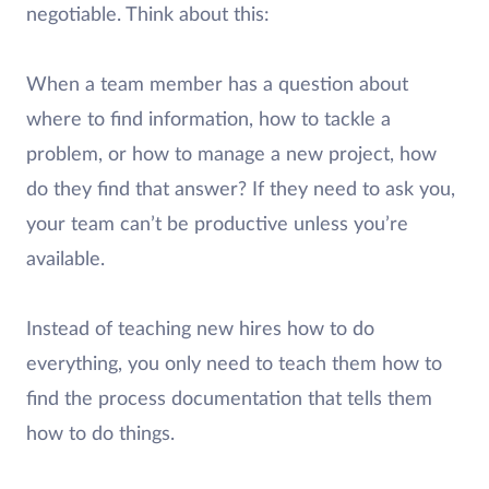
negotiable. Think about this:
When a team member has a question about
where to find information, how to tackle a
problem, or how to manage a new project, how
do they find that answer? If they need to ask you,
your team can’t be productive unless you’re
available.
Instead of teaching new hires how to do
everything, you only need to teach them how to
find the process documentation that tells them
how to do things.