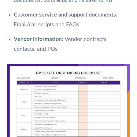
documents, contracts, and release forms
Customer service and support documents:
Email/call scripts and FAQs
Vendor information:
Vendor contracts,
contacts, and POs