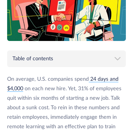
Table of contents
On average, U.S. companies spend
24 days and
$4,000
on each new hire. Yet, 31% of employees
quit within six months of starting a new job. Talk
about a sunk cost. To rein in these numbers and
retain employees, immediately engage them in
remote learning with an effective plan to train