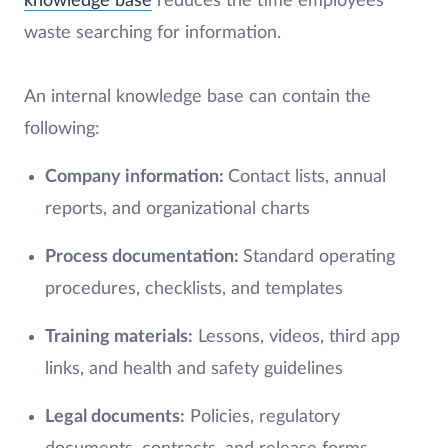
knowledge base
reduces the time employees
waste searching for information.
An internal knowledge base can contain the
following:
Company information:
Contact lists, annual
reports, and organizational charts
Process documentation:
Standard operating
procedures, checklists, and templates
Training materials:
Lessons, videos, third app
links, and health and safety guidelines
Legal documents:
Policies, regulatory