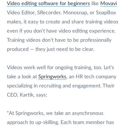
Video editing software for beginners
like
Movavi
Video Editor, SRecorder, Monosnap, or SoapBox
makes, it easy to create and share training videos
even if you don’t have video editing experience.
Training videos don’t have to be professionally
produced — they just need to be clear.
Videos work well for ongoing training, too. Let’s
take a look at
Springworks
, an HR tech company
specializing in recruiting and engagement. Their
CEO, Kartik, says:
“At Springworks, we take an asynchronous
approach to up-skilling. Each team member has