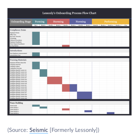
(Source:
Seismic
[Formerly Lessonly])