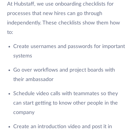
At Hubstaff, we use onboarding checklists for
processes that new hires can go through
independently. These checklists show them how
to:
Create usernames and passwords for important
systems
Go over workflows and project boards with
their ambassador
Schedule video calls with teammates so they
can start getting to know other people in the
company
Create an introduction video and post it in