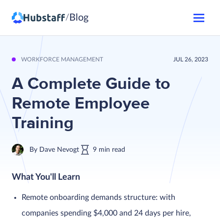
Blog
/
WORKFORCE MANAGEMENT
JUL 26, 2023
A Complete Guide to
Remote Employee
Training
By
Dave Nevogt
9
min
read
What You'll Learn
Remote onboarding demands structure: with
companies spending $4,000 and 24 days per hire,