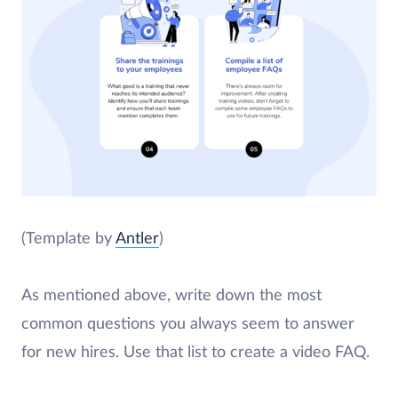
(Template by
Antler
)
As mentioned above, write down the most
common questions you always seem to answer
for new hires. Use that list to create a video FAQ.