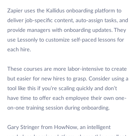
Zapier uses the Kallidus onboarding platform to
deliver job-specific content, auto-assign tasks, and
provide managers with onboarding updates. They
use Lessonly to customize self-paced lessons for
each hire.
These courses are more labor-intensive to create
but easier for new hires to grasp. Consider using a
tool like this if you’re scaling quickly and don’t
have time to offer each employee their own one-
on-one training session during onboarding.
Gary Stringer from HowNow, an intelligent