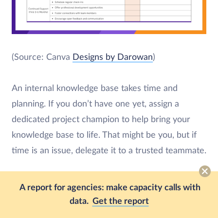
(Source: Canva
Designs by Darowan
)
An internal knowledge base takes time and
planning. If you don’t have one yet, assign a
dedicated project champion to help bring your
knowledge base to life. That might be you, but if
time is an issue, delegate it to a trusted teammate.
Consider
a knowledge management tool
like
A report for agencies: make capacity calls with
SharePoint or Confluence. Apps like these help
data.
Get the report
streamline the document migration process and