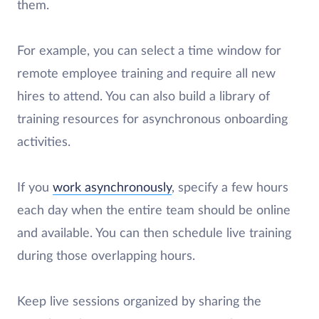
them.
For example, you can select a time window for
remote employee training and require all new
hires to attend. You can also build a library of
training resources for asynchronous onboarding
activities.
If you
work asynchronously
, specify a few hours
each day when the entire team should be online
and available. You can then schedule live training
during those overlapping hours.
Keep live sessions organized by sharing the