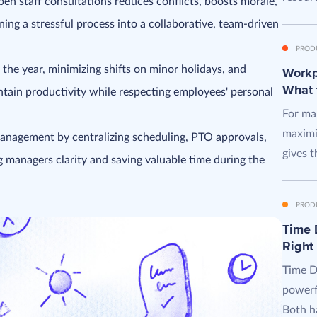
pen staff consultations reduces conflicts, boosts morale,
ing a stressful process into a collaborative, team-driven
PROD
 the year, minimizing shifts on minor holidays, and
Workpl
What 
tain productivity while respecting employees' personal
For man
maximi
management by centralizing scheduling, PTO approvals,
gives t
g managers clarity and saving valuable time during the
PROD
Time D
Right
Time D
powerf
Both ha