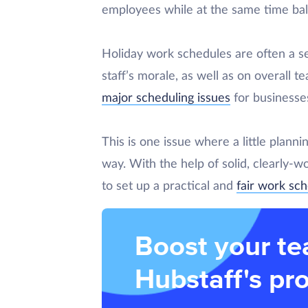
employees while at the same time bal
Holiday work schedules are often a se
staff’s morale, as well as on overall t
major scheduling issues
for businesses
This is one issue where a little plan
way. With the help of solid, clearly-wo
to set up a practical and
fair work sc
Boost your te
Hubstaff's pro