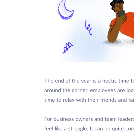
The end of the year is a hectic time 
around the corner, employees are loo
time to relax with their friends and fam
For business owners and team leaders,
feel like a struggle. It can be quite 