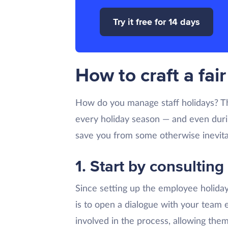
Try it free for 14 days
How to craft a fa
How do you manage staff holidays? Tha
every holiday season — and even during
save you from some otherwise inevita
1. Start by consulting
Since setting up the employee holiday
is to open a dialogue with your team 
involved in the process, allowing them