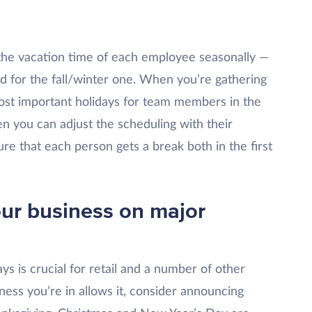
 the vacation time of each employee seasonally —
d for the fall/winter one. When you’re gathering
ost important holidays for team members in the
en you can adjust the scheduling with their
re that each person gets a break both in the first
your business on major
ys is crucial for retail and a number of other
ness you’re in allows it, consider announcing