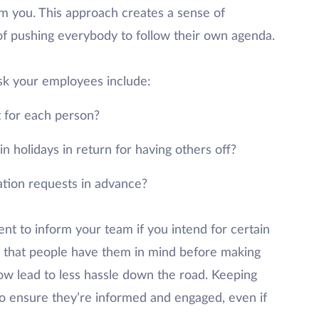
m you. This approach creates a sense of
f pushing everybody to follow their own agenda.
sk your employees include:
t for each person?
n holidays in return for having others off?
ation requests in advance?
nt to inform your team if you intend for certain
 that people have them in mind before making
ow lead to less hassle down the road. Keeping
 to ensure they’re informed and engaged, even if