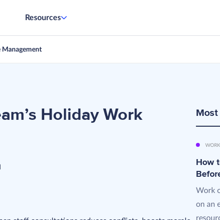
Resources
e Management
eam’s Holiday Work
Most
WORK
How t
d
Befor
Work o
on an 
resourc