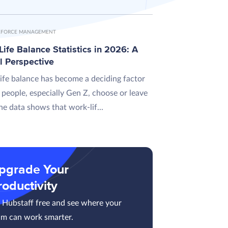
FORCE MANAGEMENT
ife Balance Statistics in 2026: A
l Perspective
ife balance has become a deciding factor
 people, especially Gen Z, choose or leave
he data shows that work-lif...
pgrade Your
roductivity
y Hubstaff free and see where your
am can work smarter.