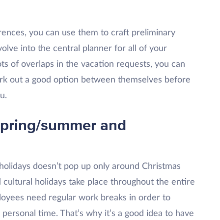
rences, you can use them to craft preliminary
olve into the central planner for all of your
ots of overlaps in the vacation requests, you can
ork out a good option between themselves before
u.
spring/summer and
holidays doesn’t pop up only around Christmas
 cultural holidays take place throughout the entire
loyees need regular work breaks in order to
personal time. That’s why it’s a good idea to have