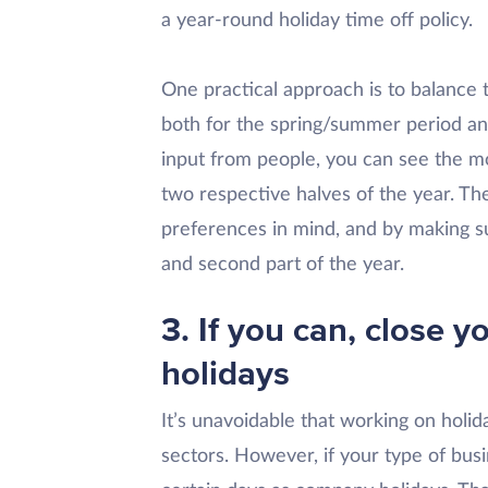
a year-round holiday time off policy.
One practical approach is to balance
both for the spring/summer period an
input from people, you can see the m
two respective halves of the year. Th
preferences in mind, and by making su
and second part of the year.
3. If you can, close 
holidays
It’s unavoidable that working on holida
sectors. However, if your type of busi