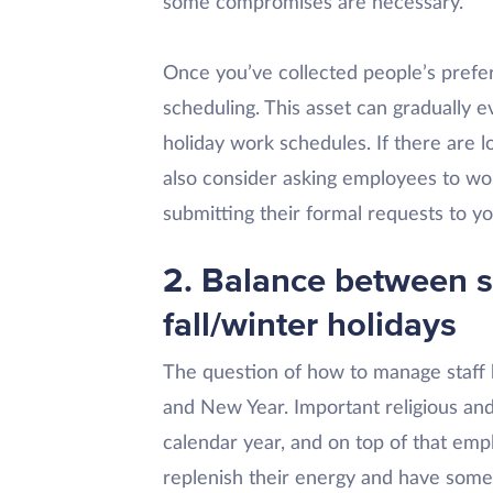
some compromises are necessary.
Once you’ve collected people’s prefe
scheduling. This asset can gradually ev
holiday work schedules. If there are l
also consider asking employees to w
submitting their formal requests to yo
2. Balance between 
fall/winter holidays
The question of how to manage staff 
and New Year. Important religious and
calendar year, and on top of that emp
replenish their energy and have some 