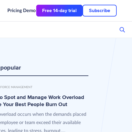
Free 14-day trial
Subscribe
Pricing
Demo
 popular
FORCE MANAGEMENT
o Spot and Manage Work Overload
e Your Best People Burn Out
verload occurs when the demands placed
employee or team exceed their available
es, leading to stress, burnout,...