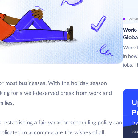
WORK
Work-L
Globa
Work-l
in how
jobs. T
for most businesses. With the holiday season
king for a well-deserved break from work and
U
ilies.
P
 establishing a fair vacation scheduling policy can
Tr
te
complicated to accommodate the wishes of all