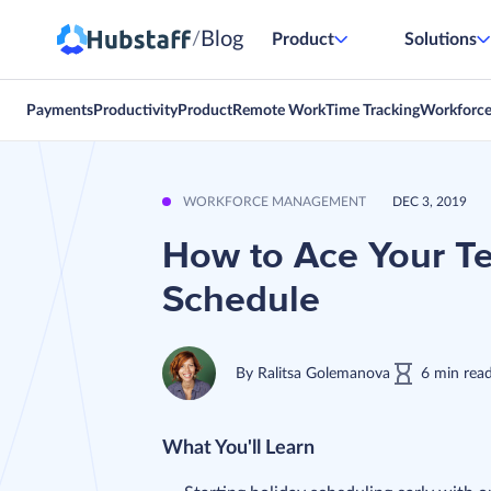
Blog
/
Product
Solutions
Payments
Productivity
Product
Remote Work
Time Tracking
Workforc
WORKFORCE MANAGEMENT
DEC 3, 2019
How to Ace Your T
Schedule
By
Ralitsa Golemanova
6
min
rea
What You'll Learn