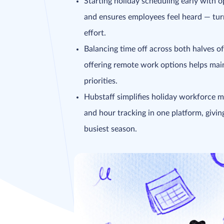
Starting holiday scheduling early with o
and ensures employees feel heard — turn
effort.
Balancing time off across both halves of
offering remote work options helps main
priorities.
Hubstaff simplifies holiday workforce 
and hour tracking in one platform, givin
busiest season.