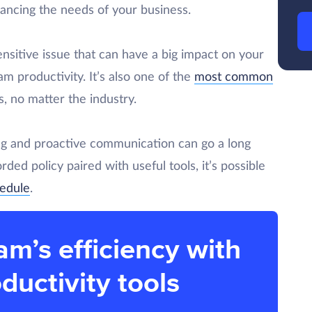
ancing the needs of your business.
nsitive issue that can have a big impact on your
eam productivity. It’s also one of the
most common
, no matter the industry.
ning and proactive communication can go a long
rded policy paired with useful tools, it’s possible
hedule
.
am’s efficiency with
ductivity tools