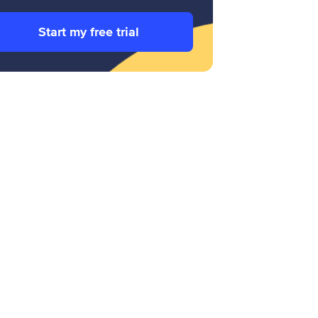
Start my free trial