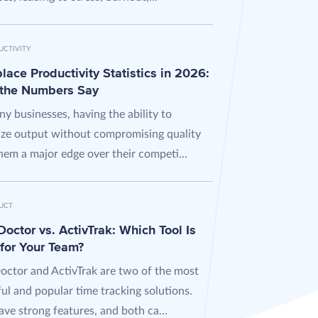
UCTIVITY
ace Productivity Statistics in 2026:
the Numbers Say
y businesses, having the ability to
ze output without compromising quality
hem a major edge over their competi...
UCT
octor vs. ActivTrak: Which Tool Is
 for Your Team?
octor and ActivTrak are two of the most
ul and popular time tracking solutions.
ve strong features, and both ca...