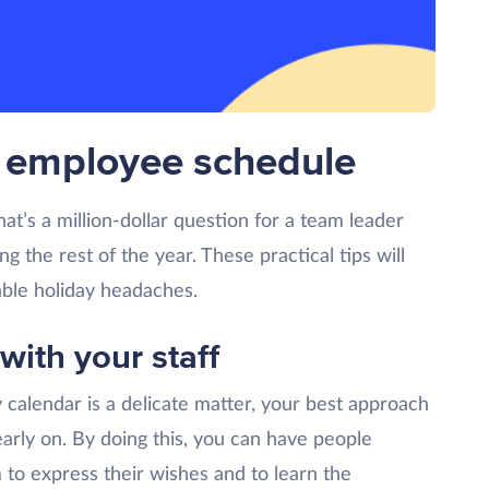
ir employee schedule
t’s a million-dollar question for a team leader
 the rest of the year. These practical tips will
ble holiday headaches.
 with your staff
 calendar is a delicate matter, your best approach
early on. By doing this, you can have people
 to express their wishes and to learn the