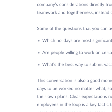
company’s considerations directly fro
teamwork and togetherness, instead o
Some of the questions that you can a
Which holidays are most significan
Are people willing to work on certai
What’s the best way to submit vac
This conversation is also a good mome
days to be worked no matter what, so
their own plans. Clear expectations n
employees in the loop is a key tactic