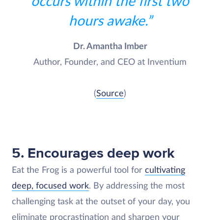
occurs within the first two
hours awake.”
Dr. Amantha Imber
Author, Founder, and CEO at Inventium
(
Source
)
5. Encourages deep work
Eat the Frog is a powerful tool for
cultivating
deep, focused work
. By addressing the most
challenging task at the outset of your day, you
eliminate procrastination and sharpen your