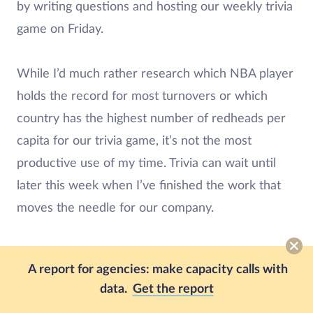
by writing questions and hosting our weekly trivia
game on Friday.
While I’d much rather research which NBA player
holds the record for most turnovers or which
country has the highest number of redheads per
capita for our trivia game, it’s not the most
productive use of my time. Trivia can wait until
later this week when I’ve finished the work that
moves the needle for our company.
I believe an unbiased approach to prioritizing
A report for agencies: make capacity calls with
tasks separates Eat the Frog from other
time
data.
Get the report
management techniques
.