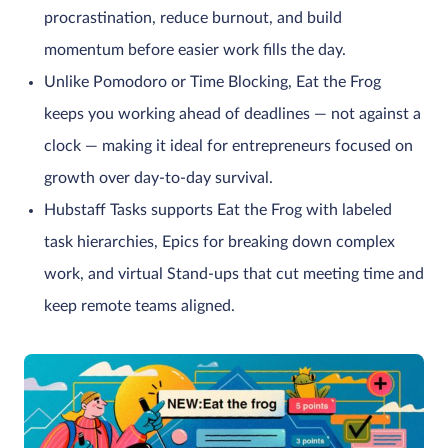
procrastination, reduce burnout, and build
momentum before easier work fills the day.
Unlike Pomodoro or Time Blocking, Eat the Frog
keeps you working ahead of deadlines — not against a
clock — making it ideal for entrepreneurs focused on
growth over day-to-day survival.
Hubstaff Tasks supports Eat the Frog with labeled
task hierarchies, Epics for breaking down complex
work, and virtual Stand-ups that cut meeting time and
keep remote teams aligned.