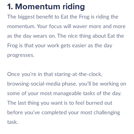
1. Momentum riding
The biggest benefit to Eat the Frog is riding the
momentum. Your focus will waver more and more
as the day wears on. The nice thing about Eat the
Frog is that your work gets easier as the day
progresses.
Once you’re in that staring-at-the-clock,
browsing-social-media phase, you’ll be working on
some of your most manageable tasks of the day.
The last thing you want is to feel burned out
before you’ve completed your most challenging
task.