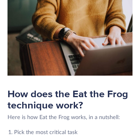
How does the Eat the Frog
technique work?
Here is how Eat the Frog works, in a nutshell:
Pick the most critical task