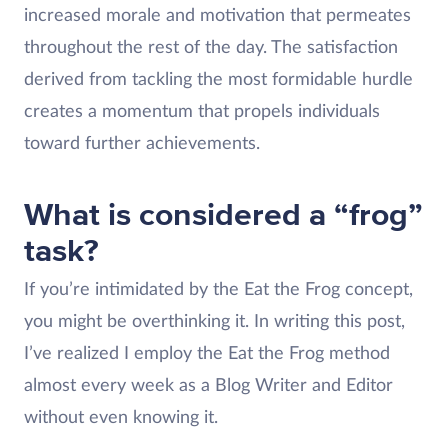
increased morale and motivation that permeates
throughout the rest of the day. The satisfaction
derived from tackling the most formidable hurdle
creates a momentum that propels individuals
toward further achievements.
What is considered a “frog”
task?
If you’re intimidated by the Eat the Frog concept,
you might be overthinking it. In writing this post,
I’ve realized I employ the Eat the Frog method
almost every week as a Blog Writer and Editor
without even knowing it.