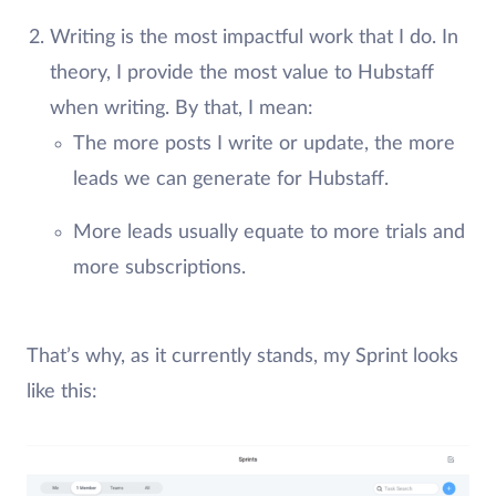
Writing is the most impactful work that I do. In
theory, I provide the most value to Hubstaff
when writing. By that, I mean:
The more posts I write or update, the more
leads we can generate for Hubstaff.
More leads usually equate to more trials and
more subscriptions.
That’s why, as it currently stands, my Sprint looks
like this: