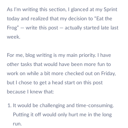
As I’m writing this section, I glanced at my Sprint
today and realized that my decision to “Eat the
Frog” — write this post — actually started late last
week.
For me, blog writing is my main priority. I have
other tasks that would have been more fun to
work on while a bit more checked out on Friday,
but I chose to get a head start on this post
because I knew that:
It would be challenging and time-consuming.
Putting it off would only hurt me in the long
run.