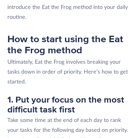
introduce the Eat the Frog method into your daily
routine.
How to start using the Eat
the Frog method
Ultimately, Eat the Frog involves breaking your
tasks down in order of priority. Here’s how to get
started.
1. Put your focus on the most
difficult task first
Take some time at the end of each day to rank
your tasks for the following day based on priority.