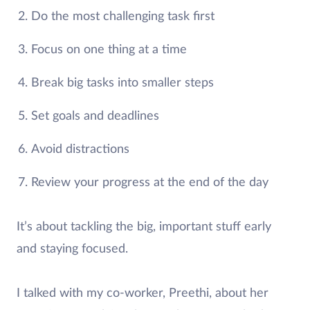
Do the most challenging task first
Focus on one thing at a time
Break big tasks into smaller steps
Set goals and deadlines
Avoid distractions
Review your progress at the end of the day
It’s about tackling the big, important stuff early
and staying focused.
I talked with my co-worker, Preethi, about her