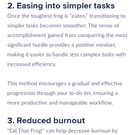
2. Easing into simpler tasks
Once the toughest frog is “eaten,” transitioning to
simpler tasks becomes smoother. The sense of
accomplishment gained from conquering the most
significant hurdle provides a positive mindset,
making it easier to handle less complex tasks with
increased efficiency.
This method encourages a gradual and effective
progression through your to-do list, ensuring a
more productive and manageable workflow.
3. Reduced burnout
“Eat That Frog!” can help decrease burnout by