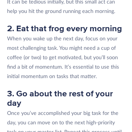
It can be tedious initially, but this small act can
help you hit the ground running each morning.
2. Eat that frog every morning
When you wake up the next day, focus on your
most challenging task. You might need a cup of
coffee (or two) to get motivated, but you’ll soon
find a bit of momentum. It’s essential to use this
initial momentum on tasks that matter.
3. Go about the rest of your
day
Once you’ve accomplished your big task for the
day, you can move on to the next high-priority