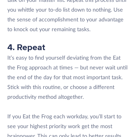
task on your master list. Repeat this process until
you whittle your to-do list down to nothing. Use
the sense of accomplishment to your advantage
to knock out your remaining tasks.
4. Repeat
It’s easy to find yourself deviating from the Eat
the Frog approach at times — but never wait until
the end of the day for that most important task.
Stick with this routine, or choose a different
productivity method altogether.
If you Eat the Frog each workday, you’ll start to
see your highest priority work get the most
brainpower. This can only lead to better results.