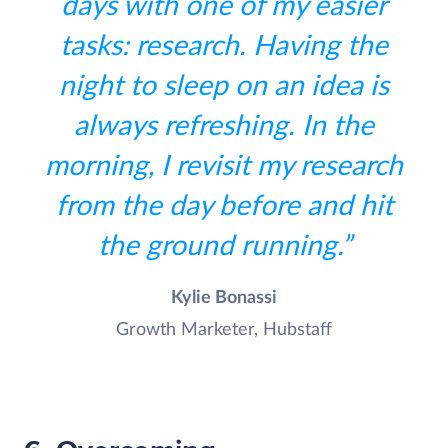
days with one of my easier
tasks: research. Having the
night to sleep on an idea is
always refreshing. In the
morning, I revisit my research
from the day before and hit
the ground running.”
Kylie Bonassi
Growth Marketer, Hubstaff