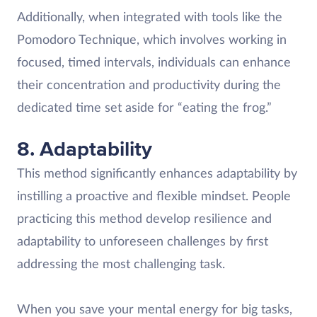
Additionally, when integrated with tools like the
Pomodoro Technique, which involves working in
focused, timed intervals, individuals can enhance
their concentration and productivity during the
dedicated time set aside for “eating the frog.”
8. Adaptability
This method significantly enhances adaptability by
instilling a proactive and flexible mindset. People
practicing this method develop resilience and
adaptability to unforeseen challenges by first
addressing the most challenging task.
When you save your mental energy for big tasks,