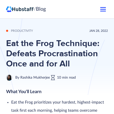
Blog
/
PRODUCTIVITY
JAN 28, 2022
Eat the Frog Technique:
Defeats Procrastination
Once and for All
By
Rashika Mukherjee
10
min
read
What You'll Learn
Eat the Frog prioritizes your hardest, highest-impact
task first each morning, helping teams overcome