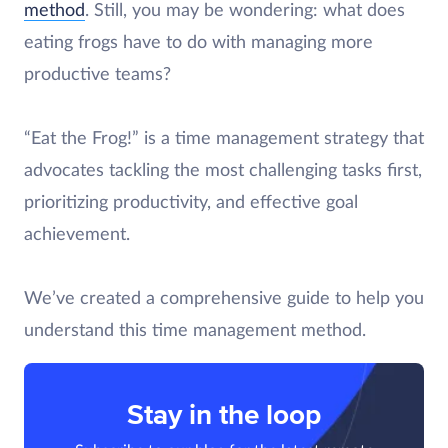
method
. Still, you may be wondering: what does
eating frogs have to do with managing more
productive teams?
“Eat the Frog!” is a time management strategy that
advocates tackling the most challenging tasks first,
prioritizing productivity, and effective goal
achievement.
We’ve created a comprehensive guide to help you
understand this time management method.
Stay in the loop