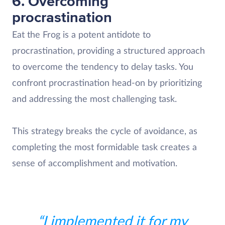
6. Overcoming
procrastination
Eat the Frog is a potent antidote to
procrastination, providing a structured approach
to overcome the tendency to delay tasks. You
confront procrastination head-on by prioritizing
and addressing the most challenging task.
This strategy breaks the cycle of avoidance, as
completing the most formidable task creates a
sense of accomplishment and motivation.
“I implemented it for my