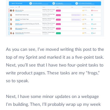
As you can see, I’ve moved writing this post to the
top of my Sprint and marked it as a five-point task.
Next, you’ll see that I have two four-point tasks to
write product pages. These tasks are my “frogs,”
so to speak.
Next, I have some minor updates on a webpage
I’m building. Then, I’ll probably wrap up my week