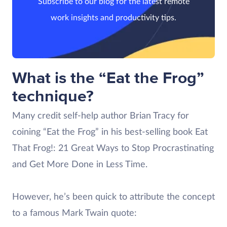
Subscribe to our blog for the latest remote
work insights and productivity tips.
What is the “Eat the Frog”
technique?
Many credit self-help author Brian Tracy for
coining “Eat the Frog” in his best-selling book Eat
That Frog!: 21 Great Ways to Stop Procrastinating
and Get More Done in Less Time.
However, he’s been quick to attribute the concept
to a famous Mark Twain quote: