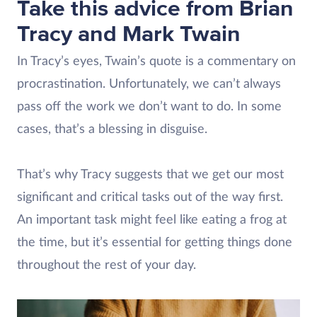
Take this advice from Brian
Tracy and Mark Twain
In Tracy’s eyes, Twain’s quote is a commentary on
procrastination. Unfortunately, we can’t always
pass off the work we don’t want to do. In some
cases, that’s a blessing in disguise.
That’s why Tracy suggests that we get our most
significant and critical tasks out of the way first.
An important task might feel like eating a frog at
the time, but it’s essential for getting things done
throughout the rest of your day.