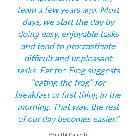
team a few years ago. Most
days, we start the day by
doing easy, enjoyable tasks
and tend to procrastinate
difficult and unpleasant
tasks. Eat the Frog suggests
“eating the frog” for
breakfast or first thing in the
morning. That way, the rest
of our day becomes easier.”
Preethi Ganesh