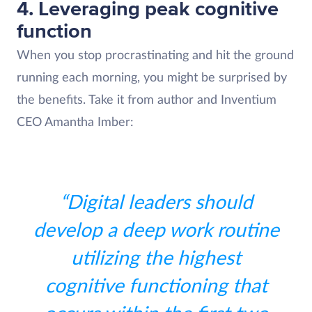
4. Leveraging peak cognitive
function
When you stop procrastinating and hit the ground
running each morning, you might be surprised by
the benefits. Take it from author and Inventium
CEO Amantha Imber:
“Digital leaders should
develop a deep work routine
utilizing the highest
cognitive functioning that