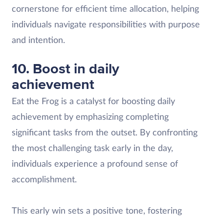
cornerstone for efficient time allocation, helping
individuals navigate responsibilities with purpose
and intention.
10. Boost in daily
achievement
Eat the Frog is a catalyst for boosting daily
achievement by emphasizing completing
significant tasks from the outset. By confronting
the most challenging task early in the day,
individuals experience a profound sense of
accomplishment.
This early win sets a positive tone, fostering