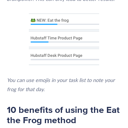
You can use emojis in your task list to note your
frog for that day.
10 benefits of using the Eat
the Frog method