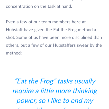
concentration on the task at hand.
Even a few of our team members here at
Hubstaff have given the Eat the Frog method a
shot. Some of us have been more disciplined than
others, but a few of our Hubstaffers swear by the
method:
“Eat the Frog” tasks usually
require a little more thinking
power, so I like to end my