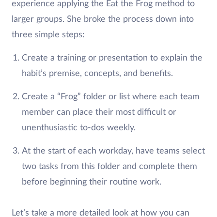
experience applying the Eat the Frog method to
larger groups. She broke the process down into
three simple steps:
Create a training or presentation to explain the
habit’s premise, concepts, and benefits.
Create a “Frog” folder or list where each team
member can place their most difficult or
unenthusiastic to-dos weekly.
At the start of each workday, have teams select
two tasks from this folder and complete them
before beginning their routine work.
Let’s take a more detailed look at how you can