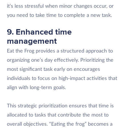
it’s less stressful when minor changes occur, or
you need to take time to complete a new task.
9. Enhanced time
management
Eat the Frog provides a structured approach to
organizing one’s day effectively. Prioritizing the
most significant task early on encourages
individuals to focus on high-impact activities that
align with long-term goals.
This strategic prioritization ensures that time is
allocated to tasks that contribute the most to
overall objectives. “Eating the frog” becomes a