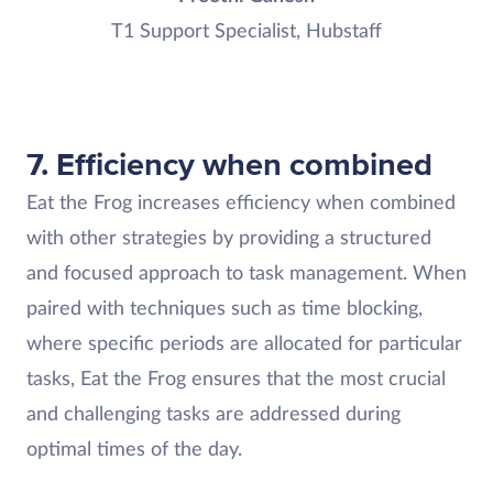
T1 Support Specialist, Hubstaff
7. Efficiency when combined
Eat the Frog increases efficiency when combined
with other strategies by providing a structured
and focused approach to task management. When
paired with techniques such as time blocking,
where specific periods are allocated for particular
tasks, Eat the Frog ensures that the most crucial
and challenging tasks are addressed during
optimal times of the day.