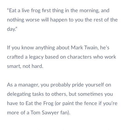
“Eat a live frog first thing in the morning, and
nothing worse will happen to you the rest of the
day.”
If you know anything about Mark Twain, he’s
crafted a legacy based on characters who work
smart, not hard.
As a manager, you probably pride yourself on
delegating tasks to others, but sometimes you
have to Eat the Frog (or paint the fence if you’re
more of a Tom Sawyer fan).