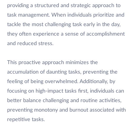
providing a structured and strategic approach to
task management. When individuals prioritize and
tackle the most challenging task early in the day,
they often experience a sense of accomplishment
and reduced stress.
This proactive approach minimizes the
accumulation of daunting tasks, preventing the
feeling of being overwhelmed. Additionally, by
focusing on high-impact tasks first, individuals can
better balance challenging and routine activities,
preventing monotony and burnout associated with
repetitive tasks.