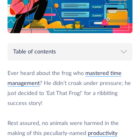
Table of contents
Ever heard about the frog who
mastered time
management
? He didn’t croak under pressure; he
just decided to ‘Eat That Frog!’ for a ribbiting
success story!
Rest assured, no animals were harmed in the
making of this peculiarly-named
productivity