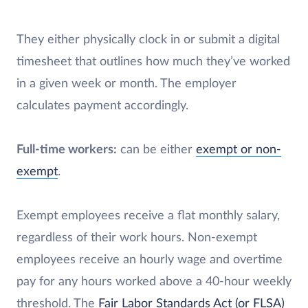
They either physically clock in or submit a digital
timesheet that outlines how much they’ve worked
in a given week or month. The employer
calculates payment accordingly.
Full-time workers:
can be either
exempt or non-
exempt
.
Exempt employees receive a flat monthly salary,
regardless of their work hours. Non-exempt
employees receive an hourly wage and overtime
pay for any hours worked above a 40-hour weekly
threshold. The
Fair Labor Standards Act (or FLSA)