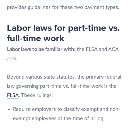
provides guidelines for these two payment types.
Labor laws for part-time vs.
full-time work
Labor laws to be familiar with
: the FLSA and ACA
acts.
Beyond various state statutes, the primary federal
law governing part-time vs. full-time work is the
FLSA
. These rulings:
Require employers to classify exempt and non-
exempt employees at the time of hiring