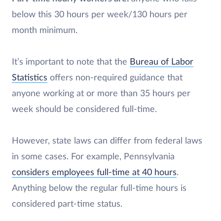
below this 30 hours per week/130 hours per
month minimum.
It’s important to note that the
Bureau of Labor
Statistics
offers non-required guidance that
anyone working at or more than 35 hours per
week should be considered full-time.
However, state laws can differ from federal laws
in some cases. For example, Pennsylvania
considers employees full-time at 40 hours
.
Anything below the regular full-time hours is
considered part-time status.