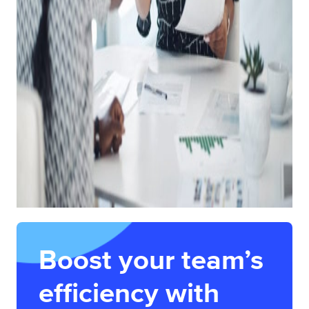
Boost your team’s
efficiency with