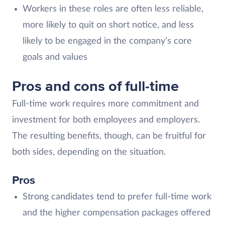
Workers in these roles are often less reliable,
more likely to quit on short notice, and less
likely to be engaged in the company’s core
goals and values
Pros and cons of full-time
Full-time work requires more commitment and
investment for both employees and employers.
The resulting benefits, though, can be fruitful for
both sides, depending on the situation.
Pros
Strong candidates tend to prefer full-time work
and the higher compensation packages offered