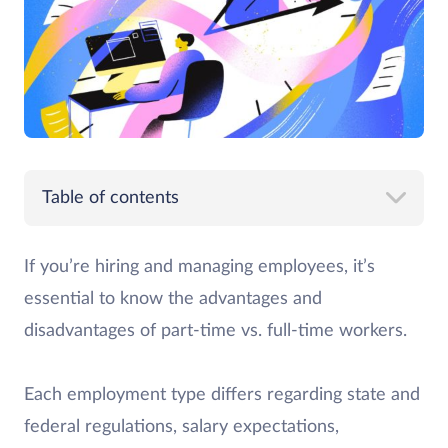
Table of contents
If you’re hiring and managing employees, it’s
essential to know the advantages and
disadvantages of part-time vs. full-time workers.
Each employment type differs regarding state and
federal regulations, salary expectations,