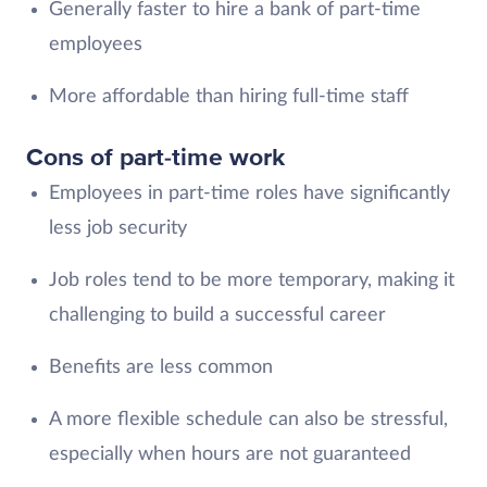
Generally faster to hire a bank of part-time
employees
More affordable than hiring full-time staff
Cons of part-time work
Employees in part-time roles have significantly
less job security
Job roles tend to be more temporary, making it
challenging to build a successful career
Benefits are less common
A more flexible schedule can also be stressful,
especially when hours are not guaranteed