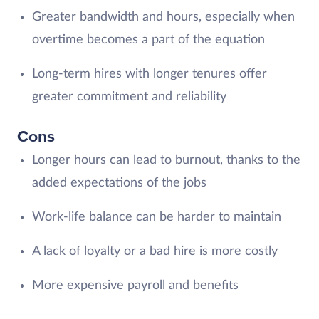
Greater bandwidth and hours, especially when
overtime becomes a part of the equation
Long-term hires with longer tenures offer
greater commitment and reliability
Cons
Longer hours can lead to burnout, thanks to the
added expectations of the jobs
Work-life balance can be harder to maintain
A lack of loyalty or a bad hire is more costly
More expensive payroll and benefits