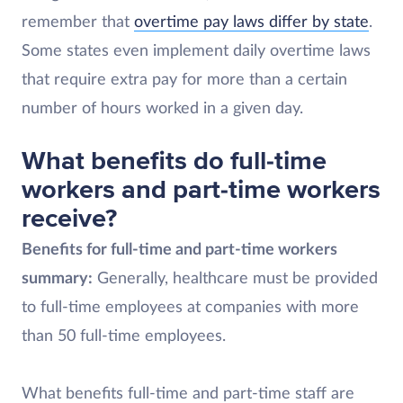
remember that
overtime pay laws differ by state
.
Some states even implement daily overtime laws
that require extra pay for more than a certain
number of hours worked in a given day.
What benefits do full-time
workers and part-time workers
receive?
Benefits for full-time and part-time workers
summary:
Generally, healthcare must be provided
to full-time employees at companies with more
than 50 full-time employees.
What benefits full-time and part-time staff are