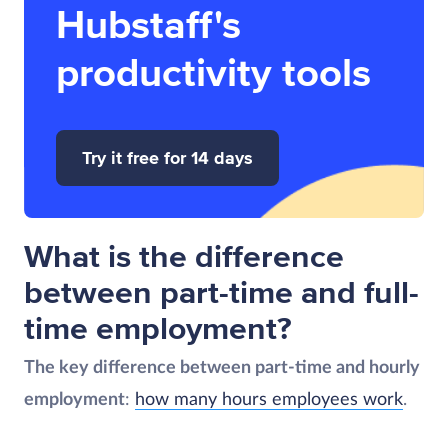
Hubstaff's
productivity tools
Try it free for 14 days
What is the difference
between part-time and full-
time employment?
The key difference between part-time and hourly
employment
:
how many hours employees work
.