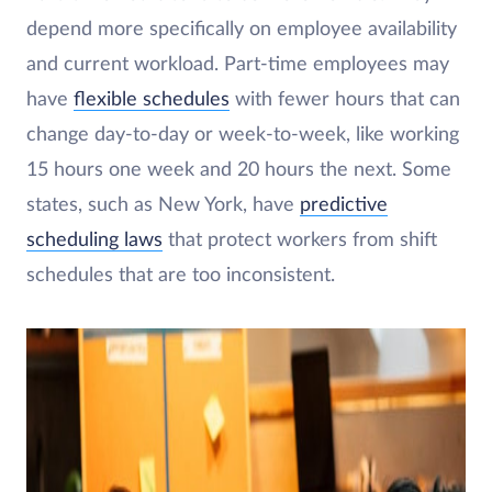
depend more specifically on employee availability
and current workload. Part-time employees may
have
flexible schedules
with fewer hours that can
change day-to-day or week-to-week, like working
15 hours one week and 20 hours the next. Some
states, such as New York, have
predictive
scheduling laws
that protect workers from shift
schedules that are too inconsistent.