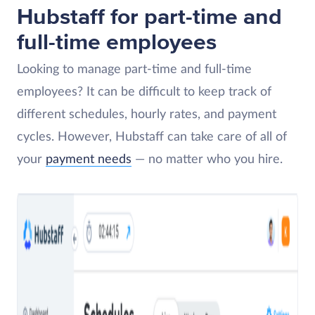
Hubstaff for part-time and
full-time employees
Looking to manage part-time and full-time
employees? It can be difficult to keep track of
different schedules, hourly rates, and payment
cycles. However, Hubstaff can take care of all of
your
payment needs
— no matter who you hire.