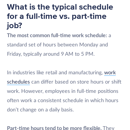
What is the typical schedule
for a full-time vs. part-time
job?
The most common full-time work schedule:
a
standard set of hours between Monday and
Friday, typically around 9 AM to 5 PM.
In industries like retail and manufacturing,
work
schedules
can differ based on store hours or shift
work. However, employees in full-time positions
often work a consistent schedule in which hours
don’t change on a daily basis.
Part-time hours tend to be more flexible.
They