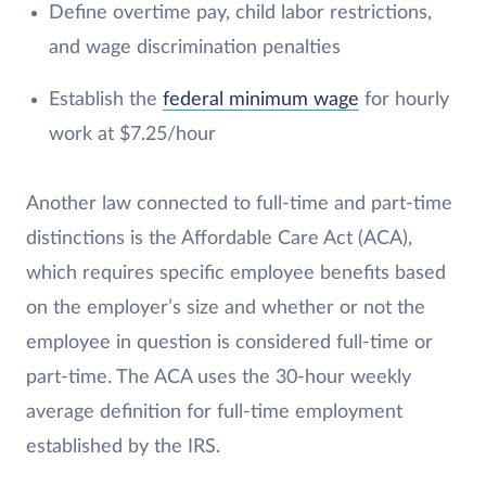
Define overtime pay, child labor restrictions,
and wage discrimination penalties
Establish the
federal minimum wage
for hourly
work at $7.25/hour
Another law connected to full-time and part-time
distinctions is the Affordable Care Act (ACA),
which requires specific employee benefits based
on the employer’s size and whether or not the
employee in question is considered full-time or
part-time. The ACA uses the 30-hour weekly
average definition for full-time employment
established by the IRS.