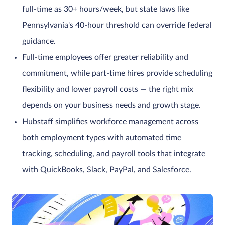
full-time as 30+ hours/week, but state laws like
Pennsylvania's 40-hour threshold can override federal
guidance.
Full-time employees offer greater reliability and
commitment, while part-time hires provide scheduling
flexibility and lower payroll costs — the right mix
depends on your business needs and growth stage.
Hubstaff simplifies workforce management across
both employment types with automated time
tracking, scheduling, and payroll tools that integrate
with QuickBooks, Slack, PayPal, and Salesforce.