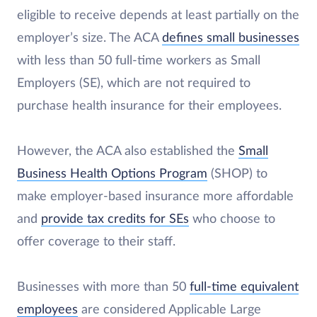
eligible to receive depends at least partially on the
employer’s size. The ACA
defines small businesses
with less than 50 full-time workers as Small
Employers (SE), which are not required to
purchase health insurance for their employees.
However, the ACA also established the
Small
Business Health Options Program
(SHOP) to
make employer-based insurance more affordable
and
provide tax credits for SEs
who choose to
offer coverage to their staff.
Businesses with more than 50
full-time equivalent
employees
are considered Applicable Large