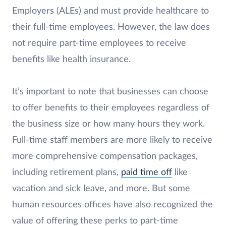
Employers (ALEs) and must provide healthcare to
their full-time employees. However, the law does
not require part-time employees to receive
benefits like health insurance.
It’s important to note that businesses can choose
to offer benefits to their employees regardless of
the business size or how many hours they work.
Full-time staff members are more likely to receive
more comprehensive compensation packages,
including retirement plans,
paid time off
like
vacation and sick leave, and more. But some
human resources offices have also recognized the
value of offering these perks to part-time