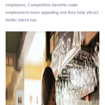
employees. Competitive benefits make
employment more appealing and they help attract
better talent too.