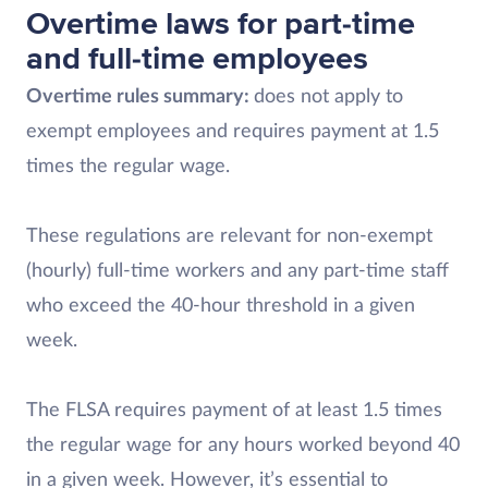
Overtime laws for part-time
and full-time employees
Overtime rules summary:
does not apply to
exempt employees and requires payment at 1.5
times the regular wage.
These regulations are relevant for non-exempt
(hourly) full-time workers and any part-time staff
who exceed the 40-hour threshold in a given
week.
The FLSA requires payment of at least 1.5 times
the regular wage for any hours worked beyond 40
in a given week. However, it’s essential to