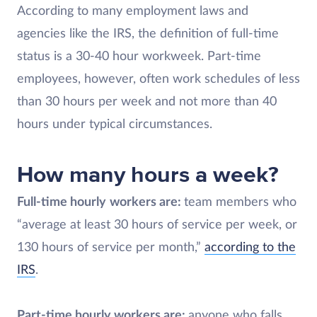
According to many employment laws and
agencies like the IRS, the definition of full-time
status is a 30-40 hour workweek. Part-time
employees, however, often work schedules of less
than 30 hours per week and not more than 40
hours under typical circumstances.
How many hours a week?
Full-time hourly
workers are:
team members who
“average at least 30 hours of service per week, or
130 hours of service per month,”
according to the
IRS
.
Part-time hourly workers are:
anyone who falls