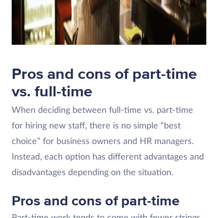
Pros and cons of part-time
vs. full-time
When deciding between full-time vs. part-time
for hiring new staff, there is no simple “best
choice” for business owners and HR managers.
Instead, each option has different advantages and
disadvantages depending on the situation.
Pros and cons of part-time