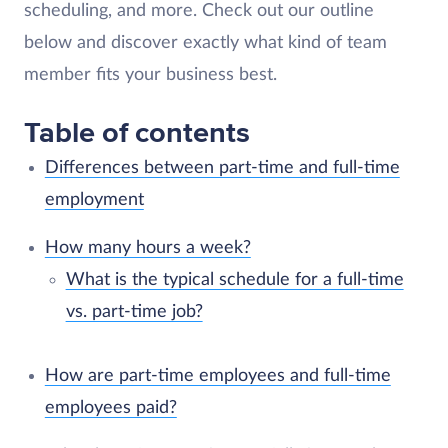
scheduling, and more. Check out our outline
below and discover exactly what kind of team
member fits your business best.
Table of contents
Differences between part-time and full-time
employment
How many hours a week?
What is the typical schedule for a full-time
vs. part-time job?
How are part-time employees and full-time
employees paid?