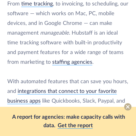
From
time tracking
, to invoicing, to scheduling, our
software — which works on Mac, PC, mobile
devices, and in Google Chrome — can make
management
manageable
. Hubstaff is an ideal
time tracking software with built-in productivity
and payment features for a wide range of teams
from marketing to
staffing agencies
.
With automated features that can save you hours,
and
integrations that connect to your favorite
business apps
like Quickbooks, Slack, Paypal, and
Salesforce, our software will make sure your
A report for agencies: make capacity calls with
employees are paid on time and have enough
data.
Get the report
hours on their calendars.