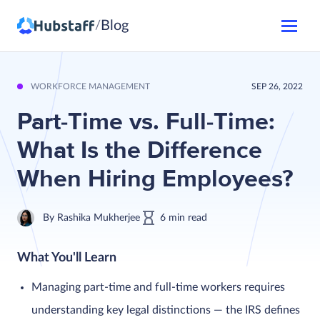
Blog
/
WORKFORCE MANAGEMENT
SEP 26, 2022
Part-Time vs. Full-Time:
What Is the Difference
When Hiring Employees?
By
Rashika Mukherjee
6
min
read
What You'll Learn
Managing part-time and full-time workers requires
understanding key legal distinctions — the IRS defines