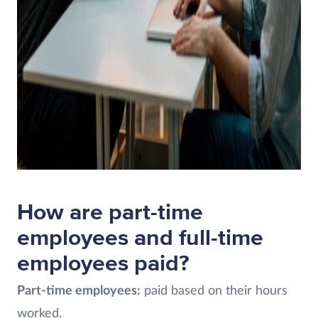
How are part-time
employees and full-time
employees paid?
Part-time employees:
paid based on their hours
worked.