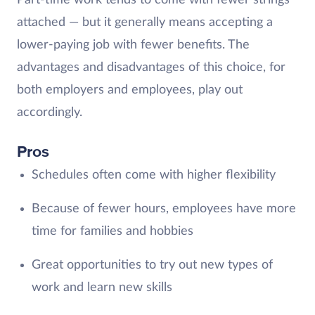
Part-time work tends to come with fewer strings
attached — but it generally means accepting a
lower-paying job with fewer benefits. The
advantages and disadvantages of this choice, for
both employers and employees, play out
accordingly.
Pros
Schedules often come with higher flexibility
Because of fewer hours, employees have more
time for families and hobbies
Great opportunities to try out new types of
work and learn new skills