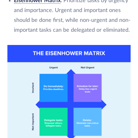
Eisenhower Matrix
.
Prioritize tasks by urgency
and importance. Urgent and important ones
should be done first, while non-urgent and non-
important tasks can be delegated or eliminated.