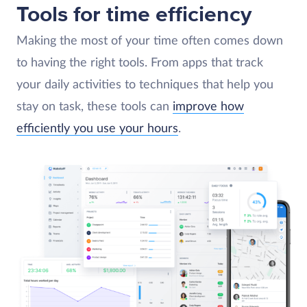
Tools for time efficiency
Making the most of your time often comes down
to having the right tools. From apps that track
your daily activities to techniques that help you
stay on task, these tools can
improve how
efficiently you use your hours
.