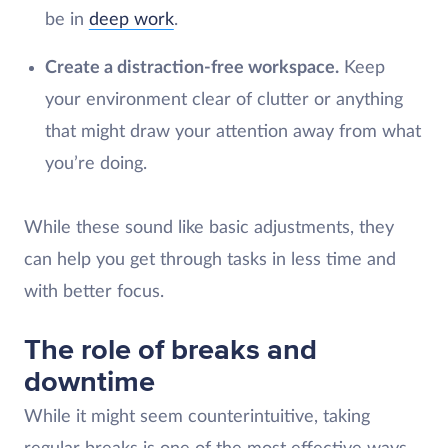
be in
deep work
.
Create a distraction-free workspace.
Keep
your environment clear of clutter or anything
that might draw your attention away from what
you’re doing.
While these sound like basic adjustments, they
can help you get through tasks in less time and
with better focus.
The role of breaks and
downtime
While it might seem counterintuitive, taking