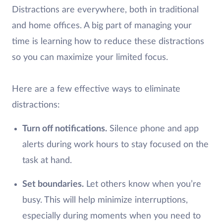
Distractions are everywhere, both in traditional
and home offices. A big part of managing your
time is learning how to reduce these distractions
so you can maximize your limited focus.
Here are a few effective ways to eliminate
distractions:
Turn off notifications.
Silence phone and app
alerts during work hours to stay focused on the
task at hand.
Set boundaries.
Let others know when you’re
busy. This will help minimize interruptions,
especially during moments when you need to