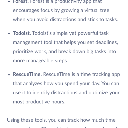
Forest.
Forest is a productivity app that
encourages focus by growing a virtual tree
when you avoid distractions and stick to tasks.
Todoist.
Todoist’s simple yet powerful task
management tool that helps you set deadlines,
prioritize work, and break down big tasks into
more manageable steps.
RescueTime.
RescueTime is a time tracking app
that analyzes how you spend your day. You can
use it to identify distractions and optimize your
most productive hours.
Using these tools, you can track how much time