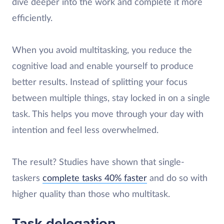
dive deeper into the work and complete it more
efficiently.
When you avoid multitasking, you reduce the
cognitive load and enable yourself to produce
better results. Instead of splitting your focus
between multiple things, stay locked in on a single
task. This helps you move through your day with
intention and feel less overwhelmed.
The result? Studies have shown that single-
taskers
complete tasks 40% faster
and do so with
higher quality than those who multitask.
Task delegation