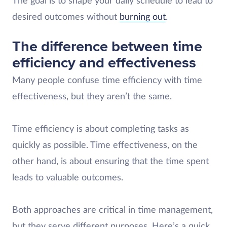
The goal is to shape your daily schedule to lead to
desired outcomes without
burning out
.
The difference between time
efficiency and effectiveness
Many people confuse time efficiency with time
effectiveness, but they aren’t the same.
Time efficiency is about completing tasks as
quickly as possible. Time effectiveness, on the
other hand, is about ensuring that the time spent
leads to valuable outcomes.
Both approaches are critical in time management,
but they serve different purposes. Here’s a quick