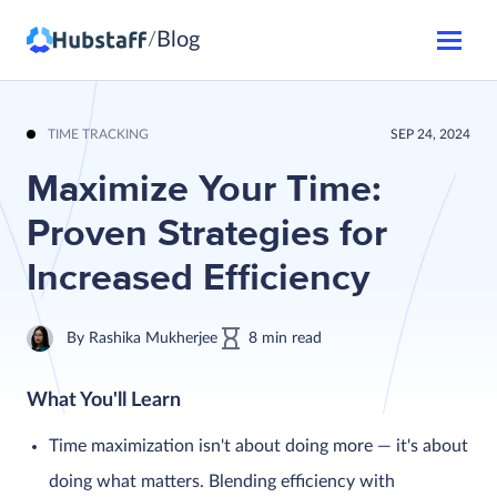
Blog
/
TIME TRACKING
SEP 24, 2024
Maximize Your Time:
Proven Strategies for
Increased Efficiency
By
Rashika Mukherjee
8
min
read
What You'll Learn
Time maximization isn't about doing more — it's about
doing what matters. Blending efficiency with