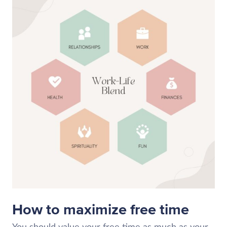
How to maximize free time