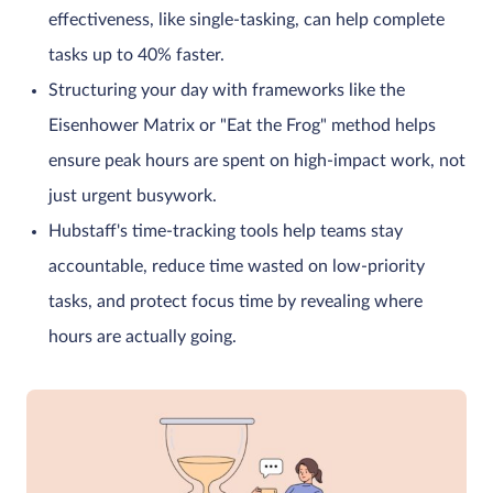
effectiveness, like single-tasking, can help complete
tasks up to 40% faster.
Structuring your day with frameworks like the
Eisenhower Matrix or "Eat the Frog" method helps
ensure peak hours are spent on high-impact work, not
just urgent busywork.
Hubstaff's time-tracking tools help teams stay
accountable, reduce time wasted on low-priority
tasks, and protect focus time by revealing where
hours are actually going.