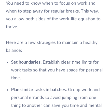
You need to know when to focus on work and
when to step away for regular breaks. This way,
you allow both sides of the work-life equation to
thrive.
Here are a few strategies to maintain a healthy
balance:
Set boundaries.
Establish clear time limits for
work tasks so that you have space for personal
time.
Plan similar tasks in batches.
Group work and
personal errands to avoid jumping from one
thing to another can save you time and mental