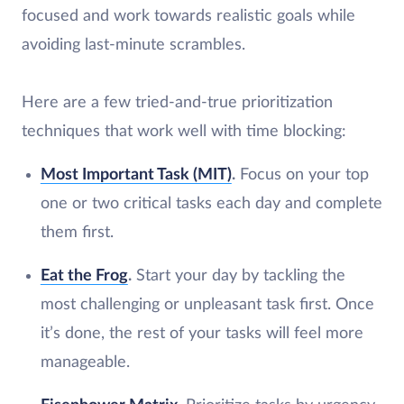
focused and work towards realistic goals while
avoiding last-minute scrambles.
Here are a few tried-and-true prioritization
techniques that work well with time blocking:
Most Important Task (MIT)
.
Focus on your top
one or two critical tasks each day and complete
them first.
Eat the Frog
.
Start your day by tackling the
most challenging or unpleasant task first. Once
it’s done, the rest of your tasks will feel more
manageable.