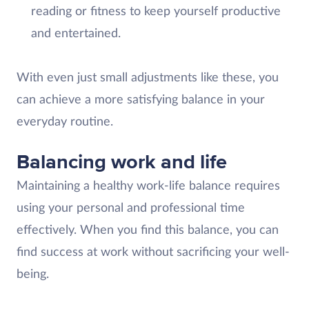
reading or fitness to keep yourself productive
and entertained.
With even just small adjustments like these, you
can achieve a more satisfying balance in your
everyday routine.
Balancing work and life
Maintaining a healthy work-life balance requires
using your personal and professional time
effectively. When you find this balance, you can
find success at work without sacrificing your well-
being.