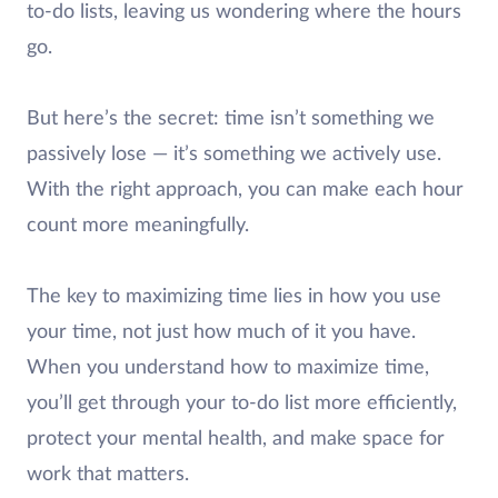
to-do lists, leaving us wondering where the hours
go.
But here’s the secret: time isn’t something we
passively lose — it’s something we actively use.
With the right approach, you can make each hour
count more meaningfully.
The key to maximizing time lies in how you use
your time, not just how much of it you have.
When you understand how to maximize time,
you’ll get through your to-do list more efficiently,
protect your mental health, and make space for
work that matters.