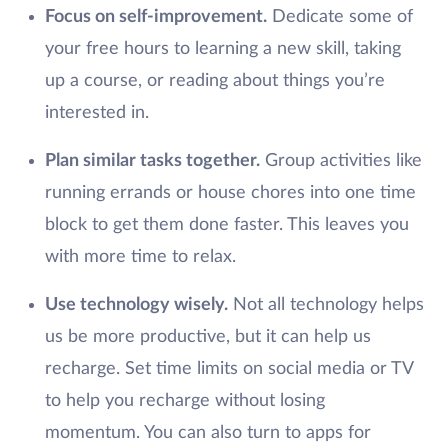
Focus on self-improvement.
Dedicate some of
your free hours to learning a new skill, taking
up a course, or reading about things you’re
interested in.
Plan similar tasks together.
Group activities like
running errands or house chores into one time
block to get them done faster. This leaves you
with more time to relax.
Use technology wisely.
Not all technology helps
us be more productive, but it can help us
recharge. Set time limits on social media or TV
to help you recharge without losing
momentum. You can also turn to apps for