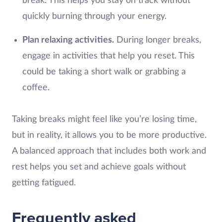
break. This helps you stay on track without
quickly burning through your energy.
Plan relaxing activities.
During longer breaks,
engage in activities that help you reset. This
could be taking a short walk or grabbing a
coffee.
Taking breaks might feel like you’re losing time,
but in reality, it allows you to be more productive.
A balanced approach that includes both work and
rest helps you set and achieve goals without
getting fatigued.
Frequently asked