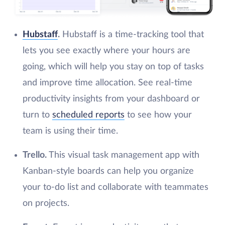
Hubstaff
.
Hubstaff is a time-tracking tool that
lets you see exactly where your hours are
going, which will help you stay on top of tasks
and improve time allocation. See real-time
productivity insights from your dashboard or
turn to
scheduled reports
to see how your
team is using their time.
Trello.
This visual task management app with
Kanban-style boards can help you organize
your to-do list and collaborate with teammates
on projects.