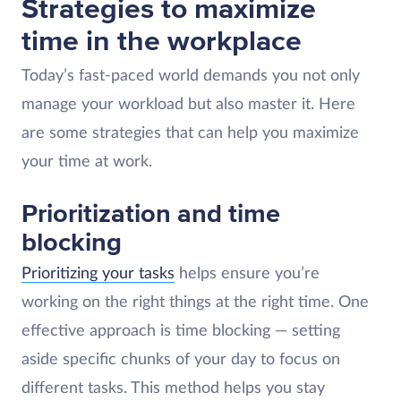
Strategies to maximize
time in the workplace
Today’s fast-paced world demands you not only
manage your workload but also master it. Here
are some strategies that can help you maximize
your time at work.
Prioritization and time
blocking
Prioritizing your tasks
helps ensure you’re
working on the right things at the right time. One
effective approach is time blocking — setting
aside specific chunks of your day to focus on
different tasks. This method helps you stay