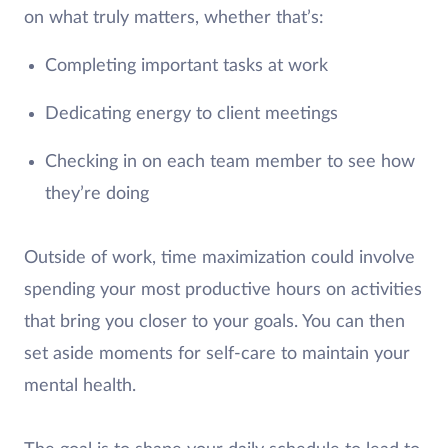
on what truly matters, whether that’s:
Completing important tasks at work
Dedicating energy to client meetings
Checking in on each team member to see how
they’re doing
Outside of work, time maximization could involve
spending your most productive hours on activities
that bring you closer to your goals. You can then
set aside moments for self-care to maintain your
mental health.