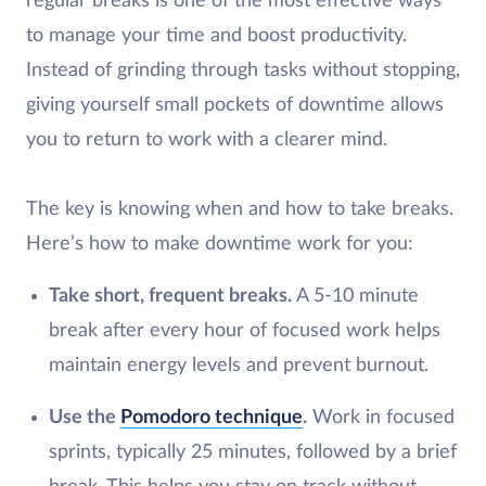
regular breaks is one of the most effective ways
to manage your time and boost productivity.
Instead of grinding through tasks without stopping,
giving yourself small pockets of downtime allows
you to return to work with a clearer mind.
The key is knowing when and how to take breaks.
Here’s how to make downtime work for you:
Take short, frequent breaks.
A 5-10 minute
break after every hour of focused work helps
maintain energy levels and prevent burnout.
Use the
Pomodoro technique
.
Work in focused
sprints, typically 25 minutes, followed by a brief