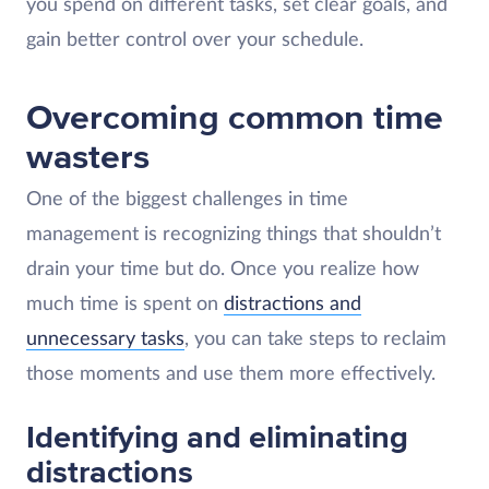
you spend on different tasks, set clear goals, and
gain better control over your schedule.
Overcoming common time
wasters
One of the biggest challenges in time
management is recognizing things that shouldn’t
drain your time but do. Once you realize how
much time is spent on
distractions and
unnecessary tasks
, you can take steps to reclaim
those moments and use them more effectively.
Identifying and eliminating
distractions