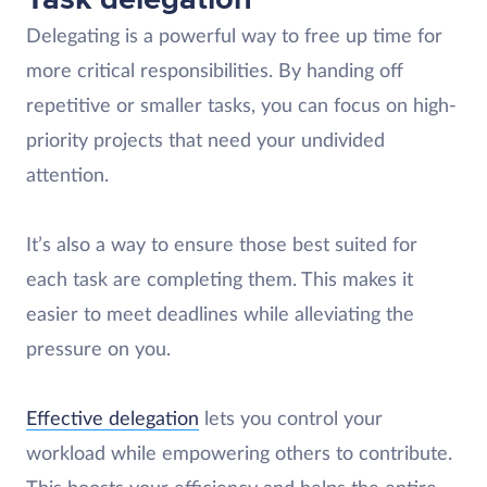
Delegating is a powerful way to free up time for
more critical responsibilities. By handing off
repetitive or smaller tasks, you can focus on high-
priority projects that need your undivided
attention.
It’s also a way to ensure those best suited for
each task are completing them. This makes it
easier to meet deadlines while alleviating the
pressure on you.
Effective delegation
lets you control your
workload while empowering others to contribute.