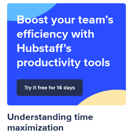
Boost your team’s
efficiency with
Hubstaff's
productivity tools
Try it free for 14 days
Understanding time
maximization