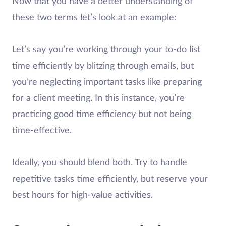
Now that you have a better understanding of
these two terms let’s look at an example:
Let’s say you’re working through your to-do list
time efficiently by blitzing through emails, but
you’re neglecting important tasks like preparing
for a client meeting. In this instance, you’re
practicing good time efficiency but not being
time-effective.
Ideally, you should blend both. Try to handle
repetitive tasks time efficiently, but reserve your
best hours for high-value activities.