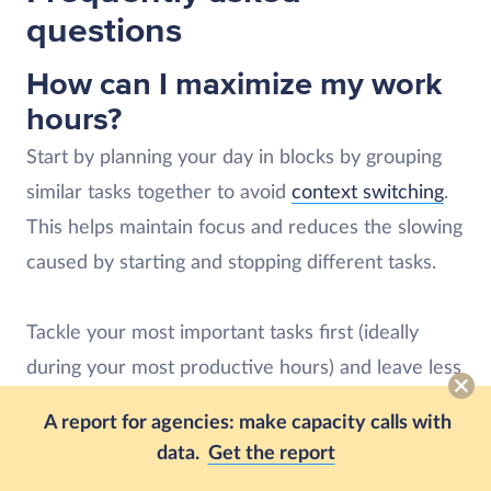
questions
How can I maximize my work
hours?
Start by planning your day in blocks by grouping
similar tasks together to avoid
context switching
.
This helps maintain focus and reduces the slowing
caused by starting and stopping different tasks.
Tackle your most important tasks first (ideally
during your most productive hours) and leave less
critical work for later. If possible, set reasonable
A report for agencies: make capacity calls with
time limits for each task to avoid spending too
data.
Get the report
much time on activities that don’t drive results.