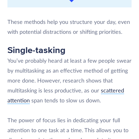
These methods help you structure your day, even
with potential distractions or shifting priorities.
Single-tasking
You’ve probably heard at least a few people swear
by multitasking as an effective method of getting
more done. However, research shows that
multitasking is less productive, as our
scattered
attention
span tends to slow us down.
The power of focus lies in dedicating your full
attention to one task at a time. This allows you to