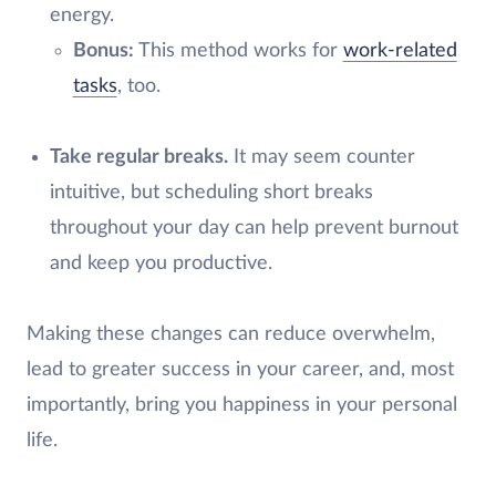
energy.
Bonus:
This method works for
work-related
tasks
, too.
Take regular breaks.
It may seem counter
intuitive, but scheduling short breaks
throughout your day can help prevent burnout
and keep you productive.
Making these changes can reduce overwhelm,
lead to greater success in your career, and, most
importantly, bring you happiness in your personal
life.