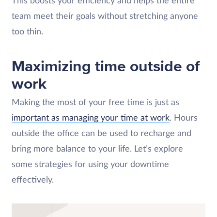
This boosts your efficiency and helps the entire
team meet their goals without stretching anyone
too thin.
Maximizing time outside of
work
Making the most of your free time is just as
important as managing your time at work
. Hours
outside the office can be used to recharge and
bring more balance to your life. Let’s explore
some strategies for using your downtime
effectively.