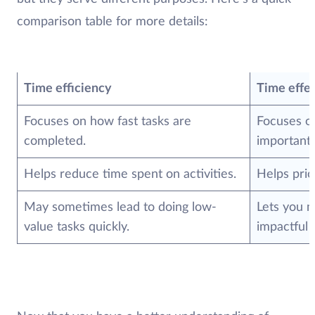
comparison table for more details:
Time efficiency
Time effe
Focuses on how fast tasks are
Focuses o
completed.
important 
Helps reduce time spent on activities.
Helps prio
May sometimes lead to doing low-
Lets you 
value tasks quickly.
impactful 