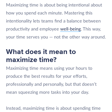
Maximizing time is about being intentional about
how you spend each minute. Mastering this
intentionality lets teams find a balance between
productivity and employee
well-being
. This way,
your time serves you — not the other way around.
What does it mean to
maximize time?
Maximizing time means using your hours to
produce the best results for your efforts,
professionally and personally, but that doesn’t
mean squeezing more tasks into your day.
Instead, maximizing time is about spending time