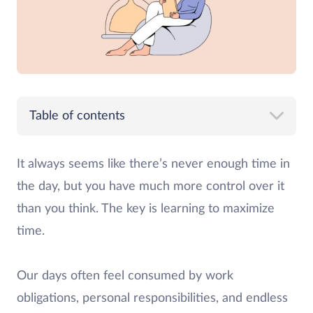
Table of contents
It always seems like there’s never enough time in
the day, but you have much more control over it
than you think. The key is learning to maximize
time.
Our days often feel consumed by work
obligations, personal responsibilities, and endless