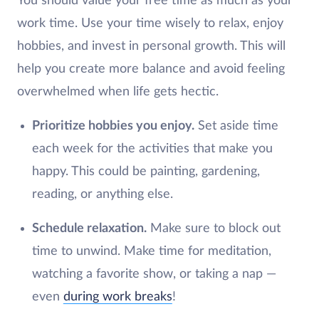
You should value your free time as much as your
work time. Use your time wisely to relax, enjoy
hobbies, and invest in personal growth. This will
help you create more balance and avoid feeling
overwhelmed when life gets hectic.
Prioritize hobbies you enjoy.
Set aside time
each week for the activities that make you
happy. This could be painting, gardening,
reading, or anything else.
Schedule relaxation.
Make sure to block out
time to unwind. Make time for meditation,
watching a favorite show, or taking a nap —
even
during work breaks
!