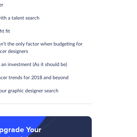
er
ith a talent search
ht fit
sn’t the only factor when budgeting for
ncer designers
ill an investment (As it should be)
ncer trends for 2018 and beyond
your graphic designer search
pgrade Your