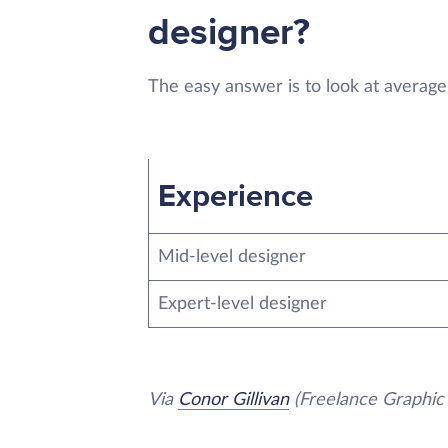
designer?
The easy answer is to look at average
Experience
Mid-level designer
Expert-level designer
Via
Conor Gillivan
(Freelance Graphic