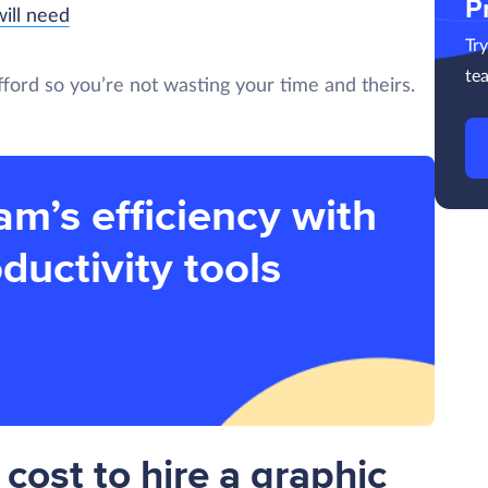
P
ill need
Tr
te
 afford so you’re not wasting your time and theirs.
am’s efficiency with
ductivity tools
cost to hire a graphic