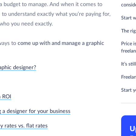
ve a budget to manage. And when it comes to
consid
d to understand exactly what you’re paying for,
Start w
 who you need exactly.
The rig
 ways to
come up with and manage a graphic
Price i
freela
It’s st
aphic designer?
Freela
Start 
n ROI
g a designer for your business
 rates vs. flat rates
U