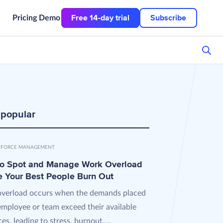
Free 14-day trial
Subscribe
Pricing
Demo
 popular
FORCE MANAGEMENT
o Spot and Manage Work Overload
e Your Best People Burn Out
verload occurs when the demands placed
employee or team exceed their available
es, leading to stress, burnout,...