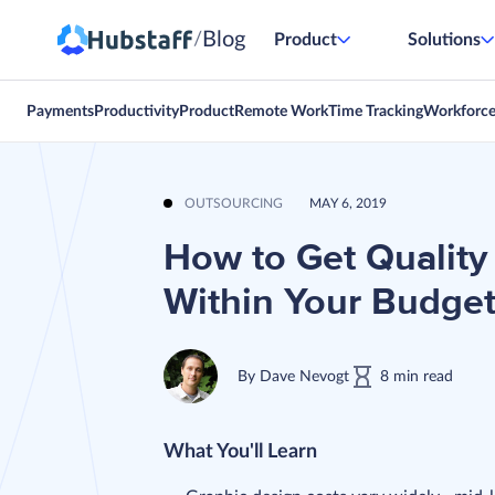
Blog
/
Product
Solutions
Payments
Productivity
Product
Remote Work
Time Tracking
Workforc
OUTSOURCING
MAY 6, 2019
How to Get Quality
Within Your Budge
By
Dave Nevogt
8
min
read
What You'll Learn