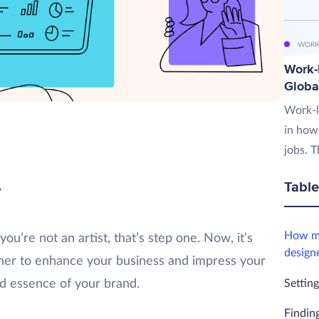
WORK
Work-L
Globa
Work-l
in how
jobs. T
Table
?
How mu
ou’re not an artist, that’s step one. Now, it’s
design
igner to enhance your business and impress your
Setting
d essence of your brand.
Finding