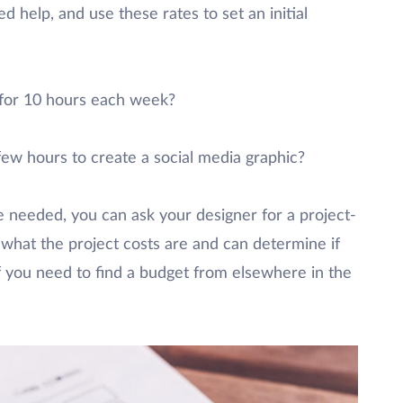
d help, and use these rates to set an initial
 for 10 hours each week?
few hours to create a social media graphic?
 needed, you can ask your designer for a project-
 what the project costs are and can determine if
if you need to find a budget from elsewhere in the