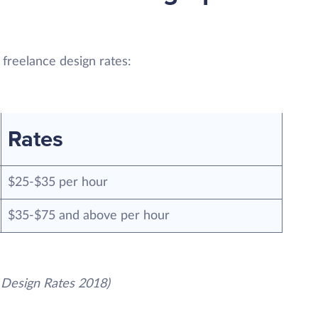
 freelance design rates:
Rates
$25-$35 per hour
$35-$75 and above per hour
 Design Rates 2018)