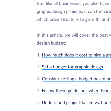
But, like all businesses, you also ha
graphic design projects, it can be har
which price structure to go with, and
In this article, we will cover the best
design budget:
How much does it cost to hire a gr
Set a budget for graphic design
Consider setting a budget based o
Follow these guidelines when hirin
Understand project-based vs. hourly