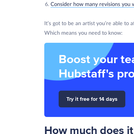
Consider how many revisions you w
It’s got to be an artist you’re able to
Which means you need to know:
Boost your te
Hubstaff's pro
Try it free for 14 days
How much does it 