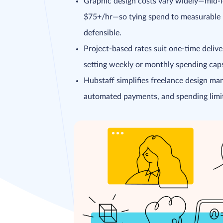
Graphic design costs vary widely—mid-l
$75+/hr—so tying spend to measurable R
defensible.
Project-based rates suit one-time deliv
setting weekly or monthly spending caps 
Hubstaff simplifies freelance design man
automated payments, and spending limit