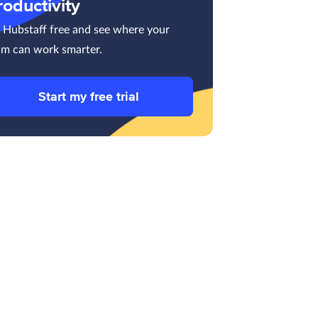
roductivity
y Hubstaff free and see where your
am can work smarter.
Start my free trial