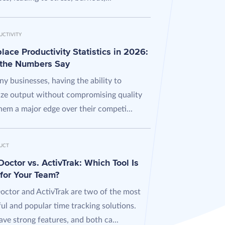
UCTIVITY
ace Productivity Statistics in 2026:
the Numbers Say
y businesses, having the ability to
ze output without compromising quality
hem a major edge over their competi...
UCT
octor vs. ActivTrak: Which Tool Is
 for Your Team?
octor and ActivTrak are two of the most
ul and popular time tracking solutions.
ve strong features, and both ca...