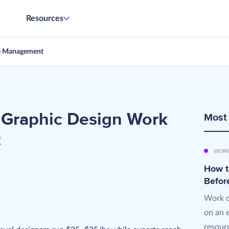
Resources
e Management
 Graphic Design Work
Most
t
WORK
How t
Befor
Work o
on an 
resourc