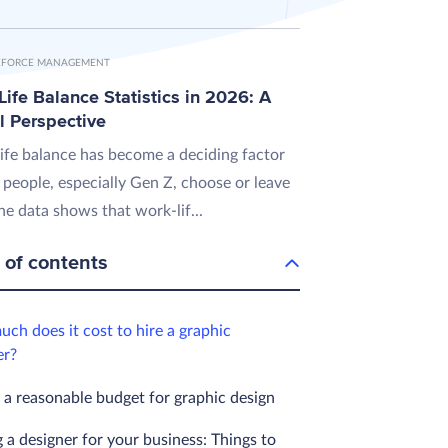
FORCE MANAGEMENT
ife Balance Statistics in 2026: A
l Perspective
ife balance has become a deciding factor
 people, especially Gen Z, choose or leave
he data shows that work-lif...
 of contents
ch does it cost to hire a graphic
er?
 a reasonable budget for graphic design
 a designer for your business: Things to