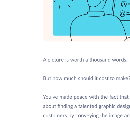
A picture is worth a thousand words.
But how much should it cost to make
You’ve made peace with the fact that y
about finding a talented graphic des
customers by conveying the image an