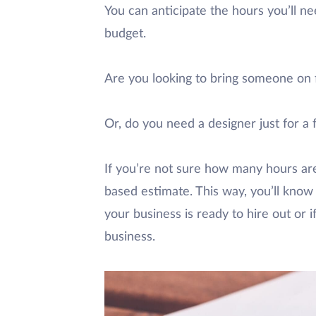
You can anticipate the hours you’ll nee
budget.
Are you looking to bring someone on
Or, do you need a designer just for a 
If you’re not sure how many hours are
based estimate. This way, you’ll know
your business is ready to hire out or 
business.