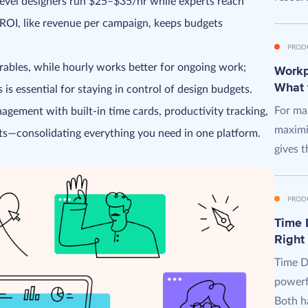
evel designers run $25–$35/hr while experts reach
OI, like revenue per campaign, keeps budgets
PROD
erables, while hourly works better for ongoing work;
Workpl
What 
is essential for staying in control of design budgets.
For man
agement with built-in time cards, productivity tracking,
maximi
s—consolidating everything you need in one platform.
gives t
PROD
Time D
Right
Time D
powerf
Both ha