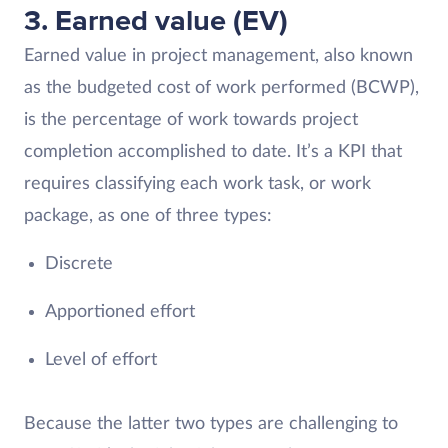
3. Earned value (EV)
Earned value in project management, also known
as the budgeted cost of work performed (BCWP),
is the percentage of work towards project
completion accomplished to date. It’s a KPI that
requires classifying each work task, or work
package, as one of three types:
Discrete
Apportioned effort
Level of effort
Because the latter two types are challenging to