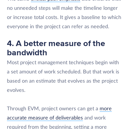
no unneeded steps will make the timeline longer
or increase total costs. It gives a baseline to which
everyone in the project can refer as needed.
4. A better measure of the
bandwidth
Most project management techniques begin with
a set amount of work scheduled. But that work is
based on an estimate that evolves as the project
evolves.
Through EVM, project owners can get a
more
accurate measure of deliverables
and work
required from the beginning, setting a more