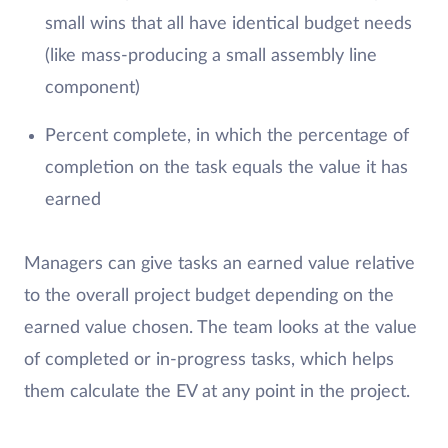
small wins that all have identical budget needs
(like mass-producing a small assembly line
component)
Percent complete, in which the percentage of
completion on the task equals the value it has
earned
Managers can give tasks an earned value relative
to the overall project budget depending on the
earned value chosen. The team looks at the value
of completed or in-progress tasks, which helps
them calculate the EV at any point in the project.