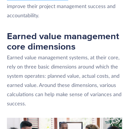
improve their project management success and
accountability.
Earned value management
core dimensions
Earned value management systems, at their core,
rely on three basic dimensions around which the
system operates: planned value, actual costs, and
earned value. Around these dimensions, various
calculations can help make sense of variances and
success.