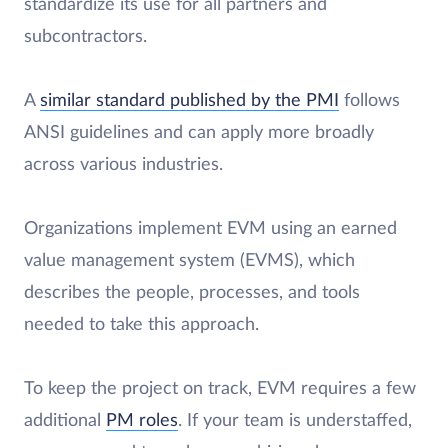
standardize its use for all partners and
subcontractors.
A
similar standard published by the PMI
follows
ANSI guidelines and can apply more broadly
across various industries.
Organizations implement EVM using an earned
value management system (EVMS), which
describes the people, processes, and tools
needed to take this approach.
To keep the project on track, EVM requires a few
additional
PM roles
. If your team is understaffed,