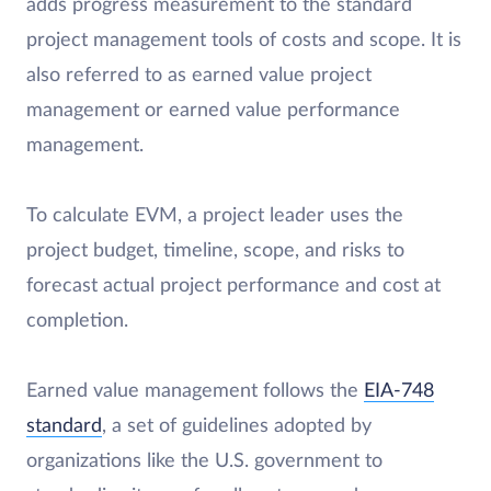
adds progress measurement to the standard
project management tools of costs and scope. It is
also referred to as earned value project
management or earned value performance
management.
To calculate EVM, a project leader uses the
project budget, timeline, scope, and risks to
forecast actual project performance and cost at
completion.
Earned value management follows the
EIA-748
standard
, a set of guidelines adopted by
organizations like the U.S. government to