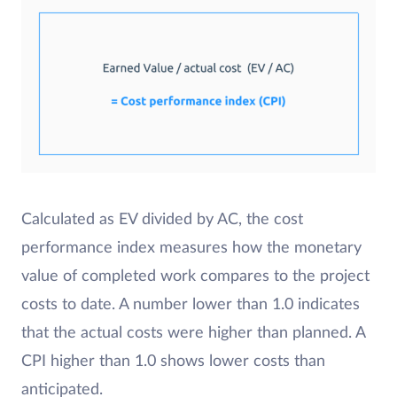
Calculated as EV divided by AC, the cost
performance index measures how the monetary
value of completed work compares to the project
costs to date. A number lower than 1.0 indicates
that the actual costs were higher than planned. A
CPI higher than 1.0 shows lower costs than
anticipated.