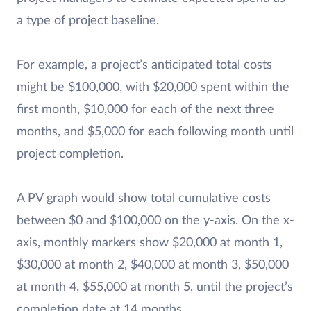
a type of project baseline.
For example, a project’s anticipated total costs
might be $100,000, with $20,000 spent within the
first month, $10,000 for each of the next three
months, and $5,000 for each following month until
project completion.
A PV graph would show total cumulative costs
between $0 and $100,000 on the y-axis. On the x-
axis, monthly markers show $20,000 at month 1,
$30,000 at month 2, $40,000 at month 3, $50,000
at month 4, $55,000 at month 5, until the project’s
completion date at 14 months.