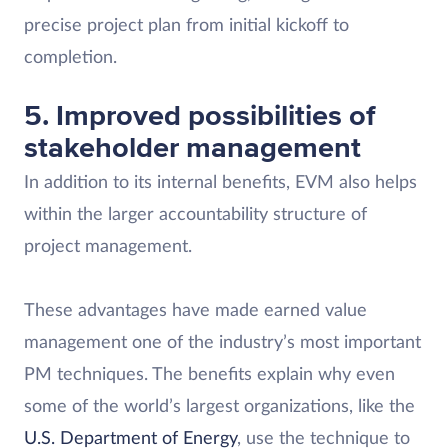
precise project plan from initial kickoff to
completion.
5. Improved possibilities of
stakeholder management
In addition to its internal benefits, EVM also helps
within the larger accountability structure of
project management.
These advantages have made earned value
management one of the industry’s most important
PM techniques. The benefits explain why even
some of the world’s largest organizations, like the
U.S. Department of Energy
, use the technique to