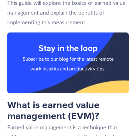
This guide will explore the basics of earned value
management and explain the benefits of
implementing this measurement.
Stay in the loop
Subscribe to our blog for the latest remote
work insights and productivity tips.
What is earned value
management (EVM)?
Earned value management is a technique that