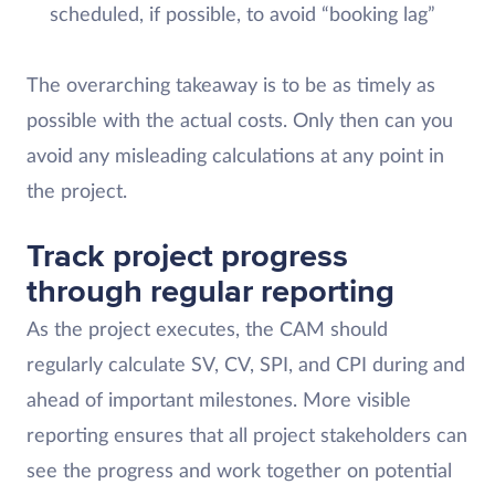
scheduled, if possible, to avoid “booking lag”
The overarching takeaway is to be as timely as
possible with the actual costs. Only then can you
avoid any misleading calculations at any point in
the project.
Track project progress
through regular reporting
As the project executes, the CAM should
regularly calculate SV, CV, SPI, and CPI during and
ahead of important milestones. More visible
reporting ensures that all project stakeholders can
see the progress and work together on potential