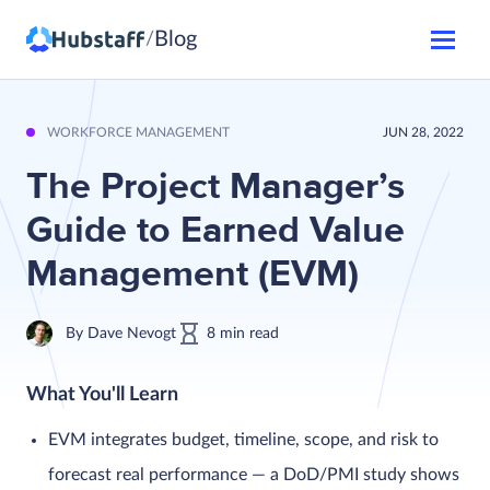
Blog
/
WORKFORCE MANAGEMENT
JUN 28, 2022
The Project Manager’s
Guide to Earned Value
Management (EVM)
By
Dave Nevogt
8
min
read
What You'll Learn
EVM integrates budget, timeline, scope, and risk to
forecast real performance — a DoD/PMI study shows