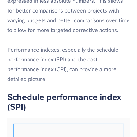
expressed in less absolute numbers. This allows
for better comparisons between projects with
varying budgets and better comparisons over time
to allow for more targeted corrective actions.
Performance indexes, especially the schedule
performance index (SPI) and the cost
performance index (CPI), can provide a more
detailed picture.
Schedule performance index
(SPI)