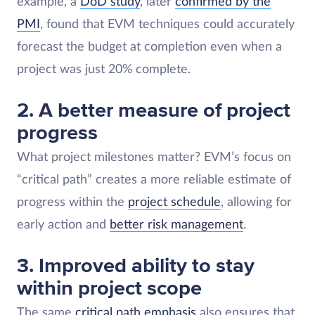
example, a
DoD study
, later
confirmed by the
PMI
, found that EVM techniques could accurately
forecast the budget at completion even when a
project was just 20% complete.
2. A better measure of project
progress
What project milestones matter? EVM’s focus on
“critical path” creates a more reliable estimate of
progress within the
project schedule
, allowing for
early action and
better risk management
.
3. Improved ability to stay
within project scope
The same
critical path emphasis
also ensures that