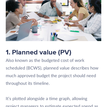
1. Planned value (PV)
Also known as the budgeted cost of work
scheduled (BCWS), planned value describes how
much approved budget the project should need
throughout its timeline.
It’s plotted alongside a time graph, allowing
project managers to estimate expected spend as