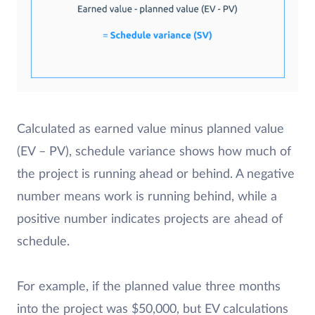
Calculated as earned value minus planned value
(EV – PV), schedule variance shows how much of
the project is running ahead or behind. A negative
number means work is running behind, while a
positive number indicates projects are ahead of
schedule.
For example, if the planned value three months
into the project was $50,000, but EV calculations