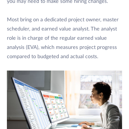
you may need to make some hiring changes.
Most bring on a dedicated project owner, master
scheduler, and earned value analyst. The analyst
role is in charge of the regular earned value
analysis (EVA), which measures project progress
compared to budgeted and actual costs.