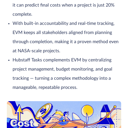
it can predict final costs when a project is just 20%
complete.
With built-in accountability and real-time tracking,
EVM keeps all stakeholders aligned from planning
through completion, making it a proven method even
at NASA-scale projects.
Hubstaff Tasks complements EVM by centralizing
project management, budget monitoring, and goal
tracking — turning a complex methodology into a
manageable, repeatable process.