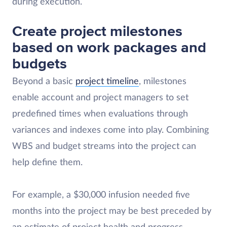
during execution.
Create project milestones
based on work packages and
budgets
Beyond a basic
project timeline
, milestones
enable account and project managers to set
predefined times when evaluations through
variances and indexes come into play. Combining
WBS and budget streams into the project can
help define them.
For example, a $30,000 infusion needed five
months into the project may be best preceded by