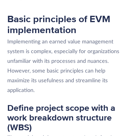
Basic principles of EVM
implementation
Implementing an earned value management
system is complex, especially for organizations
unfamiliar with its processes and nuances.
However, some basic principles can help
maximize its usefulness and streamline its
application.
Define project scope with a
work breakdown structure
(WBS)