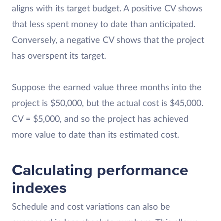
aligns with its target budget. A positive CV shows
that less spent money to date than anticipated.
Conversely, a negative CV shows that the project
has overspent its target.
Suppose the earned value three months into the
project is $50,000, but the actual cost is $45,000.
CV = $5,000, and so the project has achieved
more value to date than its estimated cost.
Calculating performance
indexes
Schedule and cost variations can also be