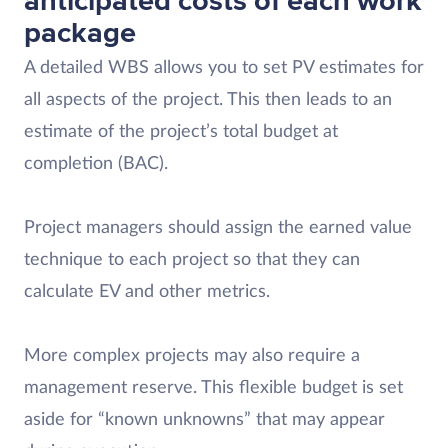
anticipated costs of each work
package
A detailed WBS allows you to set PV estimates for
all aspects of the project. This then leads to an
estimate of the project’s total budget at
completion (BAC).
Project managers should assign the earned value
technique to each project so that they can
calculate EV and other metrics.
More complex projects may also require a
management reserve. This flexible budget is set
aside for “known unknowns” that may appear