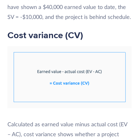
have shown a $40,000 earned value to date, the
SV = -$10,000, and the project is behind schedule.
Cost variance (CV)
Calculated as earned value minus actual cost (EV
– AC), cost variance shows whether a project