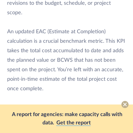
revisions to the budget, schedule, or project
scope.
An updated EAC (Estimate at Completion)
calculation is a crucial benchmark metric. This KPI
takes the total cost accumulated to date and adds
the planned value or BCWS that has not been
spent on the project. You’re left with an accurate,
point-in-time estimate of the total project cost
once complete.
Weekly and monthly reports can ensure that even
A report for agencies: make capacity calls with
if a project is running behind schedule, everyone
data.
Get the report
involved knows the situation and can take action