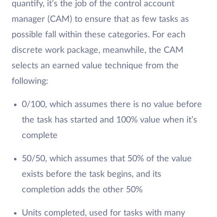
quantify, it’s the job of the control account
manager (CAM) to ensure that as few tasks as
possible fall within these categories. For each
discrete work package, meanwhile, the CAM
selects an earned value technique from the
following:
0/100, which assumes there is no value before
the task has started and 100% value when it’s
complete
50/50, which assumes that 50% of the value
exists before the task begins, and its
completion adds the other 50%
Units completed, used for tasks with many