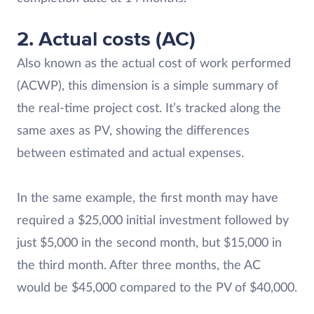
2. Actual costs (AC)
Also known as the actual cost of work performed
(ACWP), this dimension is a simple summary of
the real-time project cost. It’s tracked along the
same axes as PV, showing the differences
between estimated and actual expenses.
In the same example, the first month may have
required a $25,000 initial investment followed by
just $5,000 in the second month, but $15,000 in
the third month. After three months, the AC
would be $45,000 compared to the PV of $40,000.