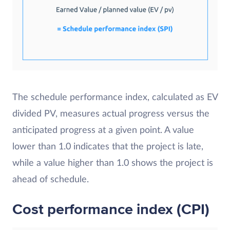
The schedule performance index, calculated as EV
divided PV, measures actual progress versus the
anticipated progress at a given point. A value
lower than 1.0 indicates that the project is late,
while a value higher than 1.0 shows the project is
ahead of schedule.
Cost performance index (CPI)