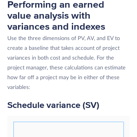
Performing an earned
value analysis with
variances and indexes
Use the three dimensions of PV, AV, and EV to
create a baseline that takes account of project
variances in both cost and schedule. For the
project manager, these calculations can estimate
how far off a project may be in either of these
variables:
Schedule variance (SV)