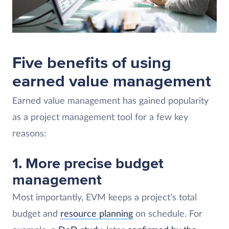
Five benefits of using
earned value management
Earned value management has gained popularity
as a project management tool for a few key
reasons:
1. More precise budget
management
Most importantly, EVM keeps a project’s total
budget and
resource planning
on schedule. For