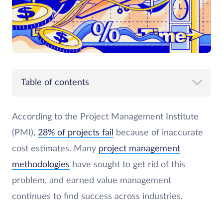
Table of contents
According to the Project Management Institute
(PMI),
28% of projects fail
because of inaccurate
cost estimates. Many
project management
methodologies
have sought to get rid of this
problem, and earned value management
continues to find success across industries.