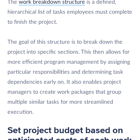
The
work breakdown structure
is a defined,
hierarchical list of tasks employees must complete
to finish the project.
The goal of this structure is to break down the
project into specific sections. This then allows for
more efficient program management by assigning
particular responsibilities and determining task
dependencies early on. It also enables project
managers to create work packages that group
multiple similar tasks for more streamlined
execution.
Set project budget based on