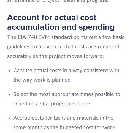
an estimate of project health and progress.
Account for actual cost
accumulation and spending
The EIA-748 EVM standard points out a few basic
guidelines to make sure that costs are recorded
accurately as the project moves forward:
Capture actual costs in a way consistent with
the way work is planned
Select the most appropriate times possible to
schedule a vital project resource
Accrue costs for tasks and materials in the
same month as the budgeted cost for work