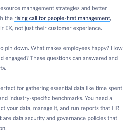
 resource management strategies and better
th the
rising call for people-first management
,
ir EX, not just their customer experience.
g to pin down. What makes employees happy? How
nd engaged? These questions can answered and
ta.
erfect for gathering essential data like time spent
 and industry-specific benchmarks. You need a
ect your data, manage it, and run reports that HR
 are data security and governance policies that
on.