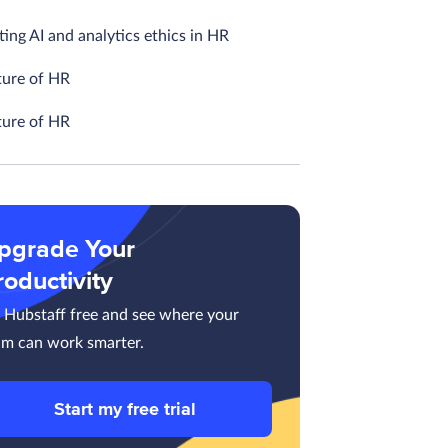
ing AI and analytics ethics in HR
ture of HR
ture of HR
pgrade Your
roductivity
y Hubstaff free and see where your
am can work smarter.
Start my free trial