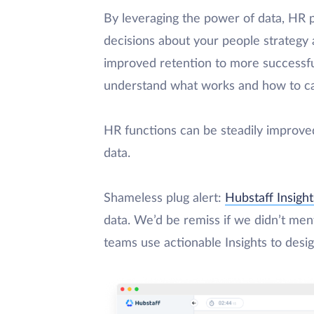
By leveraging the power of data, HR 
decisions about your people strategy
improved retention to more successful
understand what works and how to capi
HR functions can be steadily improve
data.
Shameless plug alert:
Hubstaff Insight
data. We’d be remiss if we didn’t ment
teams use actionable Insights to desig