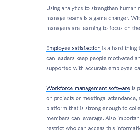
Using analytics to strengthen human
manage teams is a game changer. Wi
managers are learning to focus on the
Employee satisfaction
is a hard thin
can leaders keep people motivated a
supported with accurate employee da
Workforce management software
is p
on projects or meetings, attendance,
platform that is strong enough to coll
members can leverage. Also important
restrict who can access this informati