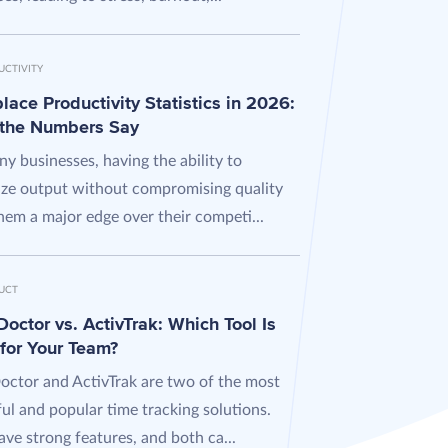
UCTIVITY
ace Productivity Statistics in 2026:
the Numbers Say
y businesses, having the ability to
ze output without compromising quality
hem a major edge over their competi...
UCT
octor vs. ActivTrak: Which Tool Is
 for Your Team?
octor and ActivTrak are two of the most
ul and popular time tracking solutions.
ve strong features, and both ca...