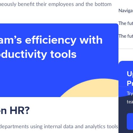
aneously benefit their employees and the bottom
Navigat
The fu
am’s efficiency with
The fu
ductivity tools
U
P
Tr
te
en HR?
epartments using internal data and analytics tools