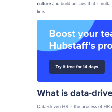
culture
and build policies that simult
line.
Boost your te
Hubstaff's pro
Try it free for 14 days
What is data-driv
Data-driven HR is the process of HR d