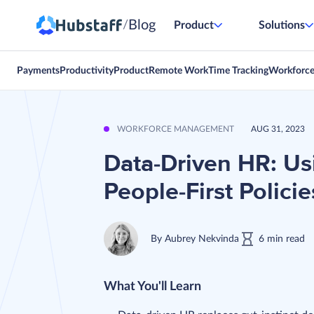
Blog
/
Product
Solutions
Payments
Productivity
Product
Remote Work
Time Tracking
Workforc
WORKFORCE MANAGEMENT
AUG 31, 2023
Data-Driven HR: Usi
People-First Policie
By
Aubrey Nekvinda
6
min
read
What You'll Learn