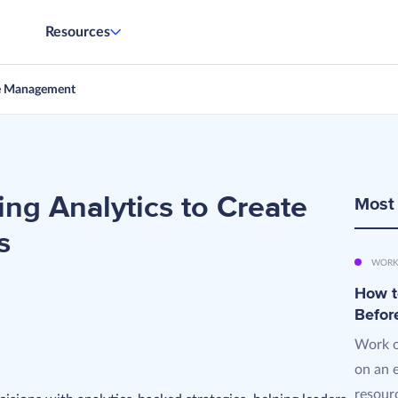
Resources
e Management
ng Analytics to Create
Most
s
WORK
How t
Befor
Work o
on an 
resourc