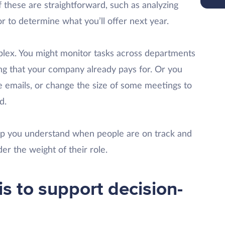
these are straightforward, such as analyzing
r to determine what you’ll offer next year.
lex. You might monitor tasks across departments
ng that your company already pays for. Or you
e emails, or change the size of some meetings to
d.
elp you understand when people are on track and
er the weight of their role.
s to support decision-