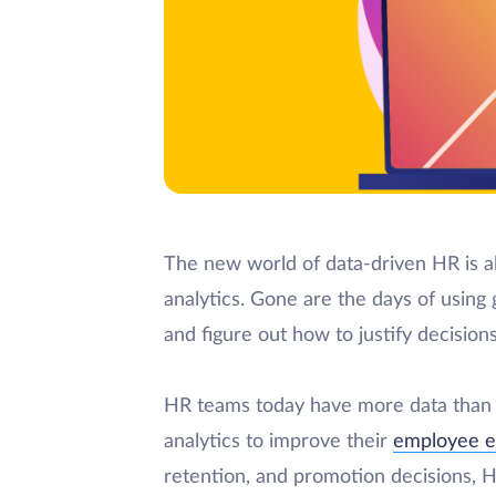
The new world of data-driven HR is a
analytics. Gone are the days of using
and figure out how to justify decisions
HR teams today have more data than e
analytics to improve their
employee e
retention, and promotion decisions, H