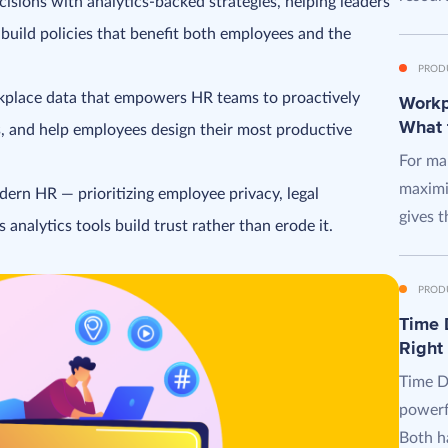
isions with analytics-backed strategies, helping leaders
build policies that benefit both employees and the
PROD
orkplace data that empowers HR teams to proactively
Workpl
What 
s, and help employees design their most productive
For man
maximi
dern HR — prioritizing employee privacy, legal
gives t
analytics tools build trust rather than erode it.
PROD
Time D
Right
Time D
powerf
Both ha