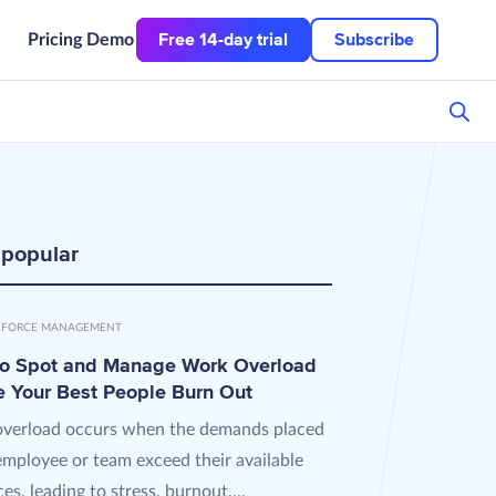
Free 14-day trial
Subscribe
Pricing
Demo
 popular
FORCE MANAGEMENT
o Spot and Manage Work Overload
e Your Best People Burn Out
verload occurs when the demands placed
employee or team exceed their available
es, leading to stress, burnout,...