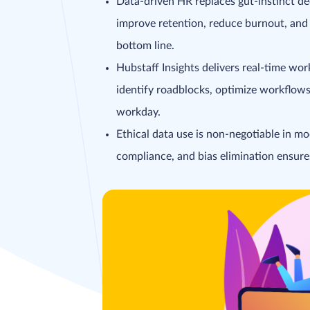
Data-driven HR replaces gut-instinct dec
improve retention, reduce burnout, and 
bottom line.
Hubstaff Insights delivers real-time w
identify roadblocks, optimize workflow
workday.
Ethical data use is non-negotiable in mo
compliance, and bias elimination ensures 