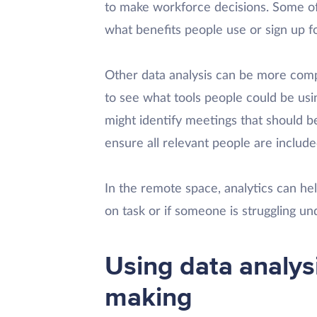
to make workforce decisions. Some of 
what benefits people use or sign up fo
Other data analysis can be more comp
to see what tools people could be usi
might identify meetings that should b
ensure all relevant people are include
In the remote space, analytics can h
on task or if someone is struggling und
Using data analysi
making