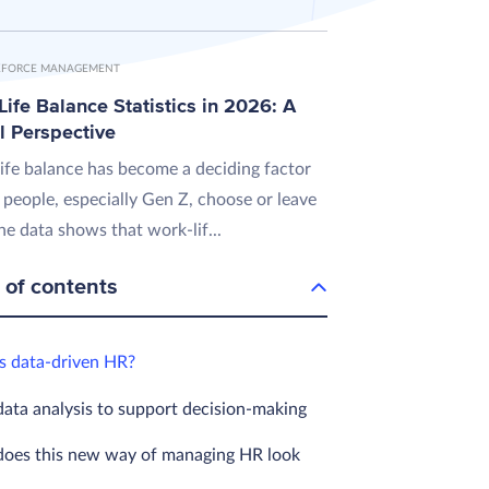
FORCE MANAGEMENT
ife Balance Statistics in 2026: A
l Perspective
ife balance has become a deciding factor
 people, especially Gen Z, choose or leave
he data shows that work-lif...
 of contents
s data-driven HR?
data analysis to support decision-making
oes this new way of managing HR look