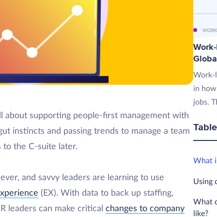
WORK
Work-L
Globa
Work-l
in how
jobs. T
ll about supporting people-first management with
Table
 gut instincts and passing trends to manage a team
 to the C-suite later.
What i
ver, and savvy leaders are learning to use
Using 
xperience
(EX). With data to back up staffing,
What d
R leaders can make critical
changes to company
like?