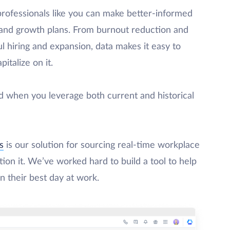
professionals like you can make better-informed
 and growth plans. From burnout reduction and
 hiring and expansion, data makes it easy to
talize on it.
d when you leverage both current and historical
s
is our solution for sourcing real-time workplace
ion it. We’ve worked hard to build a tool to help
n their best day at work.