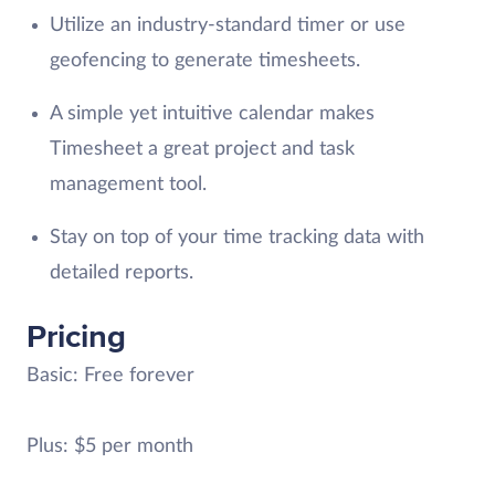
Utilize an industry-standard timer or use
geofencing to generate timesheets.
A simple yet intuitive calendar makes
Timesheet a great project and task
management tool.
Stay on top of your time tracking data with
detailed reports.
Pricing
Basic: Free forever
Plus: $5 per month