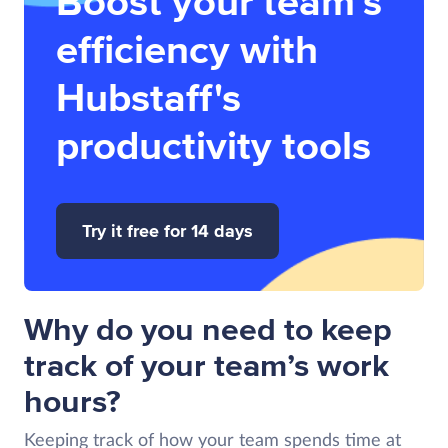
Boost your team’s
efficiency with
Hubstaff's
productivity tools
Try it free for 14 days
Why do you need to keep
track of your team’s work
hours?
Keeping track of how your team spends time at