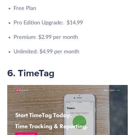
Free Plan
Pro Edition Upgrade: $14.99
Premium: $2.99 per month
Unlimited: $4.99 per month
6. TimeTag