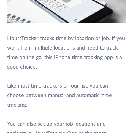
HoursTracker tracks time by location or job. If you
work from multiple locations and need to track
time on the go, this iPhone time tracking app is a
good choice.
Like most time trackers on our list, you can
choose between manual and automatic time
tracking.
You can also set up your job locations and