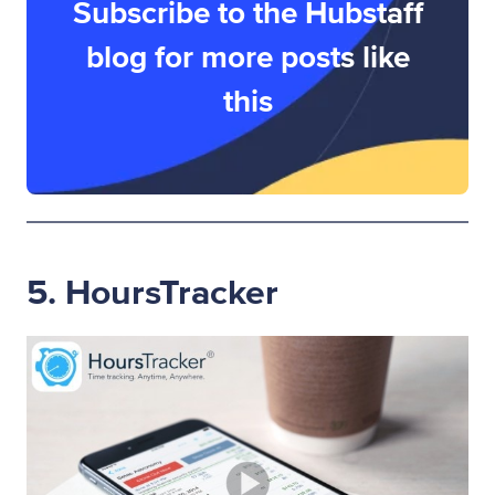
Subscribe to the Hubstaff
blog for more posts like
this
5. HoursTracker