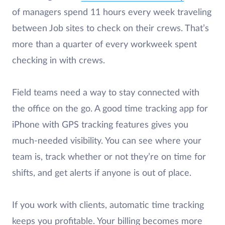
of managers spend 11 hours every week traveling
between Job sites to check on their crews. That’s
more than a quarter of every workweek spent
checking in with crews.
Field teams need a way to stay connected with
the office on the go. A good time tracking app for
iPhone with GPS tracking features gives you
much-needed visibility. You can see where your
team is, track whether or not they’re on time for
shifts, and get alerts if anyone is out of place.
If you work with clients, automatic time tracking
keeps you profitable. Your billing becomes more