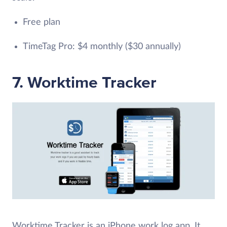
Free plan
TimeTag Pro: $4 monthly ($30 annually)
7. Worktime Tracker
Worktime Tracker is an iPhone work log app. It