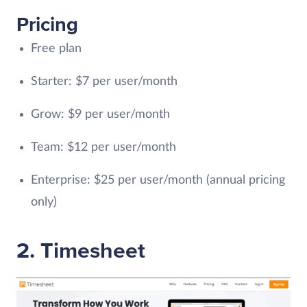
Pricing
Free plan
Starter: $7 per user/month
Grow: $9 per user/month
Team: $12 per user/month
Enterprise: $25 per user/month (annual pricing
only)
2. Timesheet