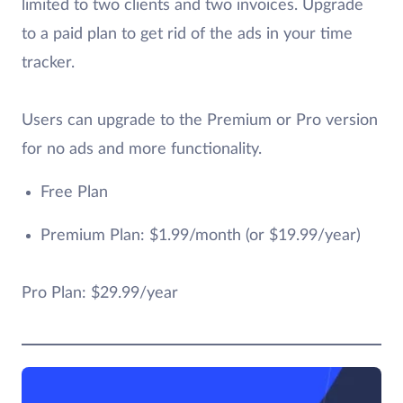
limited to two clients and two invoices. Upgrade
to a paid plan to get rid of the ads in your time
tracker.
Users can upgrade to the Premium or Pro version
for no ads and more functionality.
Free Plan
Premium Plan: $1.99/month (or $19.99/year)
Pro Plan: $29.99/year