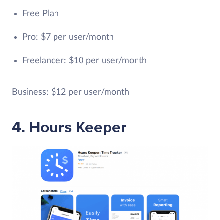
Free Plan
Pro: $7 per user/month
Freelancer: $10 per user/month
Business: $12 per user/month
4. Hours Keeper