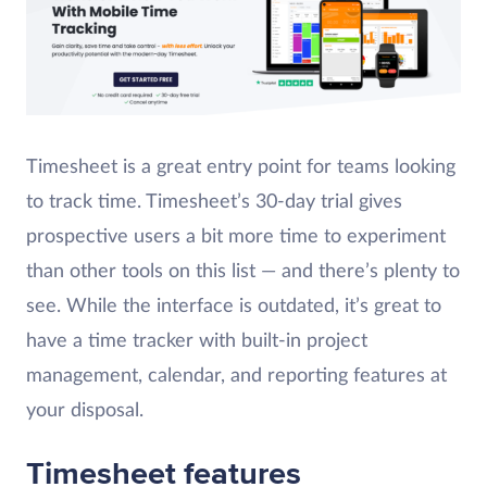
Timesheet is a great entry point for teams looking
to track time. Timesheet’s 30-day trial gives
prospective users a bit more time to experiment
than other tools on this list — and there’s plenty to
see. While the interface is outdated, it’s great to
have a time tracker with built-in project
management, calendar, and reporting features at
your disposal.
Timesheet features