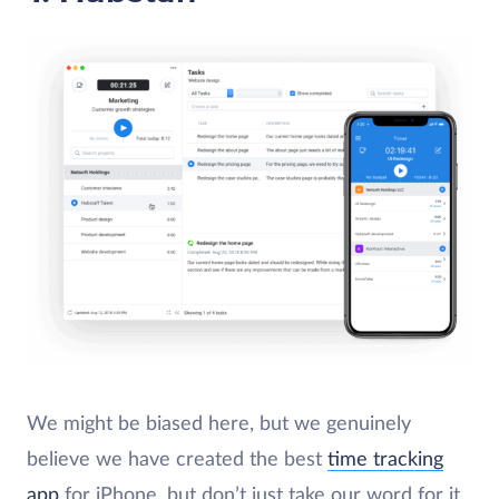
We might be biased here, but we genuinely
believe we have created the best
time tracking
app
for iPhone, but don’t just take our word for it.