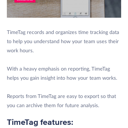
TimeTag records and organizes time tracking data
to help you understand how your team uses their
work hours.
With a heavy emphasis on reporting, TimeTag
helps you gain insight into how your team works.
Reports from TimeTag are easy to export so that
you can archive them for future analysis.
TimeTag features: