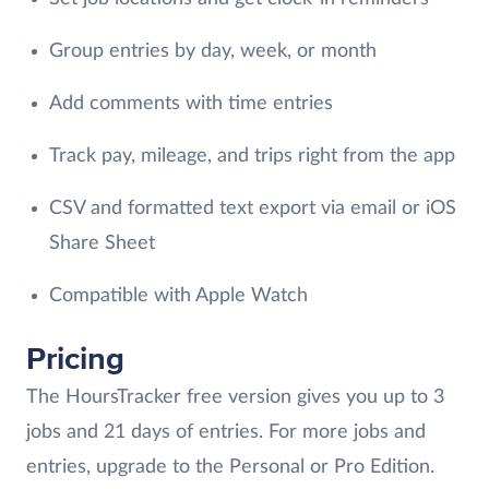
Group entries by day, week, or month
Add comments with time entries
Track pay, mileage, and trips right from the app
CSV and formatted text export via email or iOS
Share Sheet
Compatible with Apple Watch
Pricing
The HoursTracker free version gives you up to 3
jobs and 21 days of entries. For more jobs and
entries, upgrade to the Personal or Pro Edition.