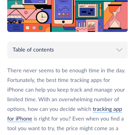
Table of contents
There never seems to be enough time in the day.
Fortunately, the best time tracking apps for
iPhone can help you keep track and manage your
limited time. With an overwhelming number of
options, how can you decide which
tracking app
for iPhone
is right for you? Even when you find a
tool you want to try, the price might come as a