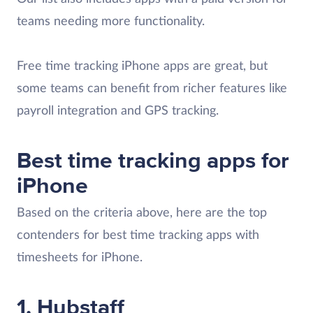
teams needing more functionality.
Free time tracking iPhone apps are great, but
some teams can benefit from richer features like
payroll integration and GPS tracking.
Best time tracking apps for
iPhone
Based on the criteria above, here are the top
contenders for best time tracking apps with
timesheets for iPhone.
1. Hubstaff