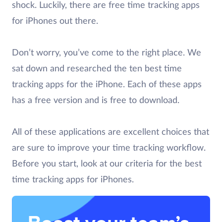
shock. Luckily, there are free time tracking apps
for iPhones out there.
Don’t worry, you’ve come to the right place. We
sat down and researched the ten best time
tracking apps for the iPhone. Each of these apps
has a free version and is free to download.
All of these applications are excellent choices that
are sure to improve your time tracking workflow.
Before you start, look at our criteria for the best
time tracking apps for iPhones.