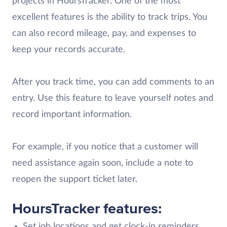
projects in HoursTracker. One of the most
excellent features is the ability to track trips. You
can also record mileage, pay, and expenses to
keep your records accurate.
After you track time, you can add comments to an
entry. Use this feature to leave yourself notes and
record important information.
For example, if you notice that a customer will
need assistance again soon, include a note to
reopen the support ticket later.
HoursTracker features:
Set job locations and get clock-in reminders