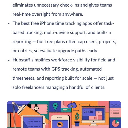
eliminates unnecessary check-ins and gives teams
real-time oversight from anywhere.
The best free iPhone time tracking apps offer task-
based tracking, multi-device support, and built-in
reporting — but free plans often cap users, projects,
or entries, so evaluate upgrade paths early.
Hubstaff simplifies workforce visibility for field and
remote teams with GPS tracking, automated
timesheets, and reporting built for scale — not just
solo freelancers managing a handful of clients.