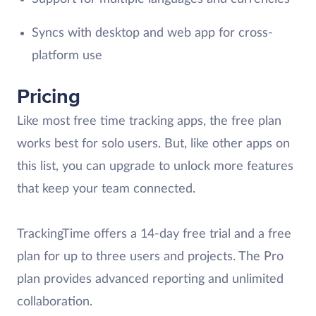
Syncs with desktop and web app for cross-
platform use
Pricing
Like most free time tracking apps, the free plan
works best for solo users. But, like other apps on
this list, you can upgrade to unlock more features
that keep your team connected.
TrackingTime offers a 14-day free trial and a free
plan for up to three users and projects. The Pro
plan provides advanced reporting and unlimited
collaboration.