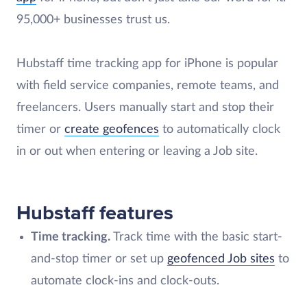
95,000+ businesses trust us.
Hubstaff time tracking app for iPhone is popular
with field service companies, remote teams, and
freelancers. Users manually start and stop their
timer or
create geofences
to automatically clock
in or out when entering or leaving a Job site.
Hubstaff features
Time tracking.
Track time with the basic start-
and-stop timer or set up
geofenced Job sites
to
automate clock-ins and clock-outs.