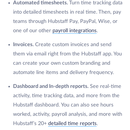
Automated timesheets.
Turn time tracking data
into detailed timesheets in real time. Then, pay
teams through Hubstaff Pay, PayPal, Wise, or
one of our other
payroll integrations
.
Invoices.
Create custom invoices and send
them via email right from the Hubstaff app. You
can create your own custom branding and
automate line items and delivery frequency.
Dashboard and In-depth reports.
See real-time
activity, time tracking data, and more from the
Hubstaff dashboard. You can also see hours
worked, activity, payroll analysis, and more with
Hubstaff’s 20+
detailed time reports
.