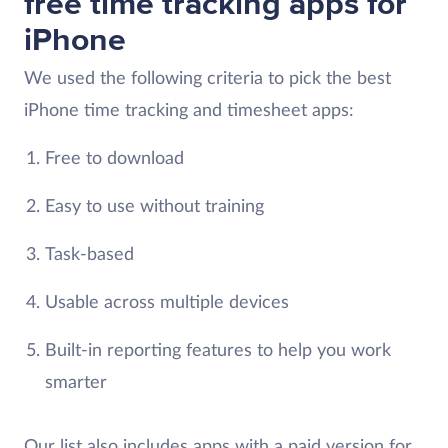
free time tracking apps for
iPhone
We used the following criteria to pick the best
iPhone time tracking and timesheet apps:
Free to download
Easy to use without training
Task-based
Usable across multiple devices
Built-in reporting features to help you work
smarter
Our list also includes apps with a paid version for