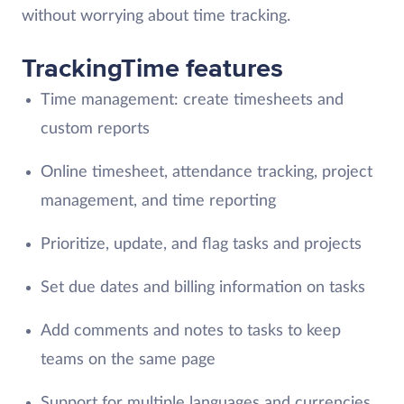
without worrying about time tracking.
TrackingTime features
Time management: create timesheets and
custom reports
Online timesheet, attendance tracking, project
management, and time reporting
Prioritize, update, and flag tasks and projects
Set due dates and billing information on tasks
Add comments and notes to tasks to keep
teams on the same page
Support for multiple languages and currencies