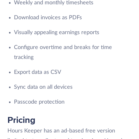
Weekly and monthly timesheets
Download invoices as PDFs
Visually appealing earnings reports
Configure overtime and breaks for time
tracking
Export data as CSV
Sync data on all devices
Passcode protection
Pricing
Hours Keeper has an ad-based free version