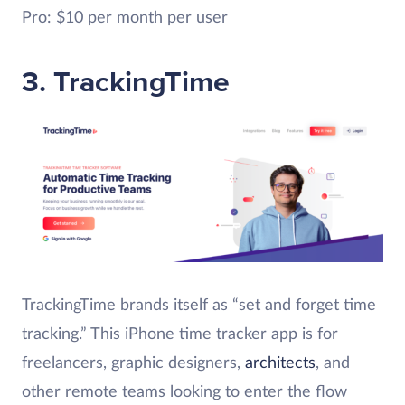
Pro: $10 per month per user
3. TrackingTime
TrackingTime brands itself as “set and forget time
tracking.” This iPhone time tracker app is for
freelancers, graphic designers,
architects
, and
other remote teams looking to enter the flow