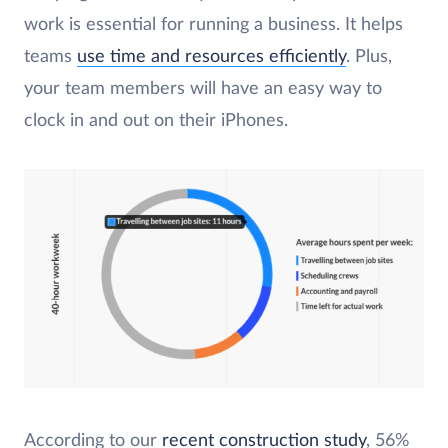
work is essential for running a business. It helps
teams
use time and resources efficiently
. Plus,
your team members will have an easy way to
clock in and out on their iPhones.
According to our
recent construction study
, 56%