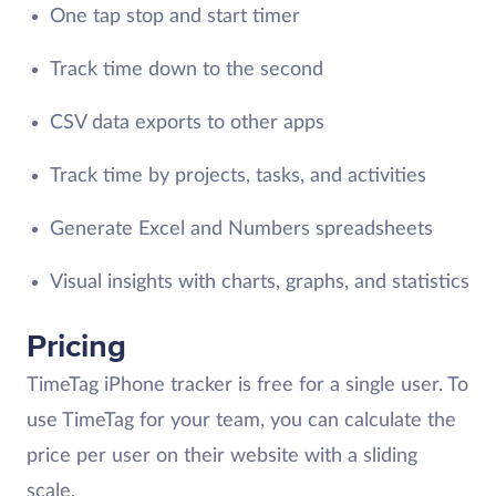
One tap stop and start timer
Track time down to the second
CSV data exports to other apps
Track time by projects, tasks, and activities
Generate Excel and Numbers spreadsheets
Visual insights with charts, graphs, and statistics
Pricing
TimeTag iPhone tracker is free for a single user. To
use TimeTag for your team, you can calculate the
price per user on their website with a sliding
scale.