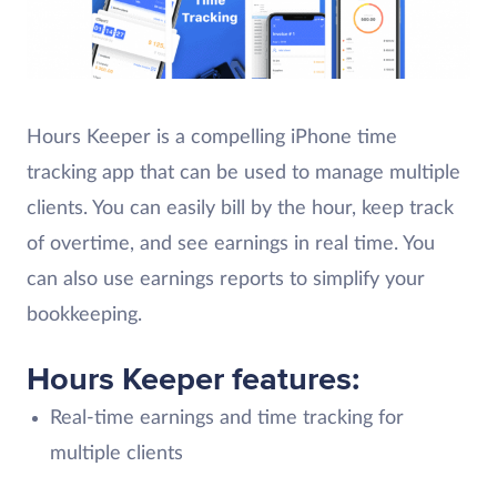
Hours Keeper is a compelling iPhone time
tracking app that can be used to manage multiple
clients. You can easily bill by the hour, keep track
of overtime, and see earnings in real time. You
can also use earnings reports to simplify your
bookkeeping.
Hours Keeper features:
Real-time earnings and time tracking for
multiple clients