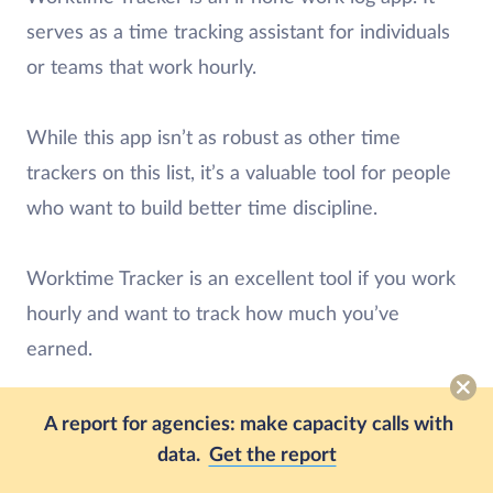
serves as a time tracking assistant for individuals
or teams that work hourly.
While this app isn’t as robust as other time
trackers on this list, it’s a valuable tool for people
who want to build better time discipline.
Worktime Tracker is an excellent tool if you work
hourly and want to track how much you’ve
earned.
Worktime Tracker features:
A report for agencies: make capacity calls with
Track multiple projects and tasks at the same
data.
Get the report
time