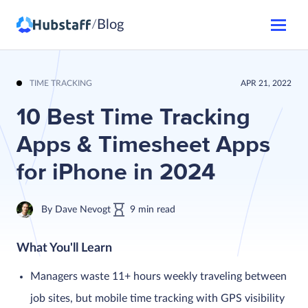
Blog
/
TIME TRACKING
APR 21, 2022
10 Best Time Tracking
Apps & Timesheet Apps
for iPhone in 2024
By
Dave Nevogt
9
min
read
What You'll Learn
Managers waste 11+ hours weekly traveling between
job sites, but mobile time tracking with GPS visibility