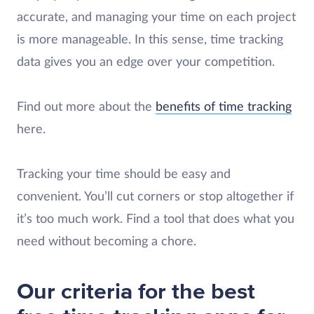
accurate, and managing your time on each project
is more manageable. In this sense, time tracking
data gives you an edge over your competition.
Find out more about the
benefits of time tracking
here.
Tracking your time should be easy and
convenient. You’ll cut corners or stop altogether if
it’s too much work. Find a tool that does what you
need without becoming a chore.
Our criteria for the best